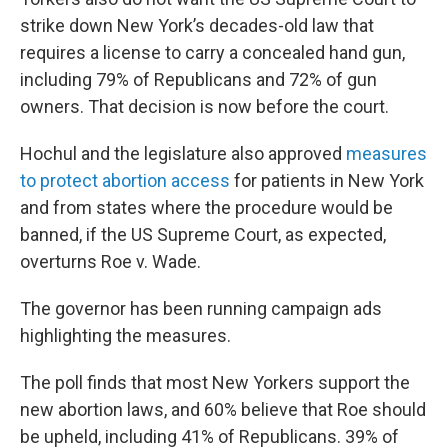
strike down New York’s decades-old law that
requires a license to carry a concealed hand gun,
including 79% of Republicans and 72% of gun
owners. That decision is now before the court.
Hochul and the legislature also approved
measures
to protect abortion access
for patients in New York
and from states where the procedure would be
banned, if the US Supreme Court, as expected,
overturns Roe v. Wade.
The governor has been running campaign ads
highlighting the measures.
The poll finds that most New Yorkers support the
new abortion laws, and 60% believe that Roe should
be upheld, including 41% of Republicans. 39% of