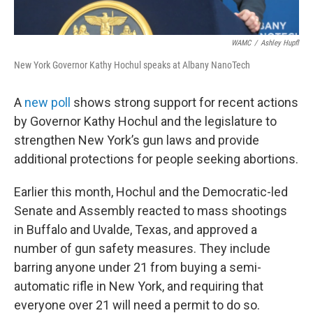
WAMC
/
Ashley Hupfl
New York Governor Kathy Hochul speaks at Albany NanoTech
A
new poll
shows strong support for recent actions
by Governor Kathy Hochul and the legislature to
strengthen New York’s gun laws and provide
additional protections for people seeking abortions.
Earlier this month, Hochul and the Democratic-led
Senate and Assembly reacted to mass shootings
in Buffalo and Uvalde, Texas, and approved a
number of gun safety measures. They include
barring anyone under 21 from buying a semi-
automatic rifle in New York, and requiring that
everyone over 21 will need a permit to do so.