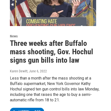
News
Three weeks after Buffalo
mass shooting, Gov. Hochul
signs gun bills into law
Karen Dewitt
, June 6, 2022
Less than a month after the mass shooting at a
Buffalo supermarket, New York Governor Kathy
Hochul signed ten gun control bills into law Monday,
including one that raises the age to buy a semi-
automatic rifle from 18 to 21.