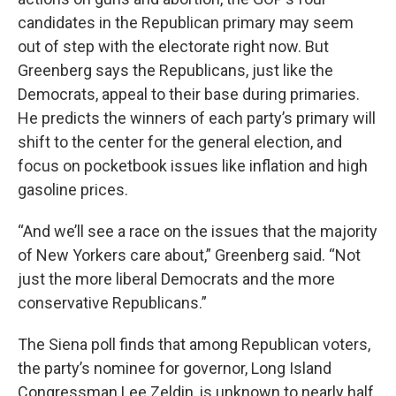
candidates in the Republican primary may seem
out of step with the electorate right now. But
Greenberg says the Republicans, just like the
Democrats, appeal to their base during primaries.
He predicts the winners of each party’s primary will
shift to the center for the general election, and
focus on pocketbook issues like inflation and high
gasoline prices.
“And we’ll see a race on the issues that the majority
of New Yorkers care about,” Greenberg said. “Not
just the more liberal Democrats and the more
conservative Republicans.”
The Siena poll finds that among Republican voters,
the party’s nominee for governor, Long Island
Congressman Lee Zeldin, is unknown to nearly half