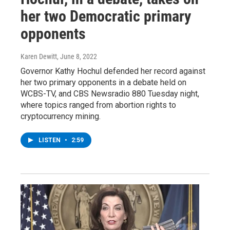
her two Democratic primary
opponents
Karen Dewitt
, June 8, 2022
Governor Kathy Hochul defended her record against
her two primary opponents in a debate held on
WCBS-TV, and CBS Newsradio 880 Tuesday night,
where topics ranged from abortion rights to
cryptocurrency mining.
LISTEN
•
2:59