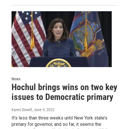
News
Hochul brings wins on two key
issues to Democratic primary
Karen Dewitt
, June 9, 2022
It’s less than three weeks until New York state’s
primary for governor, and so far, it seems the