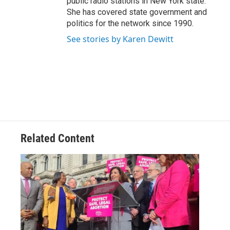
public radio stations in New York state.
She has covered state government and
politics for the network since 1990.
See stories by Karen Dewitt
Related Content