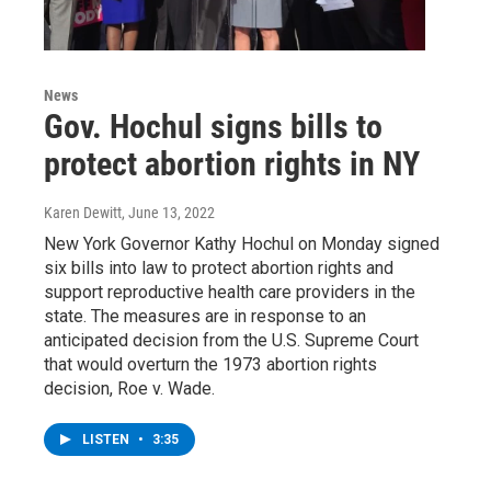
News
Gov. Hochul signs bills to
protect abortion rights in NY
Karen Dewitt
, June 13, 2022
New York Governor Kathy Hochul on Monday signed
six bills into law to protect abortion rights and
support reproductive health care providers in the
state. The measures are in response to an
anticipated decision from the U.S. Supreme Court
that would overturn the 1973 abortion rights
decision, Roe v. Wade.
LISTEN
•
3:35