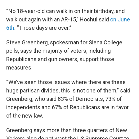
“No 18-year-old can walk in on their birthday, and
walk out again with an AR-15,” Hochul said
on June
6th
. “Those days are over.”
Steve Greenberg, spokesman for Siena College
polls, says the majority of voters, including
Republicans and gun owners, support those
measures.
“We’ve seen those issues where there are these
huge partisan divides, this is not one of them,” said
Greenberg, who said 83% of Democrats, 73% of
independents and 67% of Republicans are in favor
of the new law.
Greenberg says more than three quarters of New
Yorkers also do not want the US Supreme Court to