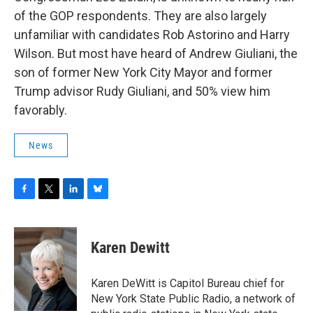
of the GOP respondents. They are also largely
unfamiliar with candidates Rob Astorino and Harry
Wilson. But most have heard of Andrew Giuliani, the
son of former New York City Mayor and former
Trump advisor Rudy Giuliani, and 50% view him
favorably.
News
F
T
L
B
a
w
i
l
c
i
n
u
e
t
k
e
Karen Dewitt
b
t
e
s
o
e
d
k
o
r
I
y
Karen DeWitt is Capitol Bureau chief for
k
n
New York State Public Radio, a network of