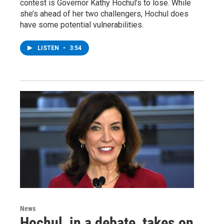
contest is Governor Kathy Hochul’s to lose. While
she’s ahead of her two challengers, Hochul does
have some potential vulnerabilities.
LISTEN
•
3:54
News
Hochul, in a debate, takes on