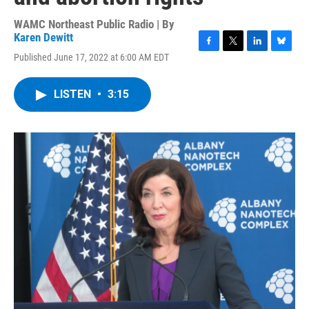
WAMC Northeast Public Radio | By
Karen Dewitt
F
T
L
B
Published June 17, 2022 at 6:00 AM EDT
a
w
i
l
c
i
n
u
e
t
k
e
LISTEN
•
3:15
b
t
e
s
o
e
d
k
o
r
I
y
k
n