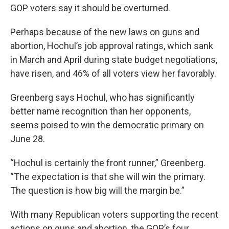
GOP voters say it should be overturned.
Perhaps because of the new laws on guns and
abortion, Hochul’s job approval ratings, which sank
in March and April during state budget negotiations,
have risen, and 46% of all voters view her favorably.
Greenberg says Hochul, who has significantly
better name recognition than her opponents,
seems poised to win the democratic primary on
June 28.
“Hochul is certainly the front runner,” Greenberg.
“The expectation is that she will win the primary.
The question is how big will the margin be.”
With many Republican voters supporting the recent
actions on guns and abortion, the GOP’s four