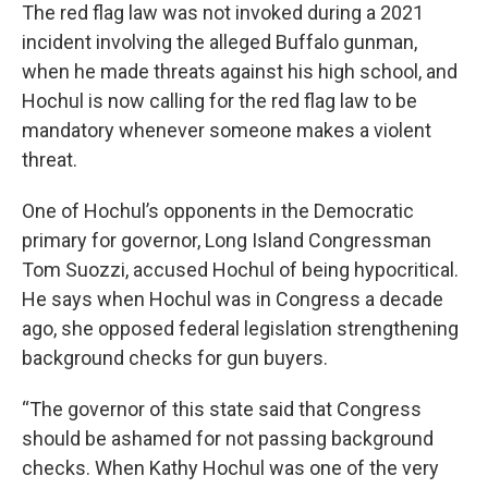
The red flag law was not invoked during a 2021
incident involving the alleged Buffalo gunman,
when he made threats against his high school, and
Hochul is now calling for the red flag law to be
mandatory whenever someone makes a violent
threat.
One of Hochul’s opponents in the Democratic
primary for governor, Long Island Congressman
Tom Suozzi, accused Hochul of being hypocritical.
He says when Hochul was in Congress a decade
ago, she opposed federal legislation strengthening
background checks for gun buyers.
“The governor of this state said that Congress
should be ashamed for not passing background
checks. When Kathy Hochul was one of the very