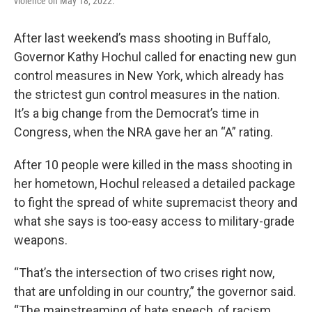
violence on May 18, 2022.
After last weekend’s mass shooting in Buffalo,
Governor Kathy Hochul called for enacting new gun
control measures in New York, which already has
the strictest gun control measures in the nation.
It’s a big change from the Democrat’s time in
Congress, when the NRA gave her an “A” rating.
After 10 people were killed in the mass shooting in
her hometown, Hochul released a detailed package
to fight the spread of white supremacist theory and
what she says is too-easy access to military-grade
weapons.
“That’s the intersection of two crises right now,
that are unfolding in our country,” the governor said.
“The mainstreaming of hate speech, of racism,