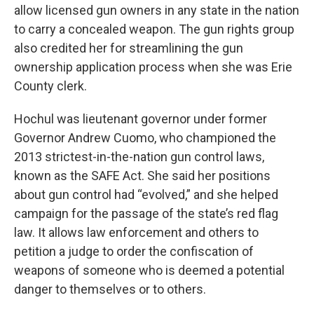
allow licensed gun owners in any state in the nation
to carry a concealed weapon. The gun rights group
also credited her for streamlining the gun
ownership application process when she was Erie
County clerk.
Hochul was lieutenant governor under former
Governor Andrew Cuomo, who championed the
2013 strictest-in-the-nation gun control laws,
known as the SAFE Act. She said her positions
about gun control had “evolved,” and she helped
campaign for the passage of the state’s red flag
law. It allows law enforcement and others to
petition a judge to order the confiscation of
weapons of someone who is deemed a potential
danger to themselves or to others.