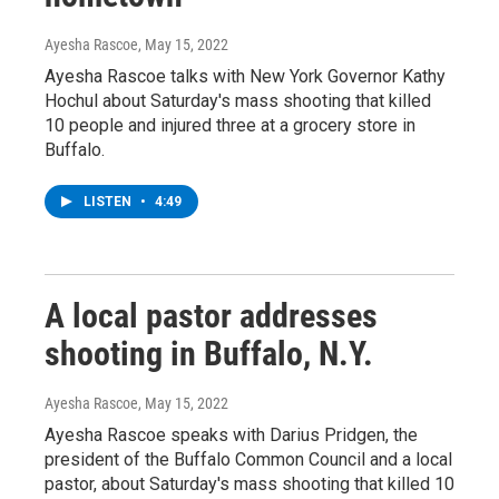
Ayesha Rascoe
, May 15, 2022
Ayesha Rascoe talks with New York Governor Kathy
Hochul about Saturday's mass shooting that killed
10 people and injured three at a grocery store in
Buffalo.
LISTEN
•
4:49
A local pastor addresses
shooting in Buffalo, N.Y.
Ayesha Rascoe
, May 15, 2022
Ayesha Rascoe speaks with Darius Pridgen, the
president of the Buffalo Common Council and a local
pastor, about Saturday's mass shooting that killed 10