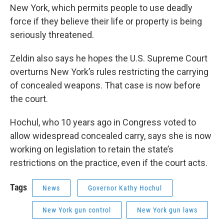
New York, which permits people to use deadly
force if they believe their life or property is being
seriously threatened.
Zeldin also says he hopes the U.S. Supreme Court
overturns New York’s rules restricting the carrying
of concealed weapons. That case is now before
the court.
Hochul, who 10 years ago in Congress voted to
allow widespread concealed carry, says she is now
working on legislation to retain the state’s
restrictions on the practice, even if the court acts.
Tags
News
Governor Kathy Hochul
New York gun control
New York gun laws