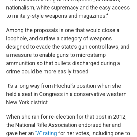
nationalism, white supremacy and the easy access
to military-style weapons and magazines.”
Among the proposals is one that would close a
loophole, and outlaw a category of weapons
designed to evade the state’s gun control laws, and
a measure to enable guns to microstamp
ammunition so that bullets discharged during a
crime could be more easily traced.
It’s a long way from Hochul’s position when she
held a seat in Congress in a conservative western
New York district.
When she ran for re-election for that post in 2012,
the National Rifle Association endorsed her and
gave her an
“A” rating
for her votes, including one to