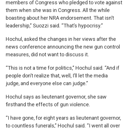
members of Congress who pledged to vote against
them when she was in Congress. All the while
boasting about her NRA endorsement. That isn’t
leadership,” Suozzi said. “That’s hypocrisy.”
Hochul, asked the changes in her views after the
news conference announcing the new gun control
measures, did not want to discuss it.
“This is not a time for politics,” Hochul said. “And if
people don’t realize that, well, I’ll let the media
judge, and everyone else can judge.”
Hochul says as lieutenant governor, she saw
firsthand the effects of gun violence.
“I have gone, for eight years as lieutenant governor,
to countless funerals,” Hochul said. “I went all over