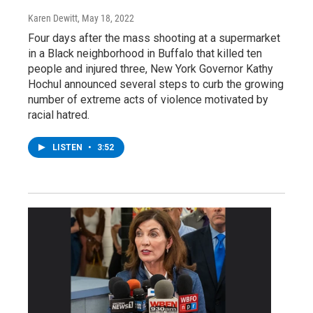
Karen Dewitt
, May 18, 2022
Four days after the mass shooting at a supermarket
in a Black neighborhood in Buffalo that killed ten
people and injured three, New York Governor Kathy
Hochul announced several steps to curb the growing
number of extreme acts of violence motivated by
racial hatred.
LISTEN
•
3:52