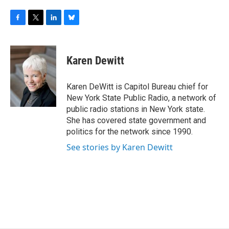
F
T
L
B
a
w
i
l
c
i
n
u
e
t
k
e
Karen Dewitt
b
t
e
s
o
e
d
k
o
r
I
y
Karen DeWitt is Capitol Bureau chief for
k
n
New York State Public Radio, a network of
public radio stations in New York state.
She has covered state government and
politics for the network since 1990.
See stories by Karen Dewitt