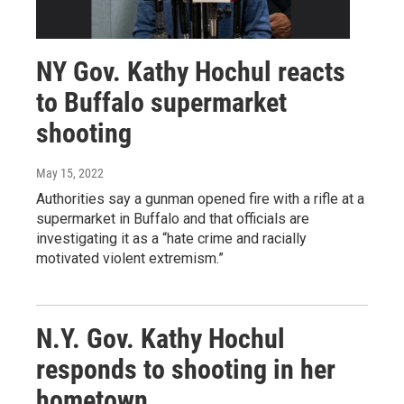
NY Gov. Kathy Hochul reacts
to Buffalo supermarket
shooting
May 15, 2022
Authorities say a gunman opened fire with a rifle at a
supermarket in Buffalo and that officials are
investigating it as a “hate crime and racially
motivated violent extremism.”
N.Y. Gov. Kathy Hochul
responds to shooting in her
hometown