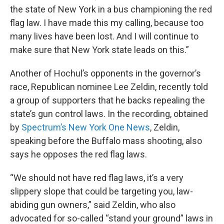
the state of New York in a bus championing the red
flag law. I have made this my calling, because too
many lives have been lost. And I will continue to
make sure that New York state leads on this.”
Another of Hochul’s opponents in the governor’s
race, Republican nominee Lee Zeldin, recently told
a group of supporters that he backs repealing the
state’s gun control laws. In the recording, obtained
by
Spectrum’s New York One News
, Zeldin,
speaking before the Buffalo mass shooting, also
says he opposes the red flag laws.
“We should not have red flag laws, it’s a very
slippery slope that could be targeting you, law-
abiding gun owners,” said Zeldin, who also
advocated for so-called “stand your ground” laws in