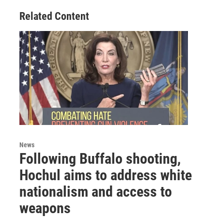
Related Content
News
Following Buffalo shooting,
Hochul aims to address white
nationalism and access to
weapons