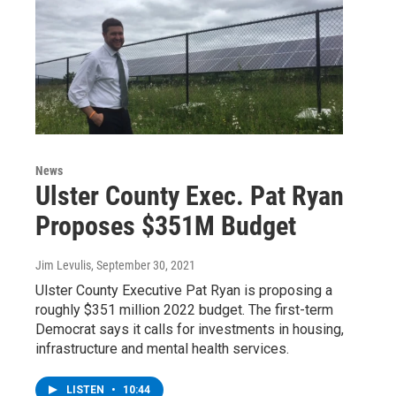
News
Ulster County Exec. Pat Ryan
Proposes $351M Budget
Jim Levulis
, September 30, 2021
Ulster County Executive Pat Ryan is proposing a
roughly $351 million 2022 budget. The first-term
Democrat says it calls for investments in housing,
infrastructure and mental health services.
LISTEN
•
10:44