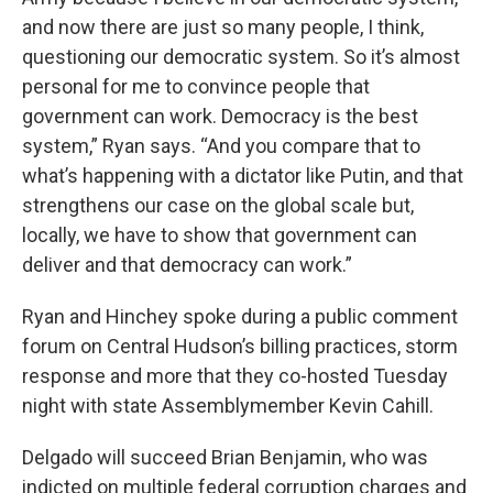
and now there are just so many people, I think,
questioning our democratic system. So it’s almost
personal for me to convince people that
government can work. Democracy is the best
system,” Ryan says. “And you compare that to
what’s happening with a dictator like Putin, and that
strengthens our case on the global scale but,
locally, we have to show that government can
deliver and that democracy can work.”
Ryan and Hinchey spoke during a public comment
forum on Central Hudson’s billing practices, storm
response and more that they co-hosted Tuesday
night with state Assemblymember Kevin Cahill.
Delgado will succeed Brian Benjamin, who was
indicted on multiple federal corruption charges and