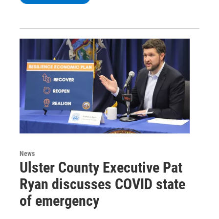
News
Ulster County Executive Pat
Ryan discusses COVID state
of emergency