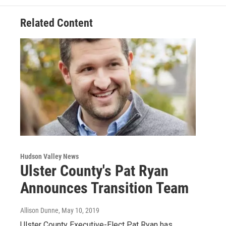
Related Content
Hudson Valley News
Ulster County's Pat Ryan
Announces Transition Team
Allison Dunne
, May 10, 2019
Ulster County Executive-Elect Pat Ryan has