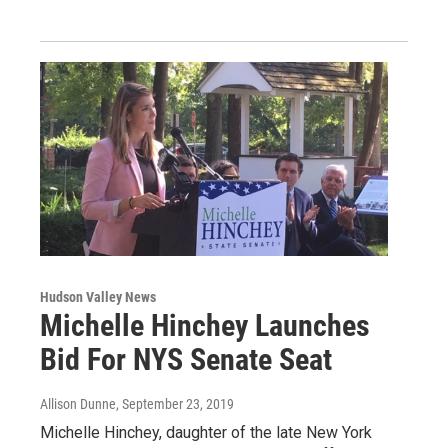
Hudson Valley News
Michelle Hinchey Launches
Bid For NYS Senate Seat
Allison Dunne
, September 23, 2019
Michelle Hinchey, daughter of the late New York