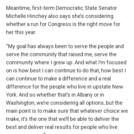
Meantime, first-term Democratic State Senator
Michelle Hinchey also says she’s considering
whether a run for Congress is the right move for
her this year.
“My goal has always been to serve the people and
serve the community that raised me, serve the
community where I grew up. And what I’m focused
on is how best I can continue to do that, how best I
can continue to make a difference and a real
difference for the people who live in upstate New
York. And so whether that’s in Albany or in
Washington, we’re considering all options, but the
main point is to make sure that whatever choice we
make, it’s the one that we’ll be able to deliver the
best and deliver real results for people who live