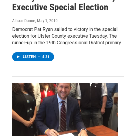
Executive Special Election
Allison Dunne
, May 1, 2019
Democrat Pat Ryan sailed to victory in the special
election for Ulster County executive Tuesday. The
runner-up in the 19th Congressional District primary…
LISTEN
•
4:31