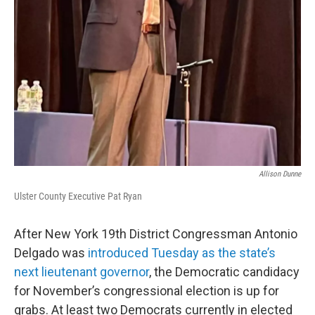
Allison Dunne
Ulster County Executive Pat Ryan
After New York 19th District Congressman Antonio
Delgado was
introduced Tuesday as the state’s
next lieutenant governor
, the Democratic candidacy
for November’s congressional election is up for
grabs. At least two Democrats currently in elected