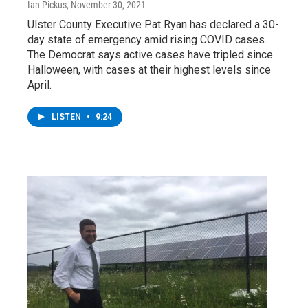
Ian Pickus
, November 30, 2021
Ulster County Executive Pat Ryan has declared a 30-
day state of emergency amid rising COVID cases.
The Democrat says active cases have tripled since
Halloween, with cases at their highest levels since
April.
LISTEN
•
9:24