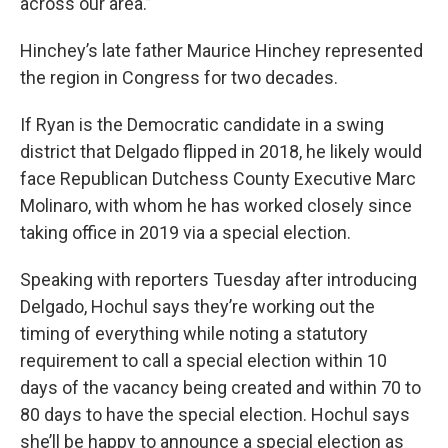
across our area.”
Hinchey’s late father Maurice Hinchey represented
the region in Congress for two decades.
If Ryan is the Democratic candidate in a swing
district that Delgado flipped in 2018, he likely would
face Republican Dutchess County Executive Marc
Molinaro, with whom he has worked closely since
taking office in 2019 via a special election.
Speaking with reporters Tuesday after introducing
Delgado, Hochul says they’re working out the
timing of everything while noting a statutory
requirement to call a special election within 10
days of the vacancy being created and within 70 to
80 days to have the special election. Hochul says
she’ll be happy to announce a special election as