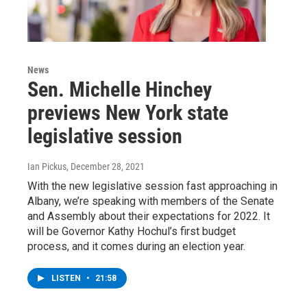
News
Sen. Michelle Hinchey
previews New York state
legislative session
Ian Pickus
, December 28, 2021
With the new legislative session fast approaching in
Albany, we’re speaking with members of the Senate
and Assembly about their expectations for 2022. It
will be Governor Kathy Hochul’s first budget
process, and it comes during an election year.
LISTEN
•
21:58