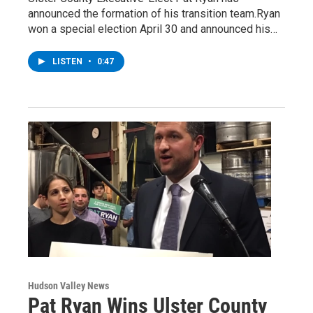
announced the formation of his transition team.Ryan
won a special election April 30 and announced his…
LISTEN
•
0:47
Hudson Valley News
Pat Ryan Wins Ulster County