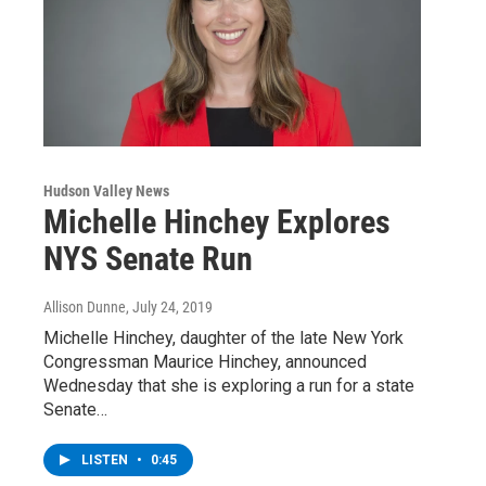
Hudson Valley News
Michelle Hinchey Explores
NYS Senate Run
Allison Dunne
, July 24, 2019
Michelle Hinchey, daughter of the late New York
Congressman Maurice Hinchey, announced
Wednesday that she is exploring a run for a state
Senate…
LISTEN
•
0:45