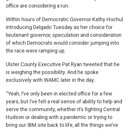
office are considering a run.
Within hours of Democratic Governor Kathy Hochul
introducing Delgado Tuesday as her choice for
lieutenant governor, speculation and consideration
of which Democrats would consider jumping into
the race were ramping up.
Ulster County Executive Pat Ryan tweeted that he
is weighing the possibility. And he spoke
exclusively with WAMC later in the day.
“Yeah, I’ve only been in elected office for a few
years, but I’ve felt a real sense of ability to help and
serve the community, whether it’s fighting Central
Hudson or dealing with a pandemic or trying to
bring our IBM site back to life, all the things we’ve