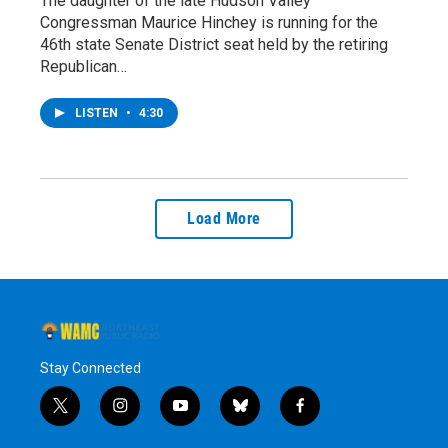
The daughter of the late Hudson Valley
Congressman Maurice Hinchey is running for the
46th state Senate District seat held by the retiring
Republican…
LISTEN
•
4:30
Load More
Stay Connected
t
i
y
b
f
w
n
o
l
a