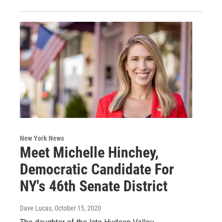
New York News
Meet Michelle Hinchey,
Democratic Candidate For
NY's 46th Senate District
Dave Lucas
, October 15, 2020