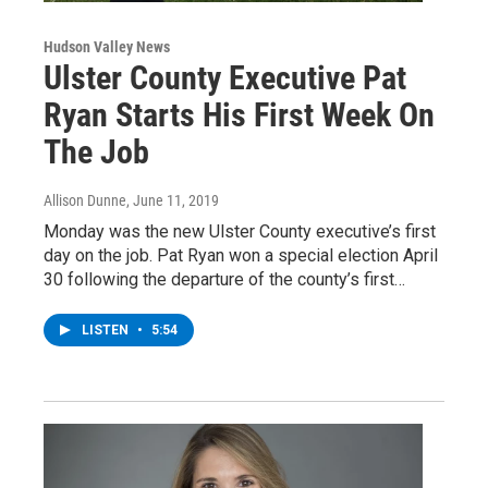
Hudson Valley News
Ulster County Executive Pat
Ryan Starts His First Week On
The Job
Allison Dunne
, June 11, 2019
Monday was the new Ulster County executive’s first
day on the job. Pat Ryan won a special election April
30 following the departure of the county’s first…
LISTEN
•
5:54