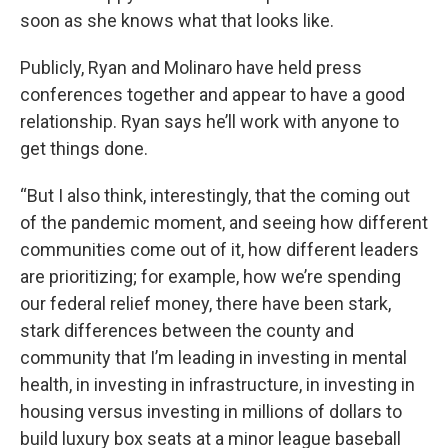
soon as she knows what that looks like.
Publicly, Ryan and Molinaro have held press
conferences together and appear to have a good
relationship. Ryan says he’ll work with anyone to
get things done.
“But I also think, interestingly, that the coming out
of the pandemic moment, and seeing how different
communities come out of it, how different leaders
are prioritizing; for example, how we’re spending
our federal relief money, there have been stark,
stark differences between the county and
community that I’m leading in investing in mental
health, in investing in infrastructure, in investing in
housing versus investing in millions of dollars to
build luxury box seats at a minor league baseball