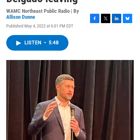
WAMC Northeast Public Radio | By
Allison Dunne
F
T
L
B
Published May 4, 2022 at 6:01 PM EDT
a
w
i
l
c
i
n
u
e
t
k
e
LISTEN
•
5:48
b
t
e
s
o
e
d
k
o
r
I
y
k
n