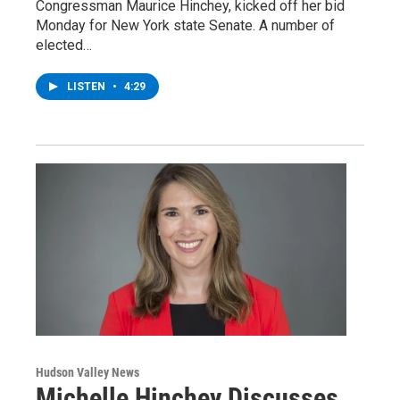
Congressman Maurice Hinchey, kicked off her bid
Monday for New York state Senate. A number of
elected…
LISTEN
•
4:29
Hudson Valley News
Michelle Hinchey Discusses