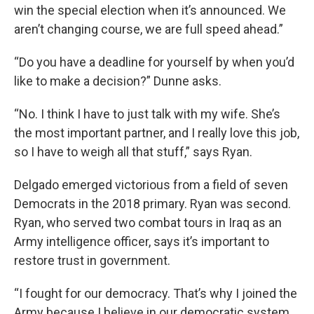
win the special election when it’s announced. We
aren’t changing course, we are full speed ahead.”
“Do you have a deadline for yourself by when you’d
like to make a decision?” Dunne asks.
“No. I think I have to just talk with my wife. She’s
the most important partner, and I really love this job,
so I have to weigh all that stuff,” says Ryan.
Delgado emerged victorious from a field of seven
Democrats in the 2018 primary. Ryan was second.
Ryan, who served two combat tours in Iraq as an
Army intelligence officer, says it’s important to
restore trust in government.
“I fought for our democracy. That’s why I joined the
Army because I believe in our democratic system,