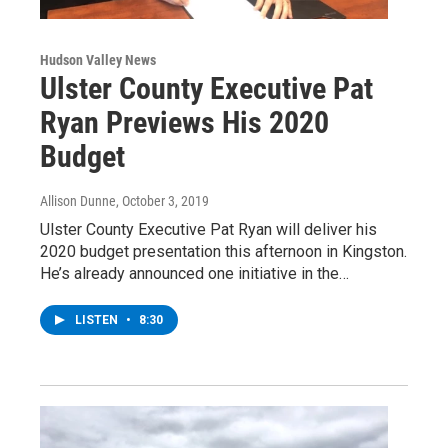
Hudson Valley News
Ulster County Executive Pat
Ryan Previews His 2020
Budget
Allison Dunne
, October 3, 2019
Ulster County Executive Pat Ryan will deliver his
2020 budget presentation this afternoon in Kingston.
He’s already announced one initiative in the…
LISTEN
•
8:30