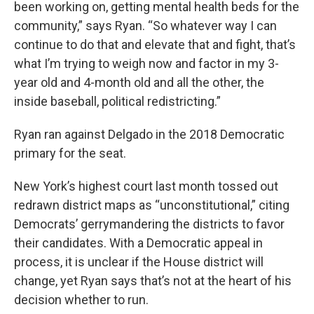
been working on, getting mental health beds for the
community,” says Ryan. “So whatever way I can
continue to do that and elevate that and fight, that’s
what I’m trying to weigh now and factor in my 3-
year old and 4-month old and all the other, the
inside baseball, political redistricting.”
Ryan ran against Delgado in the 2018 Democratic
primary for the seat.
New York’s highest court last month tossed out
redrawn district maps as “unconstitutional,” citing
Democrats’ gerrymandering the districts to favor
their candidates. With a Democratic appeal in
process, it is unclear if the House district will
change, yet Ryan says that’s not at the heart of his
decision whether to run.