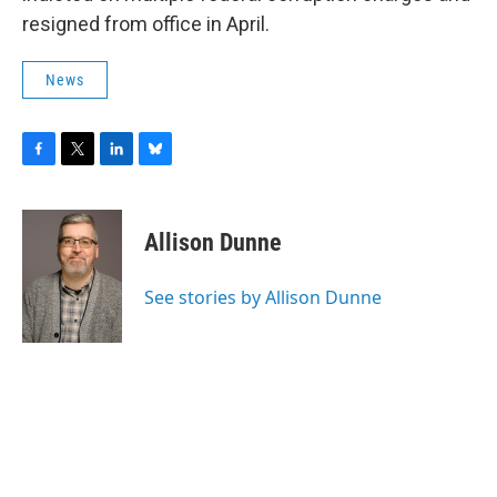
resigned from office in April.
News
F
T
L
B
a
w
i
l
c
i
n
u
e
t
k
e
Allison Dunne
b
t
e
s
o
e
d
k
o
r
I
y
See stories by Allison Dunne
k
n