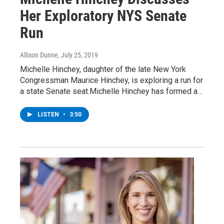
Her Exploratory NYS Senate
Run
Allison Dunne
, July 25, 2019
Michelle Hinchey, daughter of the late New York
Congressman Maurice Hinchey, is exploring a run for
a state Senate seat.Michelle Hinchey has formed a…
LISTEN
•
3:50