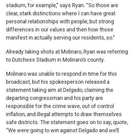
stadium, for example,” says Ryan. “So those are
clear, stark distinctions where I can have great
personal relationships with people, but strong
differences in our values and then how those
manifest in actually serving our residents, so.”
Already taking shots at Molinaro, Ryan was referring
to Dutchess Stadium in Molinaro’s county.
Molinaro was unable to respond in time for this
broadcast, but his spokesperson released a
statement taking aim at Delgado, claiming the
departing congressman and his party are
responsible for the crime wave, out of control
inflation, and illegal attempts to draw themselves
safe districts. The statement goes on to say, quote,
“We were going to win against Delgado and we’ll