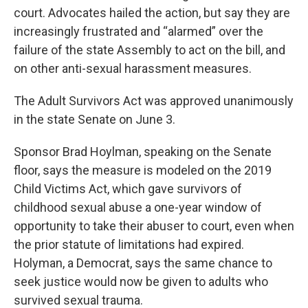
court. Advocates hailed the action, but say they are
increasingly frustrated and “alarmed” over the
failure of the state Assembly to act on the bill, and
on other anti-sexual harassment measures.
The Adult Survivors Act was approved unanimously
in the state Senate on June 3.
Sponsor Brad Hoylman, speaking on the Senate
floor, says the measure is modeled on the 2019
Child Victims Act, which gave survivors of
childhood sexual abuse a one-year window of
opportunity to take their abuser to court, even when
the prior statute of limitations had expired.
Holyman, a Democrat, says the same chance to
seek justice would now be given to adults who
survived sexual trauma.