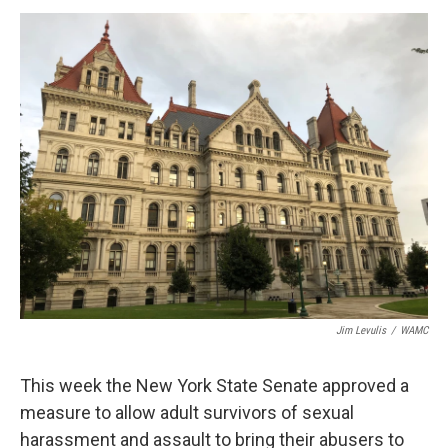
o
r
I
y
k
n
Jim Levulis
/
WAMC
This week the New York State Senate approved a
measure to allow adult survivors of sexual
harassment and assault to bring their abusers to