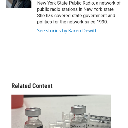
k
n
New York State Public Radio, a network of
public radio stations in New York state.
She has covered state government and
politics for the network since 1990.
See stories by Karen Dewitt
Related Content