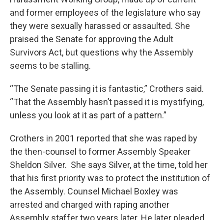
and former employees of the legislature who say
they were sexually harassed or assaulted. She
praised the Senate for approving the Adult
Survivors Act, but questions why the Assembly
seems to be stalling.
“The Senate passing it is fantastic,” Crothers said.
“That the Assembly hasn’t passed it is mystifying,
unless you look at it as part of a pattern.”
Crothers in 2001 reported that she was raped by
the then-counsel to former Assembly Speaker
Sheldon Silver. She says Silver, at the time, told her
that his first priority was to protect the institution of
the Assembly. Counsel Michael Boxley was
arrested and charged with raping another
Assembly staffer two years later. He later pleaded