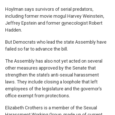
Hoylman says survivors of serial predators,
including former movie mogul Harvey Weinstein,
Jeffrey Epstein and former gynecologist Robert
Hadden.
But Democrats who lead the state Assembly have
failed so far to advance the bill.
The Assembly has also not yet acted on several
other measures approved by the Senate that
strengthen the state’s anti-sexual harassment
laws. They include closing a loophole that left
employees of the legislature and the governor’s
office exempt from protections.
Elizabeth Crothers is a member of the Sexual
Harassment Working Group, made up of current