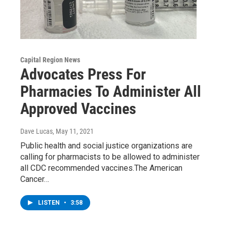
Capital Region News
Advocates Press For
Pharmacies To Administer All
Approved Vaccines
Dave Lucas
, May 11, 2021
Public health and social justice organizations are
calling for pharmacists to be allowed to administer
all CDC recommended vaccines.The American
Cancer…
LISTEN
•
3:58