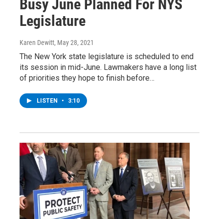
Busy June Planned For NYS
Legislature
Karen Dewitt
, May 28, 2021
The New York state legislature is scheduled to end
its session in mid-June. Lawmakers have a long list
of priorities they hope to finish before…
LISTEN
•
3:10