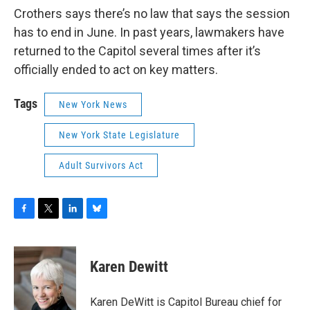
Crothers says there’s no law that says the session
has to end in June. In past years, lawmakers have
returned to the Capitol several times after it’s
officially ended to act on key matters.
Tags
New York News
New York State Legislature
Adult Survivors Act
F
T
L
B
a
w
i
l
c
i
n
u
e
t
k
e
Karen Dewitt
b
t
e
s
o
e
d
k
o
r
I
y
Karen DeWitt is Capitol Bureau chief for