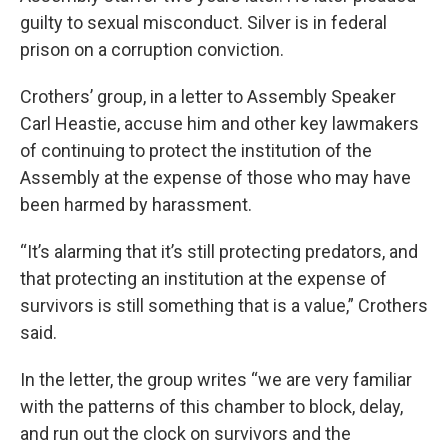
guilty to sexual misconduct. Silver is in federal
prison on a corruption conviction.
Crothers’ group, in a letter to Assembly Speaker
Carl Heastie, accuse him and other key lawmakers
of continuing to protect the institution of the
Assembly at the expense of those who may have
been harmed by harassment.
“It’s alarming that it’s still protecting predators, and
that protecting an institution at the expense of
survivors is still something that is a value,” Crothers
said.
In the letter, the group writes “we are very familiar
with the patterns of this chamber to block, delay,
and run out the clock on survivors and the