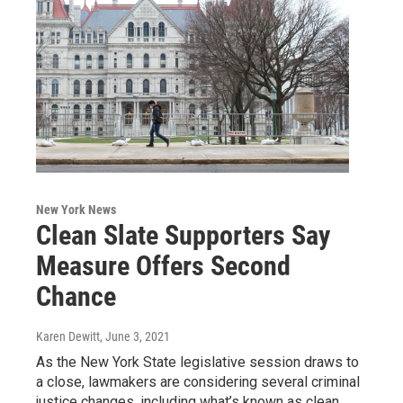
New York News
Clean Slate Supporters Say
Measure Offers Second
Chance
Karen Dewitt
, June 3, 2021
As the New York State legislative session draws to
a close, lawmakers are considering several criminal
justice changes, including what’s known as clean…