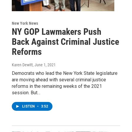
New York News
NY GOP Lawmakers Push
Back Against Criminal Justice
Reforms
Karen Dewitt
, June 1, 2021
Democrats who lead the New York State legislature
are moving ahead with several criminal justice
reforms in the remaining weeks of the 2021
session. But…
LISTEN
•
3:52