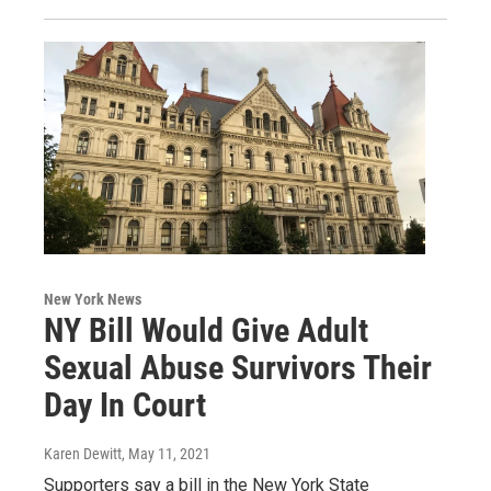
New York News
NY Bill Would Give Adult
Sexual Abuse Survivors Their
Day In Court
Karen Dewitt
, May 11, 2021
Supporters say a bill in the New York State