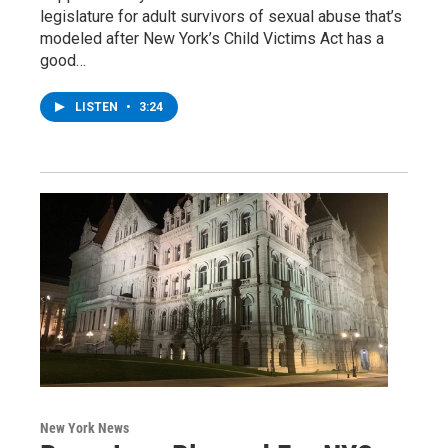
legislature for adult survivors of sexual abuse that’s
modeled after New York’s Child Victims Act has a
good…
LISTEN
•
3:24
New York News