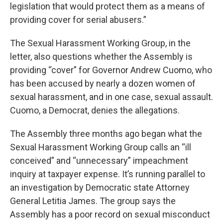
legislation that would protect them as a means of
providing cover for serial abusers.”
The Sexual Harassment Working Group, in the
letter, also questions whether the Assembly is
providing “cover” for Governor Andrew Cuomo, who
has been accused by nearly a dozen women of
sexual harassment, and in one case, sexual assault.
Cuomo, a Democrat, denies the allegations.
The Assembly three months ago began what the
Sexual Harassment Working Group calls an “ill
conceived” and “unnecessary” impeachment
inquiry at taxpayer expense. It’s running parallel to
an investigation by Democratic state Attorney
General Letitia James. The group says the
Assembly has a poor record on sexual misconduct