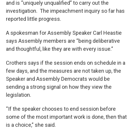
and is “uniquely unqualified” to carry out the
investigation. The impeachment inquiry so far has
reported little progress.
A spokesman for Assembly Speaker Carl Heastie
says Assembly members are “being deliberative
and thoughtful, like they are with every issue.”
Crothers says if the session ends on schedule in a
few days, and the measures are not taken up, the
Speaker and Assembly Democrats would be
sending a strong signal on how they view the
legislation.
“If the speaker chooses to end session before
some of the most important work is done, then that
is a choice,” she said.