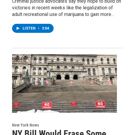
Criminal justice advocates say they hope to build on
victories in recent weeks like the legalization of
adult recreational use of marijuana to gain more…
LISTEN
•
3:04
New York News
NY Bill Would Erase Some