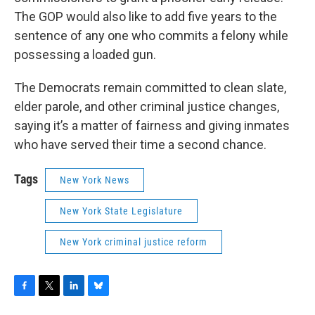
The GOP would also like to add five years to the
sentence of any one who commits a felony while
possessing a loaded gun.
The Democrats remain committed to clean slate,
elder parole, and other criminal justice changes,
saying it’s a matter of fairness and giving inmates
who have served their time a second chance.
Tags
New York News
New York State Legislature
New York criminal justice reform
F
T
L
B
a
w
i
l