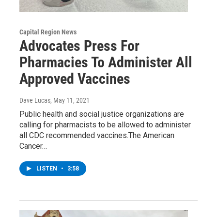
Capital Region News
Advocates Press For
Pharmacies To Administer All
Approved Vaccines
Dave Lucas
, May 11, 2021
Public health and social justice organizations are
calling for pharmacists to be allowed to administer
all CDC recommended vaccines.The American
Cancer…
LISTEN
•
3:58