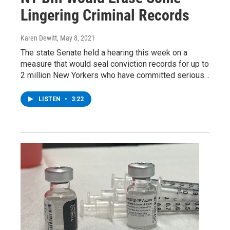
Lingering Criminal Records
Karen Dewitt
, May 8, 2021
The state Senate held a hearing this week on a
measure that would seal conviction records for up to
2 million New Yorkers who have committed serious…
LISTEN
•
3:22