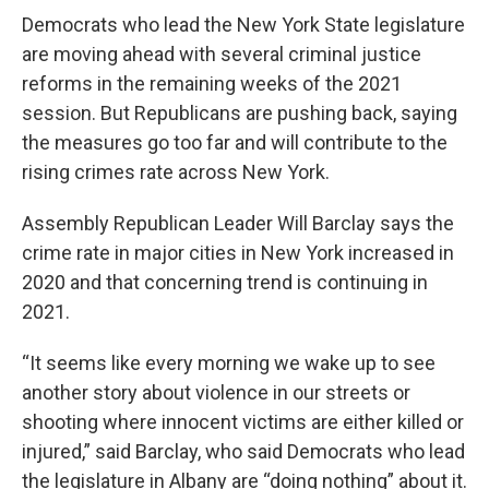
Democrats who lead the New York State legislature
are moving ahead with several criminal justice
reforms in the remaining weeks of the 2021
session. But Republicans are pushing back, saying
the measures go too far and will contribute to the
rising crimes rate across New York.
Assembly Republican Leader Will Barclay says the
crime rate in major cities in New York increased in
2020 and that concerning trend is continuing in
2021.
“It seems like every morning we wake up to see
another story about violence in our streets or
shooting where innocent victims are either killed or
injured,” said Barclay, who said Democrats who lead
the legislature in Albany are “doing nothing” about it.