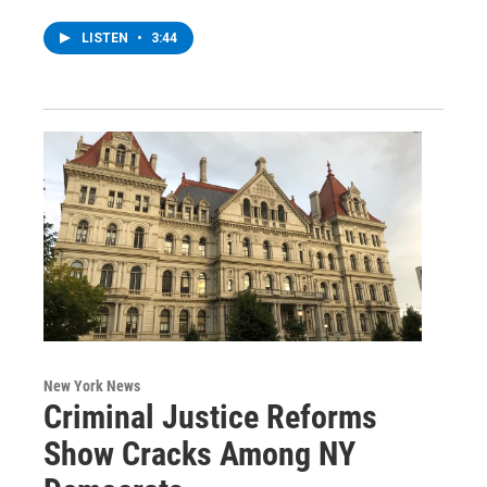
LISTEN
•
3:44
New York News
Criminal Justice Reforms
Show Cracks Among NY