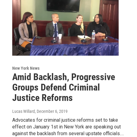
New York News
Amid Backlash, Progressive
Groups Defend Criminal
Justice Reforms
Lucas Willard
, December 6, 2019
Advocates for criminal justice reforms set to take
effect on January 1st in New York are speaking out
against the backlash from several upstate officials.…