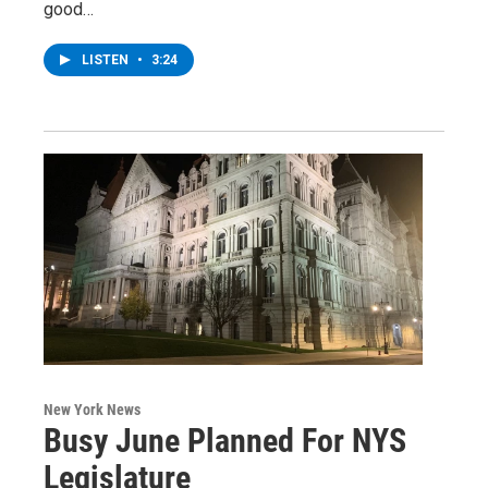
good…
LISTEN
•
3:24
New York News
Busy June Planned For NYS
Legislature