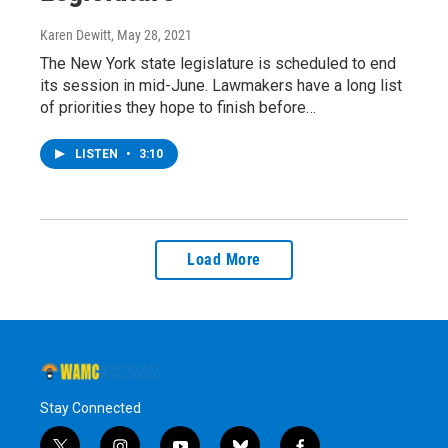
Karen Dewitt
, May 28, 2021
The New York state legislature is scheduled to end
its session in mid-June. Lawmakers have a long list
of priorities they hope to finish before…
LISTEN
•
3:10
Load More
Stay Connected