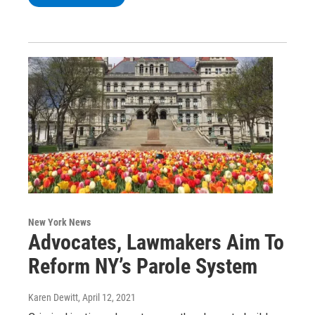
New York News
Advocates, Lawmakers Aim To
Reform NY’s Parole System
Karen Dewitt
, April 12, 2021