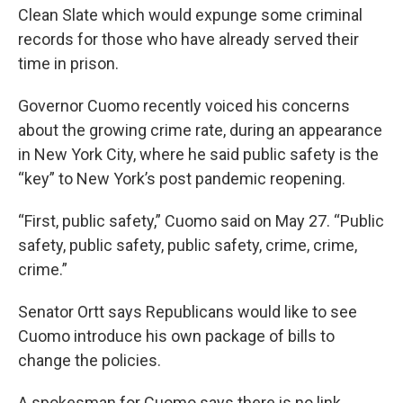
Clean Slate which would expunge some criminal
records for those who have already served their
time in prison.
Governor Cuomo recently voiced his concerns
about the growing crime rate, during an appearance
in New York City, where he said public safety is the
“key” to New York’s post pandemic reopening.
“First, public safety,” Cuomo said on May 27. “Public
safety, public safety, public safety, crime, crime,
crime.”
Senator Ortt says Republicans would like to see
Cuomo introduce his own package of bills to
change the policies.
A spokesman for Cuomo says there is no link