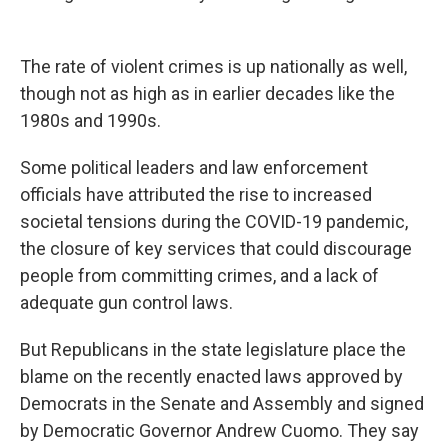
The rate of violent crimes is up nationally as well,
though not as high as in earlier decades like the
1980s and 1990s.
Some political leaders and law enforcement
officials have attributed the rise to increased
societal tensions during the COVID-19 pandemic,
the closure of key services that could discourage
people from committing crimes, and a lack of
adequate gun control laws.
But Republicans in the state legislature place the
blame on the recently enacted laws approved by
Democrats in the Senate and Assembly and signed
by Democratic Governor Andrew Cuomo. They say