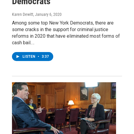
Democrats
Karen Dewitt
, January 6, 2020
Among some top New York Democrats, there are
some cracks in the support for criminal justice
reforms in 2020 that have eliminated most forms of
cash bail.…
LISTEN
•
3:37