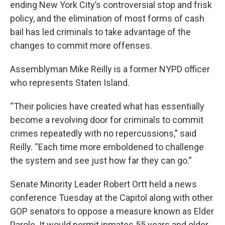
ending New York City’s controversial stop and frisk
policy, and the elimination of most forms of cash
bail has led criminals to take advantage of the
changes to commit more offenses.
Assemblyman Mike Reilly is a former NYPD officer
who represents Staten Island.
“Their policies have created what has essentially
become a revolving door for criminals to commit
crimes repeatedly with no repercussions,” said
Reilly. “Each time more emboldened to challenge
the system and see just how far they can go.”
Senate Minority Leader Robert Ortt held a news
conference Tuesday at the Capitol along with other
GOP senators to oppose a measure known as Elder
Parole. It would permit inmates 55 years and older