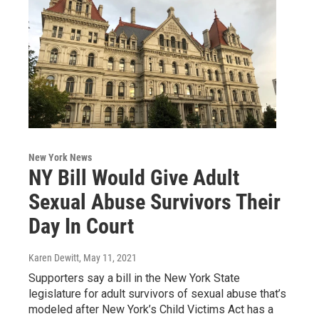
New York News
NY Bill Would Give Adult
Sexual Abuse Survivors Their
Day In Court
Karen Dewitt
, May 11, 2021
Supporters say a bill in the New York State
legislature for adult survivors of sexual abuse that’s
modeled after New York’s Child Victims Act has a