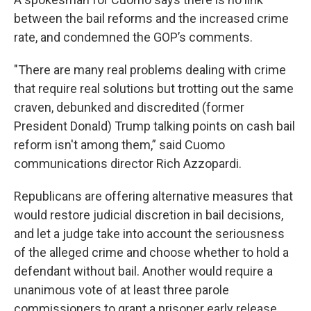
between the bail reforms and the increased crime
rate, and condemned the GOP’s comments.
"There are many real problems dealing with crime
that require real solutions but trotting out the same
craven, debunked and discredited (former
President Donald) Trump talking points on cash bail
reform isn't among them,” said Cuomo
communications director Rich Azzopardi.
Republicans are offering alternative measures that
would restore judicial discretion in bail decisions,
and let a judge take into account the seriousness
of the alleged crime and choose whether to hold a
defendant without bail. Another would require a
unanimous vote of at least three parole
commissioners to grant a prisoner early release.