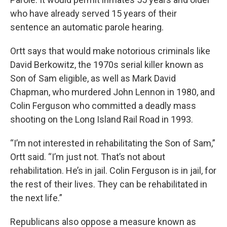
who have already served 15 years of their
sentence an automatic parole hearing.
Ortt says that would make notorious criminals like
David Berkowitz, the 1970s serial killer known as
Son of Sam eligible, as well as Mark David
Chapman, who murdered John Lennon in 1980, and
Colin Ferguson who committed a deadly mass
shooting on the Long Island Rail Road in 1993.
“I’m not interested in rehabilitating the Son of Sam,”
Ortt said. “I’m just not. That’s not about
rehabilitation. He’s in jail. Colin Ferguson is in jail, for
the rest of their lives. They can be rehabilitated in
the next life.”
Republicans also oppose a measure known as