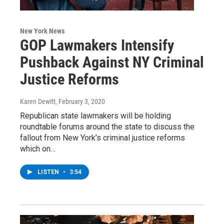
New York News
GOP Lawmakers Intensify
Pushback Against NY Criminal
Justice Reforms
Karen Dewitt
, February 3, 2020
Republican state lawmakers will be holding
roundtable forums around the state to discuss the
fallout from New York’s criminal justice reforms
which on…
LISTEN
•
3:54