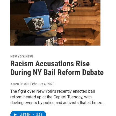
New York News
Racism Accusations Rise
During NY Bail Reform Debate
Karen Dewitt
, February 4, 2020
The fight over New York’s recently enacted bail
reform heated up at the Capitol Tuesday, with
dueling events by police and activists that at times…
LISTEN
•
3:51