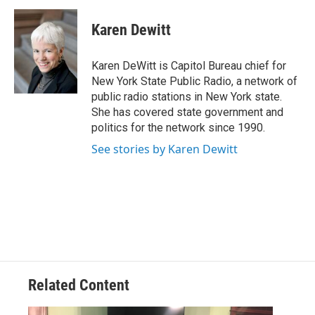
c
i
n
u
e
t
k
e
Karen Dewitt
b
t
e
s
o
e
d
k
o
r
I
y
Karen DeWitt is Capitol Bureau chief for
k
n
New York State Public Radio, a network of
public radio stations in New York state.
She has covered state government and
politics for the network since 1990.
See stories by Karen Dewitt
Related Content