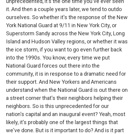
unprecedented, it's the one time you've ever seen
it. And then a couple years later, we tend to outdo
ourselves. So whether it's the response of the New
York National Guard at 9/11 in New York City, or
Superstorm Sandy across the New York City, Long
Island and Hudson Valley regions, or whether it was
the ice storm, if you want to go even further back
into the 1990s. You know, every time we put
National Guard forces out there into the
community, it is in response to a dramatic need for
their support. And New Yorkers and Americans
understand when the National Guard is out there on
a street corner that's their neighbors helping their
neighbors. So is this unprecedented for our
nation's capital and an inaugural event? Yeah, most
likely, it's probably one of the largest things that
we've done. But is it important to do? And is it part