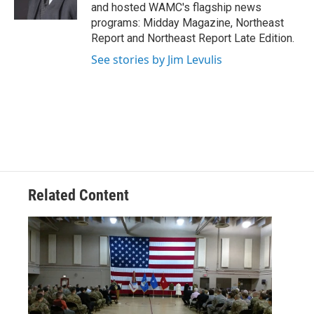
k
n
and hosted WAMC's flagship news
programs: Midday Magazine, Northeast
Report and Northeast Report Late Edition.
See stories by Jim Levulis
Related Content