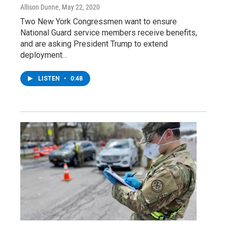
Allison Dunne
, May 22, 2020
Two New York Congressmen want to ensure
National Guard service members receive benefits,
and are asking President Trump to extend
deployment…
LISTEN
•
0:48