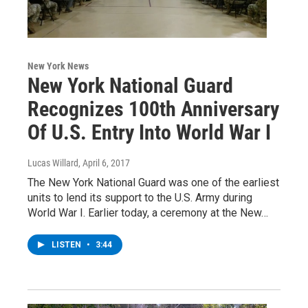
New York News
New York National Guard
Recognizes 100th Anniversary
Of U.S. Entry Into World War I
Lucas Willard
, April 6, 2017
The New York National Guard was one of the earliest
units to lend its support to the U.S. Army during
World War I. Earlier today, a ceremony at the New…
LISTEN
•
3:44