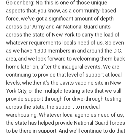
Goldenberg: No, this is one of those unique
aspects that, you know, as a community-based
force, we've got a significant amount of depth
across our Army and Air National Guard units
across the state of New York to carry the load of
whatever requirements locals need of us. So even
as we have 1,300 members in and around the D.C.
area, and we look forward to welcoming them back
home later on, after the inaugural events. We are
continuing to provide that level of support at local
levels, whether it's the Javits vaccine site in New
York City, or the multiple testing sites that we still
provide support through for drive-through testing
across the state, the support to medical
warehousing. Whatever local agencies need of us,
the state has helped provide National Guard forces
to be there in support. And we'll continue to do that