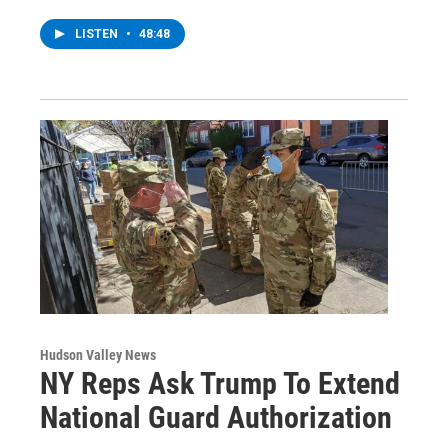
LISTEN
•
48:48
Hudson Valley News
NY Reps Ask Trump To Extend
National Guard Authorization