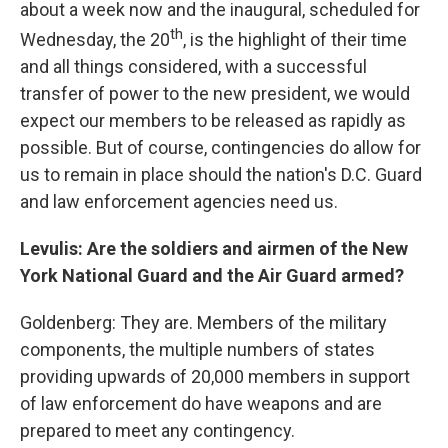
about a week now and the inaugural, scheduled for
th
Wednesday, the 20
, is the highlight of their time
and all things considered, with a successful
transfer of power to the new president, we would
expect our members to be released as rapidly as
possible. But of course, contingencies do allow for
us to remain in place should the nation's D.C. Guard
and law enforcement agencies need us.
Levulis: Are the soldiers and airmen of the New
York National Guard and the Air Guard armed?
Goldenberg: They are. Members of the military
components, the multiple numbers of states
providing upwards of 20,000 members in support
of law enforcement do have weapons and are
prepared to meet any contingency.