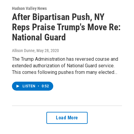
Hudson Valley News
After Bipartisan Push, NY
Reps Praise Trump's Move Re:
National Guard
Allison Dunne
, May 28, 2020
The Trump Administration has reversed course and
extended authorization of National Guard service.
This comes following pushes from many elected…
LISTEN
•
0:52
Load More