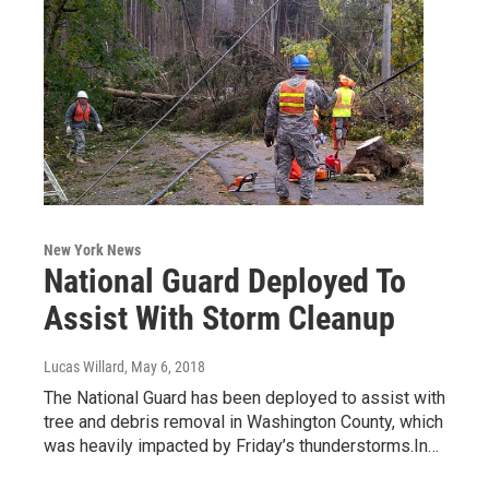
New York News
National Guard Deployed To
Assist With Storm Cleanup
Lucas Willard
, May 6, 2018
The National Guard has been deployed to assist with
tree and debris removal in Washington County, which
was heavily impacted by Friday’s thunderstorms.In…