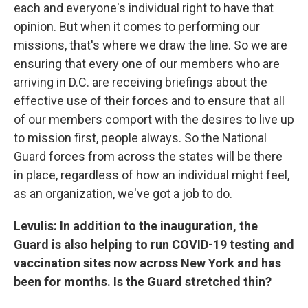
each and everyone's individual right to have that
opinion. But when it comes to performing our
missions, that's where we draw the line. So we are
ensuring that every one of our members who are
arriving in D.C. are receiving briefings about the
effective use of their forces and to ensure that all
of our members comport with the desires to live up
to mission first, people always. So the National
Guard forces from across the states will be there
in place, regardless of how an individual might feel,
as an organization, we've got a job to do.
Levulis: In addition to the inauguration, the
Guard is also helping to run COVID-19 testing and
vaccination sites now across New York and has
been for months. Is the Guard stretched thin?