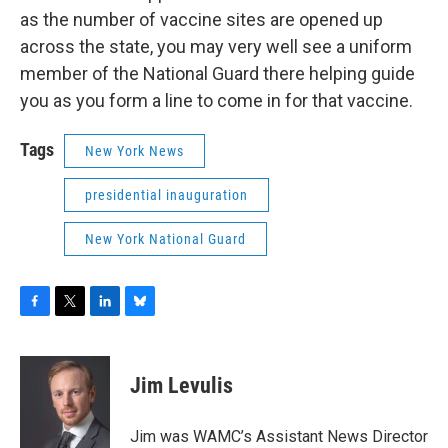
as the number of vaccine sites are opened up
across the state, you may very well see a uniform
member of the National Guard there helping guide
you as you form a line to come in for that vaccine.
Tags
New York News
presidential inauguration
New York National Guard
F
T
L
B
a
w
i
l
c
i
n
u
e
t
k
e
Jim Levulis
b
t
e
s
o
e
d
k
o
r
I
y
Jim was WAMC’s Assistant News Director