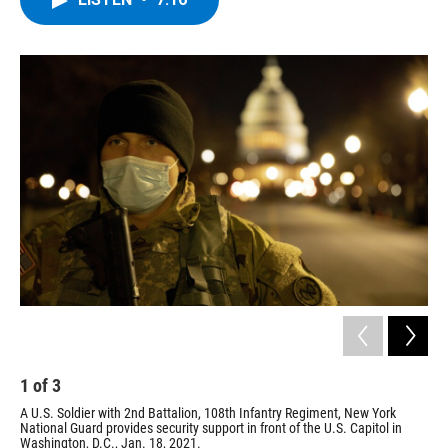
b
t
e
s
o
e
d
k
o
r
I
y
k
n
2
U.S.
1
of
3
A U.S. Soldier with 2nd Battalion, 108th Infantry Regiment, New York
National Guard provides security support in front of the U.S. Capitol in
Washington, D.C., Jan. 18, 2021.