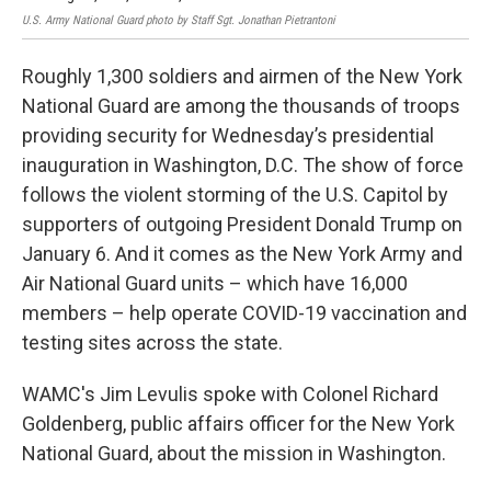
U.S. Army National Guard photo by Staff Sgt. Jonathan Pietrantoni
Roughly 1,300 soldiers and airmen of the New York
National Guard are among the thousands of troops
providing security for Wednesday’s presidential
inauguration in Washington, D.C. The show of force
follows the violent storming of the U.S. Capitol by
supporters of outgoing President Donald Trump on
January 6. And it comes as the New York Army and
Air National Guard units – which have 16,000
members – help operate COVID-19 vaccination and
testing sites across the state.
WAMC's Jim Levulis spoke with Colonel Richard
Goldenberg, public affairs officer for the New York
National Guard, about the mission in Washington.