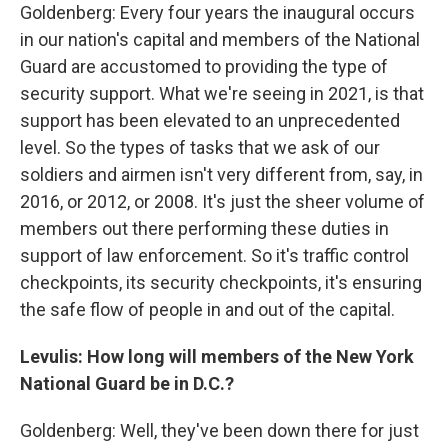
Goldenberg: Every four years the inaugural occurs
in our nation's capital and members of the National
Guard are accustomed to providing the type of
security support. What we're seeing in 2021, is that
support has been elevated to an unprecedented
level. So the types of tasks that we ask of our
soldiers and airmen isn't very different from, say, in
2016, or 2012, or 2008. It's just the sheer volume of
members out there performing these duties in
support of law enforcement. So it's traffic control
checkpoints, its security checkpoints, it's ensuring
the safe flow of people in and out of the capital.
Levulis: How long will members of the New York
National Guard be in D.C.?
Goldenberg: Well, they've been down there for just