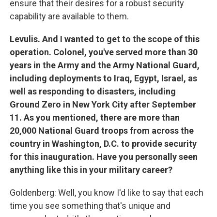
ensure that their desires for a robust security
capability are available to them.
Levulis. And I wanted to get to the scope of this
operation. Colonel, you've served more than 30
years in the Army and the Army National Guard,
including deployments to Iraq, Egypt, Israel, as
well as responding to disasters, including
Ground Zero in New York City after September
11. As you mentioned, there are more than
20,000 National Guard troops from across the
country in Washington, D.C. to provide security
for this inauguration. Have you personally seen
anything like this in your military career?
Goldenberg: Well, you know I'd like to say that each
time you see something that's unique and