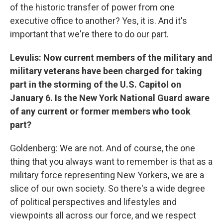
of the historic transfer of power from one
executive office to another? Yes, it is. And it's
important that we're there to do our part.
Levulis: Now current members of the military and
military veterans have been charged for taking
part in the storming of the U.S. Capitol on
January 6. Is the New York National Guard aware
of any current or former members who took
part?
Goldenberg: We are not. And of course, the one
thing that you always want to remember is that as a
military force representing New Yorkers, we are a
slice of our own society. So there's a wide degree
of political perspectives and lifestyles and
viewpoints all across our force, and we respect