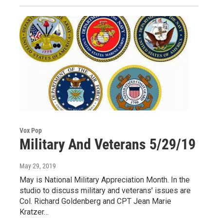
Vox Pop
Military And Veterans 5/29/19
May 29, 2019
May is National Military Appreciation Month. In the
studio to discuss military and veterans' issues are
Col. Richard Goldenberg and CPT Jean Marie
Kratzer…