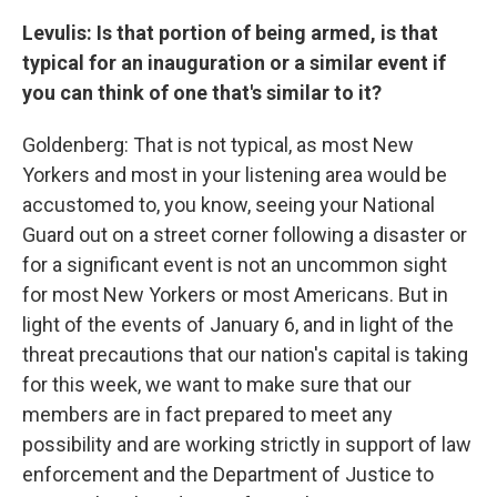
Levulis: Is that portion of being armed, is that
typical for an inauguration or a similar event if
you can think of one that's similar to it?
Goldenberg: That is not typical, as most New
Yorkers and most in your listening area would be
accustomed to, you know, seeing your National
Guard out on a street corner following a disaster or
for a significant event is not an uncommon sight
for most New Yorkers or most Americans. But in
light of the events of January 6, and in light of the
threat precautions that our nation's capital is taking
for this week, we want to make sure that our
members are in fact prepared to meet any
possibility and are working strictly in support of law
enforcement and the Department of Justice to