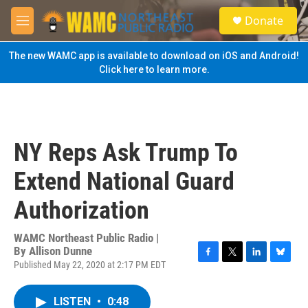
Skip to main content
S
Donate
e
M
a
e
r
n
The new WAMC app is available to download on iOS and Android!
c
u
Click here to learn more.
h
u
e
r
y
NY Reps Ask Trump To
Extend National Guard
Authorization
WAMC Northeast Public Radio |
By
Allison Dunne
Published May 22, 2020 at 2:17 PM EDT
F
T
L
B
a
w
i
l
c
i
n
u
LISTEN
•
0:48
e
t
k
e