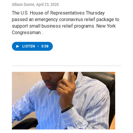
Allison Dunne
, April 23, 2020
The U.S. House of Representatives Thursday
passed an emergency coronavirus relief package to
support small business relief programs. New York
Congressman…
LISTEN
•
0:58