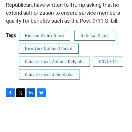
Republican, have written to Trump asking that he
extend authorization to ensure service members
qualify for benefits such as the Post-9/11 GI bill.
Tags
Hudson Valley News
National Guard
New York National Guard
Congressman Antonio Delgado
COVID-19
Congressman John Katko
F
T
L
B
a
w
i
l
c
i
n
u
e
t
k
e
b
t
e
s
o
e
d
k
o
r
I
y