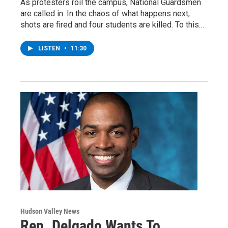
As protesters roil the campus, National Guardsmen
are called in. In the chaos of what happens next,
shots are fired and four students are killed. To this…
LISTEN
•
11:30
Hudson Valley News
Rep. Delgado Wants To