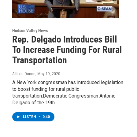
Hudson Valley News
Rep. Delgado Introduces Bill
To Increase Funding For Rural
Transportation
Allison Dunne
, May 19, 2020
A New York congressman has introduced legislation
to boost funding for rural public
transportation.Democratic Congressman Antonio
Delgado of the 19th…
LISTEN
•
0:40