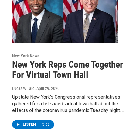
New York News
New York Reps Come Together
For Virtual Town Hall
Lucas Willard
, April 29, 2020
Upstate New York’s Congressional representatives
gathered for a televised virtual town hall about the
effects of the coronavirus pandemic Tuesday night.…
LISTEN
•
5:03