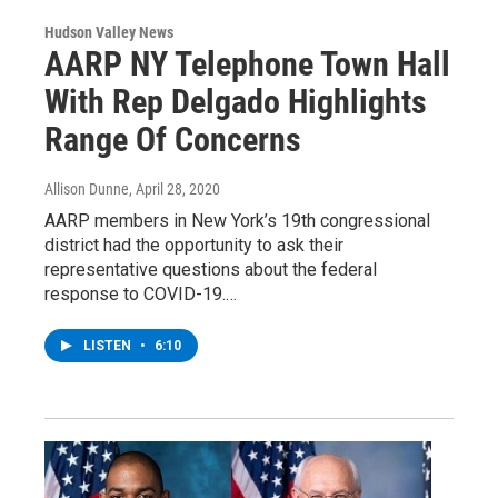
Hudson Valley News
AARP NY Telephone Town Hall
With Rep Delgado Highlights
Range Of Concerns
Allison Dunne
, April 28, 2020
AARP members in New York’s 19th congressional
district had the opportunity to ask their
representative questions about the federal
response to COVID-19.…
LISTEN
•
6:10