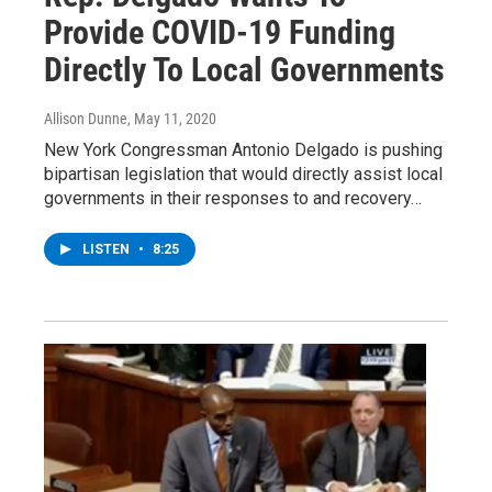
Provide COVID-19 Funding
Directly To Local Governments
Allison Dunne
, May 11, 2020
New York Congressman Antonio Delgado is pushing
bipartisan legislation that would directly assist local
governments in their responses to and recovery…
LISTEN
•
8:25