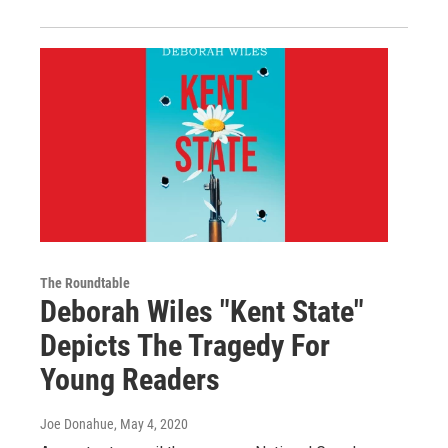
The Roundtable
Deborah Wiles "Kent State"
Depicts The Tragedy For
Young Readers
Joe Donahue
, May 4, 2020