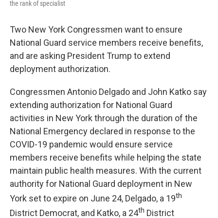
the rank of specialist
Two New York Congressmen want to ensure
National Guard service members receive benefits,
and are asking President Trump to extend
deployment authorization.
Congressmen Antonio Delgado and John Katko say
extending authorization for National Guard
activities in New York through the duration of the
National Emergency declared in response to the
COVID-19 pandemic would ensure service
members receive benefits while helping the state
maintain public health measures. With the current
authority for National Guard deployment in New
th
York set to expire on June 24, Delgado, a 19
th
District Democrat, and Katko, a 24
District