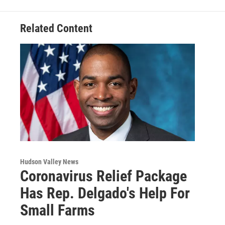
k
n
Related Content
Hudson Valley News
Coronavirus Relief Package
Has Rep. Delgado's Help For
Small Farms