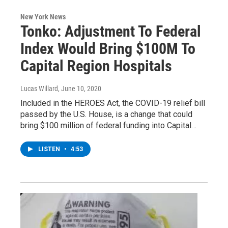
New York News
Tonko: Adjustment To Federal
Index Would Bring $100M To
Capital Region Hospitals
Lucas Willard
, June 10, 2020
Included in the HEROES Act, the COVID-19 relief bill
passed by the U.S. House, is a change that could
bring $100 million of federal funding into Capital…
LISTEN
•
4:53