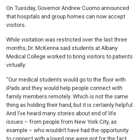
On Tuesday, Governor Andrew Cuomo announced
that hospitals and group homes can now accept
visitors.
While visitation was restricted over the last three
months, Dr. McKenna said students at Albany
Medical College worked to bring visitors to patients
virtually.
“Our medical students would go to the floor with
iPads and they would help people connect with
family members remotely. Which is not the same
thing as holding their hand, but it is certainly helpful.
And I’ve heard many stories about end of life
issues – from people from New York City, as
example – who wouldn’t have had the opportunity
to connect with a loved one were not for the fact