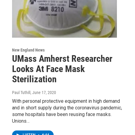
New England News
UMass Amherst Researcher
Looks At Face Mask
Sterilization
Paul Tuthill
, June 17, 2020
With personal protective equipment in high demand
and in short supply during the coronavirus pandemic,
some hospitals have been reusing face masks.
Unions…
LISTEN
•
6:44