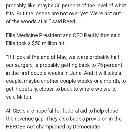
probably, like, maybe 50 percent of the level of what
it is. But the losses are not over yet. We’re not out
of the woods at all,” said Reed.
Ellis Medicine President and CEO Paul Milton said
Ellis took a $50 million hit.
“If I look at the end of May, we were probably half
our surgery, is probably getting back to 75 percent
in the first couple weeks in June. And it will take a
couple, maybe another couple weeks or a month, to
get, hopefully, closer to back to where we were,”
said Milton.
All CEOs are hopeful for federal aid to help close
the revenue gap. They also back a provision in the
HEROES Act championed by Democratic