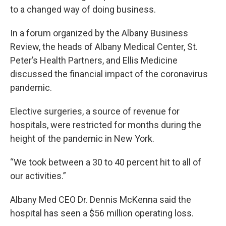
to a changed way of doing business.
In a forum organized by the Albany Business
Review, the heads of Albany Medical Center, St.
Peter’s Health Partners, and Ellis Medicine
discussed the financial impact of the coronavirus
pandemic.
Elective surgeries, a source of revenue for
hospitals, were restricted for months during the
height of the pandemic in New York.
“We took between a 30 to 40 percent hit to all of
our activities.”
Albany Med CEO Dr. Dennis McKenna said the
hospital has seen a $56 million operating loss.