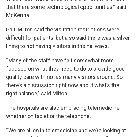
that there some technological opportunities,” said
McKenna.
Paul Milton said the visitation restrictions were
difficult for patients, but also said there was a silver
lining to not having visitors in the hallways.
“Many of the staff have felt somewhat more
focused on what they need to do to provide good
quality care with not as many visitors around. So
there’s a discussion right now about what’s the
right balance,” said Milton.
The hospitals are also embracing telemedicine,
whether on tablet or the telephone.
“We are all on in telemedicine and we’re looking at