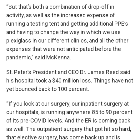
“But that’s both a combination of drop-off in
activity, as well as the increased expense of
running a testing tent and getting additional PPE’s
and having to change the way in which we use
plexiglass in our different clinics, and all the other
expenses that were not anticipated before the
pandemic,” said McKenna.
St. Peter’s President and CEO Dr. James Reed said
his hospital took a $40 million loss. Things have not
yet bounced back to 100 percent.
“If you look at our surgery, our inpatient surgery at
our hospitals, is running anywhere 85 to 90 percent
of its pre-COVID levels. And the ER is coming back
as well. The outpatient surgery that got hit so hard,
that elective surgery, has come back up and is