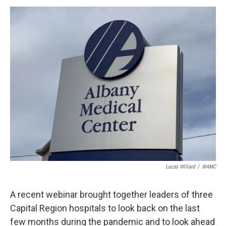
o
r
I
y
k
n
Lucas Willard
/
WAMC
A recent webinar brought together leaders of three
Capital Region hospitals to look back on the last
few months during the pandemic and to look ahead