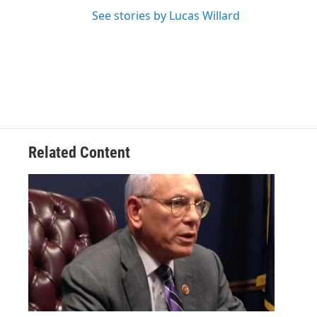
See stories by Lucas Willard
Related Content