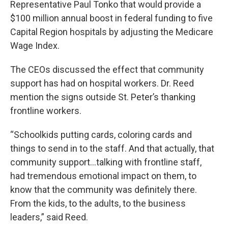
Representative Paul Tonko that would provide a
$100 million annual boost in federal funding to five
Capital Region hospitals by adjusting the Medicare
Wage Index.
The CEOs discussed the effect that community
support has had on hospital workers. Dr. Reed
mention the signs outside St. Peter’s thanking
frontline workers.
“Schoolkids putting cards, coloring cards and
things to send in to the staff. And that actually, that
community support…talking with frontline staff,
had tremendous emotional impact on them, to
know that the community was definitely there.
From the kids, to the adults, to the business
leaders,” said Reed.