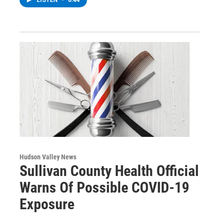
Hudson Valley News
Sullivan County Health Official
Warns Of Possible COVID-19
Exposure