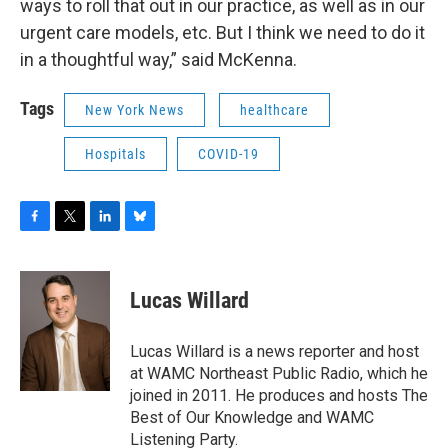
ways to roll that out in our practice, as well as in our
urgent care models, etc. But I think we need to do it
in a thoughtful way,” said McKenna.
Tags
New York News
healthcare
Hospitals
COVID-19
F
T
L
B
a
w
i
l
c
i
n
u
e
t
k
e
Lucas Willard
b
t
e
s
o
e
d
k
o
r
I
y
Lucas Willard is a news reporter and host
k
n
at WAMC Northeast Public Radio, which he
joined in 2011. He produces and hosts The
Best of Our Knowledge and WAMC
Listening Party.