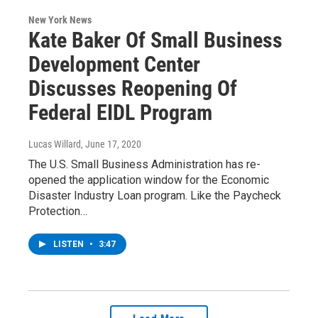
New York News
Kate Baker Of Small Business
Development Center
Discusses Reopening Of
Federal EIDL Program
Lucas Willard
, June 17, 2020
The U.S. Small Business Administration has re-
opened the application window for the Economic
Disaster Industry Loan program. Like the Paycheck
Protection…
LISTEN
•
3:47