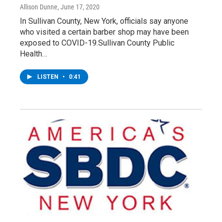
Allison Dunne
, June 17, 2020
In Sullivan County, New York, officials say anyone
who visited a certain barber shop may have been
exposed to COVID-19.Sullivan County Public
Health…
LISTEN
•
0:41