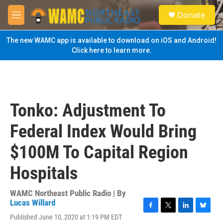
Skip to main content
S
Donate
e
M
a
e
r
n
The new WAMC app is available to download on iOS and Android!
c
u
Click here to learn more.
h
u
e
r
y
Tonko: Adjustment To
Federal Index Would Bring
$100M To Capital Region
Hospitals
WAMC Northeast Public Radio | By
Lucas Willard
F
T
L
B
Published June 10, 2020 at 1:19 PM EDT