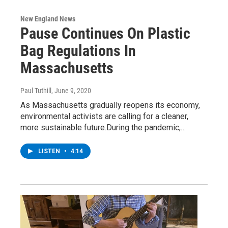
New England News
Pause Continues On Plastic
Bag Regulations In
Massachusetts
Paul Tuthill
, June 9, 2020
As Massachusetts gradually reopens its economy,
environmental activists are calling for a cleaner,
more sustainable future.During the pandemic,…
LISTEN
•
4:14