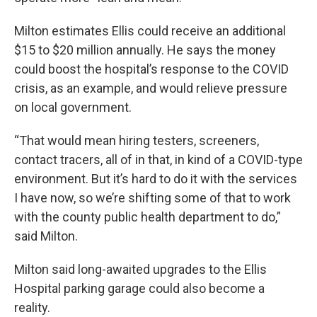
Milton estimates Ellis could receive an additional
$15 to $20 million annually. He says the money
could boost the hospital’s response to the COVID
crisis, as an example, and would relieve pressure
on local government.
“That would mean hiring testers, screeners,
contact tracers, all of in that, in kind of a COVID-type
environment. But it’s hard to do it with the services
I have now, so we’re shifting some of that to work
with the county public health department to do,”
said Milton.
Milton said long-awaited upgrades to the Ellis
Hospital parking garage could also become a
reality.