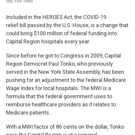
Rep. Paul Tonko
Included in the HEROES Act, the COVID-19
relief bill passed by the U.S. House, is a change that
could bring $100 million of federal funding into
Capital Region hospitals every year.
Since before he got to Congress in 2009, Capital
Region Democrat Paul Tonko, who previously
served in the New York State Assembly, has been
pushing for an adjustment to the federal Medicare
Wage Index for local hospitals. The MWI is a
formula that the federal government uses to
reimburse healthcare providers as it relates to
Medicare patients.
With a MWI factor of 86 cents on the dollar, Tonko
says the Capital Region is at a regional