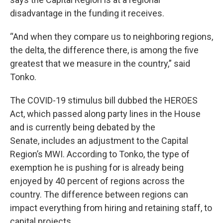
disadvantage in the funding it receives.
“And when they compare us to neighboring regions,
the delta, the difference there, is among the five
greatest that we measure in the country,” said
Tonko.
The COVID-19 stimulus bill dubbed the HEROES
Act, which passed along party lines in the House
and is currently being debated by the
Senate, includes an adjustment to the Capital
Region’s MWI. According to Tonko, the type of
exemption he is pushing for is already being
enjoyed by 40 percent of regions across the
country. The difference between regions can
impact everything from hiring and retaining staff, to
capital projects.