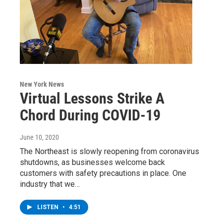
New York News
Virtual Lessons Strike A
Chord During COVID-19
June 10, 2020
The Northeast is slowly reopening from coronavirus
shutdowns, as businesses welcome back
customers with safety precautions in place. One
industry that we…
LISTEN
•
4:51