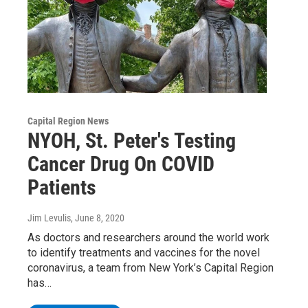
Capital Region News
NYOH, St. Peter's Testing
Cancer Drug On COVID
Patients
Jim Levulis
, June 8, 2020
As doctors and researchers around the world work
to identify treatments and vaccines for the novel
coronavirus, a team from New York’s Capital Region
has…