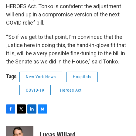
HEROES Act. Tonko is confident the adjustment
will end up in a compromise version of the next
COVID relief bill.
“So if we get to that point, I’m convinced that the
justice here in doing this, the hand-in-glove fit that
it is, will be a very possible fine-tuning to the bill in
the Senate as we did in the House,” said Tonko.
Tags
New York News
Hospitals
COVID-19
Heroes Act
F
T
L
B
a
w
i
l
c
i
n
u
e
t
k
e
Lucas Willard