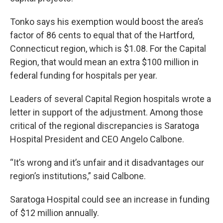
Tonko says his exemption would boost the area’s
factor of 86 cents to equal that of the Hartford,
Connecticut region, which is $1.08. For the Capital
Region, that would mean an extra $100 million in
federal funding for hospitals per year.
Leaders of several Capital Region hospitals wrote a
letter in support of the adjustment. Among those
critical of the regional discrepancies is Saratoga
Hospital President and CEO Angelo Calbone.
“It’s wrong and it’s unfair and it disadvantages our
region’s institutions,” said Calbone.
Saratoga Hospital could see an increase in funding
of $12 million annually.