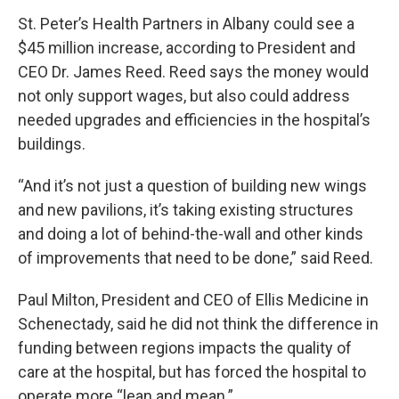
St. Peter’s Health Partners in Albany could see a
$45 million increase, according to President and
CEO Dr. James Reed. Reed says the money would
not only support wages, but also could address
needed upgrades and efficiencies in the hospital’s
buildings.
“And it’s not just a question of building new wings
and new pavilions, it’s taking existing structures
and doing a lot of behind-the-wall and other kinds
of improvements that need to be done,” said Reed.
Paul Milton, President and CEO of Ellis Medicine in
Schenectady, said he did not think the difference in
funding between regions impacts the quality of
care at the hospital, but has forced the hospital to
operate more “lean and mean.”