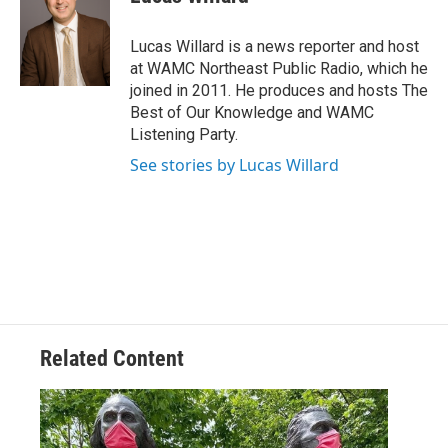
b
t
e
s
o
e
d
k
o
r
I
y
Lucas Willard is a news reporter and host
k
n
at WAMC Northeast Public Radio, which he
joined in 2011. He produces and hosts The
Best of Our Knowledge and WAMC
Listening Party.
See stories by Lucas Willard
Related Content