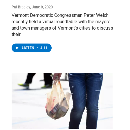
Pat Bradley
, June 9, 2020
Vermont Democratic Congressman Peter Welch
recently held a virtual roundtable with the mayors
and town managers of Vermont’s cities to discuss
their…
LISTEN
•
4:11