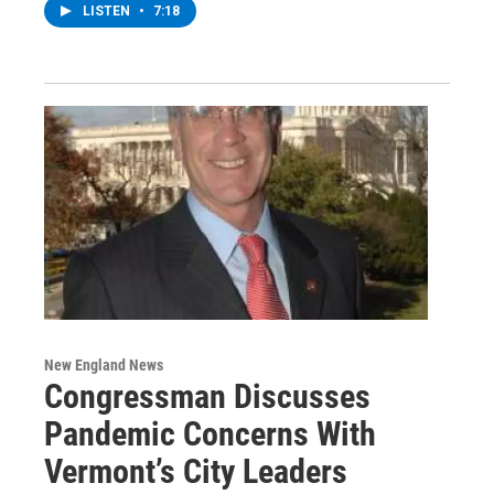
LISTEN
•
7:18
New England News
Congressman Discusses
Pandemic Concerns With
Vermont’s City Leaders