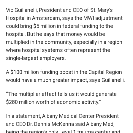
Vic Guilianelli, President and CEO of St. Mary’s
Hospital in Amsterdam, says the MWI adjustment
could bring $5 million in federal funding to the
hospital. But he says that money would be
multiplied in the community, especially in a region
where hospital systems often represent the
single-largest employers.
A $100 million funding boost in the Capital Region
would have a much greater impact, says Guilianelli.
“The multiplier effect tells us it would generate
$280 million worth of economic activity.”
In a statement, Albany Medical Center President
and CEO Dr. Dennis McKenna said Albany Med,
being the region’s only Level 1 trauma center and