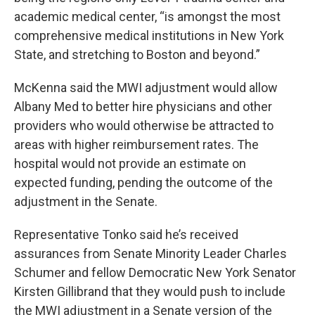
academic medical center, “is amongst the most
comprehensive medical institutions in New York
State, and stretching to Boston and beyond.”
McKenna said the MWI adjustment would allow
Albany Med to better hire physicians and other
providers who would otherwise be attracted to
areas with higher reimbursement rates. The
hospital would not provide an estimate on
expected funding, pending the outcome of the
adjustment in the Senate.
Representative Tonko said he’s received
assurances from Senate Minority Leader Charles
Schumer and fellow Democratic New York Senator
Kirsten Gillibrand that they would push to include
the MWI adjustment in a Senate version of the