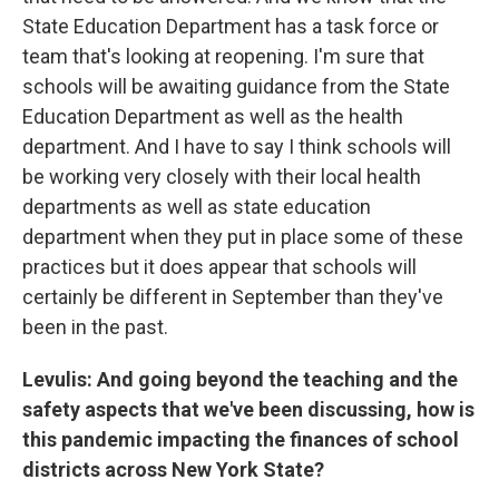
State Education Department has a task force or
team that's looking at reopening. I'm sure that
schools will be awaiting guidance from the State
Education Department as well as the health
department. And I have to say I think schools will
be working very closely with their local health
departments as well as state education
department when they put in place some of these
practices but it does appear that schools will
certainly be different in September than they've
been in the past.
Levulis: And going beyond the teaching and the
safety aspects that we've been discussing, how is
this pandemic impacting the finances of school
districts across New York State?