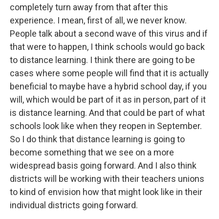
completely turn away from that after this
experience. I mean, first of all, we never know.
People talk about a second wave of this virus and if
that were to happen, I think schools would go back
to distance learning. I think there are going to be
cases where some people will find that it is actually
beneficial to maybe have a hybrid school day, if you
will, which would be part of it as in person, part of it
is distance learning. And that could be part of what
schools look like when they reopen in September.
So I do think that distance learning is going to
become something that we see on a more
widespread basis going forward. And I also think
districts will be working with their teachers unions
to kind of envision how that might look like in their
individual districts going forward.