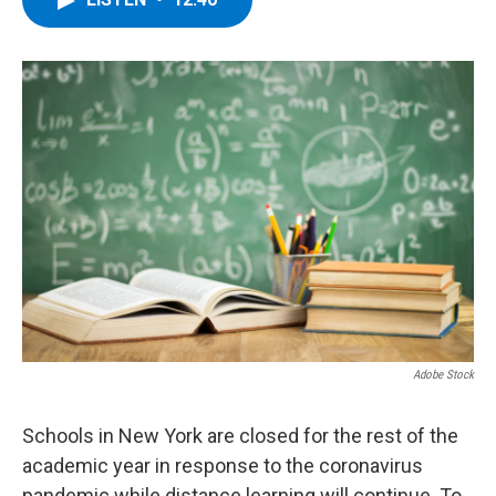
b
t
e
s
o
e
d
k
o
r
I
y
k
n
Adobe Stock
Schools in New York are closed for the rest of the
academic year in response to the coronavirus
pandemic while distance learning will continue. To