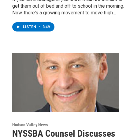
get them out of bed and off to school in the morning.
Now, there's a growing movement to move high…
LISTEN
•
3:49
Hudson Valley News
NYSSBA Counsel Discusses