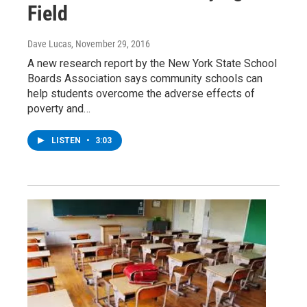
Field
Dave Lucas
, November 29, 2016
A new research report by the New York State School
Boards Association says community schools can
help students overcome the adverse effects of
poverty and…
LISTEN
•
3:03