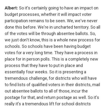
Albert:
So it's certainly going to have an impact on
budget processes, whether it will impact voter
participation remains to be seen. We, we've never
done this before. We're in uncharted territory. So all
of the votes will be through absentee ballots. So,
we just don't know, this is a whole new process for
schools. So schools have been having budget
votes for a very long time. They have a process in
place for in person polls. This is a completely new
process that they have to put in place and
essentially four weeks. So it is presenting a
tremendous challenge, for districts who will have
to find lists of qualified voters in their districts, mail
out absentee ballots to all of those, incur the
postage for that, and return postage as well. So it's
really it's a tremendous lift for school districts