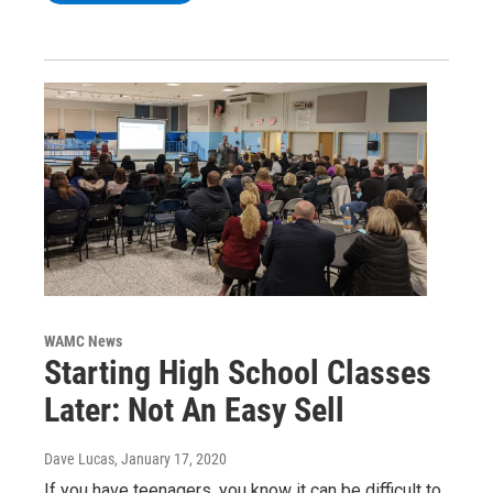
WAMC News
Starting High School Classes
Later: Not An Easy Sell
Dave Lucas
, January 17, 2020
If you have teenagers, you know it can be difficult to