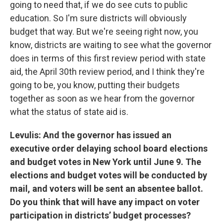
going to need that, if we do see cuts to public
education. So I'm sure districts will obviously
budget that way. But we're seeing right now, you
know, districts are waiting to see what the governor
does in terms of this first review period with state
aid, the April 30th review period, and I think they're
going to be, you know, putting their budgets
together as soon as we hear from the governor
what the status of state aid is.
Levulis: And the governor has issued an
executive order delaying school board elections
and budget votes in New York until June 9. The
elections and budget votes will be conducted by
mail, and voters will be sent an absentee ballot.
Do you think that will have any impact on voter
participation in districts’ budget processes?