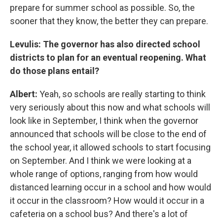
prepare for summer school as possible. So, the
sooner that they know, the better they can prepare.
Levulis: The governor has also directed school
districts to plan for an eventual reopening. What
do those plans entail?
Albert:
Yeah, so schools are really starting to think
very seriously about this now and what schools will
look like in September, I think when the governor
announced that schools will be close to the end of
the school year, it allowed schools to start focusing
on September. And I think we were looking at a
whole range of options, ranging from how would
distanced learning occur in a school and how would
it occur in the classroom? How would it occur in a
cafeteria on a school bus? And there's a lot of