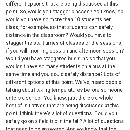
different options that are being discussed at this
point. So, would you stagger classes? You know, so
would you have no more than 10 students per
class, for example, so that students can safely
distance in the classroom? Would you have to
stagger the start times of classes or the sessions,
if you will, morning session and afternoon session?
Would you have staggered bus runs so that you
wouldn't have so many students on a bus at the
same time and you could safely distance? Lots of
different options at this point. We've, heard people
talking about taking temperatures before someone
enters a school. You know, just there's a whole
host of initiatives that are being discussed at this
point. I think there's a lot of questions. Could you
safely go on a field trip in the fall? A lot of questions
that need to be answered. And we know that the