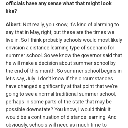
officials have any sense what that might look
like?
Albert:
Not really, you know, it's kind of alarming to
say that in May, right, but these are the times we
live in. So I think probably schools would most likely
envision a distance learning type of scenario for
summer school. So we know the governor said that
he will make a decision about summer school by
the end of this month. So summer school begins in
let's say, July. I don't know if the circumstances
have changed significantly at that point that we're
going to see a normal traditional summer school,
perhaps in some parts of the state that may be
possible downstate? You know, I would think it
would be a continuation of distance learning. And
obviously, schools will need as much time to