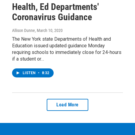
Health, Ed Departments'
Coronavirus Guidance
Allison Dunne
, March 10, 2020
The New York state Departments of Health and
Education issued updated guidance Monday
requiring schools to immediately close for 24-hours
if a student or…
LISTEN
•
8:32
Load More