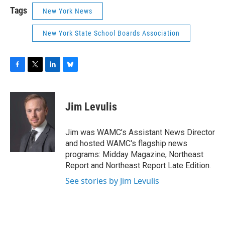
Tags
New York News
New York State School Boards Association
F
T
L
B
a
w
i
l
c
i
n
u
e
t
k
e
Jim Levulis
b
t
e
s
o
e
d
k
o
r
I
y
Jim was WAMC’s Assistant News Director
k
n
and hosted WAMC's flagship news
programs: Midday Magazine, Northeast
Report and Northeast Report Late Edition.
See stories by Jim Levulis