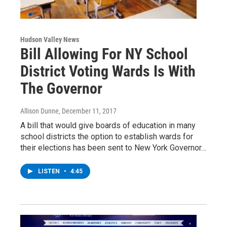
Hudson Valley News
Bill Allowing For NY School
District Voting Wards Is With
The Governor
Allison Dunne
, December 11, 2017
A bill that would give boards of education in many
school districts the option to establish wards for
their elections has been sent to New York Governor…
LISTEN
•
4:45