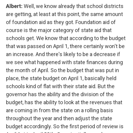
Albert:
Well, we know already that school districts
are getting, at least at this point, the same amount
of foundation aid as they got. Foundation aid of
course is the major category of state aid that
schools get. We know that according to the budget
that was passed on April 1, there certainly won't be
an increase. And there's likely to be a decrease if
we see what happened with state finances during
the month of April. So the budget that was put in
place, the state budget on April 1, basically held
schools kind of flat with their state aid. But the
governor has the ability and the division of the
budget, has the ability to look at the revenues that
are coming in from the state on a rolling basis
throughout the year and then adjust the state
budget accordingly. So the first period of review is