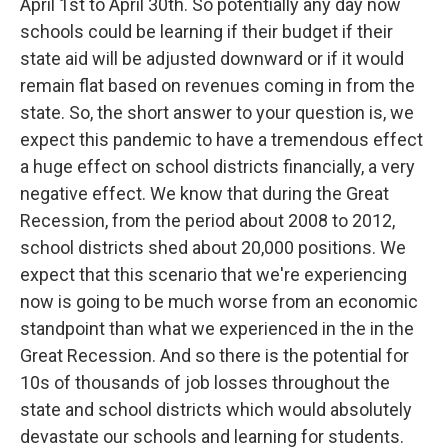
April 1st to April 30th. So potentially any day now
schools could be learning if their budget if their
state aid will be adjusted downward or if it would
remain flat based on revenues coming in from the
state. So, the short answer to your question is, we
expect this pandemic to have a tremendous effect
a huge effect on school districts financially, a very
negative effect. We know that during the Great
Recession, from the period about 2008 to 2012,
school districts shed about 20,000 positions. We
expect that this scenario that we're experiencing
now is going to be much worse from an economic
standpoint than what we experienced in the in the
Great Recession. And so there is the potential for
10s of thousands of job losses throughout the
state and school districts which would absolutely
devastate our schools and learning for students.