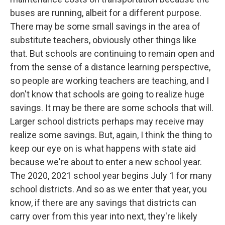
buses are running, albeit for a different purpose.
There may be some small savings in the area of
substitute teachers, obviously other things like
that. But schools are continuing to remain open and
from the sense of a distance learning perspective,
so people are working teachers are teaching, and I
don't know that schools are going to realize huge
savings. It may be there are some schools that will.
Larger school districts perhaps may receive may
realize some savings. But, again, I think the thing to
keep our eye on is what happens with state aid
because we're about to enter a new school year.
The 2020, 2021 school year begins July 1 for many
school districts. And so as we enter that year, you
know, if there are any savings that districts can
carry over from this year into next, they're likely