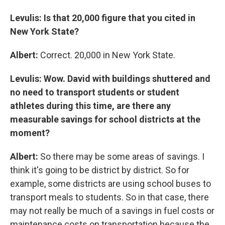
Levulis: Is that 20,000 figure that you cited in
New York State?
Albert:
Correct. 20,000 in New York State.
Levulis: Wow. David with buildings shuttered and
no need to transport students or student
athletes during this time, are there any
measurable savings for school districts at the
moment?
Albert:
So there may be some areas of savings. I
think it's going to be district by district. So for
example, some districts are using school buses to
transport meals to students. So in that case, there
may not really be much of a savings in fuel costs or
maintenance costs on transportation because the