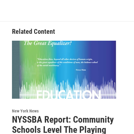
Related Content
New York News
NYSSBA Report: Community
Schools Level The Playing