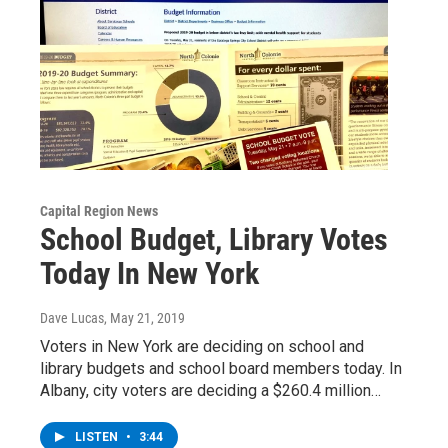
Capital Region News
School Budget, Library Votes
Today In New York
Dave Lucas
, May 21, 2019
Voters in New York are deciding on school and
library budgets and school board members today. In
Albany, city voters are deciding a $260.4 million…
LISTEN
•
3:44