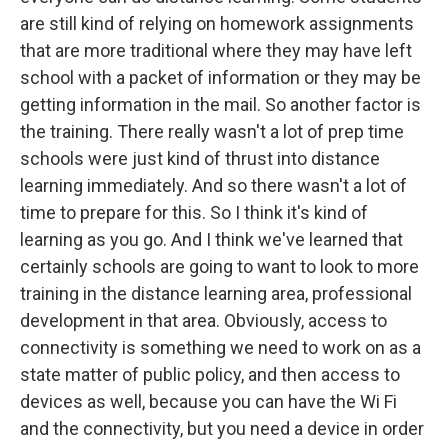
are still kind of relying on homework assignments
that are more traditional where they may have left
school with a packet of information or they may be
getting information in the mail. So another factor is
the training. There really wasn't a lot of prep time
schools were just kind of thrust into distance
learning immediately. And so there wasn't a lot of
time to prepare for this. So I think it's kind of
learning as you go. And I think we've learned that
certainly schools are going to want to look to more
training in the distance learning area, professional
development in that area. Obviously, access to
connectivity is something we need to work on as a
state matter of public policy, and then access to
devices as well, because you can have the Wi Fi
and the connectivity, but you need a device in order