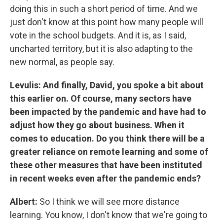
doing this in such a short period of time. And we
just don't know at this point how many people will
vote in the school budgets. And it is, as I said,
uncharted territory, but it is also adapting to the
new normal, as people say.
Levulis: And finally, David, you spoke a bit about
this earlier on. Of course, many sectors have
been impacted by the pandemic and have had to
adjust how they go about business. When it
comes to education. Do you think there will be a
greater reliance on remote learning and some of
these other measures that have been instituted
in recent weeks even after the pandemic ends?
Albert:
So I think we will see more distance
learning. You know, I don't know that we're going to