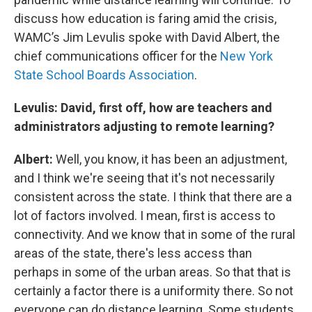
discuss how education is faring amid the crisis,
WAMC’s Jim Levulis spoke with David Albert, the
chief communications officer for the
New York
State School Boards Association
.
Levulis: David, first off, how are teachers and
administrators adjusting to remote learning?
Albert:
Well, you know, it has been an adjustment,
and I think we're seeing that it's not necessarily
consistent across the state. I think that there are a
lot of factors involved. I mean, first is access to
connectivity. And we know that in some of the rural
areas of the state, there's less access than
perhaps in some of the urban areas. So that that is
certainly a factor there is a uniformity there. So not
everyone can do distance learning. Some students