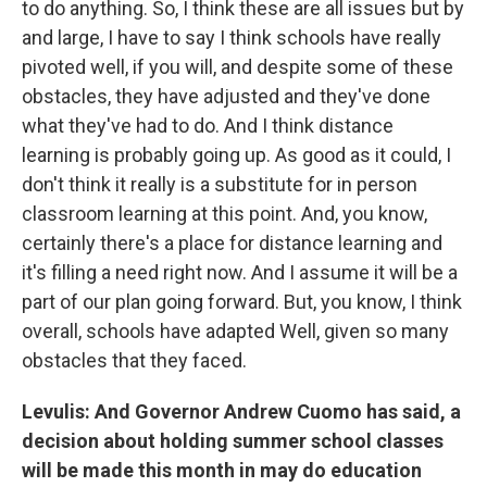
to do anything. So, I think these are all issues but by
and large, I have to say I think schools have really
pivoted well, if you will, and despite some of these
obstacles, they have adjusted and they've done
what they've had to do. And I think distance
learning is probably going up. As good as it could, I
don't think it really is a substitute for in person
classroom learning at this point. And, you know,
certainly there's a place for distance learning and
it's filling a need right now. And I assume it will be a
part of our plan going forward. But, you know, I think
overall, schools have adapted Well, given so many
obstacles that they faced.
Levulis: And Governor Andrew Cuomo has said, a
decision about holding summer school classes
will be made this month in may do education