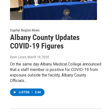
Capital Region News
Albany County Updates
COVID-19 Figures
Dave Lucas
, March 16, 2020
On the same day Albany Medical College announced
that a staff member is positive for COVID-19 from
exposure outside the facility, Albany County
Officials…
LISTEN
•
2:44