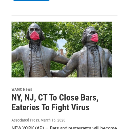
WAMC News
NY, NJ, CT To Close Bars,
Eateries To Fight Virus
Associated Press
, March 16, 2020
NEW YORK (AP) — Bars and restaurants will become