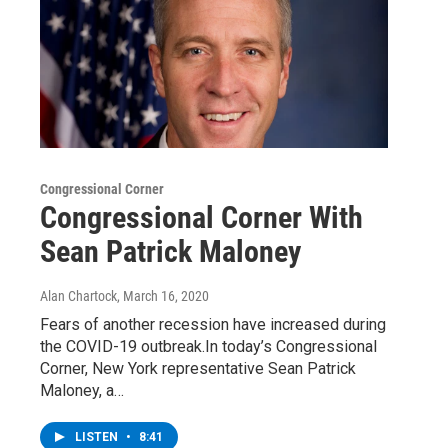
Congressional Corner
Congressional Corner With
Sean Patrick Maloney
Alan Chartock
, March 16, 2020
Fears of another recession have increased during
the COVID-19 outbreak.In today’s Congressional
Corner, New York representative Sean Patrick
Maloney, a…
LISTEN
•
8:41