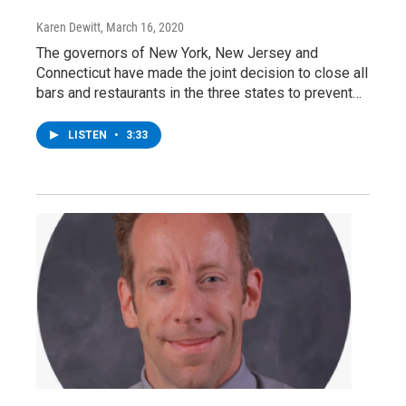
Karen Dewitt
, March 16, 2020
The governors of New York, New Jersey and
Connecticut have made the joint decision to close all
bars and restaurants in the three states to prevent…
LISTEN
•
3:33