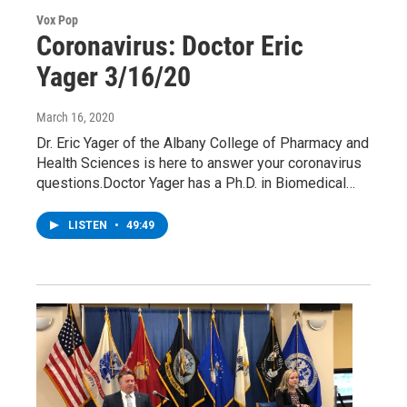
Vox Pop
Coronavirus: Doctor Eric
Yager 3/16/20
March 16, 2020
Dr. Eric Yager of the Albany College of Pharmacy and
Health Sciences is here to answer your coronavirus
questions.Doctor Yager has a Ph.D. in Biomedical…
LISTEN
•
49:49