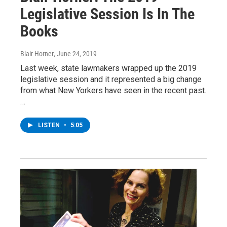
Legislative Session Is In The
Books
Blair Horner
, June 24, 2019
Last week, state lawmakers wrapped up the 2019
legislative session and it represented a big change
from what New Yorkers have seen in the recent past.
…
LISTEN
•
5:05