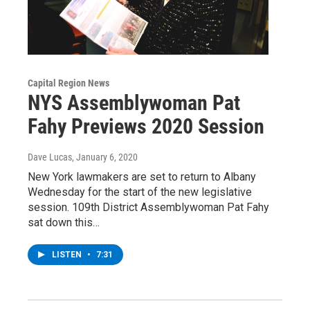
Capital Region News
NYS Assemblywoman Pat
Fahy Previews 2020 Session
Dave Lucas
, January 6, 2020
New York lawmakers are set to return to Albany
Wednesday for the start of the new legislative
session. 109th District Assemblywoman Pat Fahy
sat down this…
LISTEN
•
7:31