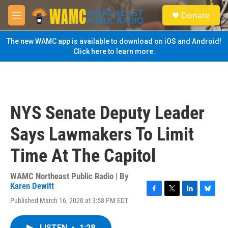
Skip to main content
S
Donate
e
M
a
e
r
n
The new WAMC app is available to download on iOS and Android!
c
u
Click here to learn more.
h
u
e
r
y
NYS Senate Deputy Leader
Says Lawmakers To Limit
Time At The Capitol
WAMC Northeast Public Radio | By
Karen Dewitt
F
T
L
B
Published March 16, 2020 at 3:58 PM EDT
a
w
i
l
c
i
n
u
e
t
k
e
LISTEN
•
1:28