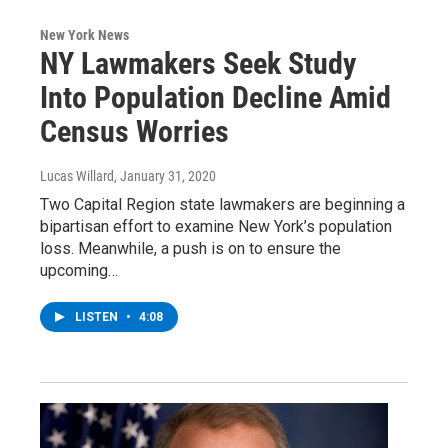
New York News
NY Lawmakers Seek Study
Into Population Decline Amid
Census Worries
Lucas Willard
, January 31, 2020
Two Capital Region state lawmakers are beginning a
bipartisan effort to examine New York’s population
loss. Meanwhile, a push is on to ensure the
upcoming…
LISTEN
•
4:08