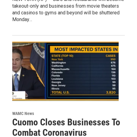
takeout-only and businesses from movie theaters
and casinos to gyms and beyond will be shuttered
Monday…
WAMC News
Cuomo Closes Businesses To
Combat Coronavirus