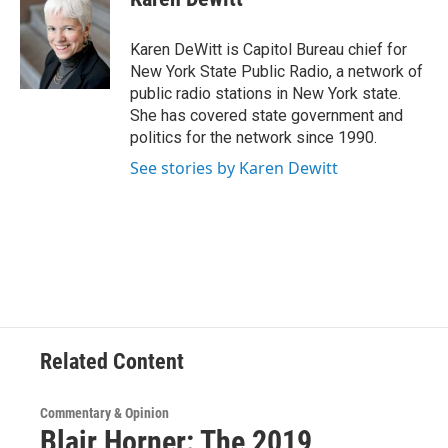
b
t
e
s
o
e
d
k
o
r
I
y
Karen DeWitt is Capitol Bureau chief for
k
n
New York State Public Radio, a network of
public radio stations in New York state.
She has covered state government and
politics for the network since 1990.
See stories by Karen Dewitt
Related Content
Commentary & Opinion
Blair Horner: The 2019