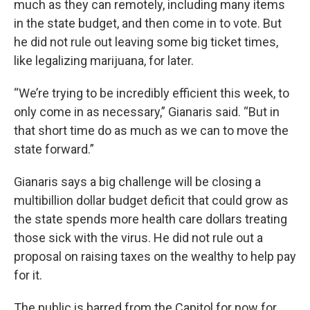
much as they can remotely, including many items
in the state budget, and then come in to vote. But
he did not rule out leaving some big ticket times,
like legalizing marijuana, for later.
“We’re trying to be incredibly efficient this week, to
only come in as necessary,” Gianaris said. “But in
that short time do as much as we can to move the
state forward.”
Gianaris says a big challenge will be closing a
multibillion dollar budget deficit that could grow as
the state spends more health care dollars treating
those sick with the virus. He did not rule out a
proposal on raising taxes on the wealthy to help pay
for it.
The public is barred from the Capitol for now for