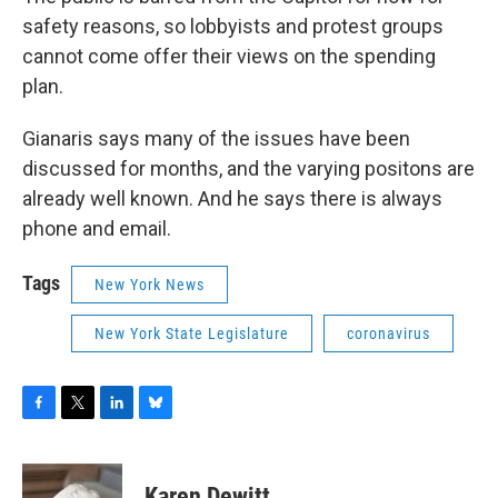
safety reasons, so lobbyists and protest groups
cannot come offer their views on the spending
plan.
Gianaris says many of the issues have been
discussed for months, and the varying positons are
already well known. And he says there is always
phone and email.
Tags
New York News
New York State Legislature
coronavirus
F
T
L
B
a
w
i
l
c
i
n
u
e
t
k
e
Karen Dewitt