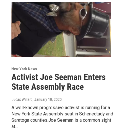
New York News
Activist Joe Seeman Enters
State Assembly Race
Lucas Willard
, January 10, 2020
A well-known progressive activist is running for a
New York State Assembly seat in Schenectady and
Saratoga counties.Joe Seeman is a common sight
at…