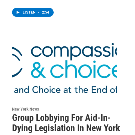
LISTEN
•
2:54
New York News
Group Lobbying For Aid-In-
Dying Legislation In New York