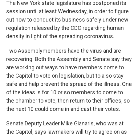
The New York state legislature has postponed its
session until at least Wednesday, in order to figure
out how to conduct its business safely under new
regulation released by the CDC regarding human
density in light of the spreading coronavirus.
Two Assemblymembers have the virus and are
recovering. Both the Assembly and Senate say they
are working out ways to have members come to
the Capitol to vote on legislation, but to also stay
safe and help prevent the spread of the illness. One
of the ideas is for 10 or so members to come to
the chamber to vote, then return to their offices, so
the next 10 could come in and cast their votes.
Senate Deputy Leader Mike Gianaris, who was at
the Capitol, says lawmakers will try to agree on as