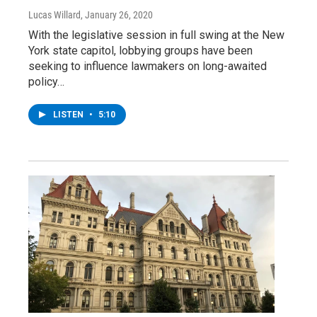
Lucas Willard
, January 26, 2020
With the legislative session in full swing at the New
York state capitol, lobbying groups have been
seeking to influence lawmakers on long-awaited
policy…
LISTEN
•
5:10