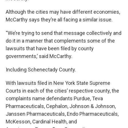
Although the cities may have different economies,
McCarthy says they’re all facing a similar issue.
“We’re trying to send that message collectively and
do it in a manner that complements some of the
lawsuits that have been filed by county
governments,’ said McCarthy.
Including Schenectady County.
With lawsuits filed in New York State Supreme
Courts in each of the cities’ respective county, the
complaints name defendants Purdue, Teva
Pharmaceuticals, Cephalon, Johnson & Johnson,
Janssen Pharmaceuticals, Endo Pharmaceuticals,
McKesson, Cardinal Health, and