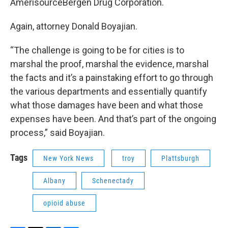
AmerisourceBergen Drug Corporation.
Again, attorney Donald Boyajian.
“The challenge is going to be for cities is to
marshal the proof, marshal the evidence, marshal
the facts and it’s a painstaking effort to go through
the various departments and essentially quantify
what those damages have been and what those
expenses have been. And that’s part of the ongoing
process,” said Boyajian.
Tags
New York News
troy
Plattsburgh
Albany
Schenectady
opioid abuse