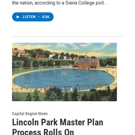
the nation, according to a Siena College poll…
LISTEN
•
4:06
Capital Region News
Lincoln Park Master Plan
Process Rolls On