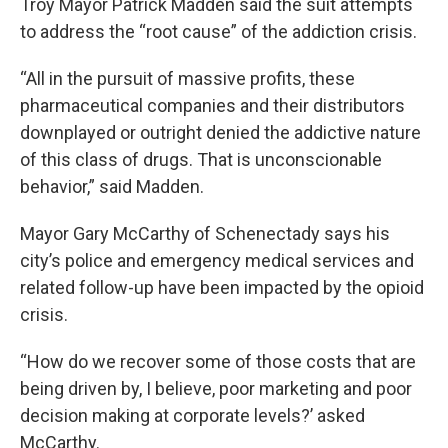
Troy Mayor Patrick Madden said the suit attempts
to address the “root cause” of the addiction crisis.
“All in the pursuit of massive profits, these
pharmaceutical companies and their distributors
downplayed or outright denied the addictive nature
of this class of drugs. That is unconscionable
behavior,” said Madden.
Mayor Gary McCarthy of Schenectady says his
city’s police and emergency medical services and
related follow-up have been impacted by the opioid
crisis.
“How do we recover some of those costs that are
being driven by, I believe, poor marketing and poor
decision making at corporate levels?’ asked
McCarthy.