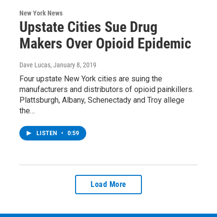
New York News
Upstate Cities Sue Drug
Makers Over Opioid Epidemic
Dave Lucas
, January 8, 2019
Four upstate New York cities are suing the
manufacturers and distributors of opioid painkillers.
Plattsburgh, Albany, Schenectady and Troy allege
the…
LISTEN
•
0:59
Load More