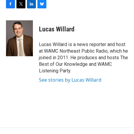
F
T
L
B
a
w
i
l
c
i
n
u
e
t
k
e
Lucas Willard
b
t
e
s
o
e
d
k
o
r
I
y
Lucas Willard is a news reporter and host
k
n
at WAMC Northeast Public Radio, which he
joined in 2011. He produces and hosts The
Best of Our Knowledge and WAMC
Listening Party.
See stories by Lucas Willard