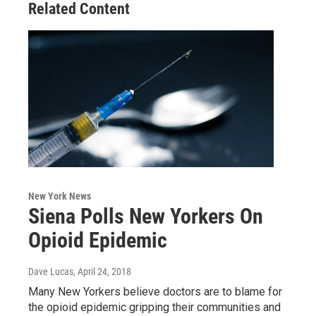
Related Content
New York News
Siena Polls New Yorkers On
Opioid Epidemic
Dave Lucas
, April 24, 2018
Many New Yorkers believe doctors are to blame for
the opioid epidemic gripping their communities and