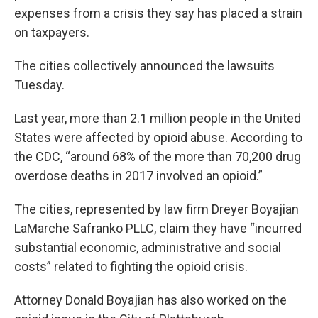
expenses from a crisis they say has placed a strain
on taxpayers.
The cities collectively announced the lawsuits
Tuesday.
Last year, more than 2.1 million people in the United
States were affected by opioid abuse. According to
the CDC, “around 68% of the more than 70,200 drug
overdose deaths in 2017 involved an opioid.”
The cities, represented by law firm Dreyer Boyajian
LaMarche Safranko PLLC, claim they have “incurred
substantial economic, administrative and social
costs” related to fighting the opioid crisis.
Attorney Donald Boyajian has also worked on the