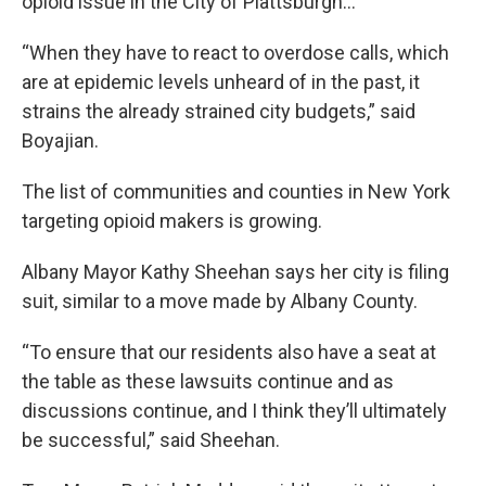
opioid issue in the City of Plattsburgh…
“When they have to react to overdose calls, which
are at epidemic levels unheard of in the past, it
strains the already strained city budgets,” said
Boyajian.
The list of communities and counties in New York
targeting opioid makers is growing.
Albany Mayor Kathy Sheehan says her city is filing
suit, similar to a move made by Albany County.
“To ensure that our residents also have a seat at
the table as these lawsuits continue and as
discussions continue, and I think they’ll ultimately
be successful,” said Sheehan.