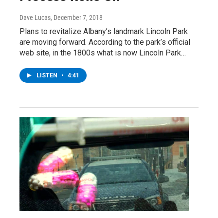
Dave Lucas
, December 7, 2018
Plans to revitalize Albany’s landmark Lincoln Park
are moving forward. According to the park’s official
web site, in the 1800s what is now Lincoln Park…
LISTEN
•
4:41