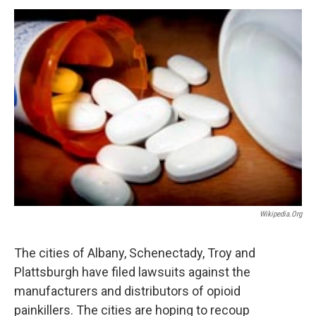
o
r
I
y
k
n
Wikipedia.org
The cities of Albany, Schenectady, Troy and
Plattsburgh have filed lawsuits against the
manufacturers and distributors of opioid
painkillers. The cities are hoping to recoup