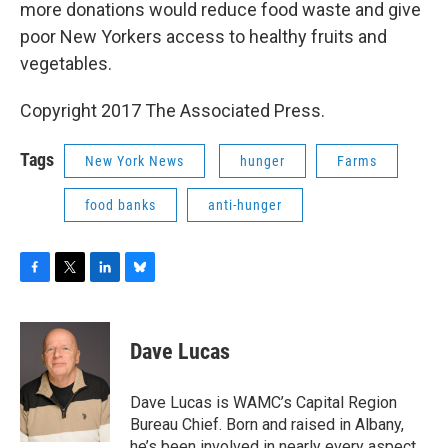
more donations would reduce food waste and give
poor New Yorkers access to healthy fruits and
vegetables.
Copyright 2017 The Associated Press.
Tags
New York News
hunger
Farms
food banks
anti-hunger
F
T
L
B
a
w
i
l
c
i
n
u
e
t
k
e
Dave Lucas
b
t
e
s
o
e
d
k
o
r
I
y
Dave Lucas is WAMC’s Capital Region
k
n
Bureau Chief. Born and raised in Albany,
he’s been involved in nearly every aspect