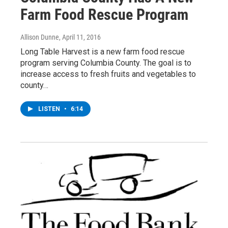
Farm Food Rescue Program
Allison Dunne
, April 11, 2016
Long Table Harvest is a new farm food rescue
program serving Columbia County. The goal is to
increase access to fresh fruits and vegetables to
county…
LISTEN
•
6:14