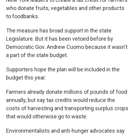
who donate fruits, vegetables and other products
to foodbanks.
The measure has broad support in the state
Legislature. But it has been vetoed before by
Democratic Gov. Andrew Cuomo because it wasn't
a part of the state budget.
Supporters hope the plan will be included in the
budget this year.
Farmers already donate millions of pounds of food
annually, but say tax credits would reduce the
costs of harvesting and transporting surplus crops
that would otherwise go to waste.
Environmentalists and anti-hunger advocates say