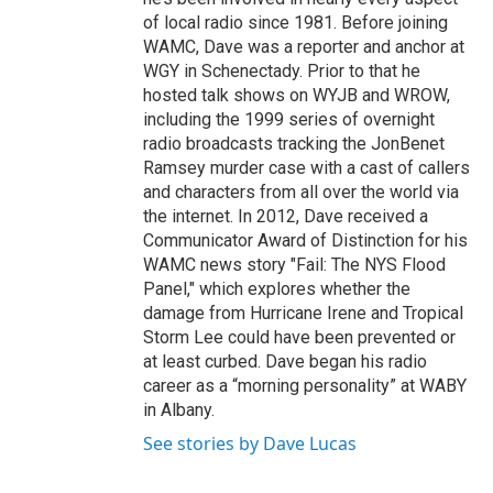
of local radio since 1981. Before joining
WAMC, Dave was a reporter and anchor at
WGY in Schenectady. Prior to that he
hosted talk shows on WYJB and WROW,
including the 1999 series of overnight
radio broadcasts tracking the JonBenet
Ramsey murder case with a cast of callers
and characters from all over the world via
the internet. In 2012, Dave received a
Communicator Award of Distinction for his
WAMC news story "Fail: The NYS Flood
Panel," which explores whether the
damage from Hurricane Irene and Tropical
Storm Lee could have been prevented or
at least curbed. Dave began his radio
career as a “morning personality” at WABY
in Albany.
See stories by Dave Lucas