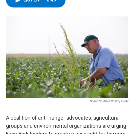
b
t
e
s
o
e
d
k
o
r
I
y
k
n
United Soybean Board | Flickr
A coalition of anti-hunger advocates, agricultural
groups and environmental organizations are urging
New York leaders to create a tax credit for farmers