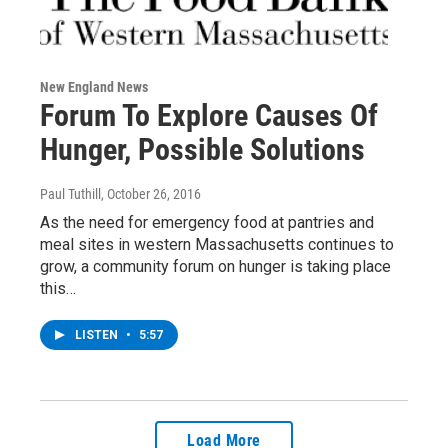
New England News
Forum To Explore Causes Of
Hunger, Possible Solutions
Paul Tuthill
, October 26, 2016
As the need for emergency food at pantries and
meal sites in western Massachusetts continues to
grow, a community forum on hunger is taking place
this…
LISTEN
•
5:57
Load More