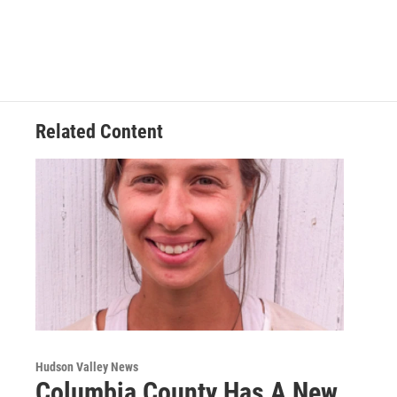
Related Content
Hudson Valley News
Columbia County Has A New