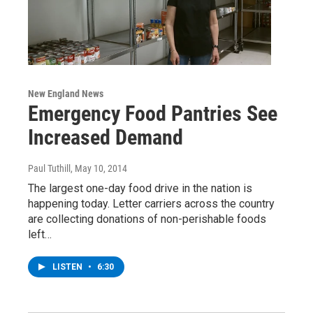
New England News
Emergency Food Pantries See
Increased Demand
Paul Tuthill
, May 10, 2014
The largest one-day food drive in the nation is
happening today. Letter carriers across the country
are collecting donations of non-perishable foods
left…
LISTEN
•
6:30