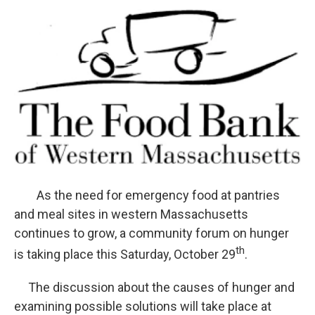
o
r
I
y
k
n
As the need for emergency food at pantries
and meal sites in western Massachusetts
continues to grow, a community forum on hunger
th
is taking place this Saturday, October 29
.
The discussion about the causes of hunger and
examining possible solutions will take place at