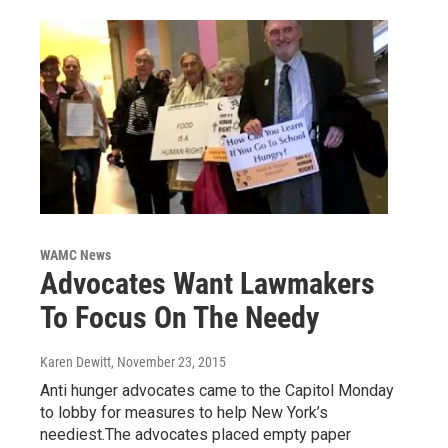
WAMC News
Advocates Want Lawmakers
To Focus On The Needy
Karen Dewitt
, November 23, 2015
Anti hunger advocates came to the Capitol Monday
to lobby for measures to help New York’s
neediest.The advocates placed empty paper