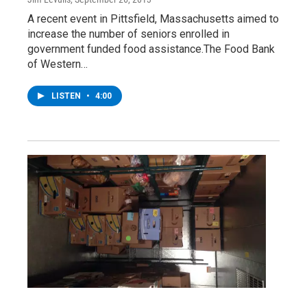
A recent event in Pittsfield, Massachusetts aimed to
increase the number of seniors enrolled in
government funded food assistance.The Food Bank
of Western…
LISTEN
•
4:00