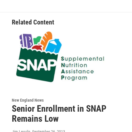
Related Content
New England News
Senior Enrollment in SNAP
Remains Low
Jim Levulis
, September 26, 2013