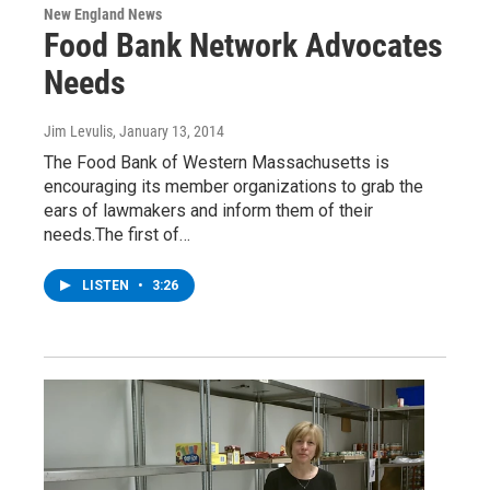
New England News
Food Bank Network Advocates
Needs
Jim Levulis
, January 13, 2014
The Food Bank of Western Massachusetts is
encouraging its member organizations to grab the
ears of lawmakers and inform them of their
needs.The first of…
LISTEN
•
3:26