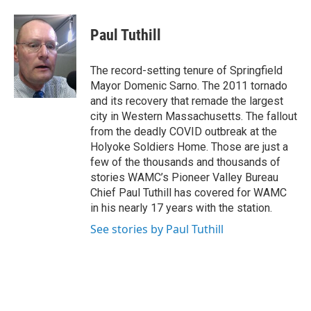
a
w
i
l
c
i
n
u
e
t
k
e
Paul Tuthill
b
t
e
s
o
e
d
k
o
r
I
y
The record-setting tenure of Springfield
k
n
Mayor Domenic Sarno. The 2011 tornado
and its recovery that remade the largest
city in Western Massachusetts. The fallout
from the deadly COVID outbreak at the
Holyoke Soldiers Home. Those are just a
few of the thousands and thousands of
stories WAMC’s Pioneer Valley Bureau
Chief Paul Tuthill has covered for WAMC
in his nearly 17 years with the station.
See stories by Paul Tuthill