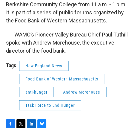
Berkshire Community College from 11 a.m. - 1 p.m.
It is part of a series of public forums organized by
the Food Bank of Western Massachusetts.
WAMC’s Pioneer Valley Bureau Chief Paul Tuthill
spoke with Andrew Morehouse, the executive
director of the food bank.
Tags
New England News
Food Bank of Western Massachusetts
anti-hunger
Andrew Morehouse
Task Force to End Hunger
F
T
L
B