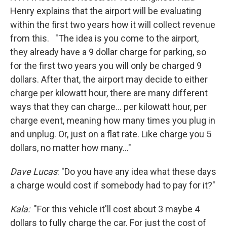
Henry explains that the airport will be evaluating
within the first two years how it will collect revenue
from this. "The idea is you come to the airport,
they already have a 9 dollar charge for parking, so
for the first two years you will only be charged 9
dollars. After that, the airport may decide to either
charge per kilowatt hour, there are many different
ways that they can charge... per kilowatt hour, per
charge event, meaning how many times you plug in
and unplug. Or, just on a flat rate. Like charge you 5
dollars, no matter how many..."
Dave Lucas
: "Do you have any idea what these days
a charge would cost if somebody had to pay for it?"
Kala:
"For this vehicle it'll cost about 3 maybe 4
dollars to fully charge the car. For just the cost of