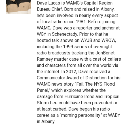
o
r
I
y
Dave Lucas is WAMC’s Capital Region
k
n
Bureau Chief. Born and raised in Albany,
he’s been involved in nearly every aspect
of local radio since 1981. Before joining
WAMC, Dave was a reporter and anchor at
WGY in Schenectady. Prior to that he
hosted talk shows on WYJB and WROW,
including the 1999 series of overnight
radio broadcasts tracking the JonBenet
Ramsey murder case with a cast of callers
and characters from all over the world via
the internet. In 2012, Dave received a
Communicator Award of Distinction for his
WAMC news story "Fail: The NYS Flood
Panel," which explores whether the
damage from Hurricane Irene and Tropical
Storm Lee could have been prevented or
at least curbed. Dave began his radio
career as a “morning personality” at WABY
in Albany.