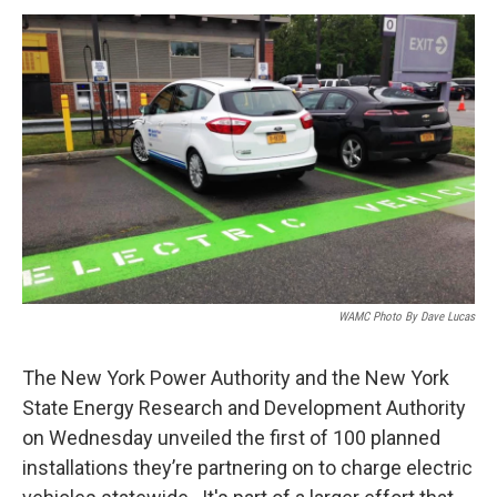
o
r
I
y
k
n
WAMC Photo By Dave Lucas
The New York Power Authority and the New York
State Energy Research and Development Authority
on Wednesday unveiled the first of 100 planned
installations they’re partnering on to charge electric