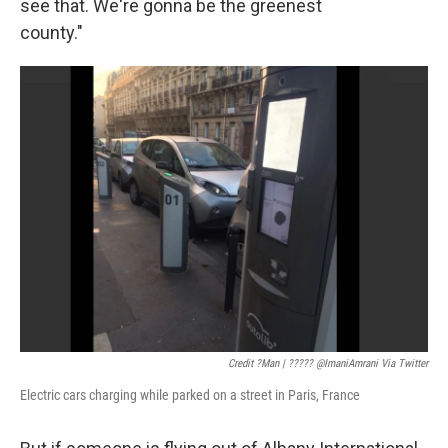
see that. We're gonna be the greenest
county."
Credit ?man | ????? @ImaniAmrani Via Twitter
Electric cars charging while parked on a street in Paris, France