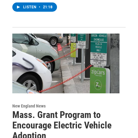
LISTEN
•
21:18
New England News
Mass. Grant Program to
Encourage Electric Vehicle
Adoption