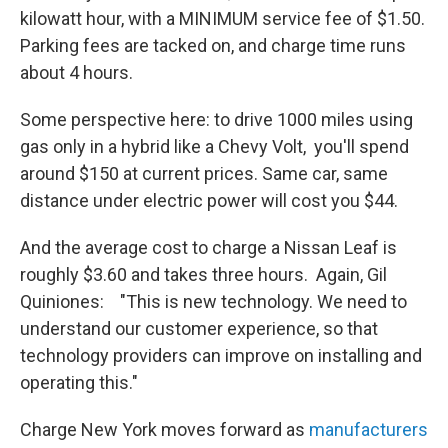
kilowatt hour, with a MINIMUM service fee of $1.50.
Parking fees are tacked on, and charge time runs
about 4 hours.
Some perspective here: to drive 1000 miles using
gas only in a hybrid like a Chevy Volt, you'll spend
around $150 at current prices. Same car, same
distance under electric power will cost you $44.
And the average cost to charge a Nissan Leaf is
roughly $3.60 and takes three hours. Again, Gil
Quiniones: "This is new technology. We need to
understand our customer experience, so that
technology providers can improve on installing and
operating this."
Charge New York moves forward as
manufacturers