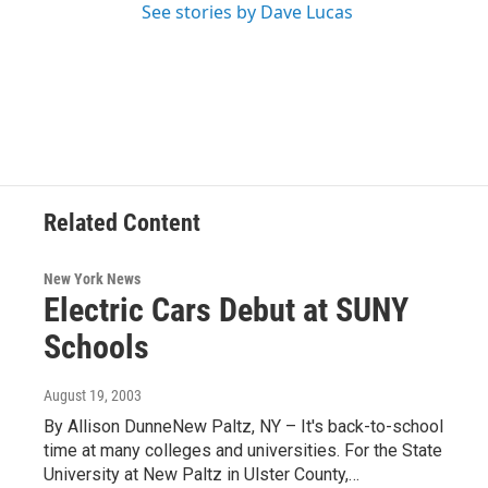
See stories by Dave Lucas
Related Content
New York News
Electric Cars Debut at SUNY
Schools
August 19, 2003
By Allison DunneNew Paltz, NY – It's back-to-school
time at many colleges and universities. For the State
University at New Paltz in Ulster County,…