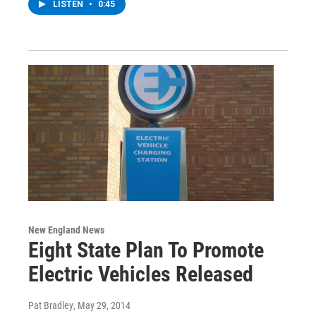
LISTEN
•
0:45
New England News
Eight State Plan To Promote
Electric Vehicles Released
Pat Bradley
, May 29, 2014