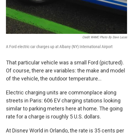
Credit WAMC Photo By Dave Lucas
A Ford electric car charges up at Albany (NY) International Airport
That particular vehicle was a small Ford (pictured).
Of course, there are variables: the make and model
of the vehicle, the outdoor temperature...
Electric charging units are commonplace along
streets in Paris: 606 EV charging stations looking
similar to parking meters here at home. The going
rate for a charge is roughly 5 U.S. dollars.
At Disney World in Orlando, the rate is 35 cents per