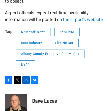
to collect.
Airport officials expect real-time availability
information will be posted on
the airport’s website
.
Tags
New York News
NYSERDA
auto industry
Electric Car
Albany County Executive Dan McCoy
NYPA
F
T
L
B
a
w
i
l
c
i
n
u
e
t
k
e
Dave Lucas
b
t
e
s
o
e
d
k