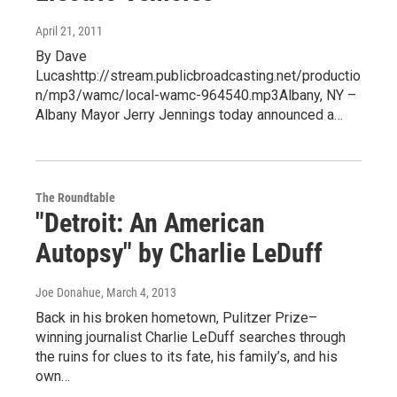
April 21, 2011
By Dave
Lucashttp://stream.publicbroadcasting.net/productio
n/mp3/wamc/local-wamc-964540.mp3Albany, NY –
Albany Mayor Jerry Jennings today announced a…
The Roundtable
"Detroit: An American
Autopsy" by Charlie LeDuff
Joe Donahue
, March 4, 2013
Back in his broken hometown, Pulitzer Prize–
winning journalist Charlie LeDuff searches through
the ruins for clues to its fate, his family’s, and his
own…