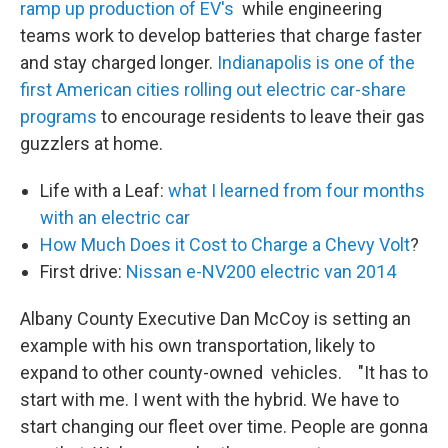
ramp up production of EV's
while engineering
teams work to develop batteries that charge faster
and stay charged longer.
Indianapolis is one of the
first American cities rolling out electric car-share
programs
to encourage residents to leave their gas
guzzlers at home.
Life with a Leaf:
what I learned from four months
with an electric car
How Much Does it Cost to Charge a Chevy Volt
?
First drive:
Nissan e-NV200 electric van 2014
Albany County Executive Dan McCoy is setting an
example with his own transportation, likely to
expand to other county-owned vehicles. "It has to
start with me. I went with the hybrid. We have to
start changing our fleet over time. People are gonna