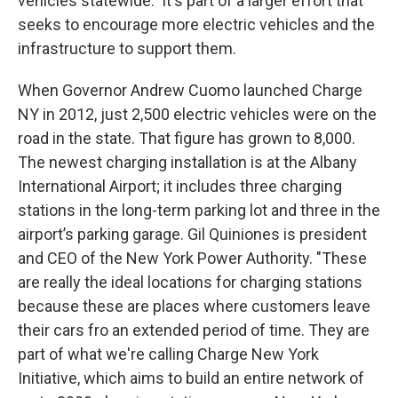
vehicles statewide. It's part of a larger effort that
seeks to encourage more electric vehicles and the
infrastructure to support them.
When Governor Andrew Cuomo launched Charge
NY in 2012, just 2,500 electric vehicles were on the
road in the state. That figure has grown to 8,000.
The newest charging installation is at the Albany
International Airport; it includes three charging
stations in the long-term parking lot and three in the
airport’s parking garage. Gil Quiniones is president
and CEO of the New York Power Authority. "These
are really the ideal locations for charging stations
because these are places where customers leave
their cars fro an extended period of time. They are
part of what we're calling Charge New York
Initiative, which aims to build an entire network of