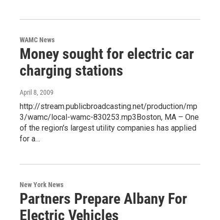
WAMC News
Money sought for electric car
charging stations
April 8, 2009
http://stream.publicbroadcasting.net/production/mp
3/wamc/local-wamc-830253.mp3Boston, MA – One
of the region's largest utility companies has applied
for a…
New York News
Partners Prepare Albany For
Electric Vehicles