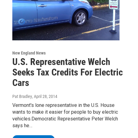
New England News
U.S. Representative Welch
Seeks Tax Credits For Electric
Cars
Pat Bradley
, April 28, 2014
Vermont's lone representative in the U.S. House
wants to make it easier for people to buy electric
vehicles.Democratic Representative Peter Welch
says he…