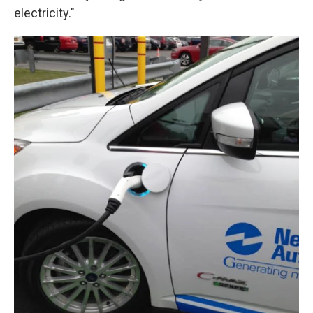
electricity."