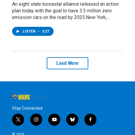
An eight state bicoastal alliance released an action
plan today with the goal to have 3.3 million zero
emission cars on the road by 2025.New York,…
LISTEN
•
3:27
Load More
Stay Connected
t
i
y
b
f
w
n
o
l
a
i
s
u
u
c
© 2026