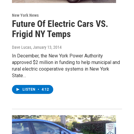
New York News
Future Of Electric Cars VS.
Frigid NY Temps
Dave Lucas
, January 13, 2014
In December, the New York Power Authority
approved $2 million in funding to help municipal and
rural electric cooperative systems in New York
State…
LISTEN
•
4:12