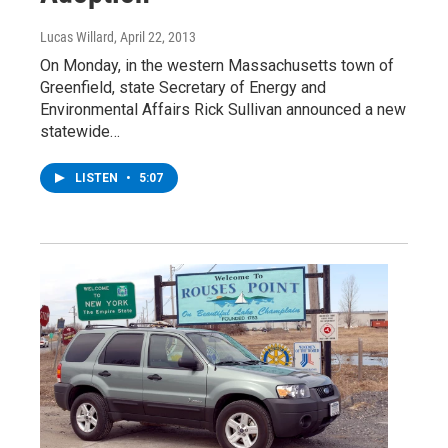
Lucas Willard
, April 22, 2013
On Monday, in the western Massachusetts town of
Greenfield, state Secretary of Energy and
Environmental Affairs Rick Sullivan announced a new
statewide…
LISTEN
•
5:07