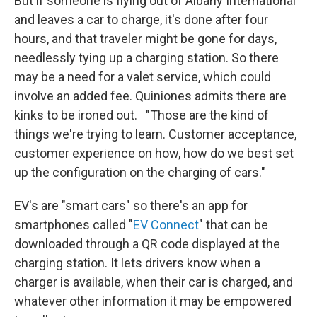
But if someone is flying out of Albany International
and leaves a car to charge, it's done after four
hours, and that traveler might be gone for days,
needlessly tying up a charging station. So there
may be a need for a valet service, which could
involve an added fee. Quiniones admits there are
kinks to be ironed out. "Those are the kind of
things we're trying to learn. Customer acceptance,
customer experience on how, how do we best set
up the configuration on the charging of cars."
EV's are "smart cars" so there's an app for
smartphones called "
EV Connect
" that can be
downloaded through a QR code displayed at the
charging station. It lets drivers know when a
charger is available, when their car is charged, and
whatever other information it may be empowered