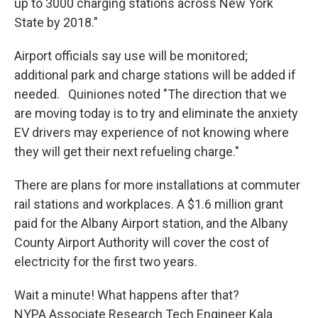
up to 3000 charging stations across New York
State by 2018."
Airport officials say use will be monitored;
additional park and charge stations will be added if
needed. Quiniones noted "The direction that we
are moving today is to try and eliminate the anxiety
EV drivers may experience of not knowing where
they will get their next refueling charge."
There are plans for more installations at commuter
rail stations and workplaces. A $1.6 million grant
paid for the Albany Airport station, and the Albany
County Airport Authority will cover the cost of
electricity for the first two years.
Wait a minute! What happens after that?
NYPA Associate Research Tech Engineer Kala