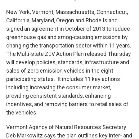
New York, Vermont, Massachusetts, Connecticut,
California, Maryland, Oregon and Rhode Island
signed an agreement in October of 2013 to reduce
greenhouse gas and smog-causing emissions by
changing the transportation sector within 11 years.
The Multi-state ZEV Action Plan released Thursday
will develop policies, standards, infrastructure and
sales of zero emission vehicles in the eight
participating states. It includes 11 key actions
including increasing the consumer market,
providing consistent standards, enhancing
incentives, and removing barriers to retail sales of
the vehicles.
Vermont Agency of Natural Resources Secretary
Deb Markowitz says the plan outlines key inter- and