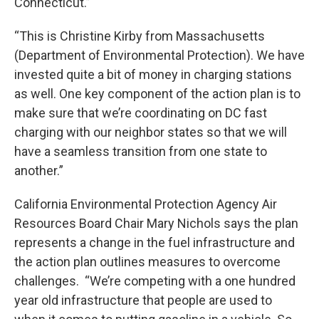
Connecticut.”
“This is Christine Kirby from Massachusetts
(Department of Environmental Protection). We have
invested quite a bit of money in charging stations
as well. One key component of the action plan is to
make sure that we’re coordinating on DC fast
charging with our neighbor states so that we will
have a seamless transition from one state to
another.”
California Environmental Protection Agency Air
Resources Board Chair Mary Nichols says the plan
represents a change in the fuel infrastructure and
the action plan outlines measures to overcome
challenges. “We’re competing with a one hundred
year old infrastructure that people are used to