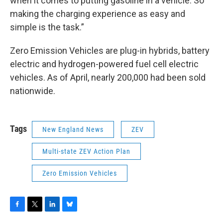
when it comes to putting gasoline in a vehicle. So
making the charging experience as easy and
simple is the task.”
Zero Emission Vehicles are plug-in hybrids, battery
electric and hydrogen-powered fuel cell electric
vehicles. As of April, nearly 200,000 had been sold
nationwide.
Tags
New England News
ZEV
Multi-state ZEV Action Plan
Zero Emission Vehicles
F
T
L
B