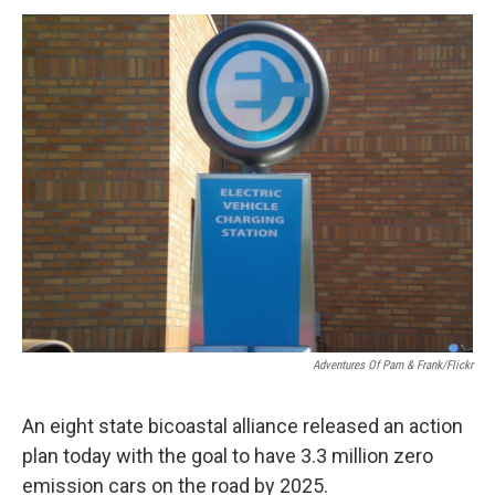
o
r
I
y
k
n
Adventures Of Pam & Frank/Flickr
An eight state bicoastal alliance released an action
plan today with the goal to have 3.3 million zero
emission cars on the road by 2025.