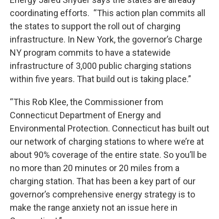
coordinating efforts. “This action plan commits all
the states to support the roll out of charging
infrastructure. In New York, the governor’s Charge
NY program commits to have a statewide
infrastructure of 3,000 public charging stations
within five years. That build out is taking place.”
“This Rob Klee, the Commissioner from
Connecticut Department of Energy and
Environmental Protection. Connecticut has built out
our network of charging stations to where we’re at
about 90% coverage of the entire state. So you’ll be
no more than 20 minutes or 20 miles from a
charging station. That has been a key part of our
governor’s comprehensive energy strategy is to
make the range anxiety not an issue here in