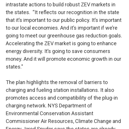
intrastate actions to build robust ZEV markets in
the states. “It reflects our recognition in the state
that it’s important to our public policy. It’s important
to our local economies. And it’s important if we’re
going to meet our greenhouse gas reduction goals.
Accelerating the ZEV market is going to enhance
energy diversity. It’s going to save consumers
money. And it will promote economic growth in our
states."
The plan highlights the removal of barriers to
charging and fueling station installations. It also
promotes access and compatibility of the plug-in
charging network. NYS Department of
Environmental Conservation Assistant
Commissioner Air Resources, Climate Change and
Energy Jared Snyder says the states are already