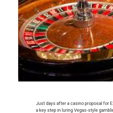
Just days after a casino proposal for 
a key step in luring Vegas-style gambli