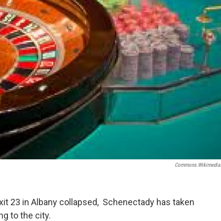
Commons.wikimedia
Exit 23 in Albany collapsed, Schenectady has taken
ng to the city.