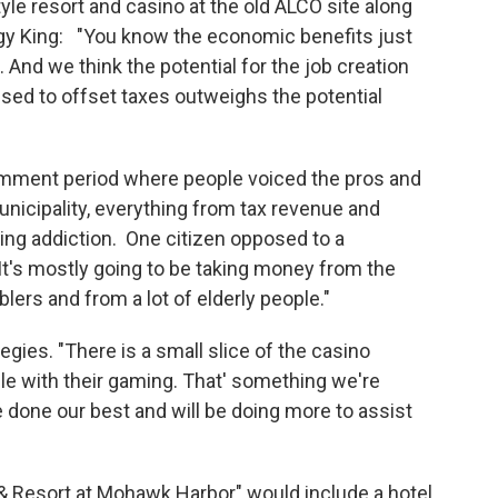
yle resort and casino at the old ALCO site along
gy King: "You know the economic benefits just
And we think the potential for the job creation
used to offset taxes outweighs the potential
 comment period where people voiced the pros and
unicipality, everything from tax revenue and
ng addiction. One citizen opposed to a
"It's mostly going to be taking money from the
rs and from a lot of elderly people."
egies. "There is a small slice of the casino
e with their gaming. That' something we're
one our best and will be doing more to assist
& Resort at Mohawk Harbor" would include a hotel