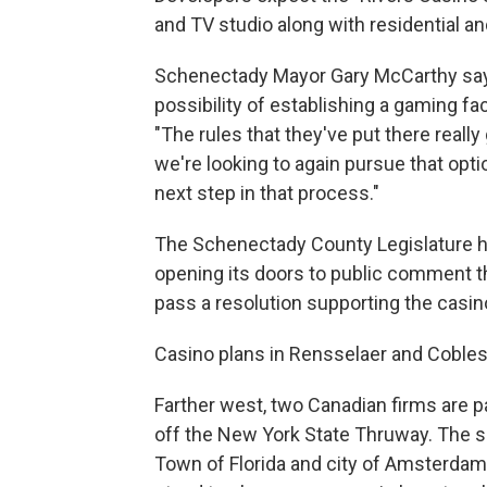
and TV studio along with residential 
Schenectady Mayor Gary McCarthy says
possibility of establishing a gaming fac
"The rules that they've put there really
we're looking to again pursue that optio
next step in that process."
The Schenectady County Legislature hel
opening its doors to public comment th
pass a resolution supporting the casin
Casino plans in Rensselaer and Coblesk
Farther west, two Canadian firms are pa
off the New York State Thruway. The so
Town of Florida and city of Amsterdam,