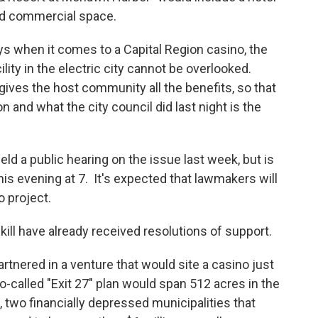
and commercial space.
 when it comes to a Capital Region casino, the
ility in the electric city cannot be overlooked.
 gives the host community all the benefits, so that
n and what the city council did last night is the
d a public hearing on the issue last week, but is
is evening at 7. It's expected that lawmakers will
o project.
ill have already received resolutions of support.
rtnered in a venture that would site a casino just
-called "Exit 27" plan would span 512 acres in the
 two financially depressed municipalities that