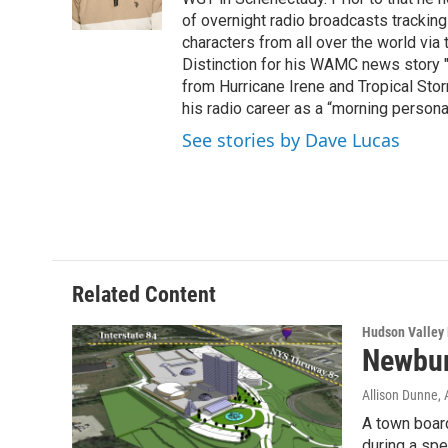
k
n
of overnight radio broadcasts trackin
characters from all over the world via
Distinction for his WAMC news story 
from Hurricane Irene and Tropical Sto
his radio career as a “morning persona
See stories by Dave Lucas
Related Content
Hudson Valley
Newbur
Allison Dunne
,
A town boar
during a spe