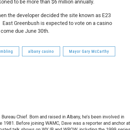
oned to be more than $6 million annually.
en the developer decided the site known as E23
. East Greenbush is expected to vote on a casino
ns come due June 30th.
ambling
albany casino
Mayor Gary McCarthy
ureau Chief. Born and raised in Albany, he’s been involved in
nce 1981. Before joining WAMC, Dave was a reporter and anchor at
 hosted talk shows on WYJB and WROW, including the 1999 serie