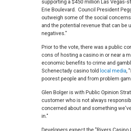
supporting a $450 million Las Vegas-st
Erie Boulevard. Council President Peg
outweigh some of the social concerns. 
and the potential revenue that can be 
negatives."
Prior to the vote, there was a public
cons of hosting a casino in or near a m
economic benefits to crime and gambli
Schenectady casino told
local media
, 
poorest people and from problem gamble
Glen Bolger is with Public Opinion Strat
customer who is not always responsibl
concerned about and something we've d
in."
Developers expect the "Rivers Casino 