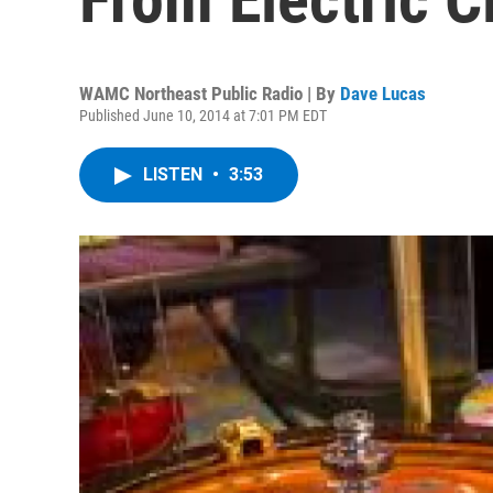
WAMC Northeast Public Radio | By
Dave Lucas
Published June 10, 2014 at 7:01 PM EDT
LISTEN
•
3:53