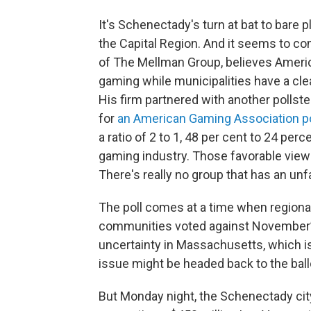
It's Schenectady's turn at bat to bare 
the Capital Region. And it seems to co
of The Mellman Group, believes Ameri
gaming while municipalities have a cle
His firm partnered with another pollste
for
an American Gaming Association po
a ratio of 2 to 1, 48 per cent to 24 per
gaming industry. Those favorable views
There's really no group that has an unf
The poll comes at a time when regional
communities voted against November’s
uncertainty in Massachusetts, which is 
issue might be headed back to the ballot
But Monday night, the Schenectady city 