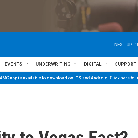
NEXT UP:
1
EVENTS
UNDERWRITING
DIGITAL
SUPPORT
MC app is available to download on iOS and Android! Click here to 
ity to Vegas East?