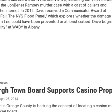
g the JonBenet Ramsey murder case with a cast of callers and
 the internet. In 2012, Dave received a Communicator Award of
"Fail: The NYS Flood Panel," which explores whether the damage
rm Lee could have been prevented or at least curbed. Dave bega
lity” at WABY in Albany.
 News
gh Town Board Supports Casino Pro
 April 25, 2014
d in Orange County is backing the concept of locating a casino 
cial board…