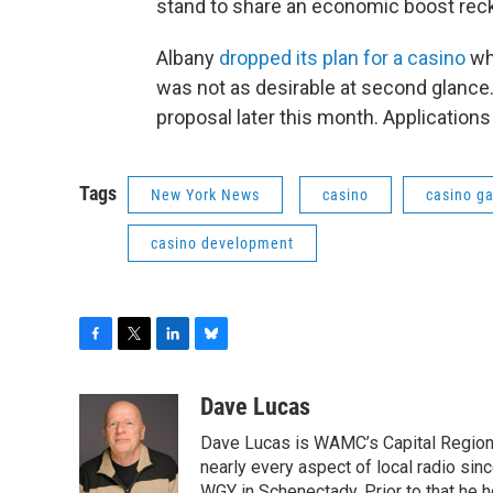
stand to share an economic boost reck
Albany
dropped its plan for a casino
wh
was not as desirable at second glance
proposal later this month. Applicatio
Tags
New York News
casino
casino g
casino development
F
T
L
B
a
w
i
l
c
i
n
u
Dave Lucas
e
t
k
e
Dave Lucas is WAMC’s Capital Region B
b
t
e
s
o
e
d
k
nearly every aspect of local radio si
o
r
I
y
WGY in Schenectady. Prior to that he