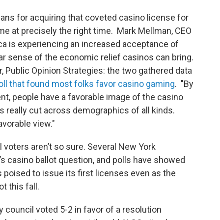
plans for acquiring that coveted casino license for
me at precisely the right time. Mark Mellman, CEO
ca is experiencing an increased acceptance of
ar sense of the economic relief casinos can bring.
r, Public Opinion Strategies: the two gathered data
ll that found most folks favor casino gaming
. "By
cent, people have a favorable image of the casino
 really cut across demographics of all kinds.
avorable view."
 voters aren’t so sure. Several New York
 casino ballot question, and polls have showed
poised to issue its first licenses even as the
 this fall.
council voted 5-2 in favor of a resolution