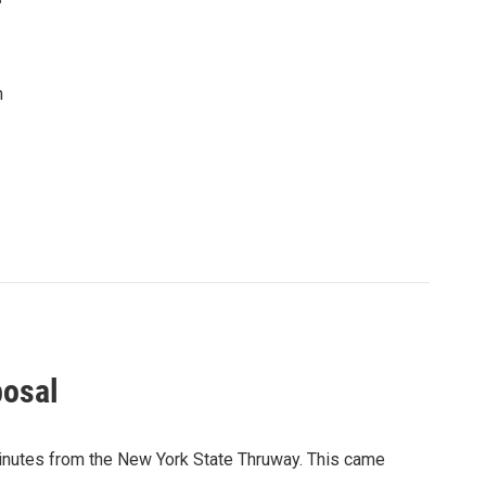
n
posal
minutes from the New York State Thruway. This came