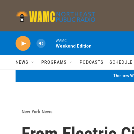
Skip to main content
WAMC
Weekend Edition
NEWS
PROGRAMS
PODCASTS
SCHEDULE
The new WA
New York News
From Electric C