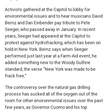
Activists gathered at the Capitol to lobby for
environmental issues and to hear musicians David
Bernz and Dan Einbender pay tribute to Pete
Seeger, who passed away in January. In recent
years, Seeger had appeared at the Capitol to
protest against hydrofracking, which has been on
hold in New York. Bernz says when Seeger
performed just last year at a Farm-Aid event, he
added something new to the Woody Guthrie
standard, the verse “New York was made to be
frack free.”
The controversy over the natural gas drilling
process has sucked all of the oxygen out of the
room for other environmental issues over the past
few years, as Governor Cuomo and his top