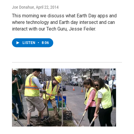
Joe Donahue
, April 22, 2014
This morning we discuss what Earth Day apps and
where technology and Earth day intersect and can
interact with our Tech Guru, Jesse Feiler.
LISTEN
•
8:06