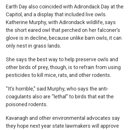
Earth Day also coincided with Adirondack Day at the
Capitol, and a display that included live owls.
Katherine Murphy, with Adirondack wildlife, says
the short eared owl that perched on her falconer’s
glove is in decline, because unlike barn owls, it can
only nest in grass lands.
She says the best way to help preserve owls and
other birds of prey, though, is to refrain from using
pesticides to kill mice, rats, and other rodents.
“It’s horrible,” said Murphy, who says the anti-
coagulants also are “lethal” to birds that eat the
poisoned rodents.
Kavanagh and other environmental advocates say
they hope next year state lawmakers will approve