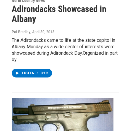
North Country News
Adirondacks Showcased in
Albany
Pat Bradley
, April 30, 2013
The Adirondacks came to life at the state capitol in
Albany Monday as a wide sector of interests were
showcased during Adirondack Day.Organized in part
by…
LISTEN
•
3:19