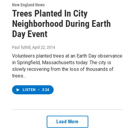
New England News
Trees Planted In City
Neighborhood During Earth
Day Event
Paul Tuthill
, April 22, 2014
Volunteers planted trees at an Earth Day observance
in Springfield, Massachusetts today. The city is
slowly recovering from the loss of thousands of
trees…
LISTEN
•
3:24
Load More