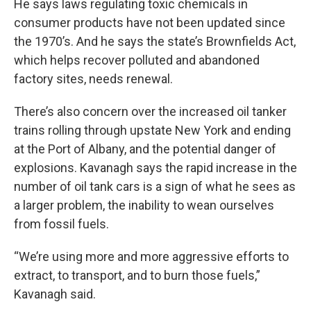
He says laws regulating toxic chemicals in
consumer products have not been updated since
the 1970’s. And he says the state’s Brownfields Act,
which helps recover polluted and abandoned
factory sites, needs renewal.
There’s also concern over the increased oil tanker
trains rolling through upstate New York and ending
at the Port of Albany, and the potential danger of
explosions. Kavanagh says the rapid increase in the
number of oil tank cars is a sign of what he sees as
a larger problem, the inability to wean ourselves
from fossil fuels.
“We’re using more and more aggressive efforts to
extract, to transport, and to burn those fuels,”
Kavanagh said.