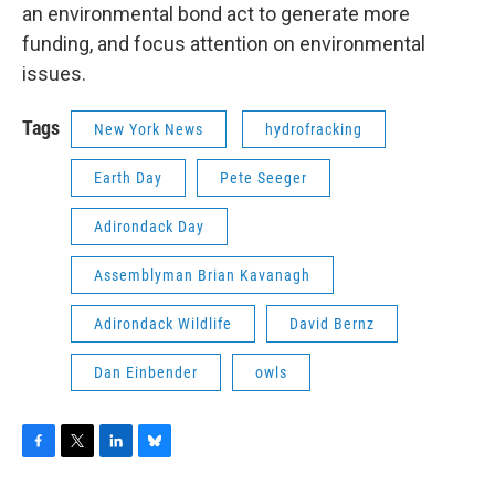
an environmental bond act to generate more
funding, and focus attention on environmental
issues.
Tags
New York News
hydrofracking
Earth Day
Pete Seeger
Adirondack Day
Assemblyman Brian Kavanagh
Adirondack Wildlife
David Bernz
Dan Einbender
owls
F
T
L
B
a
w
i
l