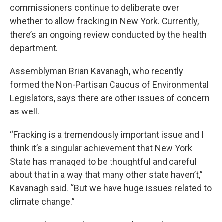
commissioners continue to deliberate over
whether to allow fracking in New York. Currently,
there’s an ongoing review conducted by the health
department.
Assemblyman Brian Kavanagh, who recently
formed the Non-Partisan Caucus of Environmental
Legislators, says there are other issues of concern
as well.
“Fracking is a tremendously important issue and I
think it’s a singular achievement that New York
State has managed to be thoughtful and careful
about that in a way that many other state haven’t,”
Kavanagh said. “But we have huge issues related to
climate change.”