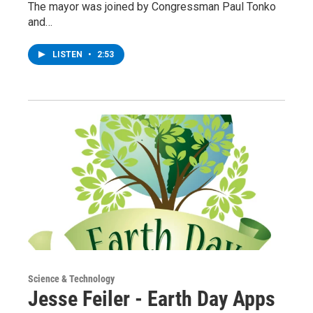
The mayor was joined by Congressman Paul Tonko
and…
LISTEN
•
2:53
Science & Technology
Jesse Feiler - Earth Day Apps