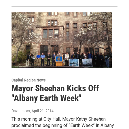
Capital Region News
Mayor Sheehan Kicks Off
"Albany Earth Week"
Dave Lucas
, April 21, 2014
This morning at City Hall, Mayor Kathy Sheehan
proclaimed the beginning of “Earth Week” in Albany.