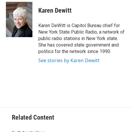
c
i
n
u
e
t
k
e
Karen Dewitt
b
t
e
s
o
e
d
k
o
r
I
y
Karen DeWitt is Capitol Bureau chief for
k
n
New York State Public Radio, a network of
public radio stations in New York state.
She has covered state government and
politics for the network since 1990.
See stories by Karen Dewitt
Related Content