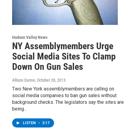
Hudson Valley News
NY Assemblymembers Urge
Social Media Sites To Clamp
Down On Gun Sales
Allison Dunne
, October 28, 2013
Two New York assemblymembers are calling on
social media companies to ban gun sales without
background checks. The legislators say the sites are
being…
LISTEN
•
3:17