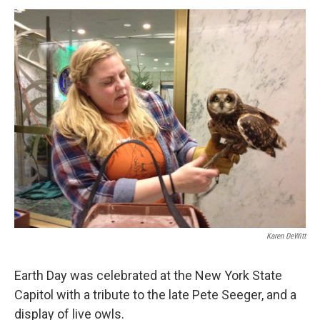
o
r
I
y
k
n
Karen DeWitt
Earth Day was celebrated at the New York State
Capitol with a tribute to the late Pete Seeger, and a
display of live owls.