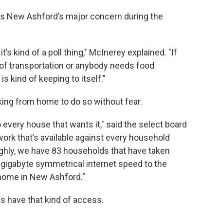
 is New Ashford’s major concern during the
’s kind of a poll thing," McInerey explained. "If
 of transportation or anybody needs food
is kind of keeping to itself.”
rking from home to do so without fear.
every house that wants it," said the select board
ork that’s available against every household
oughly, we have 83 households that have taken
1 gigabyte symmetrical internet speed to the
m home in New Ashford.”
es have that kind of access.