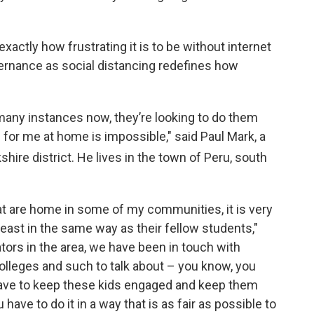
actly how frustrating it is to be without internet
ernance as social distancing redefines how
 many instances now, they’re looking to do them
 for me at home is impossible," said Paul Mark, a
shire district. He lives in the town of Peru, south
at are home in some of my communities, it is very
 least in the same way as their fellow students,"
tors in the area, we have been in touch with
olleges and such to talk about – you know, you
have to keep these kids engaged and keep them
 have to do it in a way that is as fair as possible to