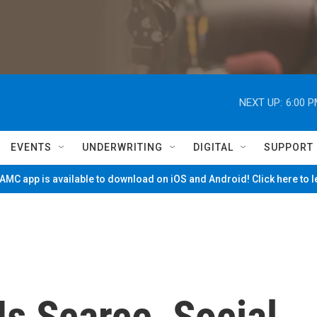
NEXT UP:
6:00 
EVENTS
UNDERWRITING
DIGITAL
SUPPORT
MC app is available to download on iOS and Android! Click here to 
Is Scarce, Social