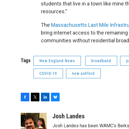
students that live in a town like mine 
resources.”
The
Massachusetts Last Mile Infrastr
bring internet access to the remaini
communities without residential broad
Tags
New England News
broadband
p
COVID-19
new ashford
F
T
L
B
a
w
i
l
c
i
n
u
Josh Landes
e
t
k
e
Josh Landes has been WAMC's Berkshir
b
t
e
s