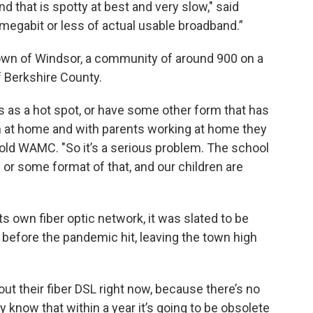
d that is spotty at best and very slow," said
megabit or less of actual usable broadband.”
town of Windsor, a community of around 900 on a
of Berkshire County.
s as a hot spot, or have some other form that has
ren at home and with parents working at home they
 told WAMC. "So it’s a serious problem. The school
ng or some format of that, and our children are
ts own fiber optic network, it was slated to be
before the pandemic hit, leaving the town high
out their fiber DSL right now, because there’s no
ey know that within a year it’s going to be obsolete