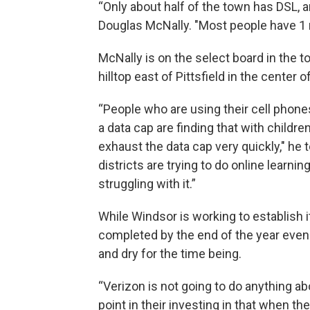
“Only about half of the town has DSL, an
Douglas McNally. "Most people have 1 
McNally is on the select board in the 
hilltop east of Pittsfield in the center 
“People who are using their cell phone
a data cap are finding that with child
exhaust the data cap very quickly," he
districts are trying to do online learni
struggling with it.”
While Windsor is working to establish i
completed by the end of the year even 
and dry for the time being.
“Verizon is not going to do anything ab
point in their investing in that when th