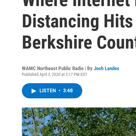
Distancing Hits
Berkshire Coun
WAMC Northeast Public Radio | By
Josh Landes
Published April 3, 2020 at 5:17 PM EDT
LISTEN
•
3:48