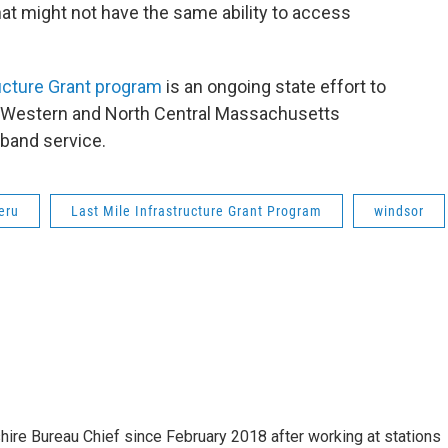
that might not have the same ability to access
ucture Grant program
is an ongoing state effort to
ng Western and North Central Massachusetts
band service.
eru
Last Mile Infrastructure Grant Program
windsor
e Bureau Chief since February 2018 after working at stations