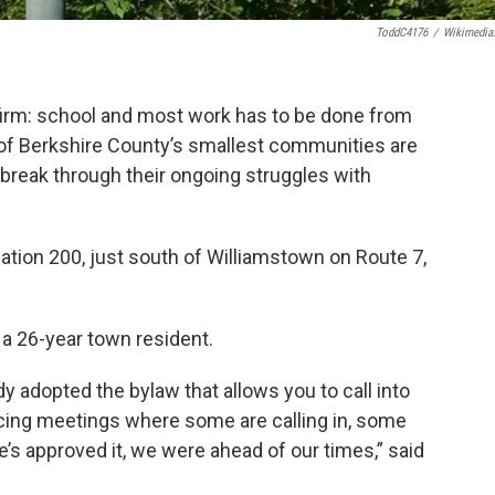
ToddC4176
/
Wikimedia
 firm: school and most work has to be done from
f Berkshire County’s smallest communities are
break through their ongoing struggles with
tion 200, just south of Williamstown on Route 7,
a 26-year town resident.
dy adopted the bylaw that allows you to call into
cing meetings where some are calling in, some
’s approved it, we were ahead of our times,” said