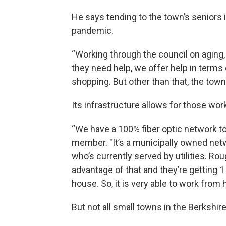
He says tending to the town’s seniors
pandemic.
“Working through the council on aging, it
they need help, we offer help in terms
shopping. But other than that, the town 
Its infrastructure allows for those wo
“We have a 100% fiber optic network to 
member. "It’s a municipally owned netw
who’s currently served by utilities. R
advantage of that and they’re getting 
house. So, it is very able to work fro
But not all small towns in the Berkshir