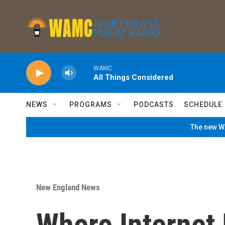
Skip to main content
WAMC
All Things Considered
NEWS
PROGRAMS
PODCASTS
SCHEDULE
The new WA
New England News
Where Internet 