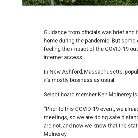
Guidance from officials was brief and
home during the pandemic. But some o
feeling the impact of the COVID-19 out
internet access.
In New Ashford, Massachusetts, popula
it’s mostly business as usual.
Select board member Ken McInerey is 
“Prior to this COVID-19 event, we alrea
meetings, so we are doing safe distan
are not, and now we know that the state
McInerey.