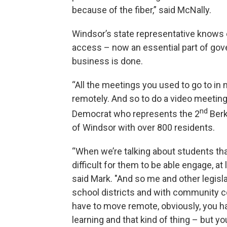
because of the fiber,” said McNally.
Windsor’s state representative knows ex
access – now an essential part of gov
business is done.
“All the meetings you used to go to in
remotely. And so to do a video meeting
nd
Democrat who represents the 2
Berk
of Windsor with over 800 residents.
“When we’re talking about students th
difficult for them to be able engage, at
said Mark. "And so me and other legisla
school districts and with community c
have to move remote, obviously, you 
learning and that kind of thing – but you