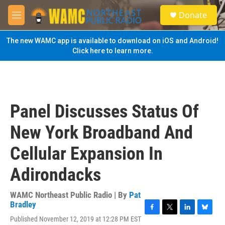
Skip to main content
S
Donate
e
M
a
e
r
n
The new WAMC app is available to download on iOS and Android!
c
u
Click here to learn more.
h
u
e
r
y
Panel Discusses Status Of
New York Broadband And
Cellular Expansion In
Adirondacks
WAMC Northeast Public Radio | By
Pat
Bradley
F
T
L
B
Published November 12, 2019 at 12:28 PM EST