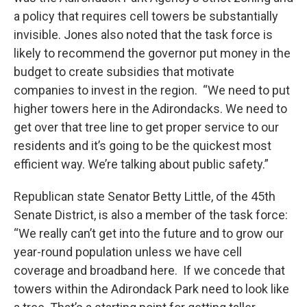
a policy that requires cell towers be substantially
invisible. Jones also noted that the task force is
likely to recommend the governor put money in the
budget to create subsidies that motivate
companies to invest in the region. “We need to put
higher towers here in the Adirondacks. We need to
get over that tree line to get proper service to our
residents and it’s going to be the quickest most
efficient way. We’re talking about public safety.”
Republican state Senator Betty Little, of the 45th
Senate District, is also a member of the task force:
“We really can’t get into the future and to grow our
year-round population unless we have cell
coverage and broadband here. If we concede that
towers within the Adirondack Park need to look like