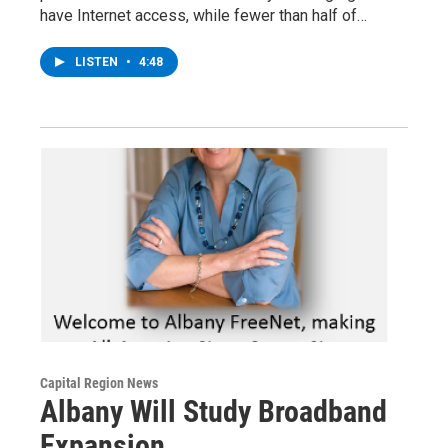
have Internet access, while fewer than half of…
LISTEN
•
4:48
Capital Region News
Albany Will Study Broadband
Expansion