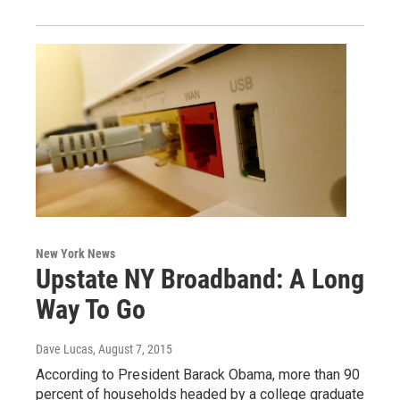
New York News
Upstate NY Broadband: A Long
Way To Go
Dave Lucas
, August 7, 2015
According to President Barack Obama, more than 90
percent of households headed by a college graduate