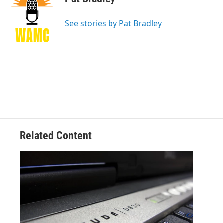
b
t
e
s
o
e
d
k
o
r
I
y
See stories by Pat Bradley
k
n
Related Content