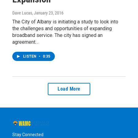
Dave Lucas
, January 23, 2016
The City of Albany is initiating a study to look into
the challenges and opportunities of expanding
broadband service. The city has signed an
agreement…
LISTEN
•
0:35
Load More
Stay Connected