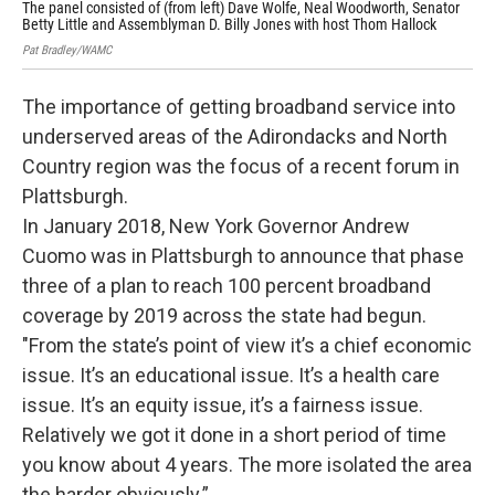
The panel consisted of (from left) Dave Wolfe, Neal Woodworth, Senator
Ass
Betty Little and Assemblyman D. Billy Jones with host Thom Hallock
Pat
Pat Bradley/WAMC
The importance of getting broadband service into
underserved areas of the Adirondacks and North
Country region was the focus of a recent forum in
Plattsburgh.
In January 2018, New York Governor Andrew
Cuomo was in Plattsburgh to announce that phase
three of a plan to reach 100 percent broadband
coverage by 2019 across the state had begun.
"From the state’s point of view it’s a chief economic
issue. It’s an educational issue. It’s a health care
issue. It’s an equity issue, it’s a fairness issue.
Relatively we got it done in a short period of time
you know about 4 years. The more isolated the area
the harder obviously.”