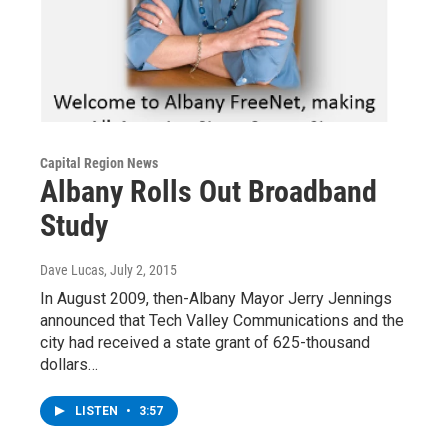
Capital Region News
Albany Rolls Out Broadband
Study
Dave Lucas
, July 2, 2015
In August 2009, then-Albany Mayor Jerry Jennings
announced that Tech Valley Communications and the
city had received a state grant of 625-thousand
dollars…
LISTEN
•
3:57