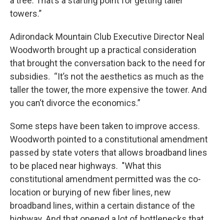
a tree. That’s a starting point for getting taller
towers.”
Adirondack Mountain Club Executive Director Neal
Woodworth brought up a practical consideration
that brought the conversation back to the need for
subsidies. “It’s not the aesthetics as much as the
taller the tower, the more expensive the tower. And
you can’t divorce the economics.”
Some steps have been taken to improve access.
Woodworth pointed to a constitutional amendment
passed by state voters that allows broadband lines
to be placed near highways. "What this
constitutional amendment permitted was the co-
location or burying of new fiber lines, new
broadband lines, within a certain distance of the
highway. And that opened a lot of bottlenecks that