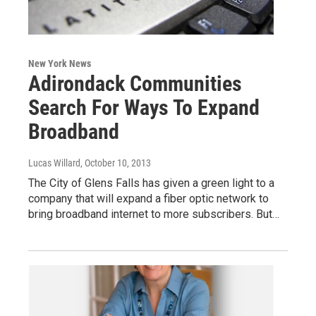
New York News
Adirondack Communities
Search For Ways To Expand
Broadband
Lucas Willard
, October 10, 2013
The City of Glens Falls has given a green light to a
company that will expand a fiber optic network to
bring broadband internet to more subscribers. But…