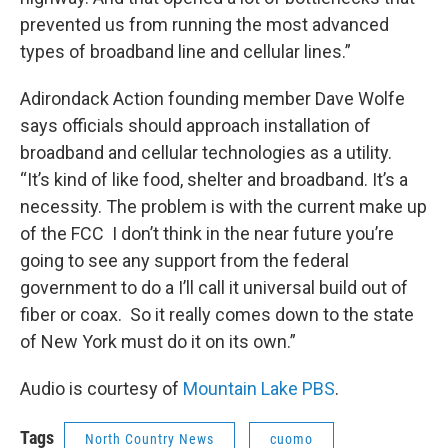
prevented us from running the most advanced
types of broadband line and cellular lines.”
Adirondack Action founding member Dave Wolfe
says officials should approach installation of
broadband and cellular technologies as a utility.
“It’s kind of like food, shelter and broadband. It’s a
necessity. The problem is with the current make up
of the FCC I don’t think in the near future you’re
going to see any support from the federal
government to do a I’ll call it universal build out of
fiber or coax. So it really comes down to the state
of New York must do it on its own.”
Audio is courtesy of
Mountain Lake PBS
.
Tags
North Country News
cuomo