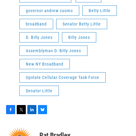
governor andrew cuomo
Betty Little
broadband
Senator Betty Little
D. Billy Jones
Billy Jones
Assemblyman D. Billy Jones
New NY Broadband
Upstate Cellular Coverage Task Force
Senator Little
F
T
L
B
a
w
i
l
c
i
n
u
e
t
k
e
Pat Bradley