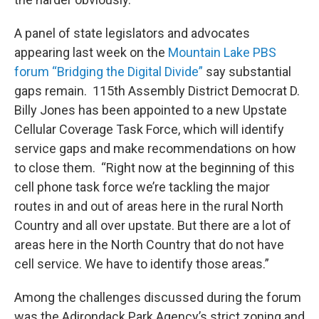
A panel of state legislators and advocates
appearing last week on the
Mountain Lake PBS
forum “Bridging the Digital Divide”
say substantial
gaps remain. 115th Assembly District Democrat D.
Billy Jones has been appointed to a new Upstate
Cellular Coverage Task Force, which will identify
service gaps and make recommendations on how
to close them. “Right now at the beginning of this
cell phone task force we’re tackling the major
routes in and out of areas here in the rural North
Country and all over upstate. But there are a lot of
areas here in the North Country that do not have
cell service. We have to identify those areas.”
Among the challenges discussed during the forum
was the Adirondack Park Agency’s strict zoning and