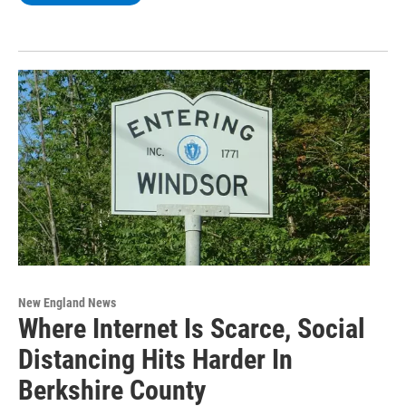
New England News
Where Internet Is Scarce, Social
Distancing Hits Harder In
Berkshire County