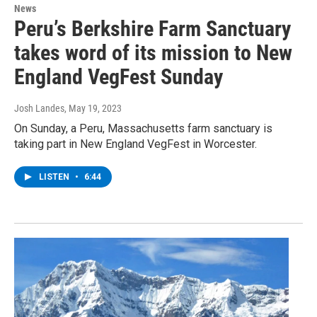
News
Peru’s Berkshire Farm Sanctuary
takes word of its mission to New
England VegFest Sunday
Josh Landes
, May 19, 2023
On Sunday, a Peru, Massachusetts farm sanctuary is
taking part in New England VegFest in Worcester.
LISTEN
•
6:44