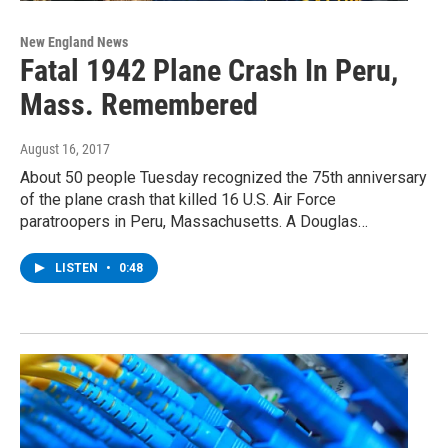
New England News
Fatal 1942 Plane Crash In Peru,
Mass. Remembered
August 16, 2017
About 50 people Tuesday recognized the 75th anniversary
of the plane crash that killed 16 U.S. Air Force
paratroopers in Peru, Massachusetts. A Douglas…
LISTEN
•
0:48