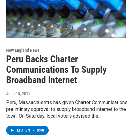
New England News
Peru Backs Charter
Communications To Supply
Broadband Internet
June 15, 2017
Peru, Massachusetts has given Charter Communications
preliminary approval to supply broadband internet to the
town. On Saturday, local voters advised the…
LISTEN
•
0:48