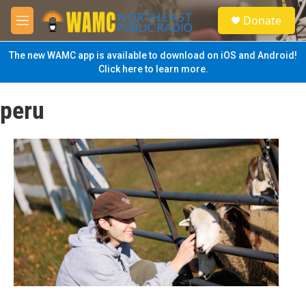
Skip to main content
S
Donate
e
M
a
e
r
n
The new WAMC app is available to download on iOS and Android!
c
u
Click here to learn more.
h
u
peru
e
r
y