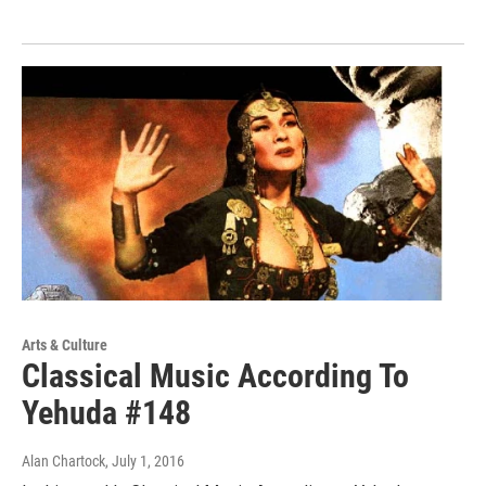
Arts & Culture
Classical Music According To
Yehuda #148
Alan Chartock
, July 1, 2016