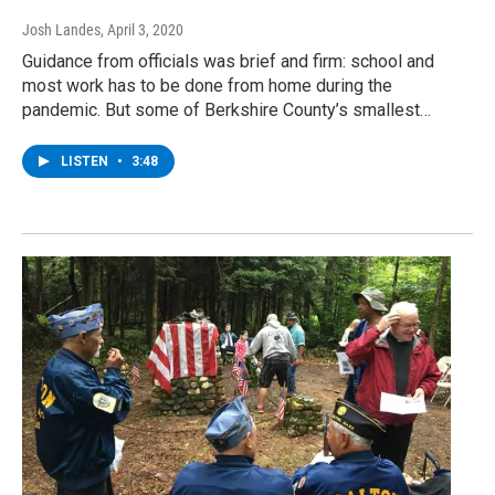
Josh Landes
, April 3, 2020
Guidance from officials was brief and firm: school and
most work has to be done from home during the
pandemic. But some of Berkshire County’s smallest…
LISTEN
•
3:48