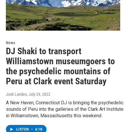
News
DJ Shaki to transport
Williamstown museumgoers to
the psychedelic mountains of
Peru at Clark event Saturday
Josh Landes
, July 29, 2022
A New Haven, Connecticut DJ is bringing the psychedelic
sounds of Peru into the galleries of the Clark Art Institute
in Williamstown, Massachusetts this weekend.
LISTEN
•
6:18