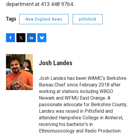
department at 413 448 9764.
Tags
New England News
pittsfield
F
T
L
B
a
w
i
l
c
i
n
u
e
t
k
e
Josh Landes
b
t
e
s
o
e
d
k
o
r
I
y
Josh Landes has been WAMC's Berkshire
k
n
Bureau Chief since February 2018 after
working at stations including WBGO
Newark and WFMU East Orange. A
passionate advocate for Berkshire County,
Landes was raised in Pittsfield and
attended Hampshire College in Amherst,
receiving his bachelor's in
Ethnomusicology and Radio Production.