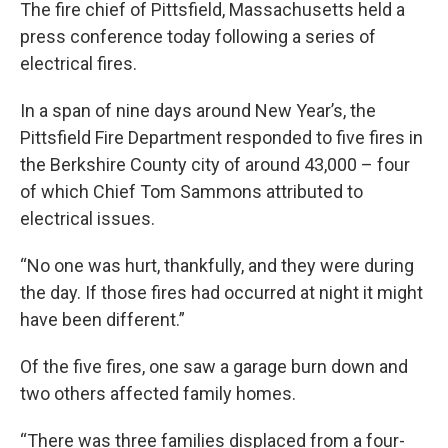
The fire chief of Pittsfield, Massachusetts held a
press conference today following a series of
electrical fires.
In a span of nine days around New Year’s, the
Pittsfield Fire Department responded to five fires in
the Berkshire County city of around 43,000 – four
of which Chief Tom Sammons attributed to
electrical issues.
“No one was hurt, thankfully, and they were during
the day. If those fires had occurred at night it might
have been different.”
Of the five fires, one saw a garage burn down and
two others affected family homes.
“There was three families displaced from a four-