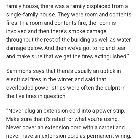
family house, there was a family displaced from a
single-family house. They were room and contents
fires. In a room and contents fire, the room is
involved and then there’s smoke damage
throughout the rest of the building as well as water
damage below. And then we’ve got to rip and tear
and make sure that we get the fires extinguished.”
Sammons says that there’s usually an uptick in
electrical fires in the winter, and said that
overloaded power strips were often the culprit in
the five fires in question.
“Never plug an extension cord into a power strip.
Make sure that it’s rated for what you’re using.
Never cover an extension cord with a carpet and
never have an extension cord as permanent wiring.