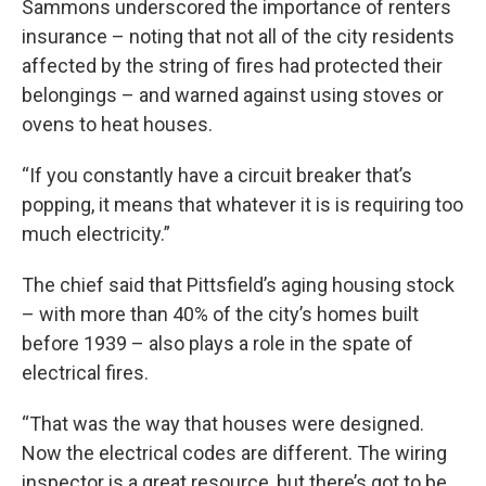
Sammons underscored the importance of renters
insurance – noting that not all of the city residents
affected by the string of fires had protected their
belongings – and warned against using stoves or
ovens to heat houses.
“If you constantly have a circuit breaker that’s
popping, it means that whatever it is is requiring too
much electricity.”
The chief said that Pittsfield’s aging housing stock
– with more than 40% of the city’s homes built
before 1939 – also plays a role in the spate of
electrical fires.
“That was the way that houses were designed.
Now the electrical codes are different. The wiring
inspector is a great resource, but there’s got to be