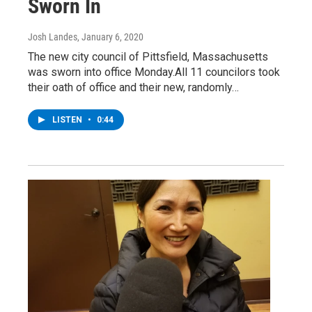
Sworn In
Josh Landes
, January 6, 2020
The new city council of Pittsfield, Massachusetts
was sworn into office Monday.All 11 councilors took
their oath of office and their new, randomly…
LISTEN
•
0:44