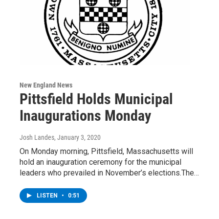
New England News
Pittsfield Holds Municipal
Inaugurations Monday
Josh Landes
, January 3, 2020
On Monday morning, Pittsfield, Massachusetts will
hold an inauguration ceremony for the municipal
leaders who prevailed in November’s elections.The…
LISTEN
•
0:51