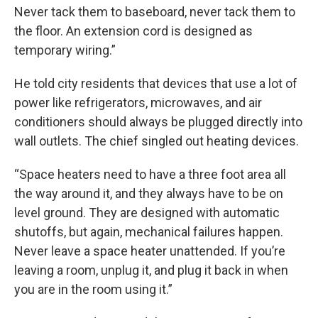
Never tack them to baseboard, never tack them to
the floor. An extension cord is designed as
temporary wiring.”
He told city residents that devices that use a lot of
power like refrigerators, microwaves, and air
conditioners should always be plugged directly into
wall outlets. The chief singled out heating devices.
“Space heaters need to have a three foot area all
the way around it, and they always have to be on
level ground. They are designed with automatic
shutoffs, but again, mechanical failures happen.
Never leave a space heater unattended. If you’re
leaving a room, unplug it, and plug it back in when
you are in the room using it.”