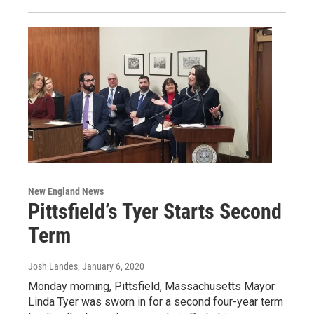
New England News
Pittsfield’s Tyer Starts Second
Term
Josh Landes
, January 6, 2020
Monday morning, Pittsfield, Massachusetts Mayor
Linda Tyer was sworn in for a second four-year term