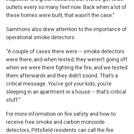
outlets every so many feet now. Back when a lot of
these homes were built, that wasn’t the case.”
Sammons also drew attention to the importance of
operational smoke detectors.
“A couple of cases there were – smoke detectors
were there, and when tested, they weren’t going off
when we were there fighting the fire, and we tested
them afterwards and they didn’t sound. That’s a
critical message. You’ve got your kids, you’re
sleeping in an apartment or a house – that’s critical
stuff.”
For more information on fire safety and how to
receive free smoke and carbon monoxide
detectors, Pittsfield residents can call the fire