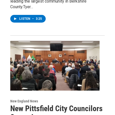
leading the largest community in Berkshire
County.Tyer…
LISTEN
•
3:25
New England News
New Pittsfield City Councilors