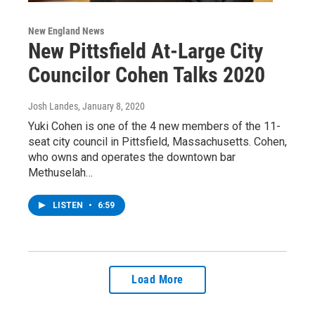
New England News
New Pittsfield At-Large City
Councilor Cohen Talks 2020
Josh Landes
, January 8, 2020
Yuki Cohen is one of the 4 new members of the 11-
seat city council in Pittsfield, Massachusetts. Cohen,
who owns and operates the downtown bar
Methuselah…
LISTEN
•
6:59
Load More