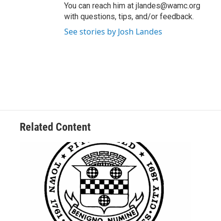
You can reach him at jlandes@wamc.org
with questions, tips, and/or feedback.
See stories by Josh Landes
Related Content