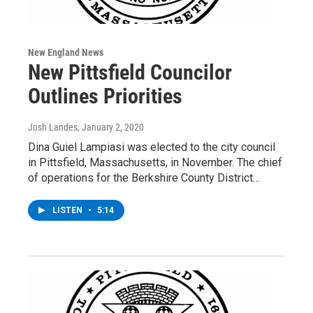
New England News
New Pittsfield Councilor
Outlines Priorities
Josh Landes
, January 2, 2020
Dina Guiel Lampiasi was elected to the city council
in Pittsfield, Massachusetts, in November. The chief
of operations for the Berkshire County District…
LISTEN
•
5:14