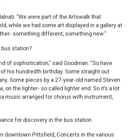
.
 Malnati. "We were part of the Artswalk that
eld, while we had some art displayed in a gallery at
another- something different, something new."
 bus station?
r end of sophistication," said Goodman. “So have
of his hundredth birthday. Some straight out
many. Some pieces by a 27-year-old named Steven
n the lighter- so called lighter end. So it’s a lot
a music arranged for chorus with instrument,
nce for discovery in the bus station.
n downtown Pittsfield, Concerts in the various