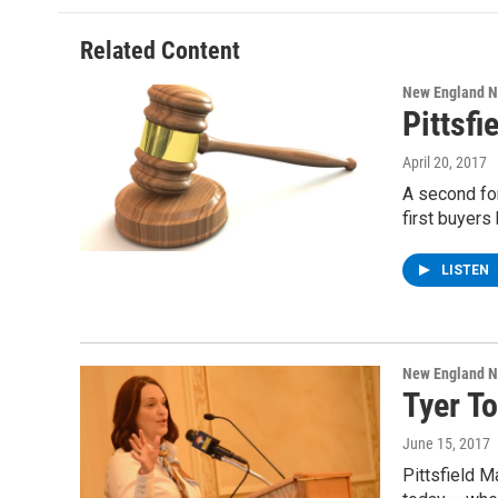
b
t
e
s
o
e
d
k
o
r
I
y
Related Content
k
n
New England 
Pittsfi
April 20, 2017
A second fo
first buyers
LISTEN
New England 
Tyer To
June 15, 2017
Pittsfield 