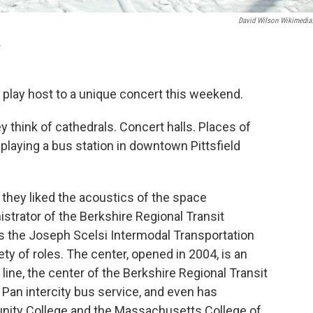
David Wilson Wikimedia
A
ll play host to a unique concert this weekend.
 think of cathedrals. Concert halls. Places of
 playing a bus station in downtown Pittsfield
they liked the acoustics of the space
istrator of the Berkshire Regional Transit
 is the Joseph Scelsi Intermodal Transportation
iety of roles. The center, opened in 2004, is an
ine, the center of the Berkshire Regional Transit
r Pan intercity bus service, and even has
ity College and the Massachusetts College of