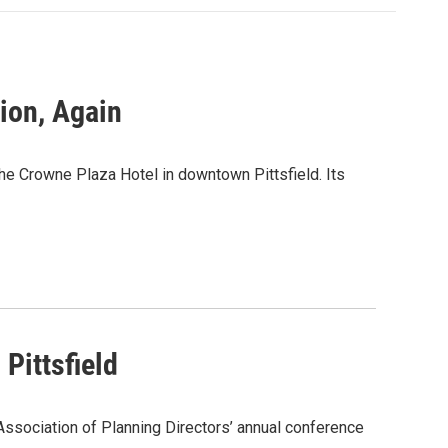
tion, Again
e Crowne Plaza Hotel in downtown Pittsfield. Its
Pittsfield
ssociation of Planning Directors’ annual conference