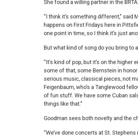
She found a willing partner in the BRTA
“I think it’s something different," said
happens on First Fridays here in Pittsfi
one point in time, so I think it’s just 
But what kind of song do you bring to a
“It’s kind of pop, but it’s on the highe
some of that, some Bernstein in honor 
serious music, classical pieces, not 
Feigenbaum, who’s a Tanglewood fellow, o
of fun stuff. We have some Cuban sals
things like that.”
Goodman sees both novelty and the cha
“We’ve done concerts at St. Stephens i