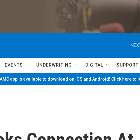
NEX
EVENTS
UNDERWRITING
DIGITAL
SUPPORT
MC app is available to download on iOS and Android! Click here to 
eks Connection At