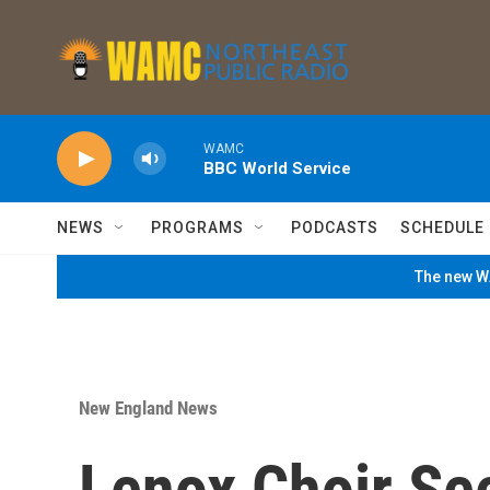
Skip to main content
WAMC
BBC World Service
NEWS
PROGRAMS
PODCASTS
SCHEDULE
The new WA
New England News
Lenox Choir Se