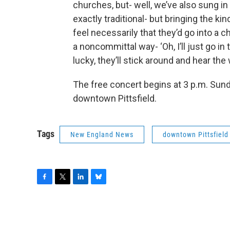
churches, but- well, we’ve also sung in
exactly traditional- but bringing the k
feel necessarily that they’d go into a c
a noncommittal way- ‘Oh, I’ll just go in
lucky, they’ll stick around and hear th
The free concert begins at 3 p.m. Sund
downtown Pittsfield.
Tags
New England News
downtown Pittsfield
F
T
L
B
a
w
i
l
c
i
n
u
e
t
k
e