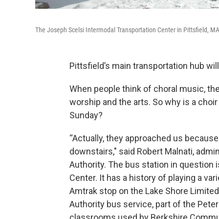
The Joseph Scelsi Intermodal Transportation Center in Pittsfield, M
Pittsfield’s main transportation hub wi
When people think of choral music, they
worship and the arts. So why is a choir
Sunday?
“Actually, they approached us because 
downstairs," said Robert Malnati, admin
Authority. The bus station in question
Center. It has a history of playing a var
Amtrak stop on the Lake Shore Limited l
Authority bus service, part of the Pete
classrooms used by Berkshire Commun