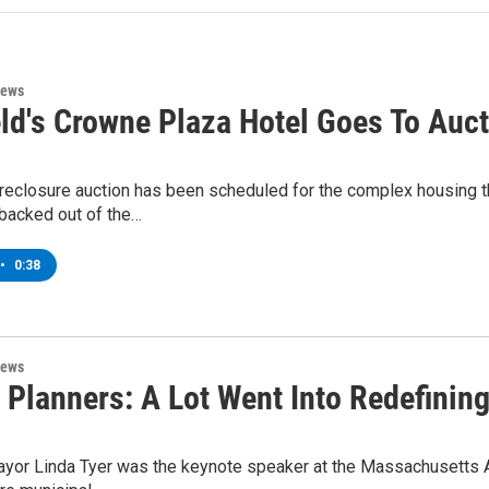
News
eld's Crowne Plaza Hotel Goes To Auc
reclosure auction has been scheduled for the complex housing th
 backed out of the…
•
0:38
News
 Planners: A Lot Went Into Redefining 
Mayor Linda Tyer was the keynote speaker at the Massachusetts A