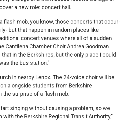
scover a new role: concert hall.
a flash mob, you know, those concerts that occur-
rily- but that happen in random places like
aditional concert venues where all of a sudden
f the Cantilena Chamber Choir Andrea Goodman.
 that in the Berkshires, but the only place I could
was the bus station.”
hurch in nearby Lenox. The 24-voice choir will be
ation alongside students from Berkshire
 the surprise of a flash mob.
start singing without causing a problem, so we
n with the Berkshire Regional Transit Authority,"