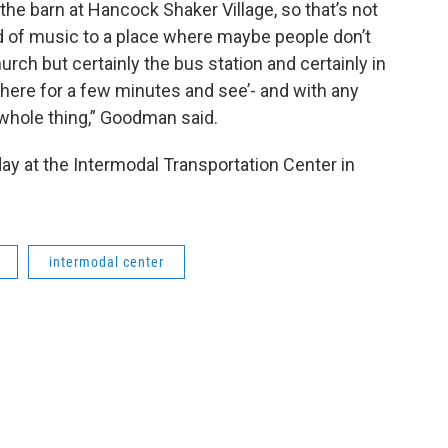
 the barn at Hancock Shaker Village, so that’s not
ind of music to a place where maybe people don’t
hurch but certainly the bus station and certainly in
 there for a few minutes and see’- and with any
e whole thing,” Goodman said.
ay at the Intermodal Transportation Center in
intermodal center