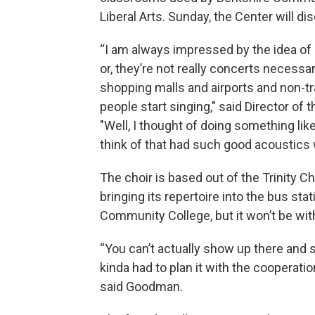
Liberal Arts. Sunday, the Center will di
“I am always impressed by the idea of 
or, they’re not really concerts necessa
shopping malls and airports and non-tr
people start singing," said Director o
"Well, I thought of doing something like
think of that had such good acoustics 
The choir is based out of the Trinity C
bringing its repertoire into the bus st
Community College, but it won’t be with
“You can’t actually show up there and 
kinda had to plan it with the cooperatio
said Goodman.