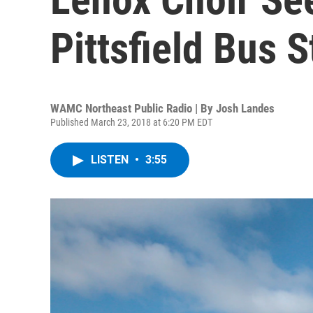
Pittsfield Bus S
WAMC Northeast Public Radio | By
Josh Landes
Published March 23, 2018 at 6:20 PM EDT
LISTEN
•
3:55