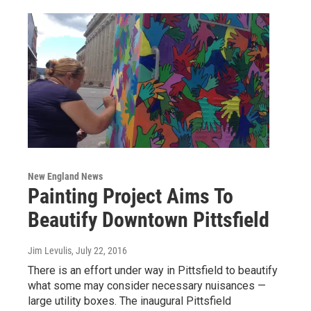
New England News
Painting Project Aims To
Beautify Downtown Pittsfield
Jim Levulis
, July 22, 2016
There is an effort under way in Pittsfield to beautify
what some may consider necessary nuisances —
large utility boxes. The inaugural Pittsfield