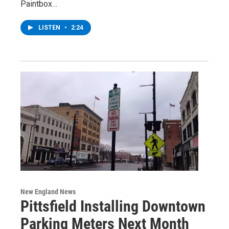
Paintbox…
LISTEN
•
2:24
New England News
Pittsfield Installing Downtown
Parking Meters Next Month