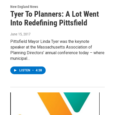
New England News
Tyer To Planners: A Lot Went
Into Redefining Pittsfield
June 15, 2017
Pittsfield Mayor Linda Tyer was the keynote
speaker at the Massachusetts Association of
Planning Directors’ annual conference today – where
municipal…
LISTEN
•
4:38