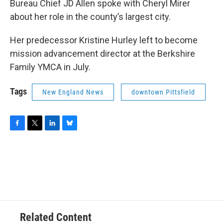
Bureau Chief JD Allen spoke with Cheryl Mirer
about her role in the county’s largest city.
Her predecessor Kristine Hurley left to become
mission advancement director at the Berkshire
Family YMCA in July.
Tags
New England News
downtown Pittsfield
F
T
L
B
a
w
i
l
c
i
n
u
e
t
k
e
b
t
e
s
o
e
d
k
o
r
I
y
k
n
Related Content