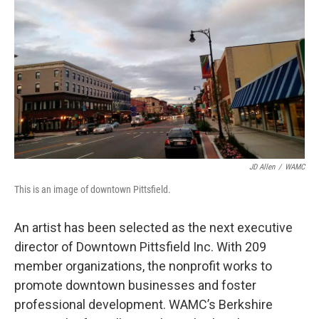
o
r
I
y
k
n
JD Allen
/
WAMC
This is an image of downtown Pittsfield.
An artist has been selected as the next executive
director of Downtown Pittsfield Inc. With 209
member organizations, the nonprofit works to
promote downtown businesses and foster
professional development. WAMC’s Berkshire