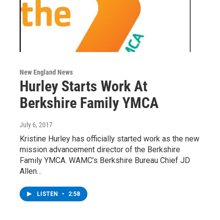
New England News
Hurley Starts Work At
Berkshire Family YMCA
July 6, 2017
Kristine Hurley has officially started work as the new
mission advancement director of the Berkshire
Family YMCA. WAMC’s Berkshire Bureau Chief JD
Allen…
LISTEN
•
2:58