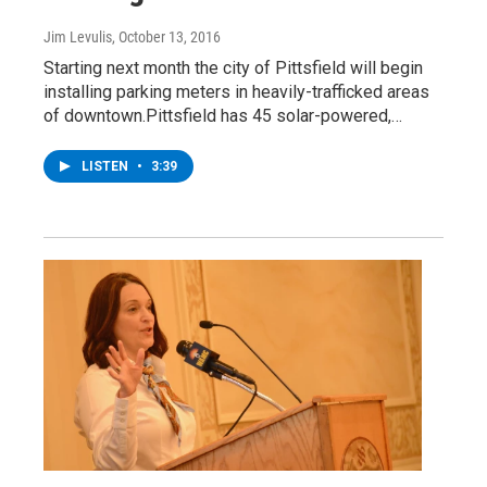
Jim Levulis
, October 13, 2016
Starting next month the city of Pittsfield will begin
installing parking meters in heavily-trafficked areas
of downtown.Pittsfield has 45 solar-powered,…
LISTEN
•
3:39