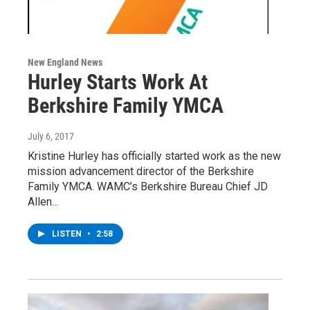
New England News
Hurley Starts Work At
Berkshire Family YMCA
July 6, 2017
Kristine Hurley has officially started work as the new
mission advancement director of the Berkshire
Family YMCA. WAMC’s Berkshire Bureau Chief JD
Allen…
LISTEN
•
2:58