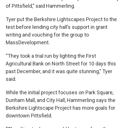
of Pittsfield,” said Hammerling.
Tyer put the Berkshire Lightscapes Project to the
test before lending city hall’s support in grant
writing and vouching for the group to
MassDevelopment.
“They took a trial run by lighting the First
Agricultural Bank on North Street for 10 days this
past December, and it was quite stunning,” Tyer
said.
While the initial project focuses on Park Square,
Dunham Mall, and City Hall, Hammerling says the
Berkshire Lightscape Project has more goals for
downtown Pittsfield.