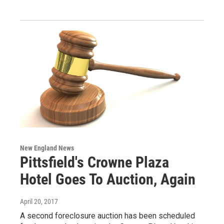
New England News
Pittsfield's Crowne Plaza
Hotel Goes To Auction, Again
April 20, 2017
A second foreclosure auction has been scheduled