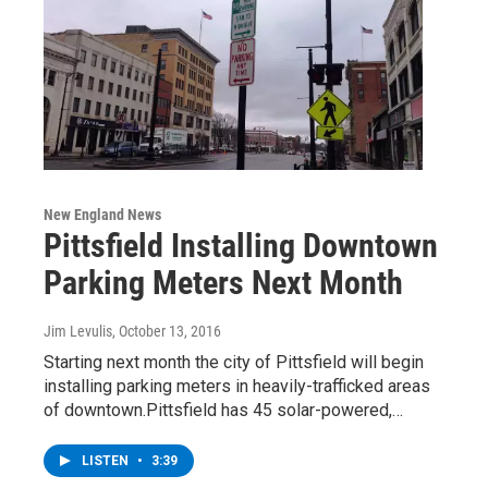
New England News
Pittsfield Installing Downtown
Parking Meters Next Month
Jim Levulis
, October 13, 2016
Starting next month the city of Pittsfield will begin
installing parking meters in heavily-trafficked areas
of downtown.Pittsfield has 45 solar-powered,…
LISTEN
•
3:39