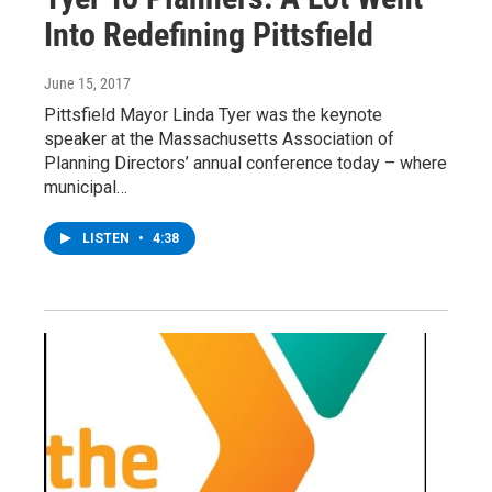
Into Redefining Pittsfield
June 15, 2017
Pittsfield Mayor Linda Tyer was the keynote
speaker at the Massachusetts Association of
Planning Directors’ annual conference today – where
municipal…
LISTEN
•
4:38