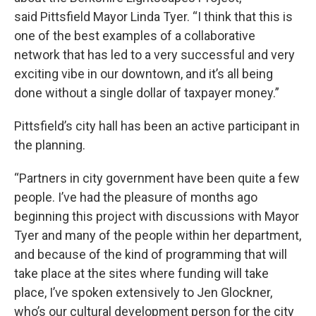
said Pittsfield Mayor Linda Tyer. “I think that this is
one of the best examples of a collaborative
network that has led to a very successful and very
exciting vibe in our downtown, and it’s all being
done without a single dollar of taxpayer money.”
Pittsfield’s city hall has been an active participant in
the planning.
“Partners in city government have been quite a few
people. I’ve had the pleasure of months ago
beginning this project with discussions with Mayor
Tyer and many of the people within her department,
and because of the kind of programming that will
take place at the sites where funding will take
place, I’ve spoken extensively to Jen Glockner,
who’s our cultural development person for the city