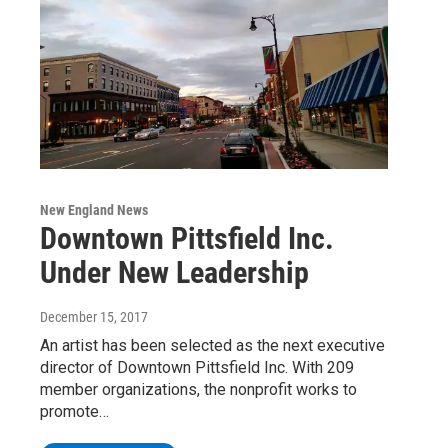
New England News
Downtown Pittsfield Inc.
Under New Leadership
December 15, 2017
An artist has been selected as the next executive
director of Downtown Pittsfield Inc. With 209
member organizations, the nonprofit works to
promote…