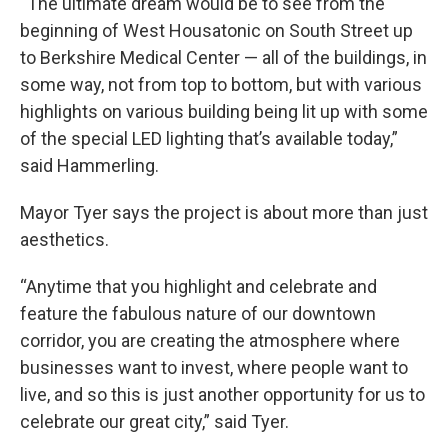
“The ultimate dream would be to see from the
beginning of West Housatonic on South Street up
to Berkshire Medical Center — all of the buildings, in
some way, not from top to bottom, but with various
highlights on various building being lit up with some
of the special LED lighting that’s available today,”
said Hammerling.
Mayor Tyer says the project is about more than just
aesthetics.
“Anytime that you highlight and celebrate and
feature the fabulous nature of our downtown
corridor, you are creating the atmosphere where
businesses want to invest, where people want to
live, and so this is just another opportunity for us to
celebrate our great city,” said Tyer.