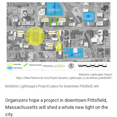
o
r
I
y
k
n
Berkshire Lightscapes Project
Https://www.patronicity.com/project/dynamic_lightscapes_in_downtown_pittsfield#!/
Berkshire Lightscapes Project's plans for downtown Pittsfield, MA
Organizers hope a project in downtown Pittsfield,
Massachusetts will shed a whole new light on the
city.