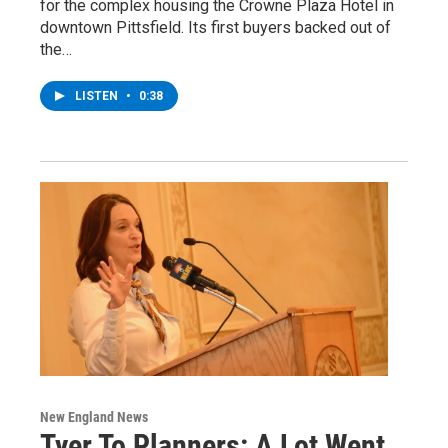
for the complex housing the Crowne Plaza Hotel in
downtown Pittsfield. Its first buyers backed out of
the…
LISTEN
•
0:38
New England News
Tyer To Planners: A Lot Went