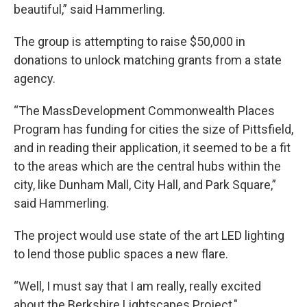
beautiful,” said Hammerling.
The group is attempting to raise $50,000 in
donations to unlock matching grants from a state
agency.
“The MassDevelopment Commonwealth Places
Program has funding for cities the size of Pittsfield,
and in reading their application, it seemed to be a fit
to the areas which are the central hubs within the
city, like Dunham Mall, City Hall, and Park Square,”
said Hammerling.
The project would use state of the art LED lighting
to lend those public spaces a new flare.
“Well, I must say that I am really, really excited
about the Berkshire Lightscapes Project,"