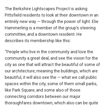
The Berkshire Lightscapes Project is asking
Pittsfield residents to look at their downtown in an
entirely new way — through the power of light. Elie
Hammerling is a member of the group’s steering
committee, and a downtown resident. He
describes its membership like this:
“People who live in the community and love the
community a great deal, and see the vision for the
city as one that will attract the beautiful of some of
our architecture, meaning the buildings, which are
beautiful, it will also see the — what we call public
spaces within the city, some of them small parks,
like Park Square, and some also of those
connecting corridors between our major
thoroughfares downtown, which also can be quite