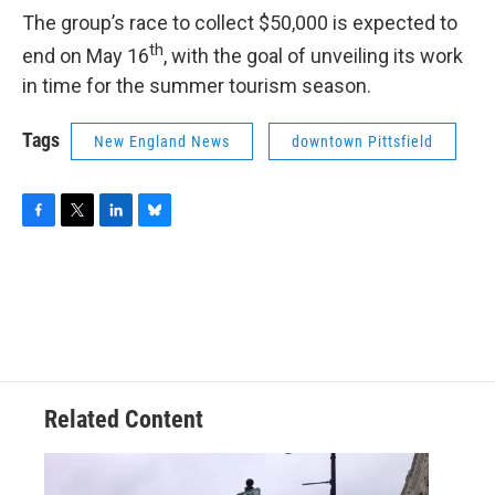
The group’s race to collect $50,000 is expected to
th
end on May 16
, with the goal of unveiling its work
in time for the summer tourism season.
Tags
New England News
downtown Pittsfield
F
T
L
B
a
w
i
l
c
i
n
u
e
t
k
e
b
t
e
s
o
e
d
k
o
r
I
y
k
n
Related Content