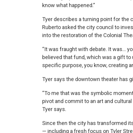
know what happened.”
Tyer describes a turning point for th
Ruberto asked the city council to inv
into the restoration of the Colonial The
“It was fraught with debate. It was… y
believed that fund, which was a gift to
specific purpose, you know, creating a
Tyer says the downtown theater has giv
“To me that was the symbolic moment 
pivot and commit to an art and cultura
Tyer says.
Since then the city has transformed it
— including a fresh focus on Tyler Stre