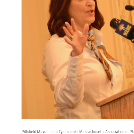
Pittsfield Mayor Linda Tyer speaks Massachusetts Association of Pla