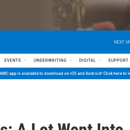
NEXT UP
EVENTS
UNDERWRITING
DIGITAL
SUPPORT
MC app is available to download on iOS and Android! Click here to 
s: A Lot Went Into