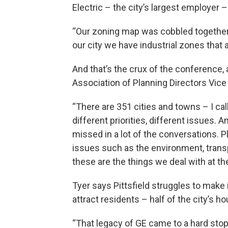
Electric – the city’s largest employer –
“Our zoning map was cobbled together
our city we have industrial zones that
And that’s the crux of the conference
Association of Planning Directors Vice
“There are 351 cities and towns – I ca
different priorities, different issues.
missed in a lot of the conversations. P
issues such as the environment, tran
these are the things we deal with at the
Tyer says Pittsfield struggles to make
attract residents – half of the city’s h
“That legacy of GE came to a hard stop