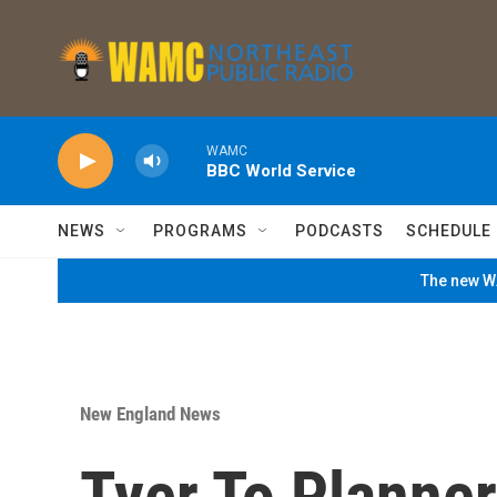
Skip to main content
WAMC
BBC World Service
NEWS
PROGRAMS
PODCASTS
SCHEDULE
The new WA
New England News
Tyer To Planner