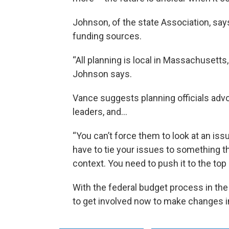
Johnson, of the state Association, sa
funding sources.
“All planning is local in Massachusetts, 
Johnson says.
Vance suggests planning officials adv
leaders, and…
“You can’t force them to look at an iss
have to tie your issues to something th
context. You need to push it to the top
With the federal budget process in the
to get involved now to make changes i