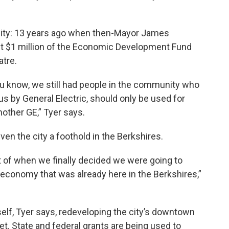
e city: 13 years ago when then-Mayor James
est $1 million of the Economic Development Fund
atre.
ou know, we still had people in the community who
 us by General Electric, should only be used for
nother GE,” Tyer says.
en the city a foothold in the Berkshires.
of when we finally decided we were going to
l economy that was already here in the Berkshires,”
self, Tyer says, redeveloping the city’s downtown
et. State and federal grants are being used to