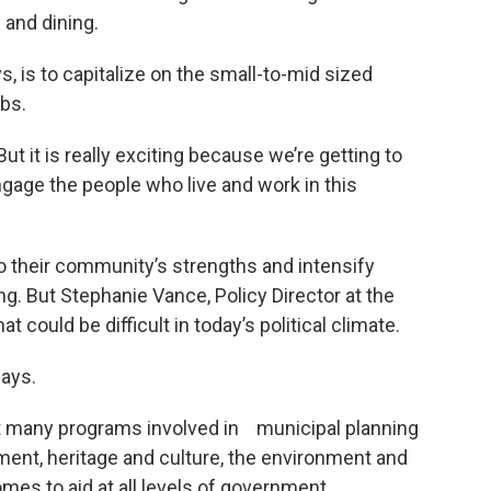
 and dining.
ys, is to capitalize on the small-to-mid sized
obs.
But it is really exciting because we’re getting to
engage the people who live and work in this
o their community’s strengths and intensify
ng. But Stephanie Vance, Policy Director at the
 could be difficult in today’s political climate.
says.
t many programs involved in municipal planning
ment, heritage and culture, the environment and
mes to aid at all levels of government.