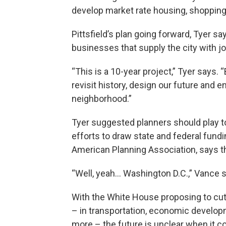
develop market rate housing, shopping
Pittsfield’s plan going forward, Tyer sa
businesses that supply the city with j
“This is a 10-year project,” Tyer says. “
revisit history, design our future and 
neighborhood.”
Tyer suggested planners should play t
efforts to draw state and federal fundi
American Planning Association, says that
“Well, yeah… Washington D.C.,” Vance 
With the White House proposing to cu
– in transportation, economic develop
more – the future is unclear when it co