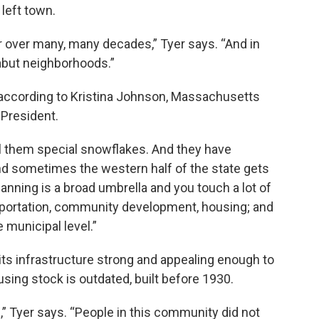
 left town.
 over many, many decades,” Tyer says. “And in
 abut neighborhoods.”
, according to Kristina Johnson, Massachusetts
 President.
ll them special snowflakes. And they have
 And sometimes the western half of the state gets
lanning is a broad umbrella and you touch a lot of
sportation, community development, housing; and
 municipal level.”
 its infrastructure strong and appealing enough to
ousing stock is outdated, built before 1930.
,” Tyer says. “People in this community did not