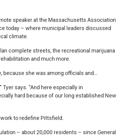
eynote speaker at the Massachusetts Association
nce today – where municipal leaders discussed
ical climate.
n complete streets, the recreational marijuana
rehabilitation and much more.
e, because she was among officials and…
” Tyer says. “And here especially in
cially hard because of our long established New
 work to redefine Pittsfield.
pulation – about 20,000 residents – since General