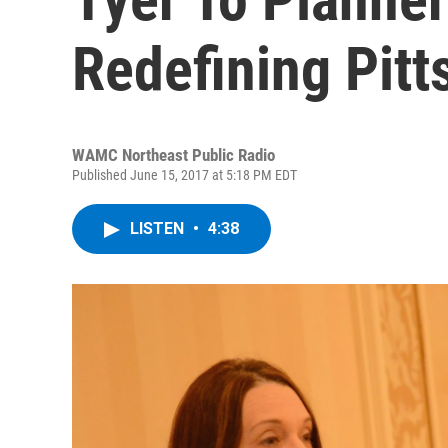
Redefining Pitts
WAMC Northeast Public Radio
Published June 15, 2017 at 5:18 PM EDT
LISTEN
•
4:38