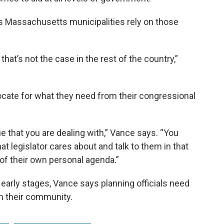
ys Massachusetts municipalities rely on those
that’s not the case in the rest of the country,”
ocate for what they need from their congressional
ue that you are dealing with,” Vance says. “You
at legislator cares about and talk to them in that
 of their own personal agenda.”
 early stages, Vance says planning officials need
n their community.