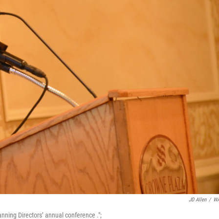
JD Allen
/
W
nning Directors’ annual conference .";