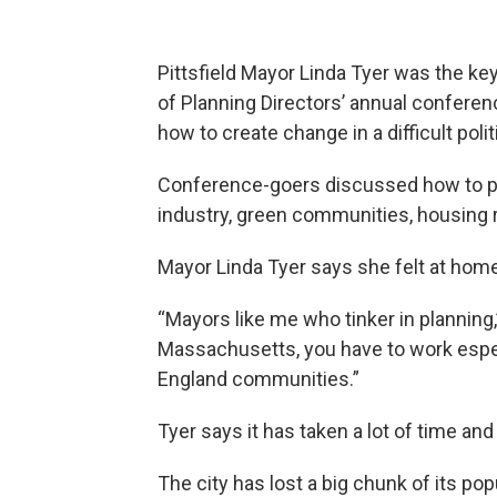
Pittsfield Mayor Linda Tyer was the k
of Planning Directors’ annual confere
how to create change in a difficult polit
Conference-goers discussed how to pla
industry, green communities, housing 
Mayor Linda Tyer says she felt at hom
“Mayors like me who tinker in planning,
Massachusetts, you have to work espe
England communities.”
Tyer says it has taken a lot of time and
The city has lost a big chunk of its po