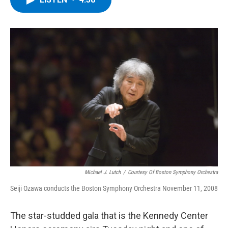
b
t
e
s
o
e
d
k
o
r
I
y
k
n
Michael J. Lutch
/
Courtesy Of Boston Symphony Orchestra
Seiji Ozawa conducts the Boston Symphony Orchestra November 11, 2008
The star-studded gala that is the Kennedy Center