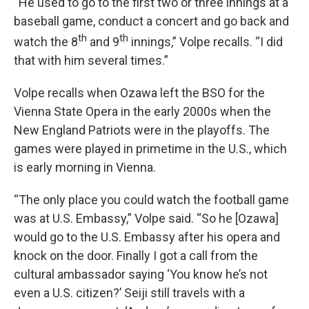
“He used to go to the first two or three innings at a
baseball game, conduct a concert and go back and
th
th
watch the 8
and 9
innings,” Volpe recalls. “I did
that with him several times.”
Volpe recalls when Ozawa left the BSO for the
Vienna State Opera in the early 2000s when the
New England Patriots were in the playoffs. The
games were played in primetime in the U.S., which
is early morning in Vienna.
“The only place you could watch the football game
was at U.S. Embassy,” Volpe said. “So he [Ozawa]
would go to the U.S. Embassy after his opera and
knock on the door. Finally I got a call from the
cultural ambassador saying ‘You know he’s not
even a U.S. citizen?’ Seiji still travels with a