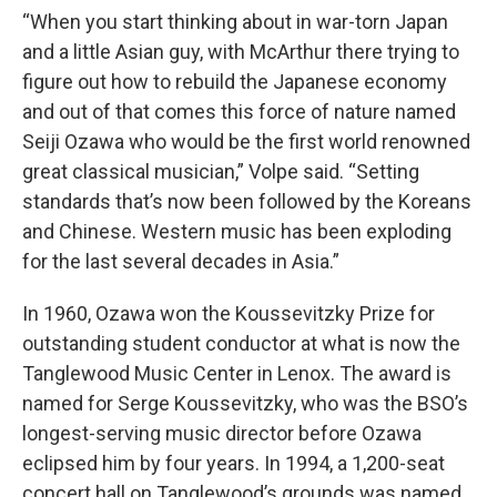
“When you start thinking about in war-torn Japan
and a little Asian guy, with McArthur there trying to
figure out how to rebuild the Japanese economy
and out of that comes this force of nature named
Seiji Ozawa who would be the first world renowned
great classical musician,” Volpe said. “Setting
standards that’s now been followed by the Koreans
and Chinese. Western music has been exploding
for the last several decades in Asia.”
In 1960, Ozawa won the Koussevitzky Prize for
outstanding student conductor at what is now the
Tanglewood Music Center in Lenox. The award is
named for Serge Koussevitzky, who was the BSO’s
longest-serving music director before Ozawa
eclipsed him by four years. In 1994, a 1,200-seat
concert hall on Tanglewood’s grounds was named