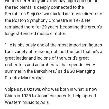
Honors ceremony airs Tuesday night and one of
the recipients is deeply connected to the
Berkshires.Seiji Ozawa started as music director of
the Boston Symphony Orchestra in 1973. He
remained there for 29 years, becoming the group’s
longest-tenured music director.
“He is obviously one of the most important figures
for a variety of reasons, not just the fact that he’s a
great leader and led one of the world’s great
orchestras and an orchestra that spends every
summer in the Berkshires,” said BSO Managing
Director Mark Volpe.
Volpe says Ozawa, who was born in what is now
China in 1935 to Japanese parents, help spread
Western music to Asia.