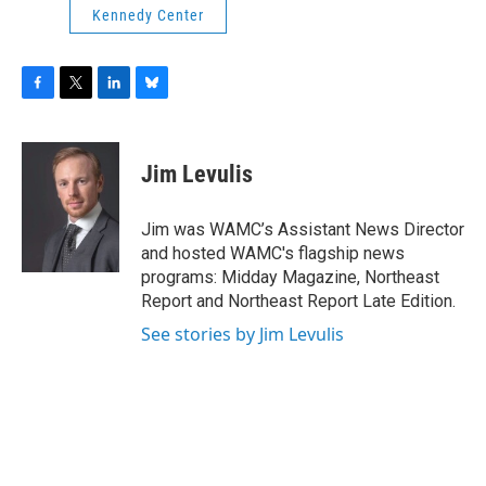
Kennedy Center
F
T
L
B
a
w
i
l
c
i
n
u
e
t
k
e
Jim Levulis
b
t
e
s
o
e
d
k
o
r
I
y
Jim was WAMC’s Assistant News Director
k
n
and hosted WAMC's flagship news
programs: Midday Magazine, Northeast
Report and Northeast Report Late Edition.
See stories by Jim Levulis