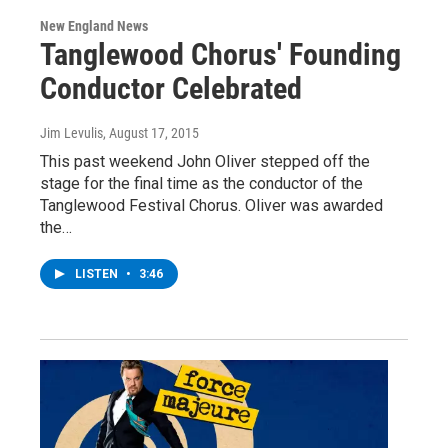
New England News
Tanglewood Chorus' Founding
Conductor Celebrated
Jim Levulis
, August 17, 2015
This past weekend John Oliver stepped off the
stage for the final time as the conductor of the
Tanglewood Festival Chorus. Oliver was awarded
the…
LISTEN
•
3:46