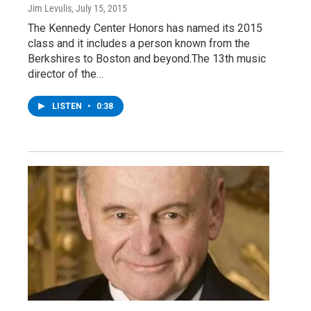
Jim Levulis
, July 15, 2015
The Kennedy Center Honors has named its 2015
class and it includes a person known from the
Berkshires to Boston and beyond.The 13th music
director of the…
LISTEN
•
0:38