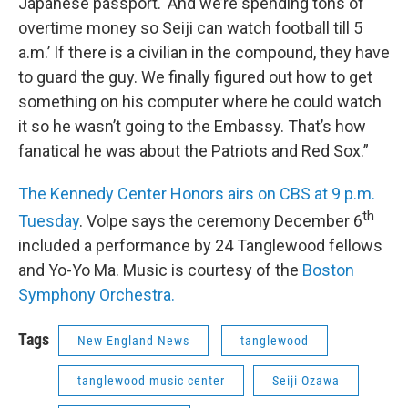
Japanese passport. ‘And we’re spending tons of
overtime money so Seiji can watch football till 5
a.m.’ If there is a civilian in the compound, they have
to guard the guy. We finally figured out how to get
something on his computer where he could watch
it so he wasn’t going to the Embassy. That’s how
fanatical he was about the Patriots and Red Sox.”
The Kennedy Center Honors airs on CBS at 9 p.m.
th
Tuesday
. Volpe says the ceremony December 6
included a performance by 24 Tanglewood fellows
and Yo-Yo Ma. Music is courtesy of the
Boston
Symphony Orchestra.
Tags
New England News
tanglewood
tanglewood music center
Seiji Ozawa