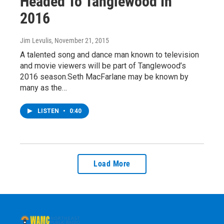
Headed To Tanglewood In
2016
Jim Levulis
, November 21, 2015
A talented song and dance man known to television
and movie viewers will be part of Tanglewood’s
2016 season.Seth MacFarlane may be known by
many as the…
LISTEN
•
0:40
Load More