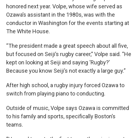
honored next year. Volpe, whose wife served as
Ozawa’s assistant in the 1980s, was with the
conductor in Washington for the events starting at
The White House.
“The president made a great speech about all five,
but focused on Seiji’s rugby career,” Volpe said. “He
kept on looking at Seiji and saying ‘Rugby?’
Because you know Seiji’s not exactly a large guy.”
After high school, a rugby injury forced Ozawa to
switch from playing piano to conducting.
Outside of music, Volpe says Ozawa is committed
to his family and sports, specifically Boston’s
teams.