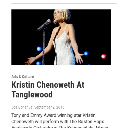
Arts & Culture
Kristin Chenoweth At
Tanglewood
Joe Donahue
, September 2, 2015
Tony and Emmy Award winning star Kristin
Chenoweth will perform with The Boston Pops
Esplanade Orchestra in The Koussevitzky Music