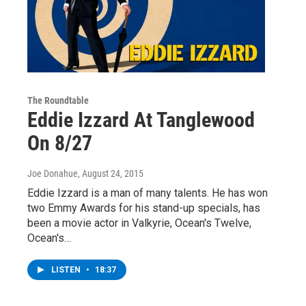
The Roundtable
Eddie Izzard At Tanglewood
On 8/27
Joe Donahue
, August 24, 2015
Eddie Izzard is a man of many talents. He has won
two Emmy Awards for his stand-up specials, has
been a movie actor in Valkyrie, Ocean's Twelve,
Ocean's…
LISTEN
•
18:37