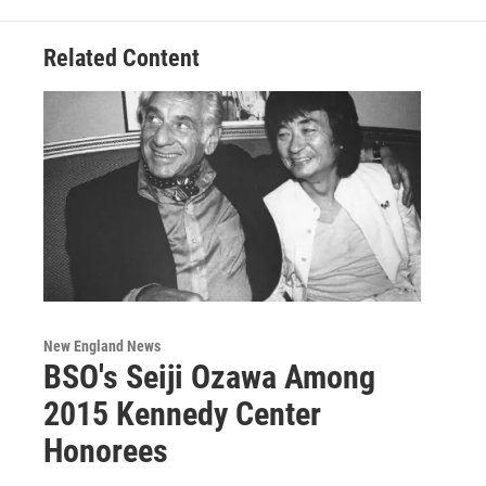
Related Content
New England News
BSO's Seiji Ozawa Among
2015 Kennedy Center
Honorees