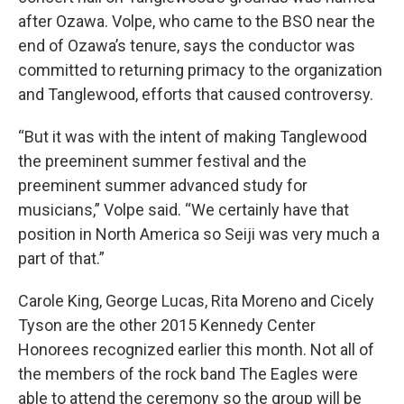
after Ozawa. Volpe, who came to the BSO near the
end of Ozawa’s tenure, says the conductor was
committed to returning primacy to the organization
and Tanglewood, efforts that caused controversy.
“But it was with the intent of making Tanglewood
the preeminent summer festival and the
preeminent summer advanced study for
musicians,” Volpe said. “We certainly have that
position in North America so Seiji was very much a
part of that.”
Carole King, George Lucas, Rita Moreno and Cicely
Tyson are the other 2015 Kennedy Center
Honorees recognized earlier this month. Not all of
the members of the rock band The Eagles were
able to attend the ceremony so the group will be