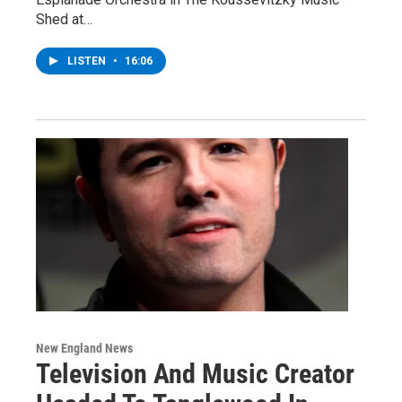
Shed at…
LISTEN
•
16:06
New England News
Television And Music Creator