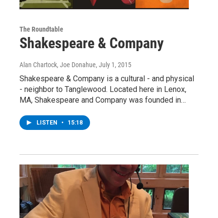
The Roundtable
Shakespeare & Company
Alan Chartock, Joe Donahue
, July 1, 2015
Shakespeare & Company is a cultural - and physical
- neighbor to Tanglewood. Located here in Lenox,
MA, Shakespeare and Company was founded in…
LISTEN
•
15:18