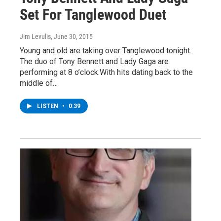
Set For Tanglewood Duet
Jim Levulis
, June 30, 2015
Young and old are taking over Tanglewood tonight.
The duo of Tony Bennett and Lady Gaga are
performing at 8 o’clock.With hits dating back to the
middle of…
LISTEN
•
0:39