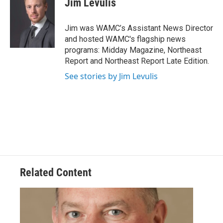
Jim Levulis
b
t
e
s
o
e
d
k
o
r
I
y
Jim was WAMC’s Assistant News Director
k
n
and hosted WAMC's flagship news
programs: Midday Magazine, Northeast
Report and Northeast Report Late Edition.
See stories by Jim Levulis
Related Content