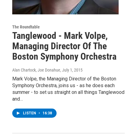
The Roundtable
Tanglewood - Mark Volpe,
Managing Director Of The
Boston Symphony Orchestra
Alan Chartock, Joe Donahue
, July 1, 2015
Mark Volpe, the Managing Director of the Boston
Symphony Orchestra, joins us - as he does each
summer - to set us straight on all things Tanglewood
and…
LISTEN
•
16:38