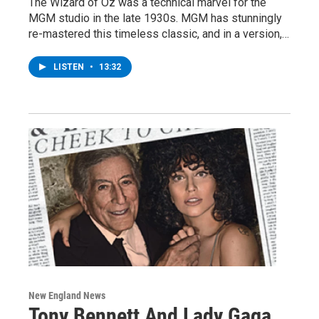
The Wizard of Oz was a technical marvel for the
MGM studio in the late 1930s. MGM has stunningly
re-mastered this timeless classic, and in a version,…
LISTEN
•
13:32
New England News
Tony Bennett And Lady Gaga