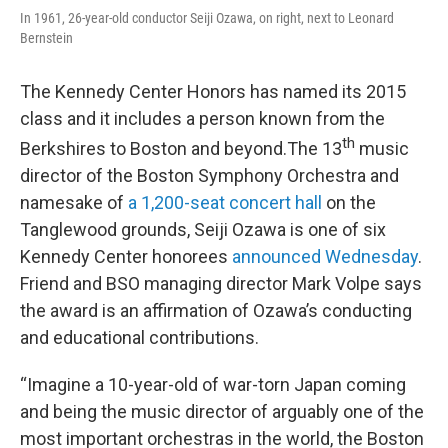
In 1961, 26-year-old conductor Seiji Ozawa, on right, next to Leonard
Bernstein
The Kennedy Center Honors has named its 2015
class and it includes a person known from the
th
Berkshires to Boston and beyond.The 13
music
director of the Boston Symphony Orchestra and
namesake of
a 1,200-seat concert hall
on the
Tanglewood grounds, Seiji Ozawa is one of six
Kennedy Center honorees
announced Wednesday
.
Friend and BSO managing director Mark Volpe says
the award is an affirmation of Ozawa’s conducting
and educational contributions.
“Imagine a 10-year-old of war-torn Japan coming
and being the music director of arguably one of the
most important orchestras in the world, the Boston