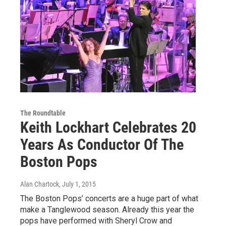
The Roundtable
Keith Lockhart Celebrates 20
Years As Conductor Of The
Boston Pops
Alan Chartock
, July 1, 2015
The Boston Pops’ concerts are a huge part of what
make a Tanglewood season. Already this year the
pops have performed with Sheryl Crow and