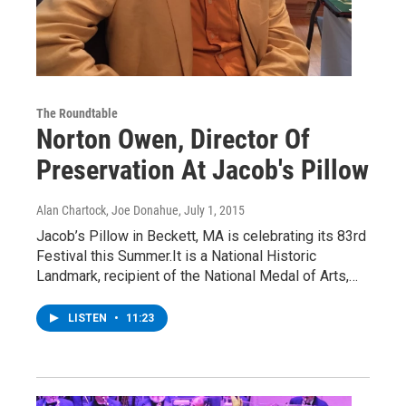
The Roundtable
Norton Owen, Director Of
Preservation At Jacob's Pillow
Alan Chartock, Joe Donahue
, July 1, 2015
Jacob’s Pillow in Beckett, MA is celebrating its 83rd
Festival this Summer.It is a National Historic
Landmark, recipient of the National Medal of Arts,…
LISTEN
•
11:23