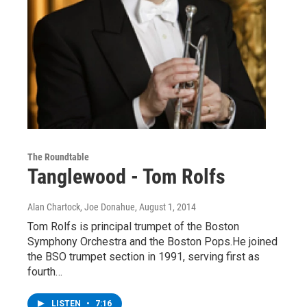
The Roundtable
Tanglewood - Tom Rolfs
Alan Chartock, Joe Donahue
, August 1, 2014
Tom Rolfs is principal trumpet of the Boston
Symphony Orchestra and the Boston Pops.He joined
the BSO trumpet section in 1991, serving first as
fourth…
LISTEN
•
7:16