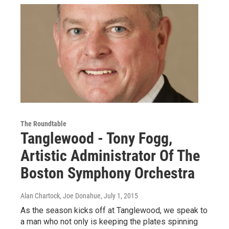
The Roundtable
Tanglewood - Tony Fogg,
Artistic Administrator Of The
Boston Symphony Orchestra
Alan Chartock, Joe Donahue
, July 1, 2015
As the season kicks off at Tanglewood, we speak to
a man who not only is keeping the plates spinning