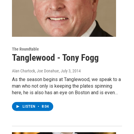
The Roundtable
Tanglewood - Tony Fogg
Alan Chartock, Joe Donahue
, July 3, 2014
As the season begins at Tanglewood, we speak to a
man who not only is keeping the plates spinning
here, he is also has an eye on Boston and is even…
LISTEN
•
8:04