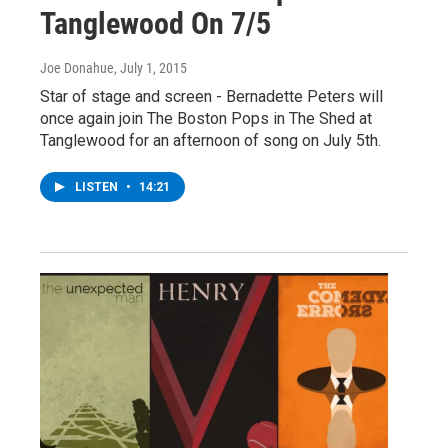
Tanglewood On 7/5
Joe Donahue
, July 1, 2015
Star of stage and screen - Bernadette Peters will
once again join The Boston Pops in The Shed at
Tanglewood for an afternoon of song on July 5th.
LISTEN
•
14:21