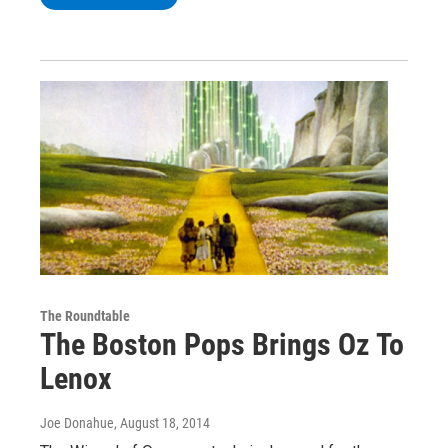
The Roundtable
The Boston Pops Brings Oz To
Lenox
Joe Donahue
, August 18, 2014