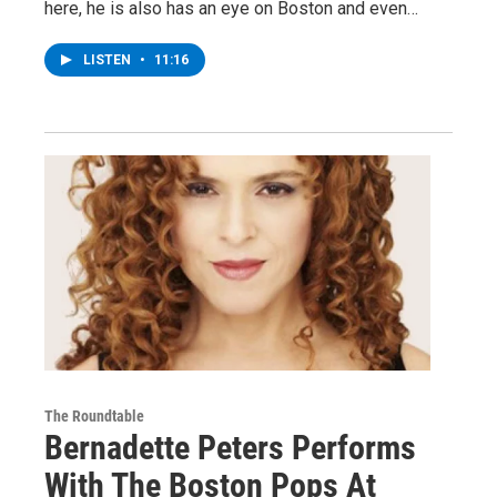
here, he is also has an eye on Boston and even…
LISTEN
•
11:16
The Roundtable
Bernadette Peters Performs
With The Boston Pops At