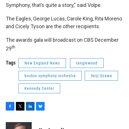
Symphony, that’s quite a story,” said Volpe.
The Eagles, George Lucas, Carole King, Rita Moreno
and Cicely Tyson are the other recipients.
The awards gala will broadcast on CBS December
th
29
.
Tags
New England News
tanglewood
boston symphony orchestra
Seiji Ozawa
Kennedy Center
F
T
L
B
a
w
i
l
c
i
n
u
e
t
k
e