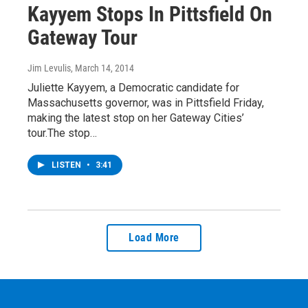
Kayyem Stops In Pittsfield On
Gateway Tour
Jim Levulis
, March 14, 2014
Juliette Kayyem, a Democratic candidate for
Massachusetts governor, was in Pittsfield Friday,
making the latest stop on her Gateway Cities’
tour.The stop…
LISTEN
•
3:41
Load More