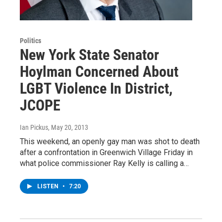
Politics
New York State Senator
Hoylman Concerned About
LGBT Violence In District,
JCOPE
Ian Pickus
, May 20, 2013
This weekend, an openly gay man was shot to death
after a confrontation in Greenwich Village Friday in
what police commissioner Ray Kelly is calling a…
LISTEN
•
7:20