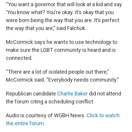
“You want a governor that will look at a kid and say
‘You know what? You’re okay. It’s okay that you
were born being the way that you are. It’s perfect
the way that you are,” said Falchuk.
McCormick says he wants to use technology to
make sure the LGBT community is heard and is
connected.
“There are a lot of isolated people out there,”
McCormick said. “Everybody needs community.”
Republican candidate
Charlie Baker
did not attend
the forum citing a scheduling conflict.
Audio is courtesy of WGBH News.
Click to watch
the entire forum.