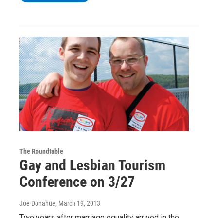
The Roundtable
Gay and Lesbian Tourism
Conference on 3/27
Joe Donahue
, March 19, 2013
Two years after marriage equality arrived in the