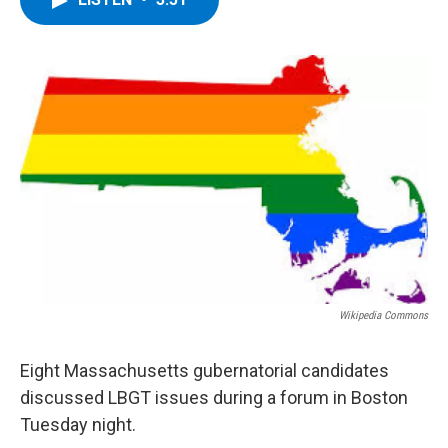
b
t
e
s
o
e
d
k
o
r
I
y
k
n
Wikipedia Commons
Eight Massachusetts gubernatorial candidates
discussed LBGT issues during a forum in Boston
Tuesday night.