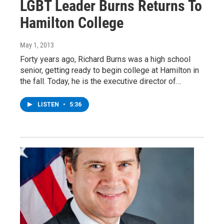
LGBT Leader Burns Returns To
Hamilton College
May 1, 2013
Forty years ago, Richard Burns was a high school
senior, getting ready to begin college at Hamilton in
the fall. Today, he is the executive director of…
LISTEN
•
5:36