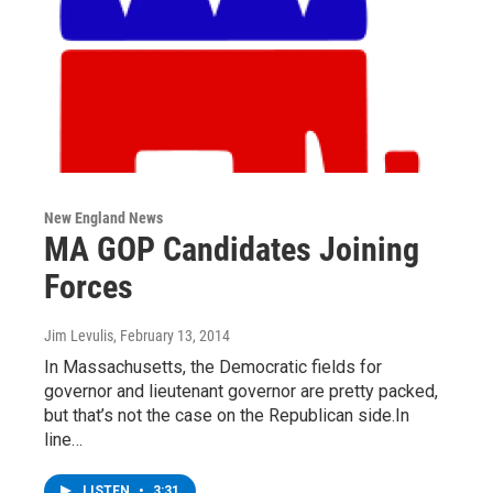
New England News
MA GOP Candidates Joining
Forces
Jim Levulis
, February 13, 2014
In Massachusetts, the Democratic fields for
governor and lieutenant governor are pretty packed,
but that’s not the case on the Republican side.In
line…
LISTEN
•
3:31