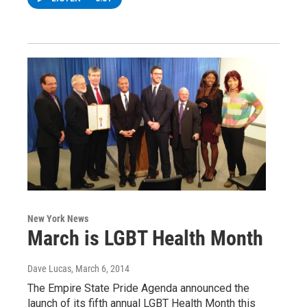
New York News
March is LGBT Health Month
Dave Lucas
, March 6, 2014
The Empire State Pride Agenda announced the
launch of its fifth annual LGBT Health Month this