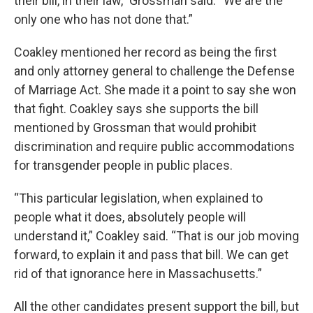
their bill, in their law,” Grossman said. “We are the
only one who has not done that.”
Coakley mentioned her record as being the first
and only attorney general to challenge the Defense
of Marriage Act. She made it a point to say she won
that fight. Coakley says she supports the bill
mentioned by Grossman that would prohibit
discrimination and require public accommodations
for transgender people in public places.
“This particular legislation, when explained to
people what it does, absolutely people will
understand it,” Coakley said. “That is our job moving
forward, to explain it and pass that bill. We can get
rid of that ignorance here in Massachusetts.”
All the other candidates present support the bill, but