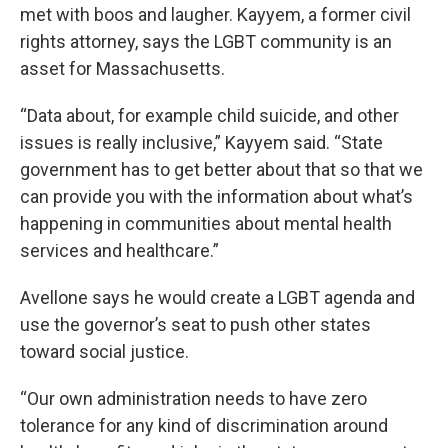
met with boos and laugher. Kayyem, a former civil
rights attorney, says the LGBT community is an
asset for Massachusetts.
“Data about, for example child suicide, and other
issues is really inclusive,” Kayyem said. “State
government has to get better about that so that we
can provide you with the information about what’s
happening in communities about mental health
services and healthcare.”
Avellone says he would create a LGBT agenda and
use the governor’s seat to push other states
toward social justice.
“Our own administration needs to have zero
tolerance for any kind of discrimination around