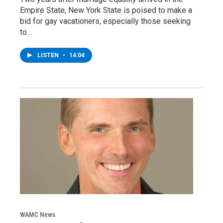
Empire State, New York State is poised to make a
bid for gay vacationers, especially those seeking
to…
LISTEN
•
14:04
WAMC News