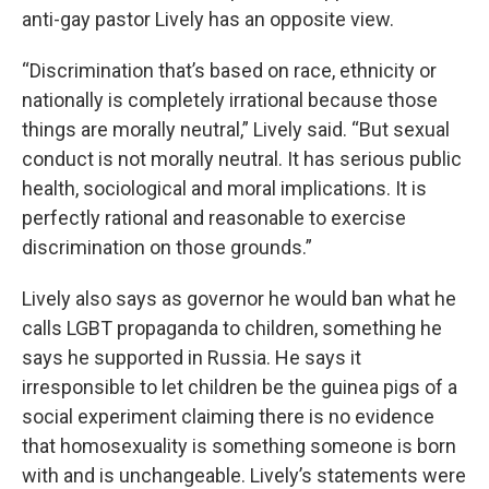
anti-gay pastor Lively has an opposite view.
“Discrimination that’s based on race, ethnicity or
nationally is completely irrational because those
things are morally neutral,” Lively said. “But sexual
conduct is not morally neutral. It has serious public
health, sociological and moral implications. It is
perfectly rational and reasonable to exercise
discrimination on those grounds.”
Lively also says as governor he would ban what he
calls LGBT propaganda to children, something he
says he supported in Russia. He says it
irresponsible to let children be the guinea pigs of a
social experiment claiming there is no evidence
that homosexuality is something someone is born
with and is unchangeable. Lively’s statements were