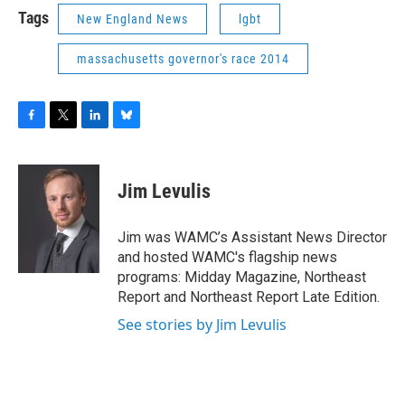
Tags
New England News
lgbt
massachusetts governor's race 2014
F
T
L
B
a
w
i
l
c
i
n
u
e
t
k
e
Jim Levulis
b
t
e
s
o
e
d
k
o
r
I
y
Jim was WAMC’s Assistant News Director
k
n
and hosted WAMC's flagship news
programs: Midday Magazine, Northeast
Report and Northeast Report Late Edition.
See stories by Jim Levulis