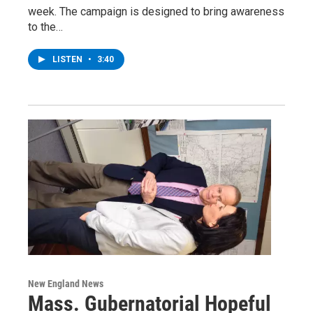
week. The campaign is designed to bring awareness
to the…
LISTEN
•
3:40
New England News
Mass. Gubernatorial Hopeful