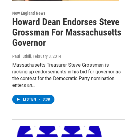
New England News
Howard Dean Endorses Steve
Grossman For Massachusetts
Governor
Paul Tuthill
, February 3, 2014
Massachusetts Treasurer Steve Grossman is
racking up endorsements in his bid for governor as
the contest for the Democratic Party nomination
enters an…
LISTEN
•
3:38