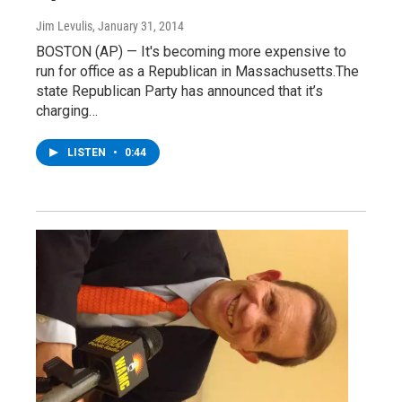
Jim Levulis
, January 31, 2014
BOSTON (AP) — It's becoming more expensive to
run for office as a Republican in Massachusetts.The
state Republican Party has announced that it’s
charging…
LISTEN
•
0:44