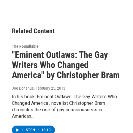
Related Content
The Roundtable
"Eminent Outlaws: The Gay
Writers Who Changed
America" by Christopher Bram
Joe Donahue
, February 25, 2013
In his book, Eminent Outlaws: The Gay Writers Who
Changed America , novelist Christopher Bram
chronicles the rise of gay consciousness in
American…
LISTEN
•
13:10