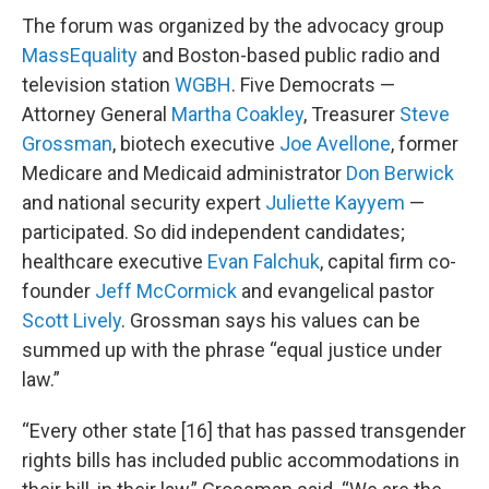
The forum was organized by the advocacy group
MassEquality
and Boston-based public radio and
television station
WGBH
. Five Democrats —
Attorney General
Martha Coakley
, Treasurer
Steve
Grossman
, biotech executive
Joe Avellone
, former
Medicare and Medicaid administrator
Don Berwick
and national security expert
Juliette Kayyem
—
participated. So did independent candidates;
healthcare executive
Evan Falchuk
, capital firm co-
founder
Jeff McCormick
and evangelical pastor
Scott Lively
. Grossman says his values can be
summed up with the phrase “equal justice under
law.”
“Every other state [16] that has passed transgender
rights bills has included public accommodations in