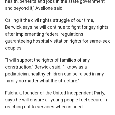
health, benefits and jobs in the state government
and beyond it,” Avellone said.
Calling it the civil rights struggle of our time,
Berwick says he will continue to fight for gay rights
after implementing federal regulations
guaranteeing hospital visitation rights for same-sex
couples.
“I will support the rights of families of any
construction,” Berwick said. “I know as a
pediatrician, healthy children can be raised in any
family no matter what the structure.”
Falchuk, founder of the United Independent Party,
says he will ensure all young people feel secure in
reaching out to services when in need.