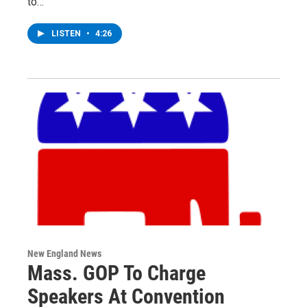
to…
LISTEN
•
4:26
New England News
Mass. GOP To Charge
Speakers At Convention