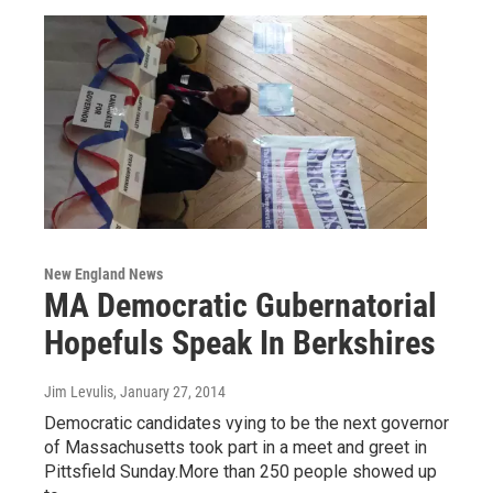
New England News
MA Democratic Gubernatorial
Hopefuls Speak In Berkshires
Jim Levulis
, January 27, 2014
Democratic candidates vying to be the next governor
of Massachusetts took part in a meet and greet in
Pittsfield Sunday.More than 250 people showed up