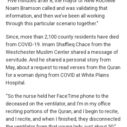
“Five minutes after 8, the mayor of New Rochelle
Noam Bramson called and was validating that
information, and then we’ve been all working
through this particular scenario together.”
Since, more than 2,100 county residents have died
from COVID-19. Imam Shaffieq Chace from the
Westchester Muslim Center shared a message of
servitude. And he shared a personal story from
May, about a request to read verses from the Quran
for a woman dying from COVID at White Plains
Hospital.
“So the nurse held her FaceTime phone to the
deceased on the ventilator, and I’m in my office
reciting portions of the Quran, and I begin to recite,
and I recite, and when I finished, they disconnected
the ventilator from that young lady, just about 50,”