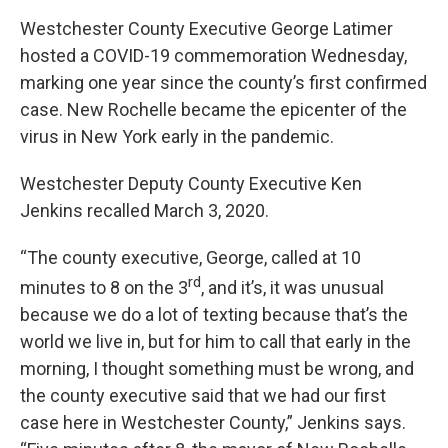
Westchester County Executive George Latimer
hosted a COVID-19 commemoration Wednesday,
marking one year since the county’s first confirmed
case. New Rochelle became the epicenter of the
virus in New York early in the pandemic.
Westchester Deputy County Executive Ken
Jenkins recalled March 3, 2020.
“The county executive, George, called at 10
rd
minutes to 8 on the 3
, and it’s, it was unusual
because we do a lot of texting because that’s the
world we live in, but for him to call that early in the
morning, I thought something must be wrong, and
the county executive said that we had our first
case here in Westchester County,” Jenkins says.