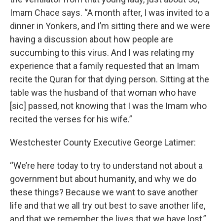
Imam Chace says. “A month after, I was invited to a
dinner in Yonkers, and I’m sitting there and we were
having a discussion about how people are
succumbing to this virus. And I was relating my
experience that a family requested that an Imam
recite the Quran for that dying person. Sitting at the
table was the husband of that woman who have
[sic] passed, not knowing that I was the Imam who
recited the verses for his wife.”
Westchester County Executive George Latimer:
“We’re here today to try to understand not about a
government but about humanity, and why we do
these things? Because we want to save another
life and that we all try out best to save another life,
and that we remember the lives that we have lost,”