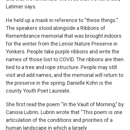
Latimer says.
He held up a mask in reference to “these things.”
The speakers stood alongside a Ribbons of
Remembrance memorial that was brought indoors
for the winter from the Lenoir Nature Preserve in
Yonkers. People take purple ribbons and write the
names of those lost to COVID. The ribbons are then
tied to a tree and rope structure. People may still
visit and add names, and the memorial will return to
the preserve in the spring. Danielle Kohn is the
county Youth Poet Laureate.
She first read the poem “In the Vault of Morning,” by
Canisia Lubrin
.
Lubrin wrote that “This poem is one
articulation of the conditions and priorities of a
human landscape in which a largely