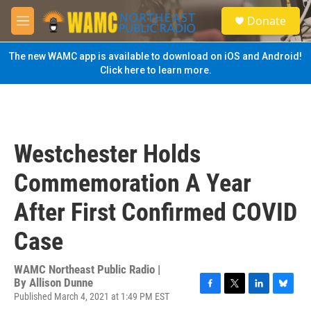
Skip to main content
S
Donate
e
M
a
e
r
n
The new WAMC app is available to download on iOS and Android!
c
u
Click here to learn more.
h
u
e
r
y
Westchester Holds
Commemoration A Year
After First Confirmed COVID
Case
WAMC Northeast Public Radio |
By
Allison Dunne
Published March 4, 2021 at 1:49 PM EST
F
T
L
B