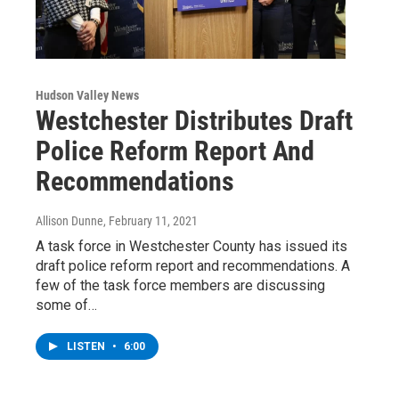
Hudson Valley News
Westchester Distributes Draft
Police Reform Report And
Recommendations
Allison Dunne
, February 11, 2021
A task force in Westchester County has issued its
draft police reform report and recommendations. A
few of the task force members are discussing
some of…
LISTEN
•
6:00