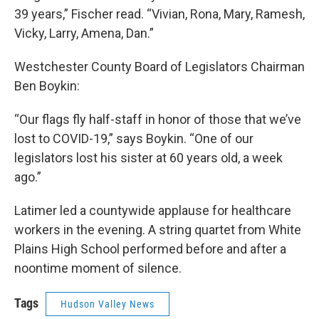
39 years,” Fischer read. “Vivian, Rona, Mary, Ramesh,
Vicky, Larry, Amena, Dan.”
Westchester County Board of Legislators Chairman
Ben Boykin:
“Our flags fly half-staff in honor of those that we’ve
lost to COVID-19,” says Boykin. “One of our
legislators lost his sister at 60 years old, a week
ago.”
Latimer led a countywide applause for healthcare
workers in the evening. A string quartet from White
Plains High School performed before and after a
noontime moment of silence.
Tags
Hudson Valley News