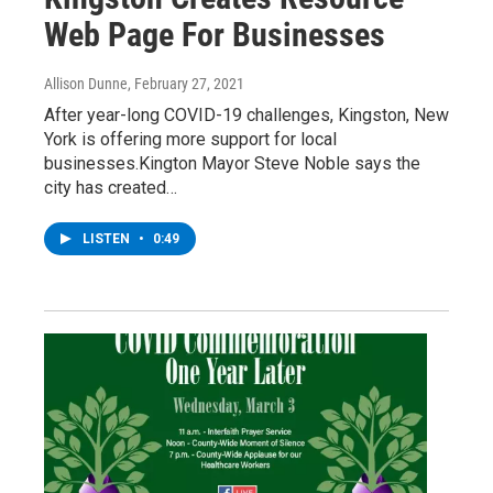
Web Page For Businesses
Allison Dunne
, February 27, 2021
After year-long COVID-19 challenges, Kingston, New
York is offering more support for local
businesses.Kington Mayor Steve Noble says the
city has created…
LISTEN
•
0:49