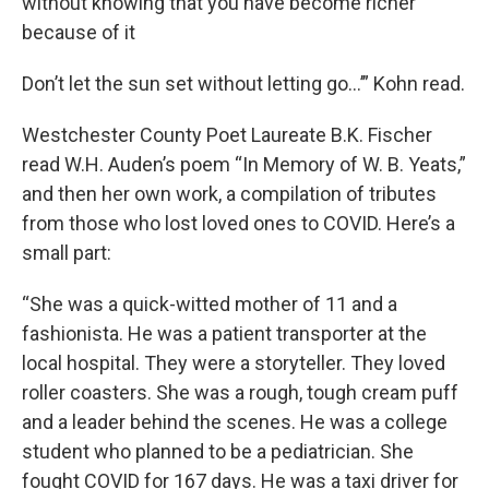
without knowing that you have become richer
because of it
Don’t let the sun set without letting go…’” Kohn read.
Westchester County Poet Laureate B.K. Fischer
read W.H. Auden’s poem “In Memory of W. B. Yeats,”
and then her own work, a compilation of tributes
from those who lost loved ones to COVID. Here’s a
small part:
“She was a quick-witted mother of 11 and a
fashionista. He was a patient transporter at the
local hospital. They were a storyteller. They loved
roller coasters. She was a rough, tough cream puff
and a leader behind the scenes. He was a college
student who planned to be a pediatrician. She
fought COVID for 167 days. He was a taxi driver for