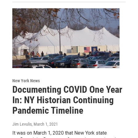
New York News
Documenting COVID One Year
In: NY Historian Continuing
Pandemic Timeline
Jim Levulis
, March 1, 2021
It was on March 1, 2020 that New York state