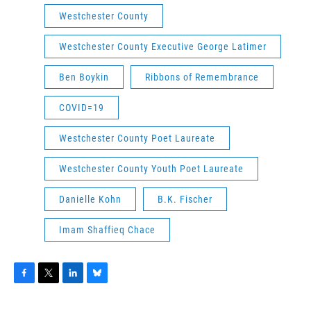
Westchester County
Westchester County Executive George Latimer
Ben Boykin
Ribbons of Remembrance
COVID=19
Westchester County Poet Laureate
Westchester County Youth Poet Laureate
Danielle Kohn
B.K. Fischer
Imam Shaffieq Chace
F
T
L
B
a
w
i
l