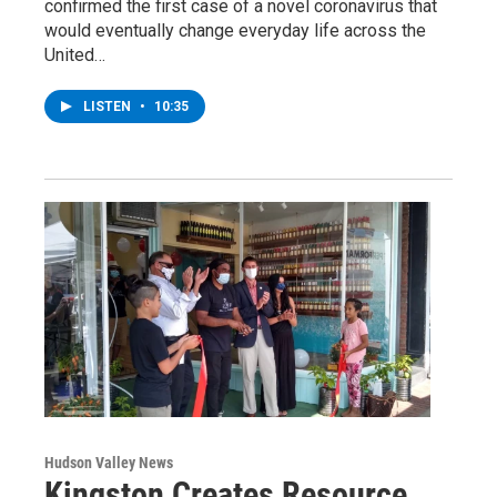
confirmed the first case of a novel coronavirus that
would eventually change everyday life across the
United…
LISTEN
•
10:35
Hudson Valley News
Kingston Creates Resource