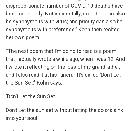
disproportionate number of COVID-19 deaths have
been our elderly. Not incidentally, condition can also
be synonymous with virus; and priority can also be
synonymous with preference.” Kohn then recited
her own poem.
“The next poem that I’m going to read is a poem
that I actually wrote a while ago, when I was 12. And
I wrote it reflecting on the loss of my grandfather,
and I also read it at his funeral. It’s called ‘Don’t Let
the Sun Set,’” Kohn says.
‘Don’t Let the Sun Set
Don’t Let the sun set without letting the colors sink
into your soul