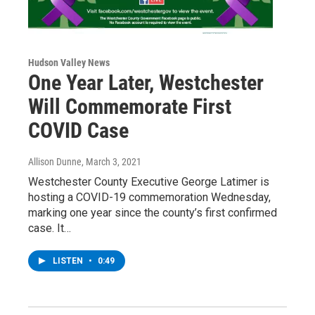
Hudson Valley News
One Year Later, Westchester
Will Commemorate First
COVID Case
Allison Dunne
, March 3, 2021
Westchester County Executive George Latimer is
hosting a COVID-19 commemoration Wednesday,
marking one year since the county’s first confirmed
case. It…
LISTEN
•
0:49