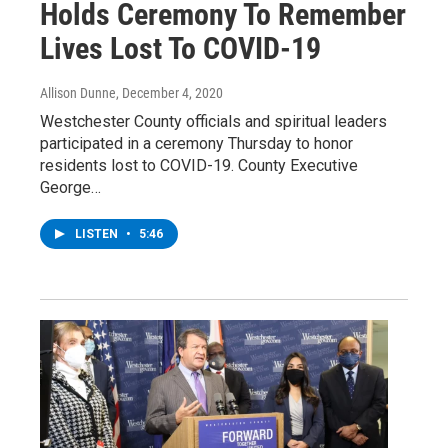
Holds Ceremony To Remember
Lives Lost To COVID-19
Allison Dunne
, December 4, 2020
Westchester County officials and spiritual leaders
participated in a ceremony Thursday to honor
residents lost to COVID-19. County Executive
George…
LISTEN
•
5:46