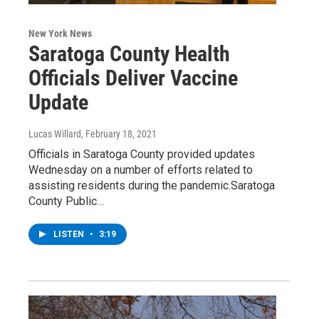
New York News
Saratoga County Health
Officials Deliver Vaccine
Update
Lucas Willard
, February 18, 2021
Officials in Saratoga County provided updates
Wednesday on a number of efforts related to
assisting residents during the pandemic.Saratoga
County Public…
LISTEN
•
3:19