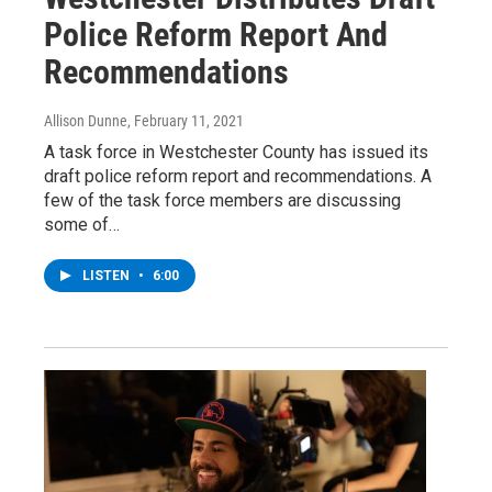
Police Reform Report And
Recommendations
Allison Dunne
, February 11, 2021
A task force in Westchester County has issued its
draft police reform report and recommendations. A
few of the task force members are discussing
some of…
LISTEN
•
6:00