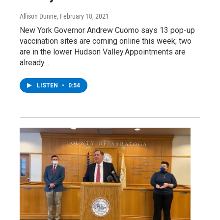
Allison Dunne
, February 18, 2021
New York Governor Andrew Cuomo says 13 pop-up
vaccination sites are coming online this week; two
are in the lower Hudson Valley.Appointments are
already…
LISTEN
•
0:54