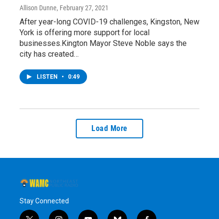
Allison Dunne
, February 27, 2021
After year-long COVID-19 challenges, Kingston, New
York is offering more support for local
businesses.Kington Mayor Steve Noble says the
city has created…
LISTEN
•
0:49
Load More
Stay Connected