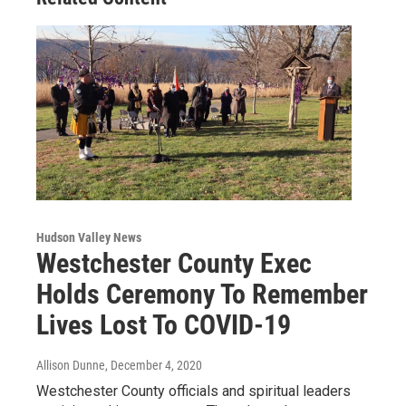
Hudson Valley News
Westchester County Exec
Holds Ceremony To Remember
Lives Lost To COVID-19
Allison Dunne
, December 4, 2020
Westchester County officials and spiritual leaders