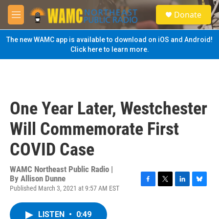
Skip to main content
S
Donate
e
M
a
e
r
n
The new WAMC app is available to download on iOS and Android!
c
u
Click here to learn more.
h
u
e
r
y
One Year Later, Westchester
Will Commemorate First
COVID Case
WAMC Northeast Public Radio |
By
Allison Dunne
Published March 3, 2021 at 9:57 AM EST
F
T
L
B
a
w
i
l
c
i
n
u
LISTEN
•
0:49
e
t
k
e