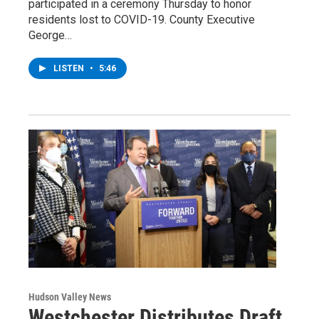
participated in a ceremony Thursday to honor
residents lost to COVID-19. County Executive
George…
LISTEN
•
5:46
Hudson Valley News
Westchester Distributes Draft