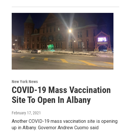
New York News
COVID-19 Mass Vaccination
Site To Open In Albany
February 17, 2021
Another COVID-19 mass vaccination site is opening
up in Albany. Governor Andrew Cuomo said