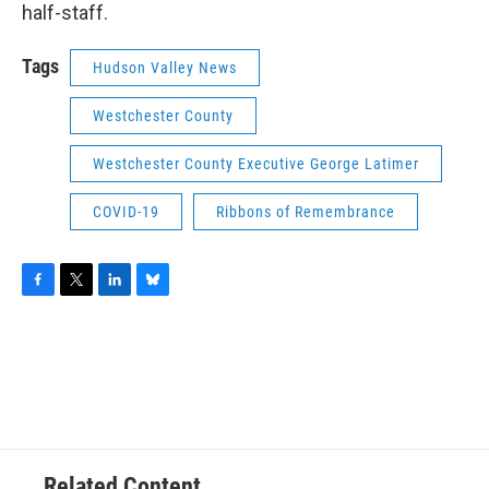
half-staff.
Tags
Hudson Valley News
Westchester County
Westchester County Executive George Latimer
COVID-19
Ribbons of Remembrance
F
T
L
B
a
w
i
l
c
i
n
u
e
t
k
e
b
t
e
s
o
e
d
k
o
r
I
y
k
n
Related Content