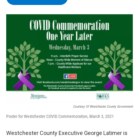
b
t
e
s
o
e
d
k
o
r
I
y
k
n
Courtesy Of Westchester County Government
Poster for Westchester COVID Commemoration, March 3, 2021
Westchester County Executive George Latimer is