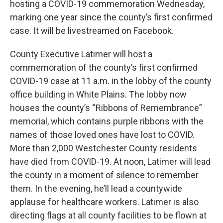
hosting a COVID-19 commemoration Wednesday,
marking one year since the county’s first confirmed
case. It will be livestreamed on Facebook.
County Executive Latimer will host a
commemoration of the county’s first confirmed
COVID-19 case at 11 a.m. in the lobby of the county
office building in White Plains. The lobby now
houses the county’s “Ribbons of Remembrance”
memorial, which contains purple ribbons with the
names of those loved ones have lost to COVID.
More than 2,000 Westchester County residents
have died from COVID-19. At noon, Latimer will lead
the county in a moment of silence to remember
them. In the evening, he’ll lead a countywide
applause for healthcare workers. Latimer is also
directing flags at all county facilities to be flown at