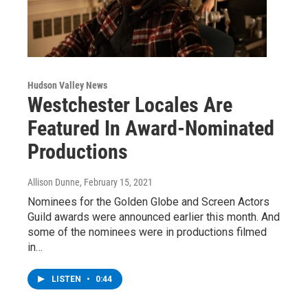
Hudson Valley News
Westchester Locales Are
Featured In Award-Nominated
Productions
Allison Dunne
, February 15, 2021
Nominees for the Golden Globe and Screen Actors
Guild awards were announced earlier this month. And
some of the nominees were in productions filmed
in…
LISTEN
•
0:44