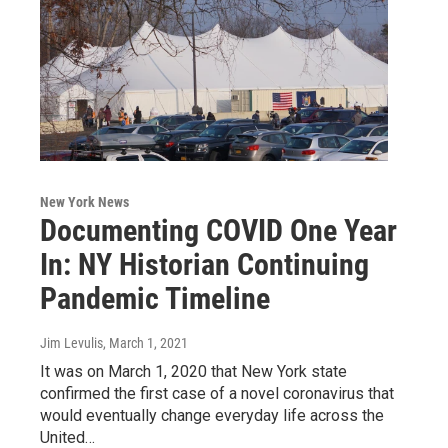
New York News
Documenting COVID One Year
In: NY Historian Continuing
Pandemic Timeline
Jim Levulis
, March 1, 2021
It was on March 1, 2020 that New York state
confirmed the first case of a novel coronavirus that
would eventually change everyday life across the
United…