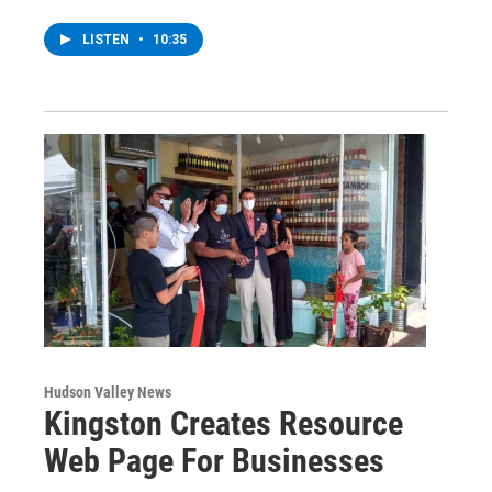
LISTEN
•
10:35
Hudson Valley News
Kingston Creates Resource
Web Page For Businesses