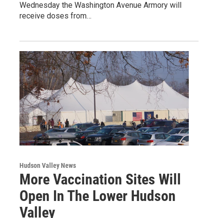
Wednesday the Washington Avenue Armory will
receive doses from…
Hudson Valley News
More Vaccination Sites Will
Open In The Lower Hudson
Valley