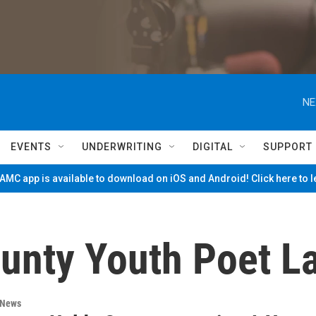
NE
EVENTS
UNDERWRITING
DIGITAL
SUPPORT
MC app is available to download on iOS and Android! Click here to 
unty Youth Poet L
 News