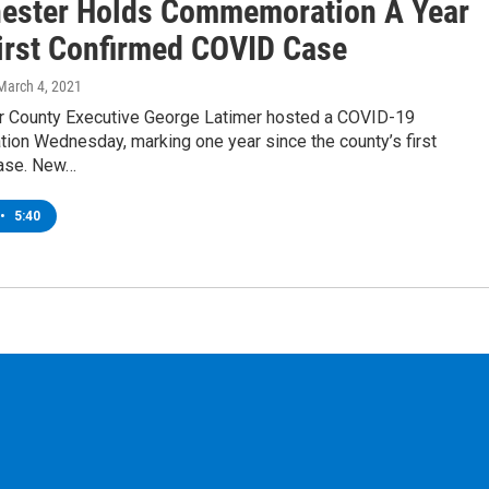
ester Holds Commemoration A Year
First Confirmed COVID Case
 March 4, 2021
 County Executive George Latimer hosted a COVID-19
on Wednesday, marking one year since the county’s first
ase. New…
•
5:40