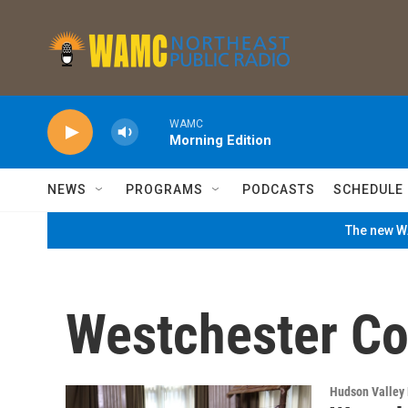
Skip to main content
WAMC
Morning Edition
NEWS
PROGRAMS
PODCASTS
SCHEDULE
The new WA
Westchester Co
Hudson Valley