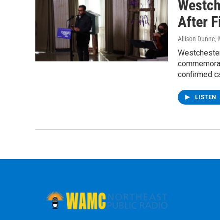
Westch
After 
Allison Dunne
,
Westchester
commemorati
confirmed c
LISTEN