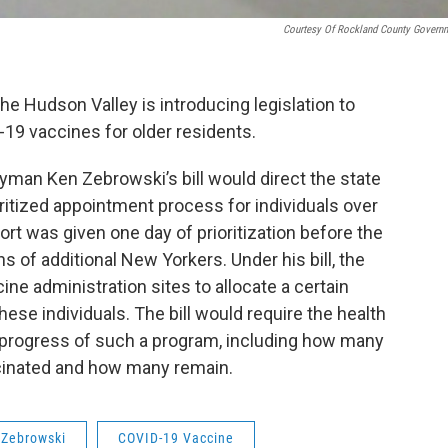
Courtesy Of Rockland County Govern
 Hudson Valley is introducing legislation to
-19 vaccines for older residents.
an Ken Zebrowski’s bill would direct the state
ritized appointment process for individuals over
rt was given one day of prioritization before the
ions of additional New Yorkers. Under his bill, the
ne administration sites to allocate a certain
ese individuals. The bill would require the health
 progress of such a program, including how many
ccinated and how many remain.
Zebrowski
COVID-19 Vaccine