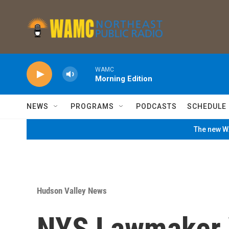
Skip to main content
WAMC
Morning Edition
NEWS
PROGRAMS
PODCASTS
SCHEDULE
The new WA
Hudson Valley News
NYS Lawmaker 