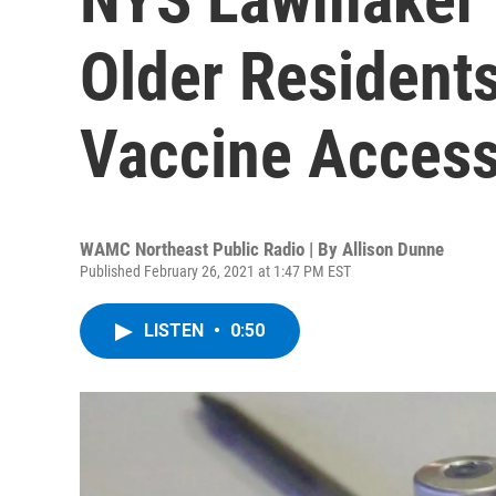
Older Resident
Vaccine Acces
WAMC Northeast Public Radio | By
Allison Dunne
Published February 26, 2021 at 1:47 PM EST
LISTEN
•
0:50