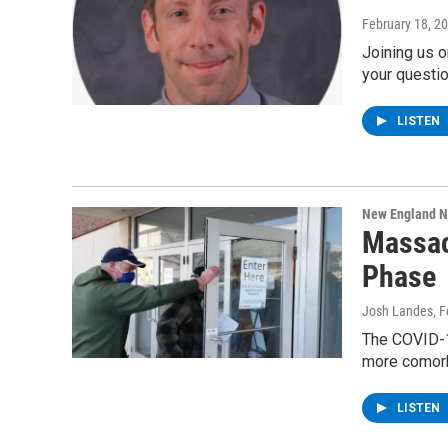
February 18, 2
Joining us o
your questi
LISTEN
New England 
Massac
Phase
Josh Landes
, 
The COVID-1
more comorb
LISTEN