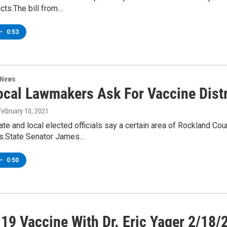
icts.The bill from…
•
0:53
 News
ocal Lawmakers Ask For Vaccine Distr
 February 10, 2021
te and local elected officials say a certain area of Rockland 
es.State Senator James…
•
0:50
19 Vaccine With Dr. Eric Yager 2/18/