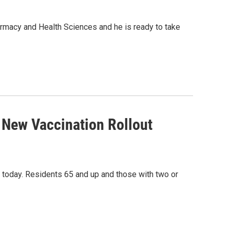
Pharmacy and Health Sciences and he is ready to take
 New Vaccination Rollout
today. Residents 65 and up and those with two or