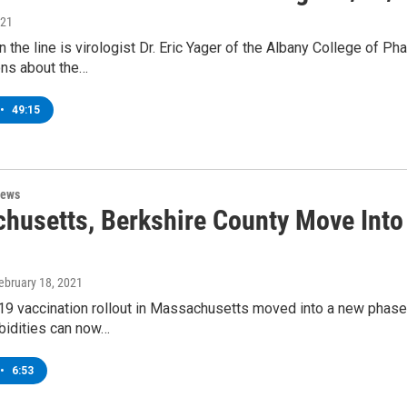
021
n the line is virologist Dr. Eric Yager of the Albany College of 
ons about the…
•
49:15
News
husetts, Berkshire County Move Into
February 18, 2021
9 vaccination rollout in Massachusetts moved into a new phase 
idities can now…
•
6:53