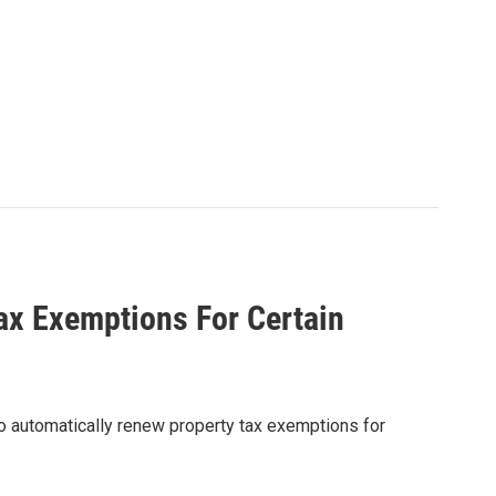
x Exemptions For Certain
o automatically renew property tax exemptions for