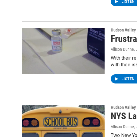
LISTEN
Hudson Valley
Frustr
Allison Dunne
,
With their r
with their i
LISTEN
Hudson Valley
NYS La
Allison Dunne
,
Two New Yor