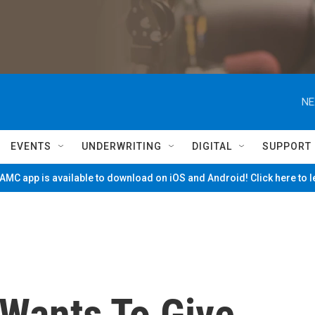
NE
EVENTS
UNDERWRITING
DIGITAL
SUPPORT
MC app is available to download on iOS and Android! Click here to 
Wants To Give