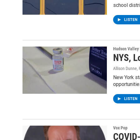
school distr
LISTEN
Hudson Valley
NYS, L
Allison Dunne
,
New York sta
opportuniti
LISTEN
Vox Pop
COVID-