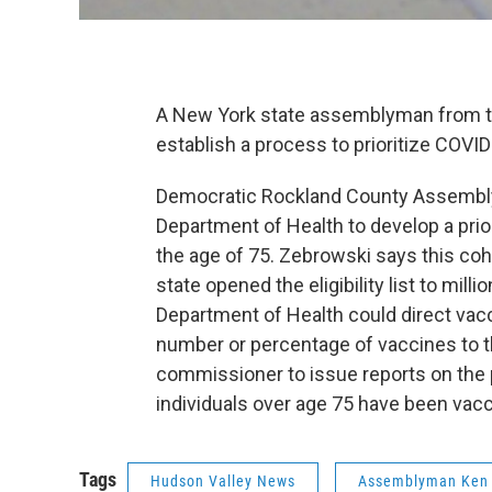
A New York state assemblyman from the
establish a process to prioritize COVID
Democratic Rockland County Assemblym
Department of Health to develop a prio
the age of 75. Zebrowski says this coho
state opened the eligibility list to mill
Department of Health could direct vacci
number or percentage of vaccines to th
commissioner to issue reports on the
individuals over age 75 have been va
Tags
Hudson Valley News
Assemblyman Ken 