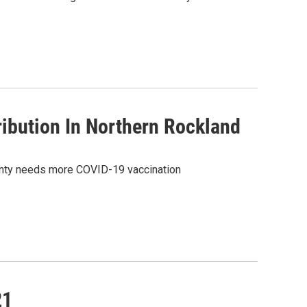
ibution In Northern Rockland
County needs more COVID-19 vaccination
21