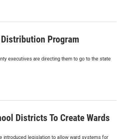
 Distribution Program
nty executives are directing them to go to the state
ol Districts To Create Wards
introduced legislation to allow ward systems for