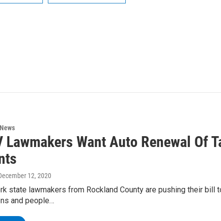
 News
 Lawmakers Want Auto Renewal Of Ta
nts
 December 12, 2020
k state lawmakers from Rockland County are pushing their bill t
zens and people…