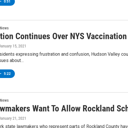
•
0:51
 News
ation Continues Over NYS Vaccination
 January 15, 2021
esidents expressing frustration and confusion, Hudson Valley cou
ssues about…
•
5:22
 News
wmakers Want To Allow Rockland Scho
 January 21, 2021
k state lawmakers who represent parts of Rockland County have 