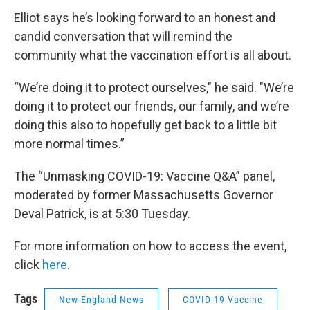
Elliot says he’s looking forward to an honest and
candid conversation that will remind the
community what the vaccination effort is all about.
“We’re doing it to protect ourselves," he said. "We’re
doing it to protect our friends, our family, and we’re
doing this also to hopefully get back to a little bit
more normal times.”
The “Unmasking COVID-19: Vaccine Q&A” panel,
moderated by former Massachusetts Governor
Deval Patrick, is at 5:30 Tuesday.
For more information on how to access the event,
click
here
.
Tags
New England News
COVID-19 Vaccine