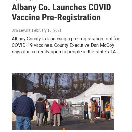
Albany Co. Launches COVID
Vaccine Pre-Registration
Jim Levulis
, February 10, 2021
Albany County is launching a pre-registration tool for
COVID-19 vaccines. County Executive Dan McCoy
says it is currently open to people in the state’s 1A…