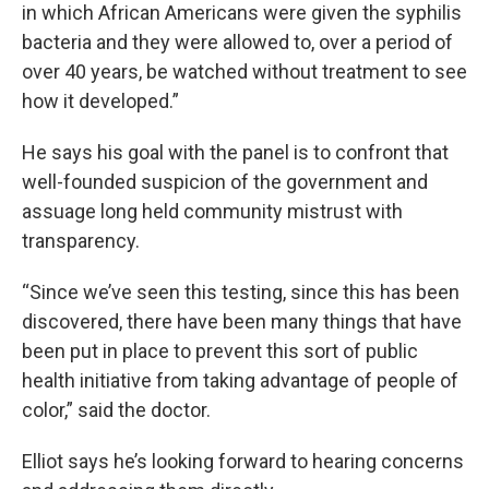
in which African Americans were given the syphilis
bacteria and they were allowed to, over a period of
over 40 years, be watched without treatment to see
how it developed.”
He says his goal with the panel is to confront that
well-founded suspicion of the government and
assuage long held community mistrust with
transparency.
“Since we’ve seen this testing, since this has been
discovered, there have been many things that have
been put in place to prevent this sort of public
health initiative from taking advantage of people of
color,” said the doctor.
Elliot says he’s looking forward to hearing concerns