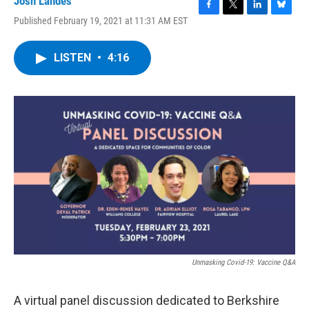
Josh Landes
F
T
L
B
Published February 19, 2021 at 11:31 AM EST
a
w
i
l
c
i
n
u
e
t
k
e
LISTEN
•
4:16
b
t
e
s
o
e
d
k
o
r
I
y
k
n
Unmasking Covid-19: Vaccine Q&A
A virtual panel discussion dedicated to Berkshire