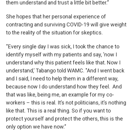
them understand and trust a little bit better.”
She hopes that her personal experience of
contracting and surviving COVID-19 will give weight
to the reality of the situation for skeptics.
“Every single day I was sick, I took the chance to
identify myself with my patients and say, ‘now I
understand why this patient feels like that. Now I
understand,’ Tabango told WAMC. "And I went back
and I said, I need to help them in a different way,
because now I do understand how they feel. And
that was like, being me, an example for my co-
workers – this is real. It’s not politicians, it’s nothing
like that. This is a real thing. So if you want to
protect yourself and protect the others, this is the
only option we have now.”