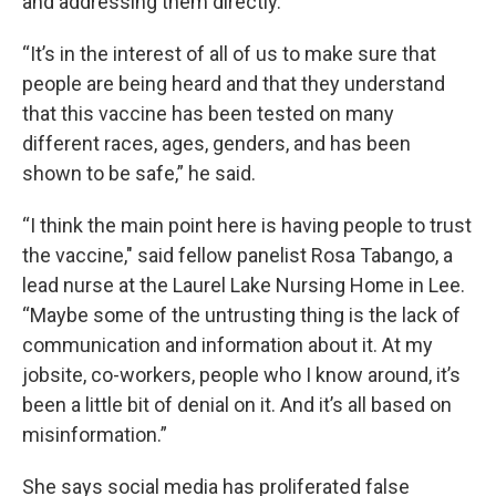
and addressing them directly.
“It’s in the interest of all of us to make sure that
people are being heard and that they understand
that this vaccine has been tested on many
different races, ages, genders, and has been
shown to be safe,” he said.
“I think the main point here is having people to trust
the vaccine," said fellow panelist Rosa Tabango, a
lead nurse at the Laurel Lake Nursing Home in Lee.
“Maybe some of the untrusting thing is the lack of
communication and information about it. At my
jobsite, co-workers, people who I know around, it’s
been a little bit of denial on it. And it’s all based on
misinformation.”
She says social media has proliferated false