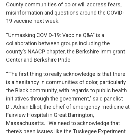
County communities of color will address fears,
misinformation and questions around the COVID-
19 vaccine next week.
“Unmasking COVID-19: Vaccine Q&A” is a
collaboration between groups including the
county’s NAACP chapter, the Berkshire Immigrant
Center and Berkshire Pride.
“The first thing to really acknowledge is that there
is a hesitancy in communities of color, particularly
the Black community, with regards to public health
initiatives through the government," said panelist
Dr. Adrian Elliot, the chief of emergency medicine at
Fairview Hospital in Great Barrington,
Massachusetts. “We need to acknowledge that
there’s been issues like the Tuskegee Experiment