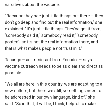
narratives about the vaccine.
“Because they see just little things out there – they
don’t go deep and find out the real information," she
explained. "It’s just little things. They’ve got it from,
‘somebody said it,’ ‘somebody read it,’ ‘somebody
posted’- so it’s not the real information there, and
that is what makes people not trust in it.”
Tabango – an immigrant from Ecuador – says
vaccine outreach needs to be as clear and direct as
possible.
“We all are here in this country, we are adapting to a
new culture, but there we still, somethings need to
be addressed in our own language, kind of," she
said. "So in that, it will be, I think, helpful to make