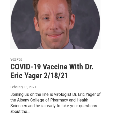
Vox Pop
COVID-19 Vaccine With Dr.
Eric Yager 2/18/21
February 18, 2021
Joining us on the line is virologist Dr. Eric Yager of
the Albany College of Pharmacy and Health
Sciences and he is ready to take your questions
about the…