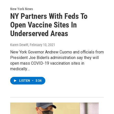
New York News
NY Partners With Feds To
Open Vaccine Sites In
Underserved Areas
Karen Dewitt
, February 10, 2021
New York Governor Andrew Cuomo and officials from
President Joe Biden’s administration say they will
open mass COVID-19 vaccination sites in
medically…
LISTEN
•
3:34