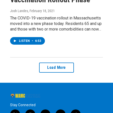
Josh Landes
, February 18, 2021
The COVID-19 vaccination rollout in Massachusetts
moved into a new phase today. Residents 65 and up
and those with two or more comorbidities can now…
LISTEN
•
6:53
Load More
Stay Connected