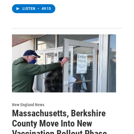
LISTEN
•
49:15
New England News
Massachusetts, Berkshire
County Move Into New
Vaccination Rollout Phase