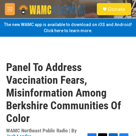
Skip to main content
S
Donate
e
M
a
e
r
n
The new WAMC app is available to download on iOS and Android!
c
u
Click here to learn more.
h
u
e
r
y
Panel To Address
Vaccination Fears,
Misinformation Among
Berkshire Communities Of
Color
WAMC Northeast Public Radio | By