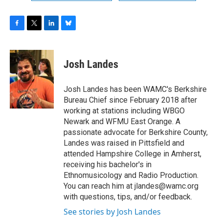
F
T
L
B
a
w
i
l
c
i
n
u
e
t
k
e
Josh Landes
b
t
e
s
o
e
d
k
o
r
I
y
Josh Landes has been WAMC's Berkshire
k
n
Bureau Chief since February 2018 after
working at stations including WBGO
Newark and WFMU East Orange. A
passionate advocate for Berkshire County,
Landes was raised in Pittsfield and
attended Hampshire College in Amherst,
receiving his bachelor's in
Ethnomusicology and Radio Production.
You can reach him at jlandes@wamc.org
with questions, tips, and/or feedback.
See stories by Josh Landes