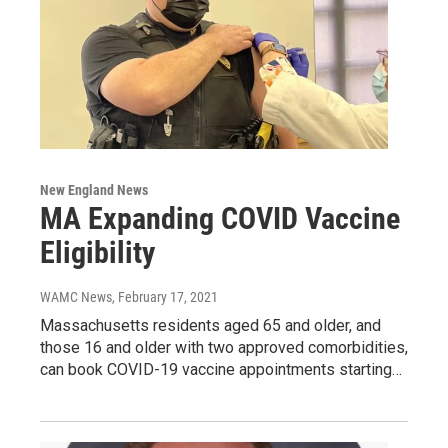
New England News
MA Expanding COVID Vaccine
Eligibility
WAMC News
, February 17, 2021
Massachusetts residents aged 65 and older, and
those 16 and older with two approved comorbidities,
can book COVID-19 vaccine appointments starting…