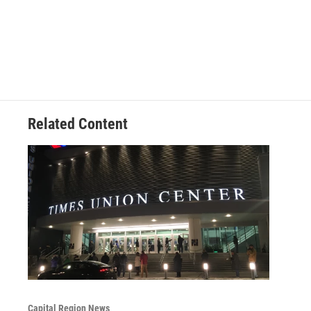
Related Content
Capital Region News