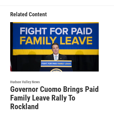
k
n
Related Content
Hudson Valley News
Governor Cuomo Brings Paid
Family Leave Rally To
Rockland