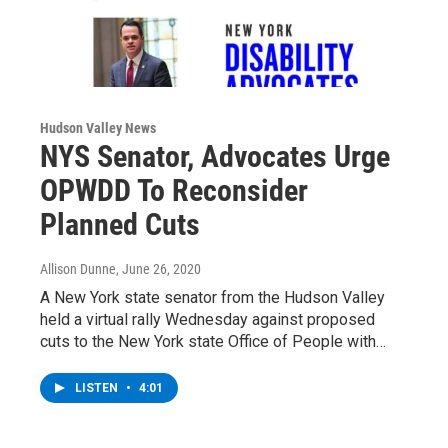
Hudson Valley News
NYS Senator, Advocates Urge
OPWDD To Reconsider
Planned Cuts
Allison Dunne
, June 26, 2020
A New York state senator from the Hudson Valley
held a virtual rally Wednesday against proposed
cuts to the New York state Office of People with…
LISTEN
•
4:01