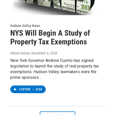
Hudson Valley News
NYS Will Begin A Study of
Property Tax Exemptions
Allison Dunne
, December 4, 2020
New York Governor Andrew Cuomo has signed
legislation to launch the study of real property tax
exemptions. Hudson Valley lawmakers were the
prime sponsors…
LISTEN
•
0:54