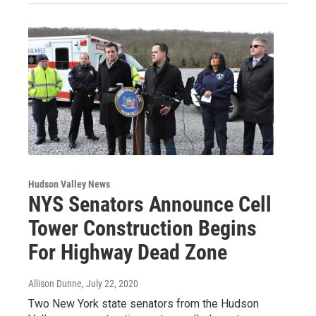
Hudson Valley News
NYS Senators Announce Cell
Tower Construction Begins
For Highway Dead Zone
Allison Dunne
, July 22, 2020
Two New York state senators from the Hudson