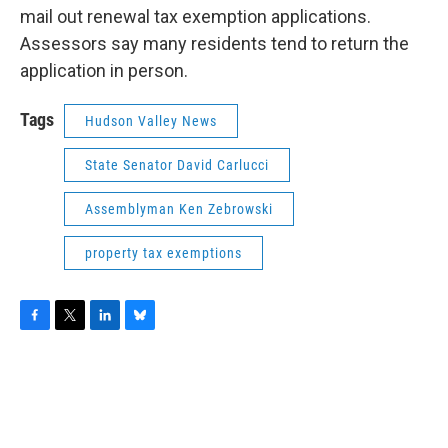
mail out renewal tax exemption applications.
Assessors say many residents tend to return the
application in person.
Tags
Hudson Valley News
State Senator David Carlucci
Assemblyman Ken Zebrowski
property tax exemptions
F
T
L
B
a
w
i
l
c
i
n
u
e
t
k
e
b
t
e
s
o
e
d
k
o
r
I
y