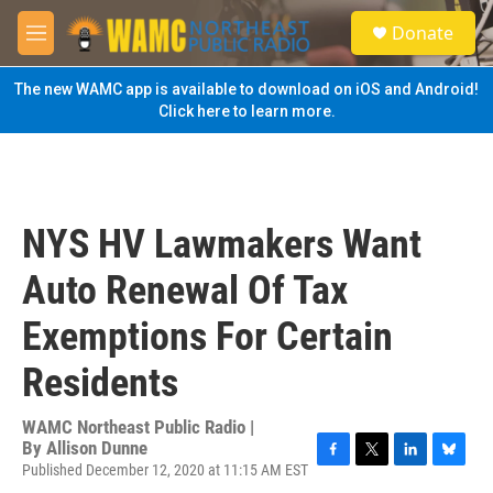
Skip to main content
S
Donate
e
M
a
e
r
n
The new WAMC app is available to download on iOS and Android!
c
u
Click here to learn more.
h
u
e
r
y
NYS HV Lawmakers Want
Auto Renewal Of Tax
Exemptions For Certain
Residents
WAMC Northeast Public Radio |
By
Allison Dunne
Published December 12, 2020 at 11:15 AM EST
F
T
L
B