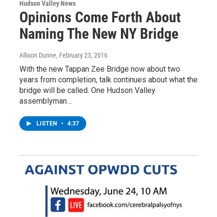
Hudson Valley News
Opinions Come Forth About
Naming The New NY Bridge
Allison Dunne
, February 23, 2016
With the new Tappan Zee Bridge now about two
years from completion, talk continues about what the
bridge will be called. One Hudson Valley
assemblyman…
LISTEN
•
4:37