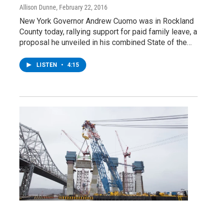
Allison Dunne
, February 22, 2016
New York Governor Andrew Cuomo was in Rockland
County today, rallying support for paid family leave, a
proposal he unveiled in his combined State of the…
LISTEN
•
4:15