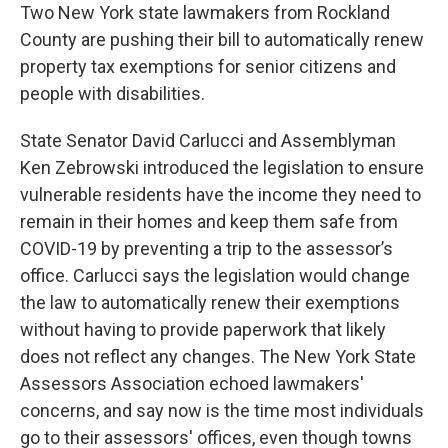
Two New York state lawmakers from Rockland
County are pushing their bill to automatically renew
property tax exemptions for senior citizens and
people with disabilities.
State Senator David Carlucci and Assemblyman
Ken Zebrowski introduced the legislation to ensure
vulnerable residents have the income they need to
remain in their homes and keep them safe from
COVID-19 by preventing a trip to the assessor’s
office. Carlucci says the legislation would change
the law to automatically renew their exemptions
without having to provide paperwork that likely
does not reflect any changes. The New York State
Assessors Association echoed lawmakers'
concerns, and say now is the time most individuals
go to their assessors' offices, even though towns