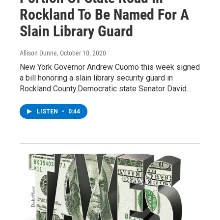
Rockland To Be Named For A
Slain Library Guard
Allison Dunne
, October 10, 2020
New York Governor Andrew Cuomo this week signed
a bill honoring a slain library security guard in
Rockland County.Democratic state Senator David…
LISTEN
•
0:44