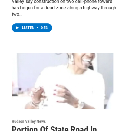
Valley say construction on two cell-phone towers
has begun for a dead zone along a highway through
two…
LISTEN
•
0:53
Hudson Valley News
Portion Of State Road In