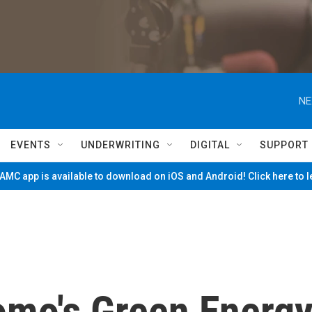
NE
EVENTS
UNDERWRITING
DIGITAL
SUPPORT
MC app is available to download on iOS and Android! Click here to 
omo's Green Energ