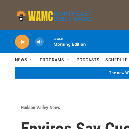
Skip to main content
WAMC
Morning Edition
NEWS
PROGRAMS
PODCASTS
SCHEDULE
The new WA
Hudson Valley News
Enviros Say Cu