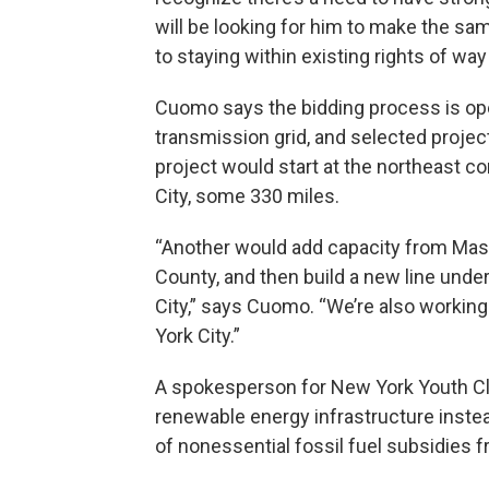
will be looking for him to make the s
to staying within existing rights of way
Cuomo says the bidding process is open
transmission grid, and selected projec
project would start at the northeast c
City, some 330 miles.
“Another would add capacity from Mas
County, and then build a new line unde
City,” says Cuomo. “We’re also working
York City.”
A spokesperson for New York Youth Cl
renewable energy infrastructure inste
of nonessential fossil fuel subsidies 