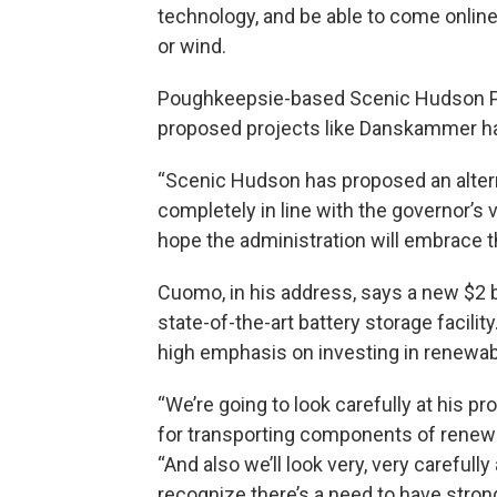
technology, and be able to come onlin
or wind.
Poughkeepsie-based Scenic Hudson Pr
proposed projects like Danskammer ha
“Scenic Hudson has proposed an alterna
completely in line with the governor’s 
hope the administration will embrace th
Cuomo, in his address, says a new $2 b
state-of-the-art battery storage facilit
high emphasis on investing in renewab
“We’re going to look carefully at his 
for transporting components of renewa
“And also we’ll look very, very carefull
recognize there’s a need to have stron