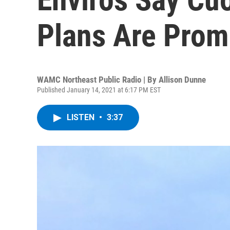
Plans Are Prom
WAMC Northeast Public Radio | By
Allison Dunne
Published January 14, 2021 at 6:17 PM EST
LISTEN
•
3:37