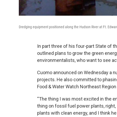
Dredging equipment positioned along the Hudson River at Ft. Edwar
In part three of his four-part State o
outlined plans to grow the green ener
environmentalists, who want to see a
Cuomo announced on Wednesday a numb
projects. He also committed to phasing
Food & Water Watch Northeast Region
“The thing I was most excited in the en
thing on fossil fuel power plants, right
plants with clean energy, and I think h