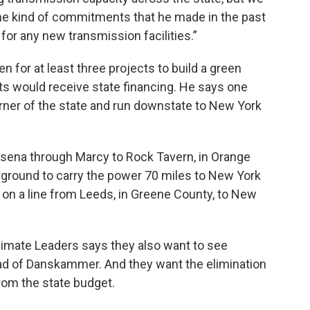
ame kind of commitments that he made in the past
 for any new transmission facilities.”
 for at least three projects to build a green
ts would receive state financing. He says one
orner of the state and run downstate to New York
sena through Marcy to Rock Tavern, in Orange
rground to carry the power 70 miles to New York
 on a line from Leeds, in Greene County, to New
imate Leaders says they also want to see
ad of Danskammer. And they want the elimination
from the state budget.