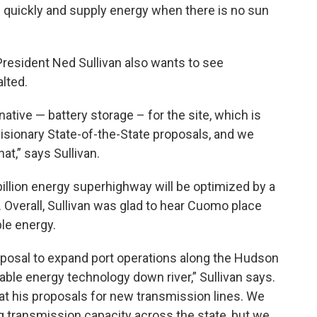
e quickly and supply energy when there is no sun
esident Ned Sullivan also wants to see
lted.
tive — battery storage – for the site, which is
visionary State-of-the-State proposals, and we
at,” says Sullivan.
illion energy superhighway will be optimized by a
y. Overall, Sullivan was glad to hear Cuomo place
le energy.
proposal to expand port operations along the Hudson
ble energy technology down river,” Sullivan says.
y at his proposals for new transmission lines. We
g transmission capacity across the state, but we