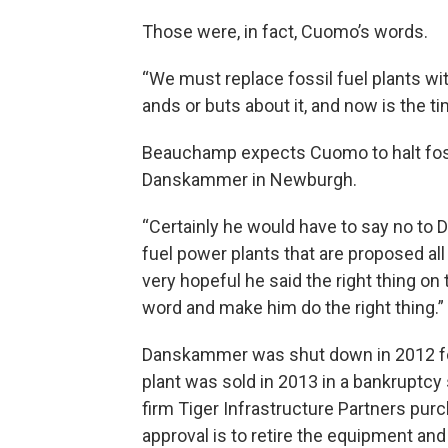
Those were, in fact, Cuomo’s words.
“We must replace fossil fuel plants wi
ands or buts about it, and now is the tim
Beauchamp expects Cuomo to halt fossi
Danskammer in Newburgh.
“Certainly he would have to say no to 
fuel power plants that are proposed al
very hopeful he said the right thing on t
word and make him do the right thing.”
Danskammer was shut down in 2012 f
plant was sold in 2013 in a bankruptcy s
firm Tiger Infrastructure Partners pu
approval is to retire the equipment and 