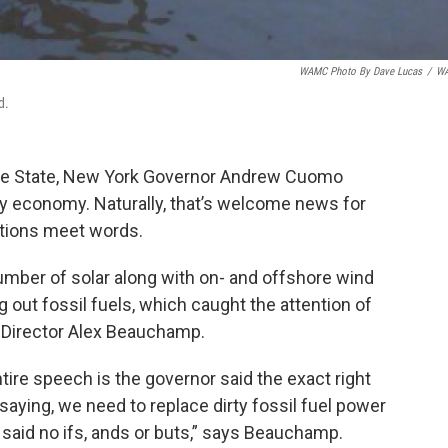
WAMC Photo By Dave Lucas
/
W
d.
f the State, New York Governor Andrew Cuomo
gy economy. Naturally, that’s welcome news for
ctions meet words.
er of solar along with on- and offshore wind
 out fossil fuels, which caught the attention of
 Director Alex Beauchamp.
tire speech is the governor said the exact right
, saying, we need to replace dirty fossil fuel power
e said no ifs, ands or buts,” says Beauchamp.