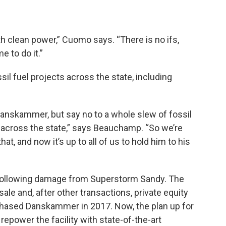
th clean power,” Cuomo says. “There is no ifs,
e to do it.”
l fuel projects across the state, including
Danskammer, but say no to a whole slew of fossil
l across the state,” says Beauchamp. “So we’re
hat, and now it’s up to all of us to hold him to his
ollowing damage from Superstorm Sandy. The
ale and, after other transactions, private equity
rchased Danskammer in 2017. Now, the plan up for
repower the facility with state-of-the-art