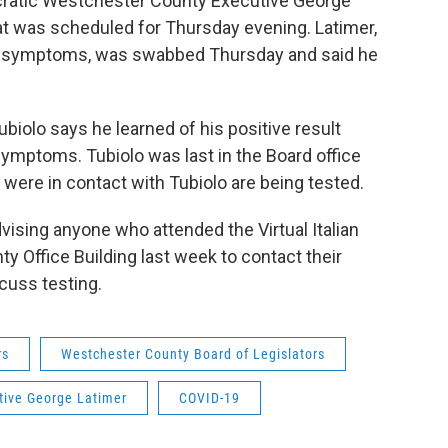
cratic Westchester County Executive George
t was scheduled for Thursday evening. Latimer,
D symptoms, was swabbed Thursday and said he
biolo says he learned of his positive result
ymptoms. Tubiolo was last in the Board office
o were in contact with Tubiolo are being tested.
ising anyone who attended the Virtual Italian
ty Office Building last week to contact their
cuss testing.
rs
Westchester County Board of Legislators
tive George Latimer
COVID-19