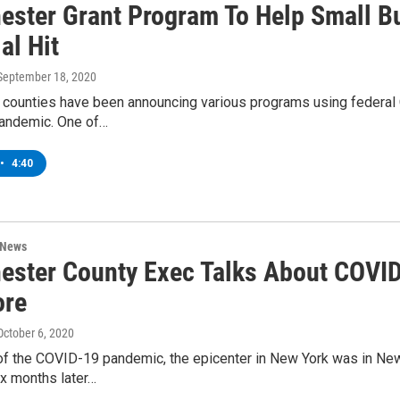
ester Grant Program To Help Small 
al Hit
 September 18, 2020
 counties have been announcing various programs using federal 
andemic. One of…
•
4:40
 News
ester County Exec Talks About COVID
ore
 October 6, 2020
t of the COVID-19 pandemic, the epicenter in New York was in Ne
ix months later…