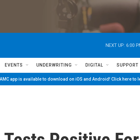
NEXT UP:
6:00 
EVENTS
UNDERWRITING
DIGITAL
SUPPORT
MC app is available to download on iOS and Android! Click here to 
 Tests Positive For