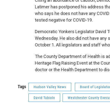
Citing an abundance of caution, Demo
Latimer has postponed his address tha
who says he does not have any COVI
tested negative for COVID-19.
Democratic Yonkers Legislator David Tu
Wednesday. He also did not have any s
October 1. All legislators and staff wh
The County Department of Health is adv
Heritage Flag Raising Event at the Coun
doctor or the Health Department to dis
Tags
Hudson Valley News
Board of Legislato
David Tubiolo
Westchester County Execu