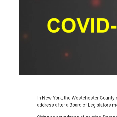
In New York, the Westchester County 
address after a Board of Legislators 