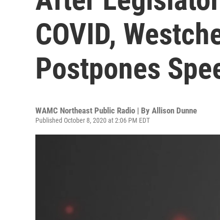
COVID, Westche
Postpones Spe
WAMC Northeast Public Radio | By
Allison Dunne
Published October 8, 2020 at 2:06 PM EDT