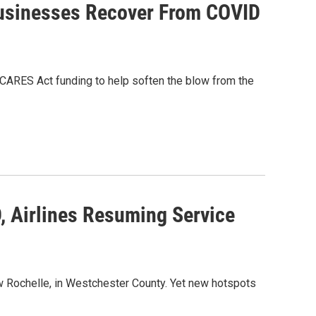
Businesses Recover From COVID
CARES Act funding to help soften the blow from the
, Airlines Resuming Service
w Rochelle, in Westchester County. Yet new hotspots