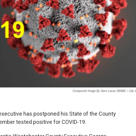
Composite Image By Dave Lucas (WAMC / Cdc.
executive has postponed his State of the County
member tested positive for COVID-19.