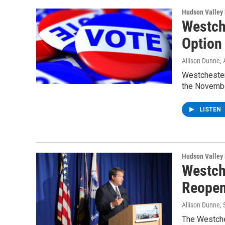
Hudson Valley
Westch
Option
Allison Dunne
,
Westchester 
the Novembe
LISTEN
Hudson Valley
Westch
Reopen
Allison Dunne
,
The Westches