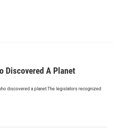
o Discovered A Planet
ho discovered a planet.The legislators recognized