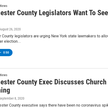
 News
ester County Legislators Want To See
 August 26, 2020
County legislators are urging New York state lawmakers to allow
r election.…
•
0:50
 News
ester County Exec Discusses Church
ing
 September 8, 2020
ter County executive says there have been no coronavirus spikes