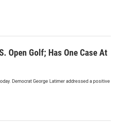
S. Open Golf; Has One Case At
today. Democrat George Latimer addressed a positive