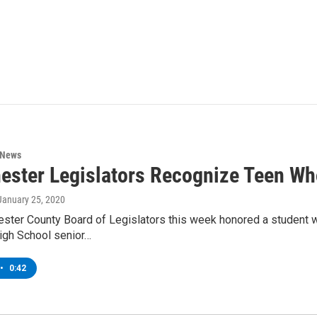
 News
ester Legislators Recognize Teen Wh
 January 25, 2020
ster County Board of Legislators this week honored a student w
igh School senior…
•
0:42