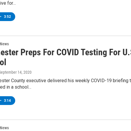
ive for…
•
3:52
 News
ester Preps For COVID Testing For U.
ol
 September 14, 2020
ster County executive delivered his weekly COVID-19 briefing 
ied in a school…
•
3:14
 News