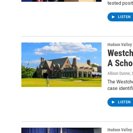
tested posit
LISTEN
Hudson Valley
Westch
A Scho
Allison Dunne
,
The Westche
case identif
LISTEN
Hudson Valley