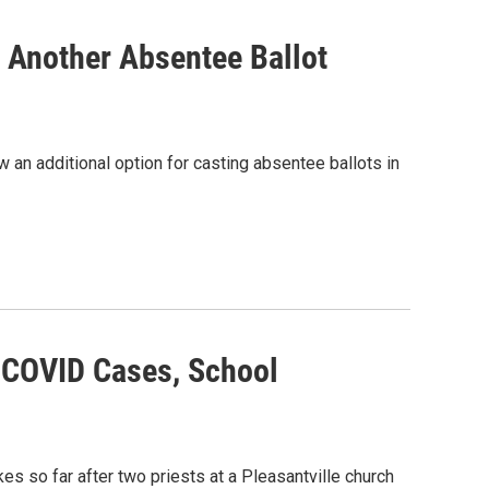
 Another Absentee Ballot
 an additional option for casting absentee ballots in
 COVID Cases, School
 so far after two priests at a Pleasantville church