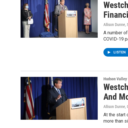
Westch
Financi
Allison Dunne
,
A number of
COVID-19 p
LISTEN
Hudson Valley
Westch
And M
Allison Dunne
,
At the star
more than s