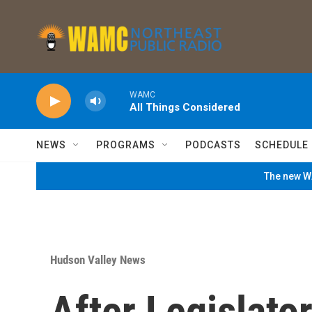
Skip to main content
WAMC
All Things Considered
NEWS
PROGRAMS
PODCASTS
SCHEDULE
The new WA
Hudson Valley News
After Legislator