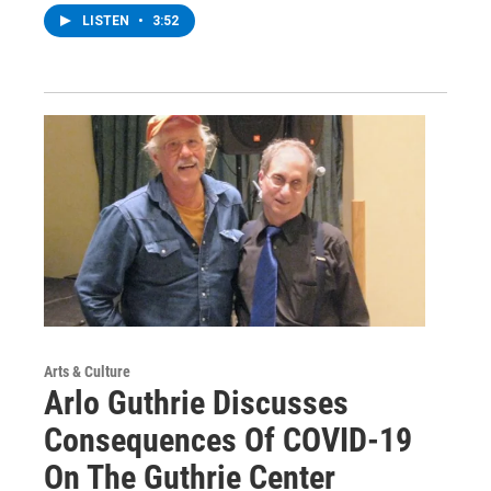
LISTEN
•
3:52
Arts & Culture
Arlo Guthrie Discusses
Consequences Of COVID-19
On The Guthrie Center