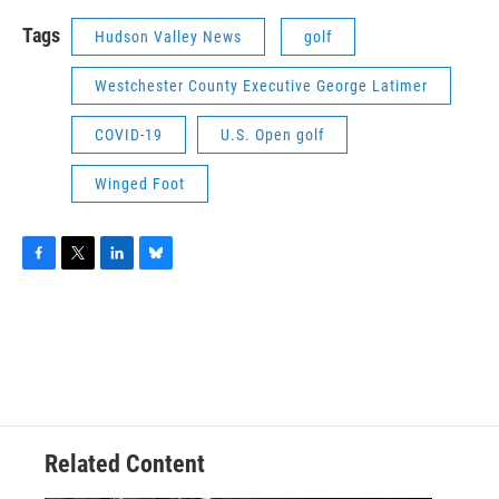
Tags
Hudson Valley News
golf
Westchester County Executive George Latimer
COVID-19
U.S. Open golf
Winged Foot
F
T
L
B
a
w
i
l
c
i
n
u
e
t
k
e
b
t
e
s
o
e
d
k
o
r
I
y
k
n
Related Content