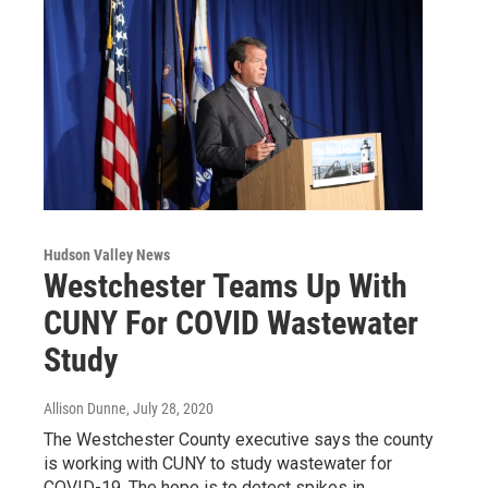
Hudson Valley News
Westchester Teams Up With
CUNY For COVID Wastewater
Study
Allison Dunne
, July 28, 2020
The Westchester County executive says the county
is working with CUNY to study wastewater for
COVID-19. The hope is to detect spikes in