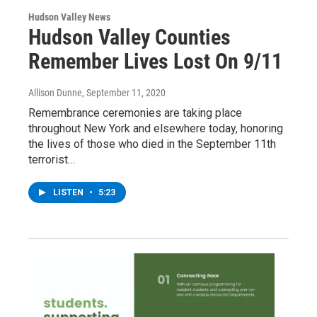
Hudson Valley News
Hudson Valley Counties
Remember Lives Lost On 9/11
Allison Dunne
, September 11, 2020
Remembrance ceremonies are taking place
throughout New York and elsewhere today, honoring
the lives of those who died in the September 11th
terrorist…
LISTEN
•
5:23