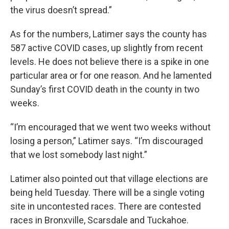
the virus doesn’t spread.”
As for the numbers, Latimer says the county has
587 active COVID cases, up slightly from recent
levels. He does not believe there is a spike in one
particular area or for one reason. And he lamented
Sunday’s first COVID death in the county in two
weeks.
“I’m encouraged that we went two weeks without
losing a person,” Latimer says. “I’m discouraged
that we lost somebody last night.”
Latimer also pointed out that village elections are
being held Tuesday. There will be a single voting
site in uncontested races. There are contested
races in Bronxville, Scarsdale and Tuckahoe.