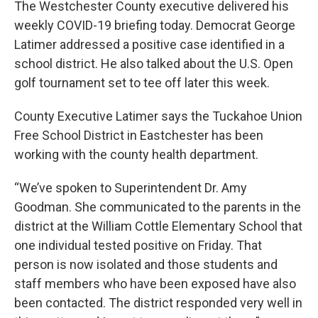
The Westchester County executive delivered his
weekly COVID-19 briefing today. Democrat George
Latimer addressed a positive case identified in a
school district. He also talked about the U.S. Open
golf tournament set to tee off later this week.
County Executive Latimer says the Tuckahoe Union
Free School District in Eastchester has been
working with the county health department.
“We’ve spoken to Superintendent Dr. Amy
Goodman. She communicated to the parents in the
district at the William Cottle Elementary School that
one individual tested positive on Friday. That
person is now isolated and those students and
staff members who have been exposed have also
been contacted. The district responded very well in