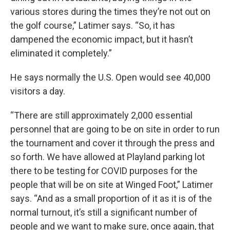
various stores during the times they’re not out on
the golf course,” Latimer says. “So, it has
dampened the economic impact, but it hasn’t
eliminated it completely.”
He says normally the U.S. Open would see 40,000
visitors a day.
“There are still approximately 2,000 essential
personnel that are going to be on site in order to run
the tournament and cover it through the press and
so forth. We have allowed at Playland parking lot
there to be testing for COVID purposes for the
people that will be on site at Winged Foot,” Latimer
says. “And as a small proportion of it as it is of the
normal turnout, it’s still a significant number of
people and we want to make sure, once again, that