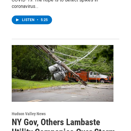
coronavirus…
LISTEN
•
5:25
Hudson Valley News
NY Gov, Others Lambaste