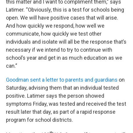
this matter and I want to compliment them,” says
Latimer. “Obviously, this is a test for schools being
open. We will have positive cases that will arise.
And how quickly we respond, how well we
communicate, how quickly we test other
individuals and isolate will all be the response that’s
necessary if we intend to try to continue with
school’s year and get in as much education as we
can.”
Goodman sent a letter to parents and guardians
on
Saturday, advising them that an individual tested
positive. Latimer says the person showed
symptoms Friday, was tested and received the test
result later that day, as part of a rapid response
program for school districts.