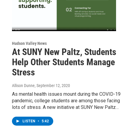
Hudson Valley News
At SUNY New Paltz, Students
Help Other Students Manage
Stress
Allison Dunne
, September 12, 2020
As mental health issues mount during the COVID-19
pandemic, college students are among those facing
lots of stress. A new initiative at SUNY New Paltz…
LISTEN
•
5:42