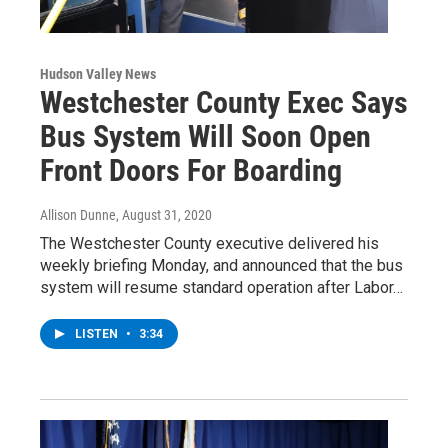
Hudson Valley News
Westchester County Exec Says
Bus System Will Soon Open
Front Doors For Boarding
Allison Dunne
, August 31, 2020
The Westchester County executive delivered his
weekly briefing Monday, and announced that the bus
system will resume standard operation after Labor…
LISTEN
•
3:34