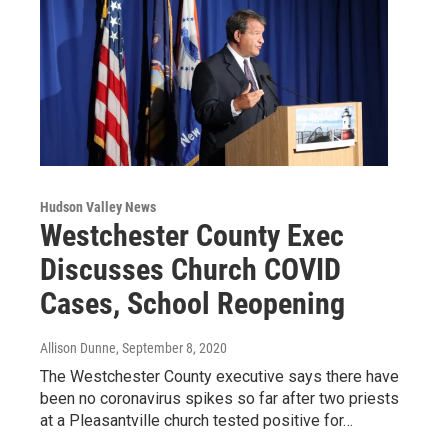
Hudson Valley News
Westchester County Exec
Discusses Church COVID
Cases, School Reopening
Allison Dunne
, September 8, 2020
The Westchester County executive says there have
been no coronavirus spikes so far after two priests
at a Pleasantville church tested positive for…