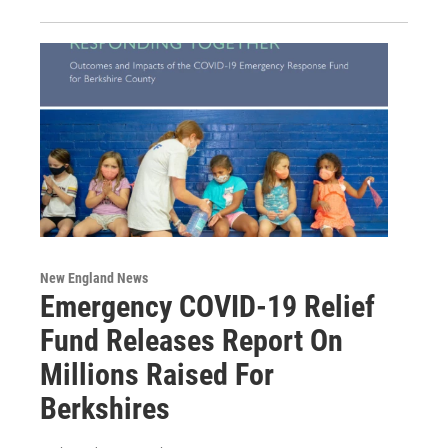
New England News
Emergency COVID-19 Relief
Fund Releases Report On
Millions Raised For
Berkshires