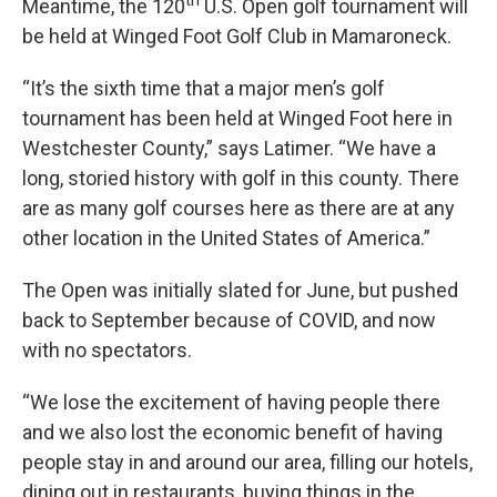
th
Meantime, the 120
U.S. Open golf tournament will
be held at Winged Foot Golf Club in Mamaroneck.
“It’s the sixth time that a major men’s golf
tournament has been held at Winged Foot here in
Westchester County,” says Latimer. “We have a
long, storied history with golf in this county. There
are as many golf courses here as there are at any
other location in the United States of America.”
The Open was initially slated for June, but pushed
back to September because of COVID, and now
with no spectators.
“We lose the excitement of having people there
and we also lost the economic benefit of having
people stay in and around our area, filling our hotels,
dining out in restaurants, buying things in the