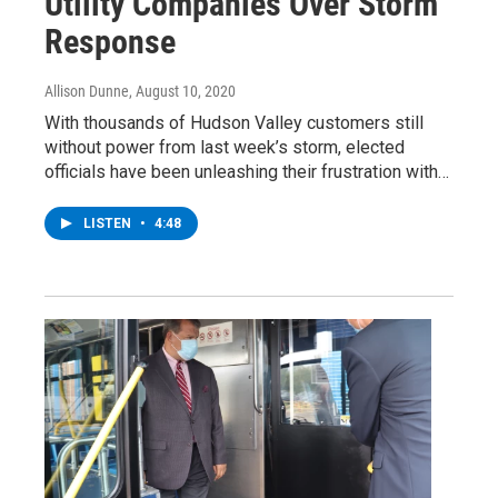
Utility Companies Over Storm
Response
Allison Dunne
, August 10, 2020
With thousands of Hudson Valley customers still
without power from last week’s storm, elected
officials have been unleashing their frustration with…
LISTEN
•
4:48