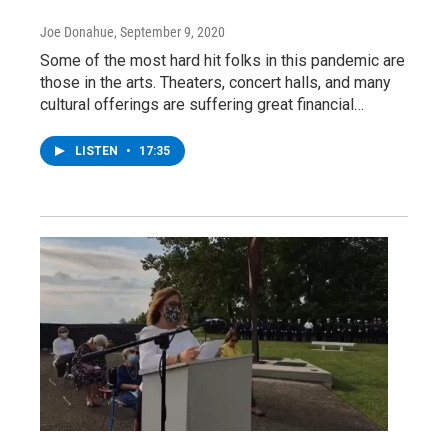
Joe Donahue
, September 9, 2020
Some of the most hard hit folks in this pandemic are
those in the arts. Theaters, concert halls, and many
cultural offerings are suffering great financial…
LISTEN
•
17:35