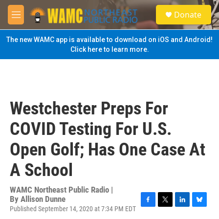
Skip to main content
S
Donate
e
M
a
e
r
n
The new WAMC app is available to download on iOS and Android!
c
u
Click here to learn more.
h
u
e
r
y
Westchester Preps For
COVID Testing For U.S.
Open Golf; Has One Case At
A School
WAMC Northeast Public Radio |
By
Allison Dunne
Published September 14, 2020 at 7:34 PM EDT
F
T
L
B