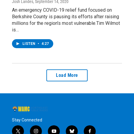
Josh Landes
, September 14, 2020
An emergency COVID-19 relief fund focused on
Berkshire County is pausing its efforts after raising
millions for the region’s most vulnerable.Tim Wilmot
is…
LISTEN
•
4:27
Load More
Stay Connected
t
i
y
b
f