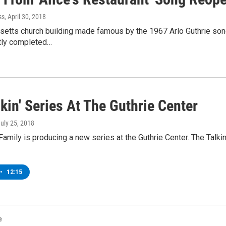
ss
, April 30, 2018
etts church building made famous by the 1967 Arlo Guthrie song
tly completed…
kin' Series At The Guthrie Center
July 25, 2018
Family is producing a new series at the Guthrie Center. The Talkin’ 
•
12:15
e