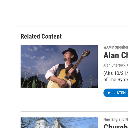
Related Content
WAMC Speaker
Alan C
Alan Chartock
,
(Airs 10/21
of The Byrd
LISTEN
New England 
Church