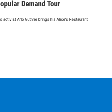
 Popular Demand Tour
d activist Arlo Guthrie brings his Alice's Restaurant