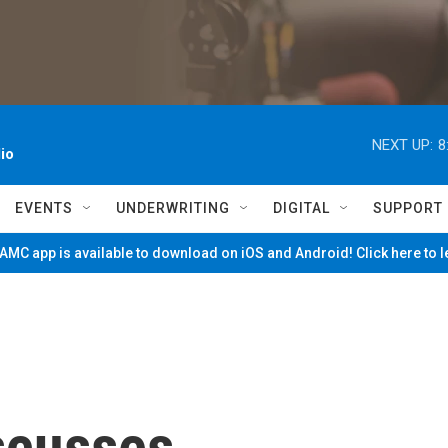
NEXT UP:
8
io
EVENTS
UNDERWRITING
DIGITAL
SUPPORT
MC app is available to download on iOS and Android! Click here to 
scusses