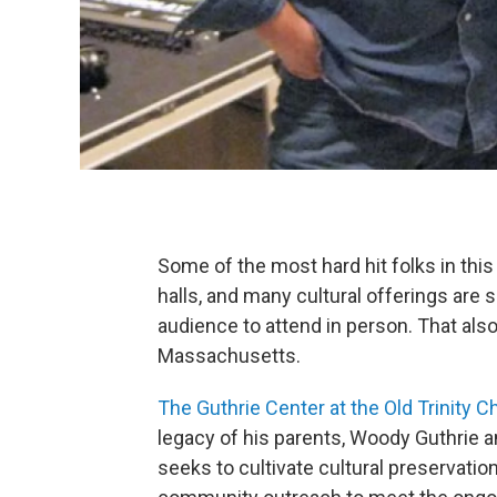
Some of the most hard hit folks in this
halls, and many cultural offerings are 
audience to attend in person. That also
Massachusetts.
The Guthrie Center at the Old Trinity C
legacy of his parents, Woody Guthrie a
seeks to cultivate cultural preservati