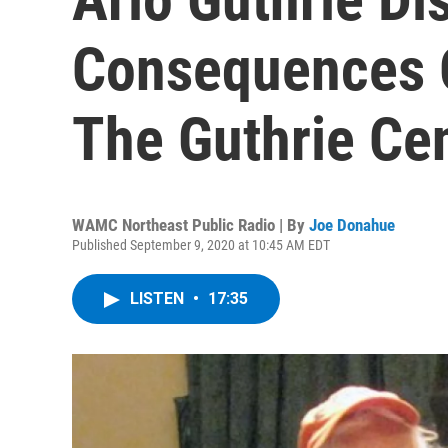
Consequences 
The Guthrie Ce
WAMC Northeast Public Radio | By
Joe Donahue
Published September 9, 2020 at 10:45 AM EDT
LISTEN
•
17:35