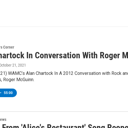
s Corner
hartock In Conversation With Roger 
 October 21, 2021
/21) WAMC’s Alan Chartock In A 2012 Conversation with Rock and
s, Roger McGuinn.
•
55:00
News
 From 'Alice's Restaurant' Song Reop