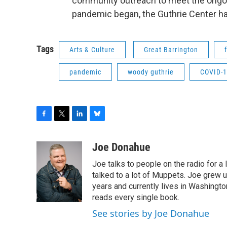
community outreach to meet the ongo
pandemic began, the Guthrie Center has
Tags
Arts & Culture
Great Barrington
pandemic
woody guthrie
COVID-
F
T
L
B
a
w
i
l
c
i
n
u
Joe Donahue
e
t
k
e
Joe talks to people on the radio for a 
b
t
e
s
o
e
d
k
talked to a lot of Muppets. Joe grew u
o
r
I
y
years and currently lives in Washington
k
n
reads every single book.
See stories by Joe Donahue