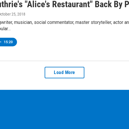
uthrie's "Alice's Restaurant" Back By
October 25, 2018
gwriter, musician, social commentator, master storyteller, actor an
ular…
•
15:20
Load More