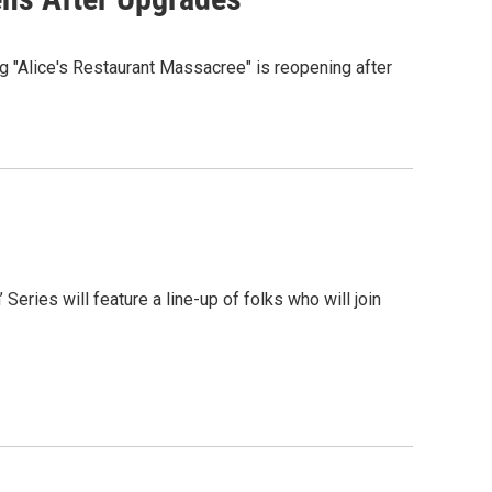
 "Alice's Restaurant Massacree" is reopening after
Series will feature a line-up of folks who will join