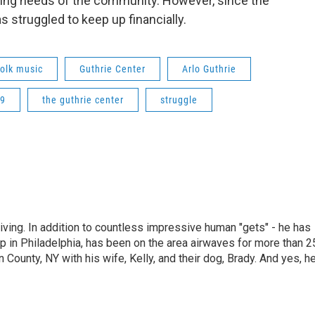
ing needs of the community. However, since the
 struggled to keep up financially.
folk music
Guthrie Center
Arlo Guthrie
19
the guthrie center
struggle
living. In addition to countless impressive human "gets" - he has
p in Philadelphia, has been on the area airwaves for more than 2
 County, NY with his wife, Kelly, and their dog, Brady. And yes, h