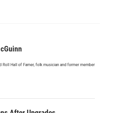
McGuinn
 Roll Hall of Famer, folk musician and former member
ens After Upgrades