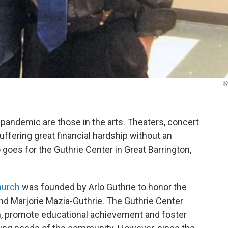
W
 pandemic are those in the arts. Theaters, concert
suffering great financial hardship without an
 goes for the Guthrie Center in Great Barrington,
hurch
was founded by Arlo Guthrie to honor the
nd Marjorie Mazia-Guthrie. The Guthrie Center
on, promote educational achievement and foster