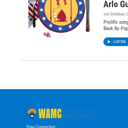
Arlo G
Joe Donahue
, 
Prolific son
Back By Pop
LISTEN
Stay Connected