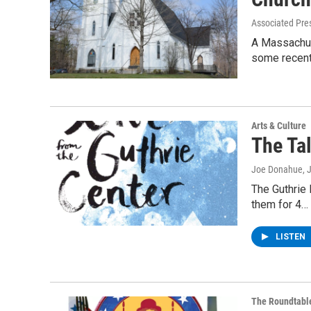
Associated Pre
A Massachus
some recen
Arts & Culture
The Tal
Joe Donahue
, 
The Guthrie 
them for 4…
LISTEN
The Roundtabl