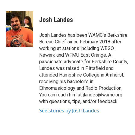
F
T
L
B
a
w
i
l
c
i
n
u
e
t
k
e
Josh Landes
b
t
e
s
o
e
d
k
o
r
I
y
Josh Landes has been WAMC's Berkshire
k
n
Bureau Chief since February 2018 after
working at stations including WBGO
Newark and WFMU East Orange. A
passionate advocate for Berkshire County,
Landes was raised in Pittsfield and
attended Hampshire College in Amherst,
receiving his bachelor's in
Ethnomusicology and Radio Production.
You can reach him at jlandes@wamc.org
with questions, tips, and/or feedback.
See stories by Josh Landes