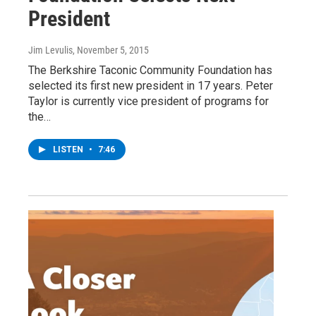
President
Jim Levulis
, November 5, 2015
The Berkshire Taconic Community Foundation has
selected its first new president in 17 years. Peter
Taylor is currently vice president of programs for
the…
LISTEN
•
7:46