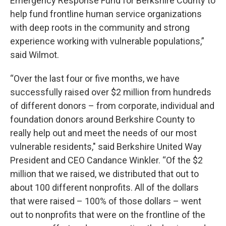
Emergency Response Fund for Berkshire County to
help fund frontline human service organizations
with deep roots in the community and strong
experience working with vulnerable populations,”
said Wilmot.
“Over the last four or five months, we have
successfully raised over $2 million from hundreds
of different donors – from corporate, individual and
foundation donors around Berkshire County to
really help out and meet the needs of our most
vulnerable residents," said Berkshire United Way
President and CEO Candance Winkler. “Of the $2
million that we raised, we distributed that out to
about 100 different nonprofits. All of the dollars
that were raised – 100% of those dollars – went
out to nonprofits that were on the frontline of the