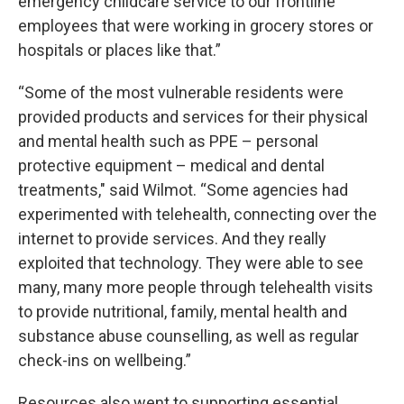
emergency childcare service to our frontline
employees that were working in grocery stores or
hospitals or places like that.”
“Some of the most vulnerable residents were
provided products and services for their physical
and mental health such as PPE – personal
protective equipment – medical and dental
treatments," said Wilmot. “Some agencies had
experimented with telehealth, connecting over the
internet to provide services. And they really
exploited that technology. They were able to see
many, many more people through telehealth visits
to provide nutritional, family, mental health and
substance abuse counselling, as well as regular
check-ins on wellbeing.”
Resources also went to supporting essential