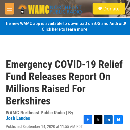
Skip to main content
S
Donate
e
M
a
e
r
n
The new WAMC app is available to download on iOS and Android!
c
u
Click here to learn more.
h
u
e
r
y
Emergency COVID-19 Relief
Fund Releases Report On
Millions Raised For
Berkshires
WAMC Northeast Public Radio | By
Josh Landes
F
T
L
B
Published September 14, 2020 at 11:55 AM EDT