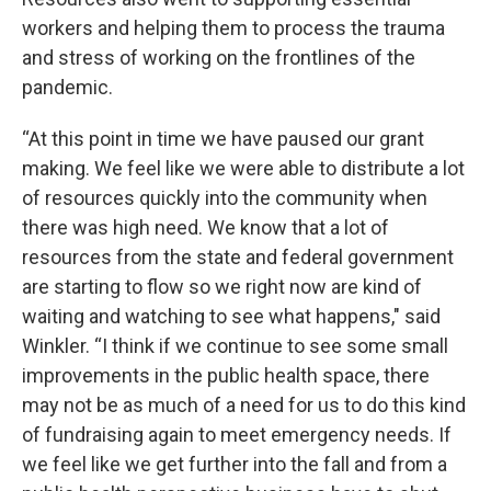
workers and helping them to process the trauma
and stress of working on the frontlines of the
pandemic.
“At this point in time we have paused our grant
making. We feel like we were able to distribute a lot
of resources quickly into the community when
there was high need. We know that a lot of
resources from the state and federal government
are starting to flow so we right now are kind of
waiting and watching to see what happens," said
Winkler. “I think if we continue to see some small
improvements in the public health space, there
may not be as much of a need for us to do this kind
of fundraising again to meet emergency needs. If
we feel like we get further into the fall and from a