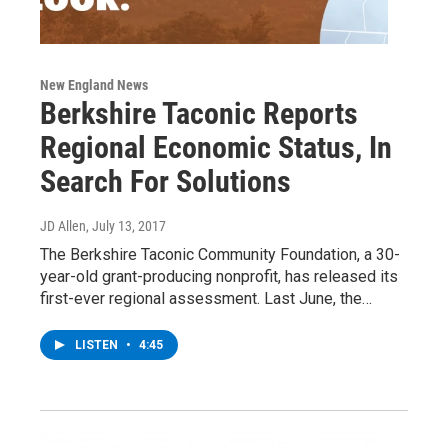
New England News
Berkshire Taconic Reports
Regional Economic Status, In
Search For Solutions
JD Allen
, July 13, 2017
The Berkshire Taconic Community Foundation, a 30-
year-old grant-producing nonprofit, has released its
first-ever regional assessment. Last June, the…
LISTEN
•
4:45