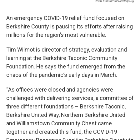
Www.berkshireunitedway.org
An emergency COVID-19 relief fund focused on
Berkshire County is pausing its efforts after raising
millions for the region’s most vulnerable.
Tim Wilmot is director of strategy, evaluation and
learning at the Berkshire Taconic Community
Foundation. He says the fund emerged from the
chaos of the pandemic’s early days in March.
“As offices were closed and agencies were
challenged with delivering services, a committee of
three different foundations – Berkshire Taconic,
Berkshire United Way, Northern Berkshire United
and Williamstown Community Chest came
together and created this fund, the COVID-19