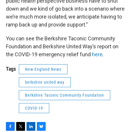
public health perspective business have to shut
down and we kind of go back into a scenario where
we’re much more isolated, we anticipate having to
ramp back up and provide support.”
You can see the Berkshire Taconic Community
Foundation and Berkshire United Way’s report on
the COVID-19 emergency relief fund
here
.
Tags
New England News
berkshire united way
Berkshire Taconic Community Foundation
COVID-19