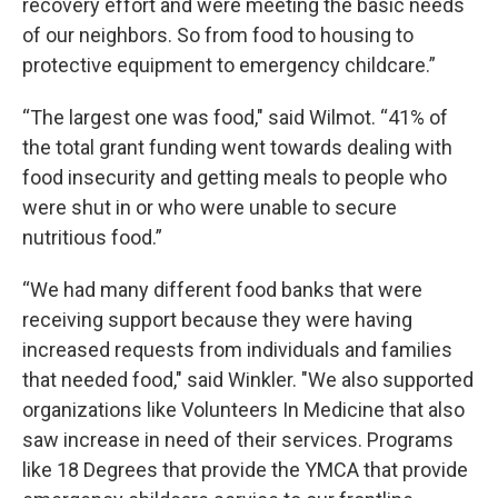
recovery effort and were meeting the basic needs
of our neighbors. So from food to housing to
protective equipment to emergency childcare.”
“The largest one was food," said Wilmot. “41% of
the total grant funding went towards dealing with
food insecurity and getting meals to people who
were shut in or who were unable to secure
nutritious food.”
“We had many different food banks that were
receiving support because they were having
increased requests from individuals and families
that needed food," said Winkler. "We also supported
organizations like Volunteers In Medicine that also
saw increase in need of their services. Programs
like 18 Degrees that provide the YMCA that provide