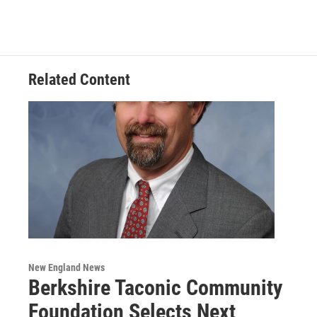
Related Content
New England News
Berkshire Taconic Community
Foundation Selects Next