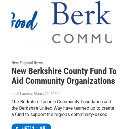
New England News
New Berkshire County Fund To
Aid Community Organizations
Josh Landes
, March 20, 2020
The Berkshire Taconic Community Foundation and
the Berkshire United Way have teamed up to create
a fund to support the region’s community-based…
LISTEN
•
0:51