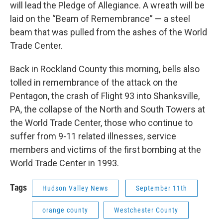
will lead the Pledge of Allegiance. A wreath will be
laid on the “Beam of Remembrance” — a steel
beam that was pulled from the ashes of the World
Trade Center.
Back in Rockland County this morning, bells also
tolled in remembrance of the attack on the
Pentagon, the crash of Flight 93 into Shanksville,
PA, the collapse of the North and South Towers at
the World Trade Center, those who continue to
suffer from 9-11 related illnesses, service
members and victims of the first bombing at the
World Trade Center in 1993.
Tags
Hudson Valley News
September 11th
orange county
Westchester County