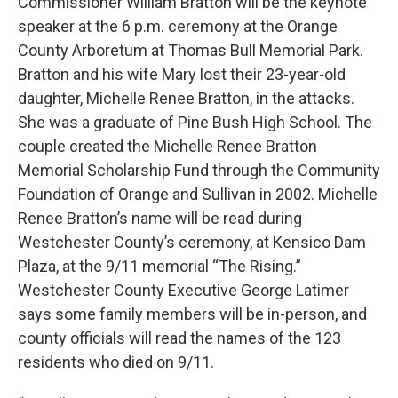
Commissioner William Bratton will be the keynote
speaker at the 6 p.m. ceremony at the Orange
County Arboretum at Thomas Bull Memorial Park.
Bratton and his wife Mary lost their 23-year-old
daughter, Michelle Renee Bratton, in the attacks.
She was a graduate of Pine Bush High School. The
couple created the Michelle Renee Bratton
Memorial Scholarship Fund through the Community
Foundation of Orange and Sullivan in 2002. Michelle
Renee Bratton’s name will be read during
Westchester County’s ceremony, at Kensico Dam
Plaza, at the 9/11 memorial “The Rising.”
Westchester County Executive George Latimer
says some family members will be in-person, and
county officials will read the names of the 123
residents who died on 9/11.