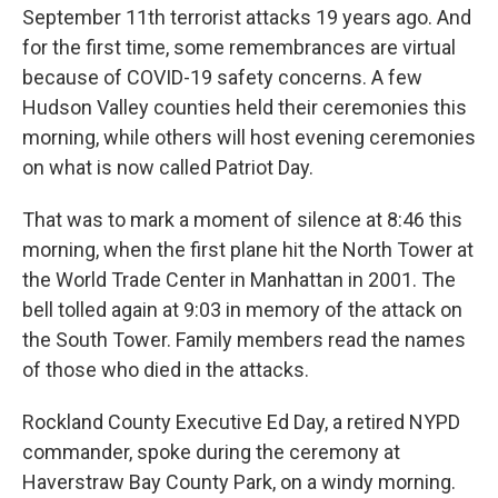
September 11th terrorist attacks 19 years ago. And
for the first time, some remembrances are virtual
because of COVID-19 safety concerns. A few
Hudson Valley counties held their ceremonies this
morning, while others will host evening ceremonies
on what is now called Patriot Day.
That was to mark a moment of silence at 8:46 this
morning, when the first plane hit the North Tower at
the World Trade Center in Manhattan in 2001. The
bell tolled again at 9:03 in memory of the attack on
the South Tower. Family members read the names
of those who died in the attacks.
Rockland County Executive Ed Day, a retired NYPD
commander, spoke during the ceremony at
Haverstraw Bay County Park, on a windy morning.