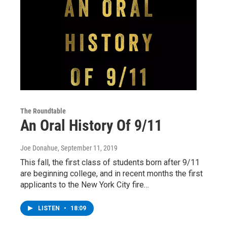
The Roundtable
An Oral History Of 9/11
Joe Donahue
, September 11, 2019
This fall, the first class of students born after 9/11
are beginning college, and in recent months the first
applicants to the New York City fire…
LISTEN
•
18:09