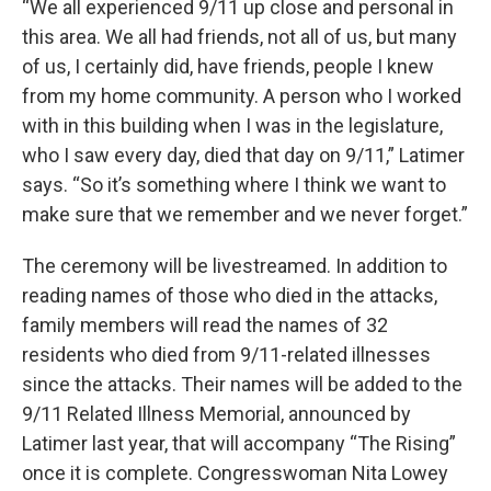
“We all experienced 9/11 up close and personal in
this area. We all had friends, not all of us, but many
of us, I certainly did, have friends, people I knew
from my home community. A person who I worked
with in this building when I was in the legislature,
who I saw every day, died that day on 9/11,” Latimer
says. “So it’s something where I think we want to
make sure that we remember and we never forget.”
The ceremony will be livestreamed. In addition to
reading names of those who died in the attacks,
family members will read the names of 32
residents who died from 9/11-related illnesses
since the attacks. Their names will be added to the
9/11 Related Illness Memorial, announced by
Latimer last year, that will accompany “The Rising”
once it is complete. Congresswoman Nita Lowey