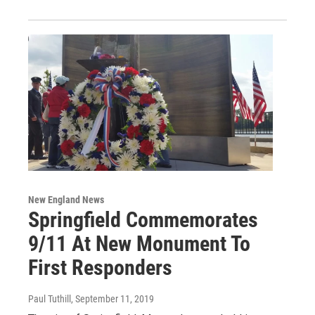
New England News
Springfield Commemorates
9/11 At New Monument To
First Responders
Paul Tuthill
, September 11, 2019