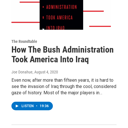
The Roundtable
How The Bush Administration
Took America Into Iraq
Joe Donahue
, August 4, 2020
Even now, after more than fifteen years, it is hard to
see the invasion of Iraq through the cool, considered
gaze of history. Most of the major players in…
LISTEN
•
19:36