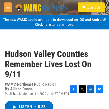
Skip to main content
S
Donate
e
M
a
e
r
n
The new WAMC app is available to download on iOS and Android!
c
u
Click here to learn more.
h
u
e
r
y
Hudson Valley Counties
Remember Lives Lost On
9/11
WAMC Northeast Public Radio |
By
Allison Dunne
Published September 11, 2020 at 12:57 PM EDT
F
T
L
B
a
w
i
l
c
i
n
u
LISTEN
•
5:23
e
t
k
e