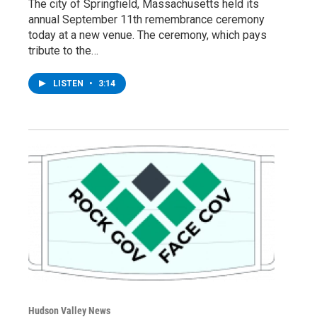
The city of Springfield, Massachusetts held its
annual September 11th remembrance ceremony
today at a new venue. The ceremony, which pays
tribute to the…
LISTEN
•
3:14
Hudson Valley News