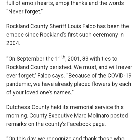
full of emoji hearts, emoji thanks and the words
“Never forget.”
Rockland County Sheriff Louis Falco has been the
emcee since Rockland’s first such ceremony in
2004.
th
“On September the 11
, 2001, 83 with ties to
Rockland County perished. We must, and will never
ever forget,” Falco says. “Because of the COVID-19
pandemic, we have already placed flowers by each
of your loved one’s names.”
Dutchess County held its memorial service this
morning. County Executive Marc Molinaro posted
remarks on the county’s Facebook page.
“On this day, we recognize and thank those who,