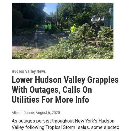
Hudson Valley News
Lower Hudson Valley Grapples
With Outages, Calls On
Utilities For More Info
Allison Dunne
, August 6, 2020
As outages persist throughout New York’s Hudson
Valley following Tropical Storm Isaias, some elected