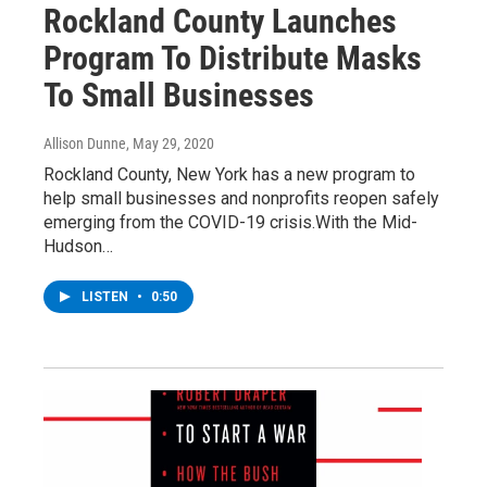
Rockland County Launches
Program To Distribute Masks
To Small Businesses
Allison Dunne
, May 29, 2020
Rockland County, New York has a new program to
help small businesses and nonprofits reopen safely
emerging from the COVID-19 crisis.With the Mid-
Hudson…
LISTEN
•
0:50