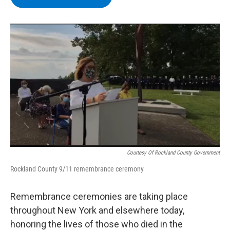
b
t
e
s
o
e
d
k
o
r
I
y
k
n
Courtesy Of Rockland County Government
Rockland County 9/11 remembrance ceremony
Remembrance ceremonies are taking place
throughout New York and elsewhere today,
honoring the lives of those who died in the