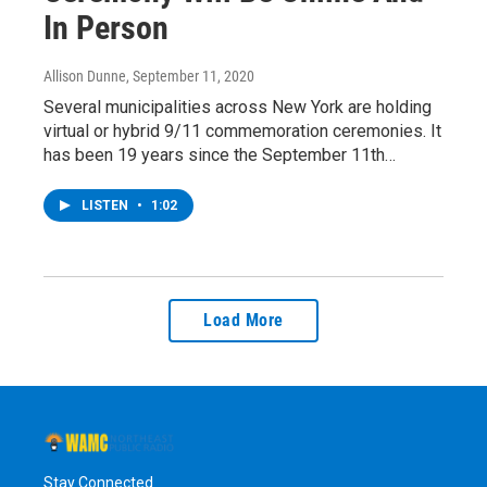
In Person
Allison Dunne
, September 11, 2020
Several municipalities across New York are holding
virtual or hybrid 9/11 commemoration ceremonies. It
has been 19 years since the September 11th…
LISTEN
•
1:02
Load More
Stay Connected