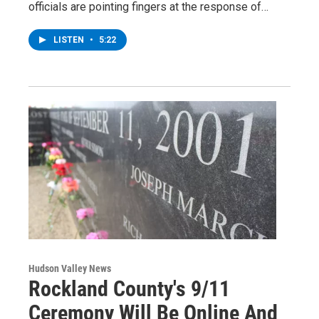
officials are pointing fingers at the response of…
LISTEN
•
5:22
Hudson Valley News
Rockland County's 9/11
Ceremony Will Be Online And