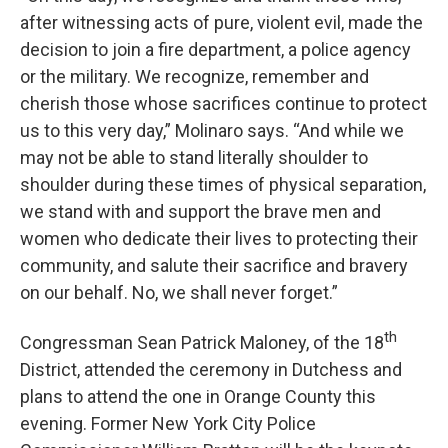
after witnessing acts of pure, violent evil, made the
decision to join a fire department, a police agency
or the military. We recognize, remember and
cherish those whose sacrifices continue to protect
us to this very day,” Molinaro says. “And while we
may not be able to stand literally shoulder to
shoulder during these times of physical separation,
we stand with and support the brave men and
women who dedicate their lives to protecting their
community, and salute their sacrifice and bravery
on our behalf. No, we shall never forget.”
th
Congressman Sean Patrick Maloney, of the 18
District, attended the ceremony in Dutchess and
plans to attend the one in Orange County this
evening. Former New York City Police