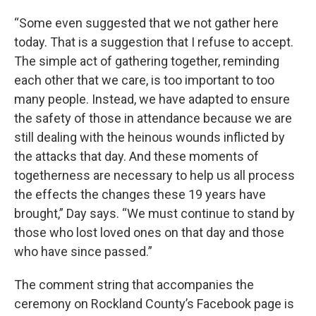
“Some even suggested that we not gather here
today. That is a suggestion that I refuse to accept.
The simple act of gathering together, reminding
each other that we care, is too important to too
many people. Instead, we have adapted to ensure
the safety of those in attendance because we are
still dealing with the heinous wounds inflicted by
the attacks that day. And these moments of
togetherness are necessary to help us all process
the effects the changes these 19 years have
brought,” Day says. “We must continue to stand by
those who lost loved ones on that day and those
who have since passed.”
The comment string that accompanies the
ceremony on Rockland County’s Facebook page is