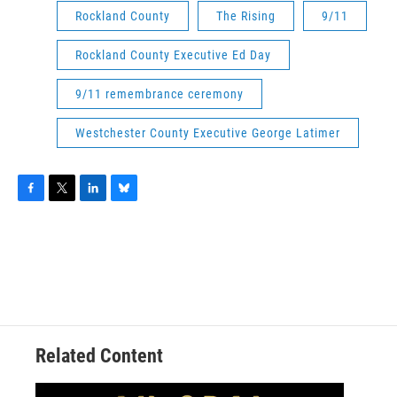
Rockland County
The Rising
9/11
Rockland County Executive Ed Day
9/11 remembrance ceremony
Westchester County Executive George Latimer
F
T
L
B
a
w
i
l
c
i
n
u
e
t
k
e
b
t
e
s
o
e
d
k
o
r
I
y
k
n
Related Content