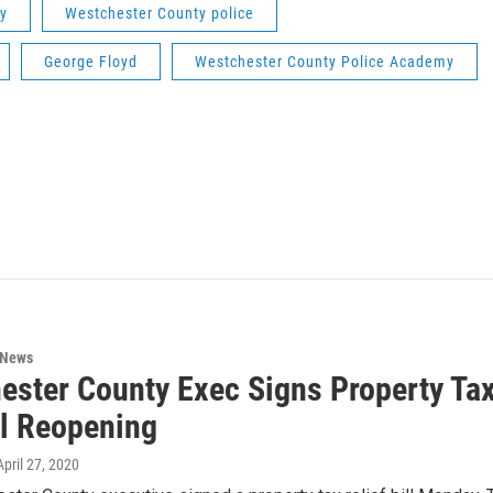
y
Westchester County police
George Floyd
Westchester County Police Academy
 News
ester County Exec Signs Property Tax
l Reopening
 April 27, 2020