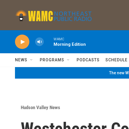
Skip to main content
WAMC
Morning Edition
NEWS
PROGRAMS
PODCASTS
SCHEDULE
The new WA
Hudson Valley News
Westchester Co