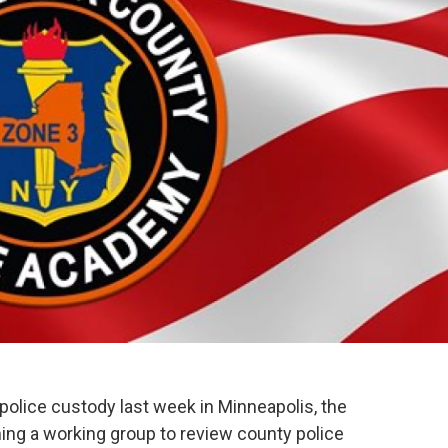
 police custody last week in Minneapolis, the
ng a working group to review county police