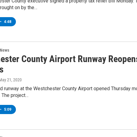
ter County executive signed a property tax relief bill Monday. Th
 brought on by the…
•
4:48
 News
ester County Airport Runway Reopen
s
 May 21, 2020
ed runway at the Westchester County Airport opened Thursday mor
. The project…
•
5:09