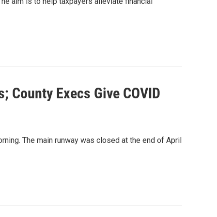
e aim is to help taxpayers alleviate financial
s; County Execs Give COVID
ning. The main runway was closed at the end of April