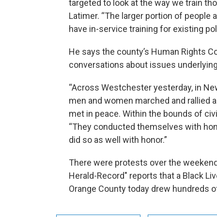
targeted to look at the way we train th
Latimer. “The larger portion of people a
have in-service training for existing po
He says the county’s Human Rights Co
conversations about issues underlying
“Across Westchester yesterday, in New R
men and women marched and rallied and
met in peace. Within the bounds of civi
“They conducted themselves with hono
did so as well with honor.”
There were protests over the weekend
Herald-Record" reports that a Black Liv
Orange County today drew hundreds of