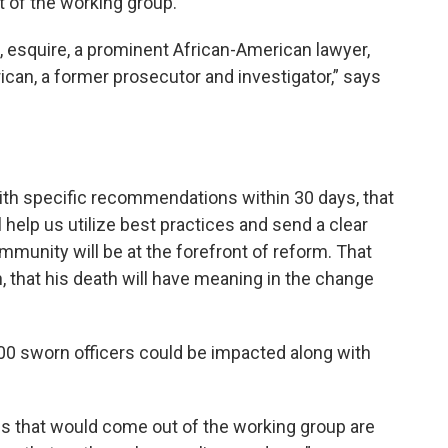
 of the working group.
tt, esquire, a prominent African-American lawyer,
ican, a former prosecutor and investigator,” says
 with specific recommendations within 30 days, that
 help us utilize best practices and send a clear
unity will be at the forefront of reform. That
n, that his death will have meaning in the change
00 sworn officers could be impacted along with
ns that would come out of the working group are