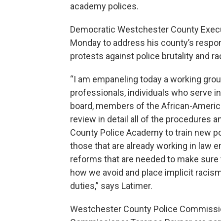
academy polices.
Democratic Westchester County Execut
Monday to address his county’s respon
protests against police brutality and rac
“I am empaneling today a working grou
professionals, individuals who serve 
board, members of the African-American
review in detail all of the procedures a
County Police Academy to train new poli
those that are already working in law 
reforms that are needed to make sure t
how we avoid and place implicit racism 
duties,” says Latimer.
Westchester County Police Commissi