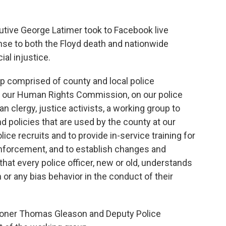
ive George Latimer took to Facebook live
se to both the Floyd death and nationwide
ial injustice.
p comprised of county and local police
in our Human Rights Commission, on our police
 clergy, justice activists, a working group to
nd policies that are used by the county at our
ce recruits and to provide in-service training for
enforcement, and to establish changes and
hat every police officer, new or old, understands
or any bias behavior in the conduct of their
oner Thomas Gleason and Deputy Police