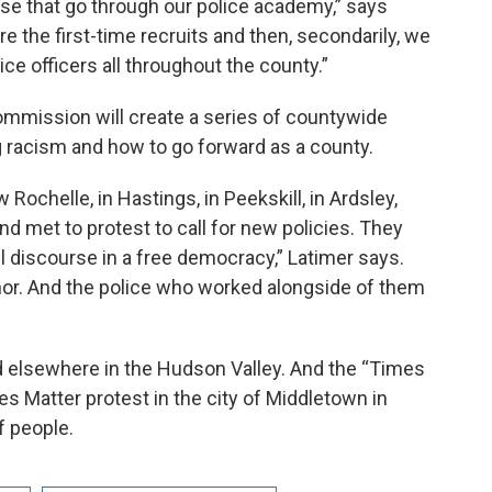
ose that go through our police academy,” says
re the first-time recruits and then, secondarily, we
lice officers all throughout the county.”
mmission will create a series of countywide
 racism and how to go forward as a county.
ochelle, in Hastings, in Peekskill, in Ardsley,
 met to protest to call for new policies. They
l discourse in a free democracy,” Latimer says.
r. And the police who worked alongside of them
 elsewhere in the Hudson Valley. And the “Times
es Matter protest in the city of Middletown in
 people.