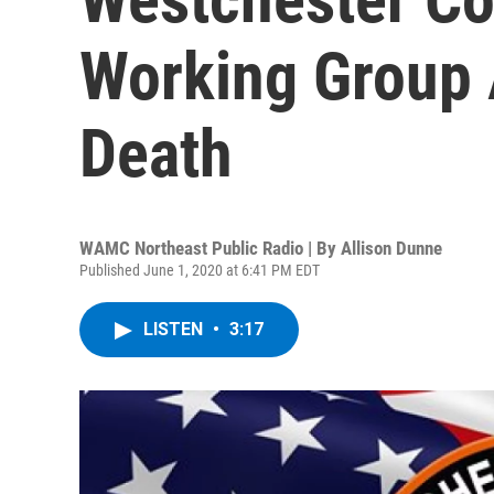
Working Group 
Death
WAMC Northeast Public Radio | By
Allison Dunne
Published June 1, 2020 at 6:41 PM EDT
LISTEN
•
3:17