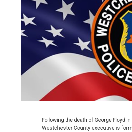
Following the death of George Floyd in
Westchester County executive is formi