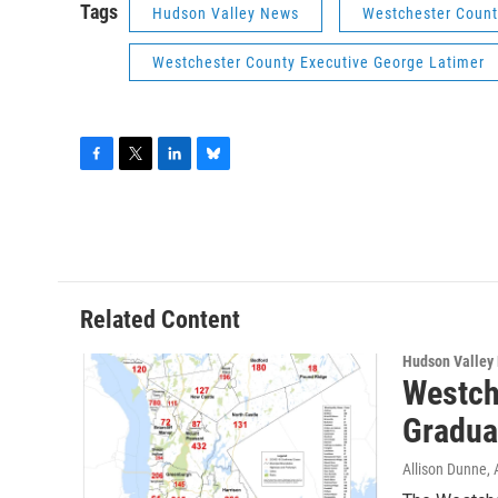
Tags
Hudson Valley News
Westchester Count
Westchester County Executive George Latimer
F
T
L
B
a
w
i
l
c
i
n
u
e
t
k
e
b
t
e
s
o
e
d
k
o
r
I
y
Related Content
k
n
Hudson Valley
Westch
Gradua
Allison Dunne
,