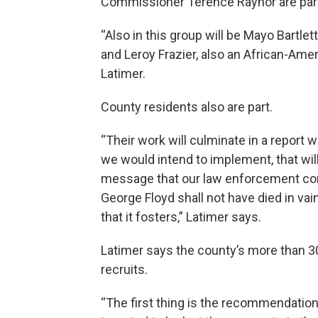
Commissioner Terence Raynor are part
“Also in this group will be Mayo Bartle
and Leroy Frazier, also an African-Amer
Latimer.
County residents also are part.
“Their work will culminate in a report
we would intend to implement, that will
message that our law enforcement comm
George Floyd shall not have died in vai
that it fosters,” Latimer says.
Latimer says the county’s more than 3
recruits.
“The first thing is the recommendatio