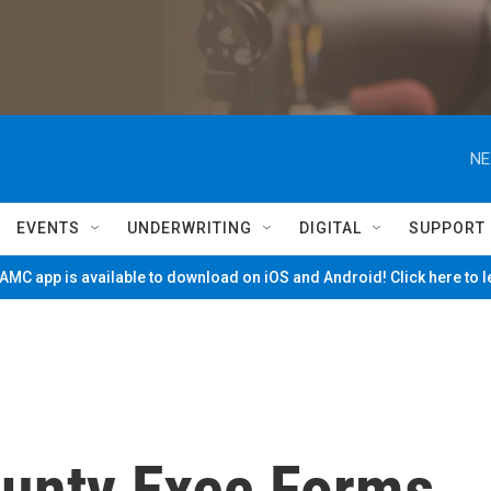
NE
EVENTS
UNDERWRITING
DIGITAL
SUPPORT
MC app is available to download on iOS and Android! Click here to 
unty Exec Forms