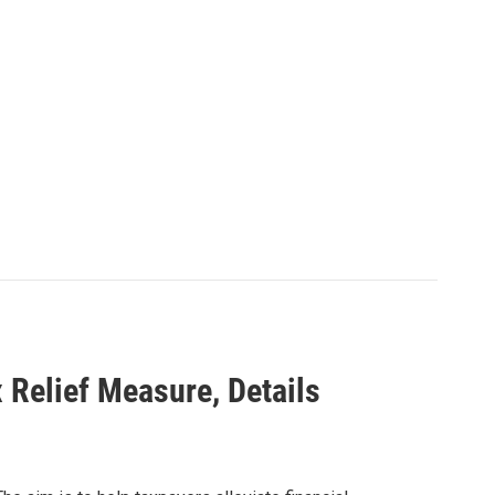
 Relief Measure, Details