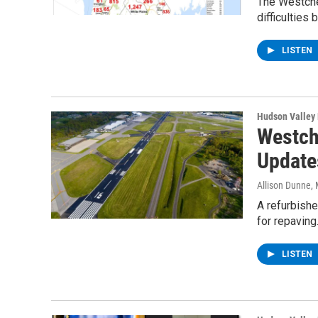
The Westches
difficulties
LISTEN
Hudson Valley
Westch
Update
Allison Dunne
,
A refurbish
for repaving
LISTEN