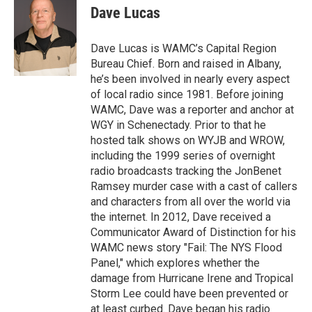
e
t
k
e
Dave Lucas
b
t
e
s
o
e
d
k
o
r
I
y
Dave Lucas is WAMC’s Capital Region
k
n
Bureau Chief. Born and raised in Albany,
he’s been involved in nearly every aspect
of local radio since 1981. Before joining
WAMC, Dave was a reporter and anchor at
WGY in Schenectady. Prior to that he
hosted talk shows on WYJB and WROW,
including the 1999 series of overnight
radio broadcasts tracking the JonBenet
Ramsey murder case with a cast of callers
and characters from all over the world via
the internet. In 2012, Dave received a
Communicator Award of Distinction for his
WAMC news story "Fail: The NYS Flood
Panel," which explores whether the
damage from Hurricane Irene and Tropical
Storm Lee could have been prevented or
at least curbed. Dave began his radio