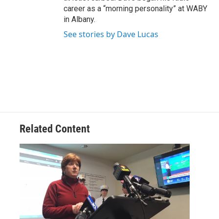
career as a “morning personality” at WABY
in Albany.
See stories by Dave Lucas
Related Content