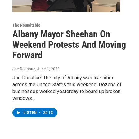
The Roundtable
Albany Mayor Sheehan On
Weekend Protests And Moving
Forward
Joe Donahue
, June 1, 2020
Joe Donahue: The city of Albany was like cities
across the United States this weekend. Dozens of
businesses worked yesterday to board up broken
windows…
LISTEN
•
24:13