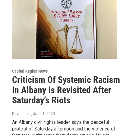
Capital Region News
Criticism Of Systemic Racism
In Albany Is Revisited After
Saturday’s Riots
Dave Lucas
, June 1, 2020
An Albany civil rights leader says the peaceful
protest of Saturday afternoon and the violence of