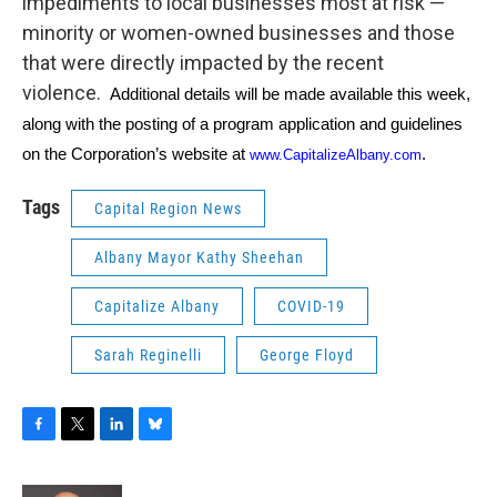
impediments to local businesses most at risk —
minority or women-owned businesses and those
that were directly impacted by the recent
violence.
Additional details will be made available this week,
along with the posting of a program application and guidelines
on the Corporation’s website at
.
www.CapitalizeAlbany.com
Tags
Capital Region News
Albany Mayor Kathy Sheehan
Capitalize Albany
COVID-19
Sarah Reginelli
George Floyd
F
T
L
B
a
w
i
l
c
i
n
u