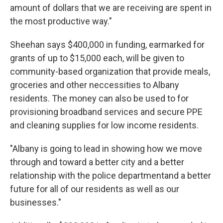
amount of dollars that we are receiving are spent in
the most productive way."
Sheehan says $400,000 in funding, earmarked for
grants of up to $15,000 each, will be given to
community-based organization that provide meals,
groceries and other neccessities to Albany
residents. The money can also be used to for
provisioning broadband services and secure PPE
and cleaning supplies for low income residents.
"Albany is going to lead in showing how we move
through and toward a better city and a better
relationship with the police departmentand a better
future for all of our residents as well as our
businesses."