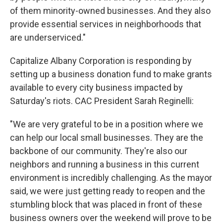
of them minority-owned businesses. And they also
provide essential services in neighborhoods that
are underserviced."
Capitalize Albany Corporation is responding by
setting up a business donation fund to make grants
available to every city business impacted by
Saturday's riots. CAC President Sarah Reginelli:
"We are very grateful to be in a position where we
can help our local small businesses. They are the
backbone of our community. They're also our
neighbors and running a business in this current
environment is incredibly challenging. As the mayor
said, we were just getting ready to reopen and the
stumbling block that was placed in front of these
business owners over the weekend will prove to be