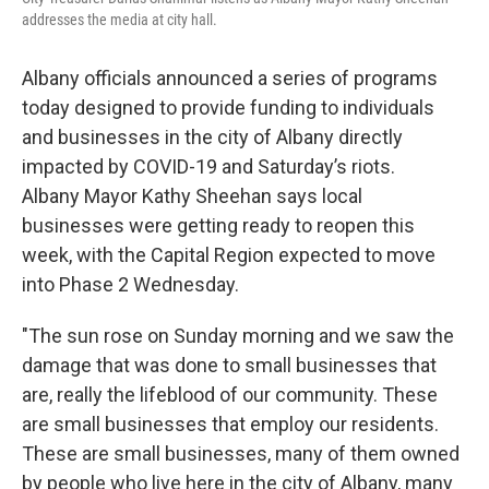
addresses the media at city hall.
Albany officials announced a series of programs
today designed to provide funding to individuals
and businesses in the city of Albany directly
impacted by COVID-19 and Saturday’s riots.
Albany Mayor Kathy Sheehan says local
businesses were getting ready to reopen this
week, with the Capital Region expected to move
into Phase 2 Wednesday.
"The sun rose on Sunday morning and we saw the
damage that was done to small businesses that
are, really the lifeblood of our community. These
are small businesses that employ our residents.
These are small businesses, many of them owned
by people who live here in the city of Albany, many