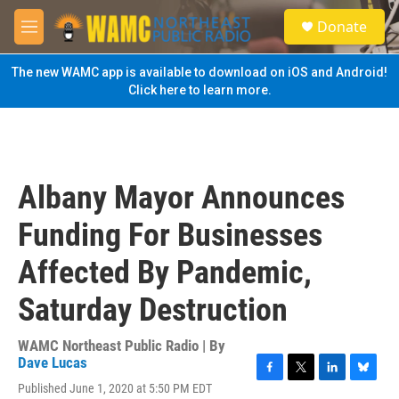
Skip to main content
S
Donate
e
M
a
e
r
n
The new WAMC app is available to download on iOS and Android!
c
u
Click here to learn more.
h
u
e
r
y
Albany Mayor Announces
Funding For Businesses
Affected By Pandemic,
Saturday Destruction
WAMC Northeast Public Radio | By
Dave Lucas
F
T
L
B
Published June 1, 2020 at 5:50 PM EDT