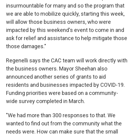
insurmountable for many and so the program that
we are able to mobilize quickly, starting this week,
will allow those business owners, who were
impacted by this weekend's event to come in and
ask for relief and assistance to help mitigate those
those damages."
Regenelli says the CAC team will work directly with
the business owners. Mayor Sheehan also
announced another series of grants to aid
residents and businesses impacted by COVID-19.
Funding priorities were based on a community-
wide survey completed in March.
"We had more than 300 responses to that. We
wanted to find out from the community what the
needs were. How can make sure that the small