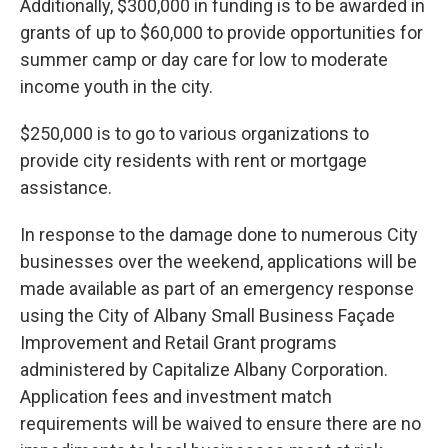
Additionally, $300,000 in funding is to be awarded in
grants of up to $60,000 to provide opportunities for
summer camp or day care for low to moderate
income youth in the city.
$250,000 is to go to various organizations to
provide city residents with rent or mortgage
assistance.
In response to the damage done to numerous City
businesses over the weekend, applications will be
made available as part of an emergency response
using the City of Albany Small Business Façade
Improvement and Retail Grant programs
administered by Capitalize Albany Corporation.
Application fees and investment match
requirements will be waived to ensure there are no