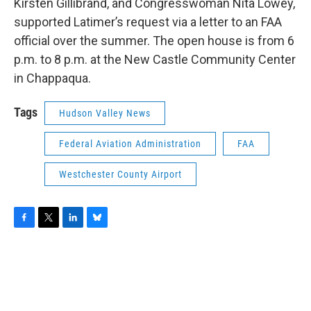
Kirsten Gillibrand, and Congresswoman Nita Lowey,
supported Latimer’s request via a letter to an FAA
official over the summer. The open house is from 6
p.m. to 8 p.m. at the New Castle Community Center
in Chappaqua.
Tags
Hudson Valley News
Federal Aviation Administration
FAA
Westchester County Airport
F
T
L
B
a
w
i
l
c
i
n
u
e
t
k
e
b
t
e
s
o
e
d
k
o
r
I
y