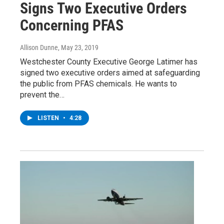
Signs Two Executive Orders
Concerning PFAS
Allison Dunne
, May 23, 2019
Westchester County Executive George Latimer has
signed two executive orders aimed at safeguarding
the public from PFAS chemicals. He wants to
prevent the…
LISTEN
•
4:28