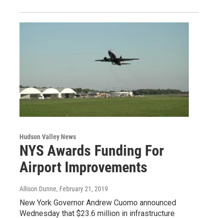
Hudson Valley News
NYS Awards Funding For
Airport Improvements
Allison Dunne
, February 21, 2019
New York Governor Andrew Cuomo announced
Wednesday that $23.6 million in infrastructure