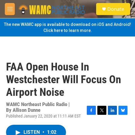
Skip to main content
S
Donate
e
M
a
e
r
n
The new WAMC app is available to download on iOS and Android!
c
u
Click here to learn more.
h
u
e
r
y
FAA Open House In
Westchester Will Focus On
Airport Noise
WAMC Northeast Public Radio |
By
Allison Dunne
Published January 22, 2020 at 11:11 AM EST
F
T
L
B
a
w
i
l
c
i
n
u
LISTEN
•
1:02
e
t
k
e