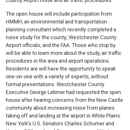
County Airport noise and air traffic procedures.
The open house will include participation from
HMMH, an environmental and transportation
planning consultant which recently completed a
noise study for the county; Westchester County
Airport officials, and the FAA. Those who stop by
will be able to learn more about the study, air traffic
procedures in the area and airport operations.
Residents are will have the opportunity to speak
one-on-one with a variety of experts, without
formal presentations. Westchester County
Executive George Latimer had requested the open
house after hearing concerns from the New Castle
community about increasing noise from planes
taking off and landing at the airport in White Plains.
New York’s U.S. Senators Charles Schumer and