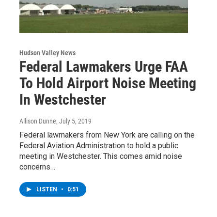
Hudson Valley News
Federal Lawmakers Urge FAA
To Hold Airport Noise Meeting
In Westchester
Allison Dunne
, July 5, 2019
Federal lawmakers from New York are calling on the
Federal Aviation Administration to hold a public
meeting in Westchester. This comes amid noise
concerns…
LISTEN
•
0:51