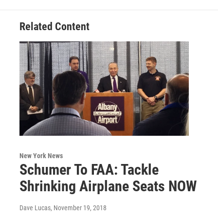
k
n
Related Content
New York News
Schumer To FAA: Tackle
Shrinking Airplane Seats NOW
Dave Lucas
, November 19, 2018