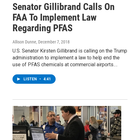
Senator Gillibrand Calls On
FAA To Implement Law
Regarding PFAS
Allison Dunne
, December 7, 2018
U.S. Senator Kirsten Gillibrand is calling on the Trump
administration to implement a law to help end the
use of PFAS chemicals at commercial airports.…
LISTEN
•
4:41