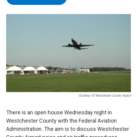
b
t
e
s
o
e
d
k
o
r
I
y
k
n
Courtesy Of Westchester County Airport
There is an open house Wednesday night in
Westchester County with the Federal Aviation
Administration. The aim is to discuss Westchester