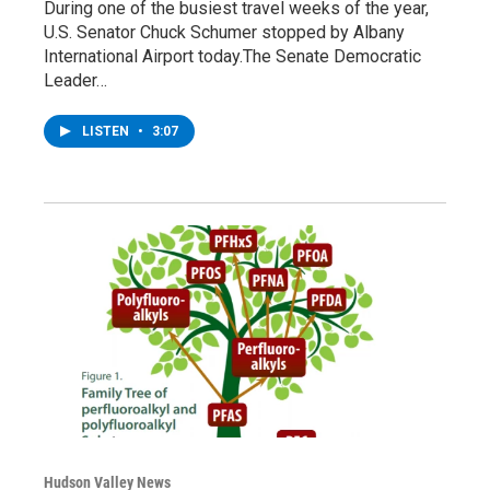
During one of the busiest travel weeks of the year,
U.S. Senator Chuck Schumer stopped by Albany
International Airport today.The Senate Democratic
Leader…
LISTEN
•
3:07
Hudson Valley News