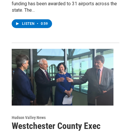
funding has been awarded to 31 airports across the
state. The…
LISTEN
•
0:59
Hudson Valley News
Westchester County Exec