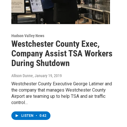
Hudson Valley News
Westchester County Exec,
Company Assist TSA Workers
During Shutdown
Allison Dunne
, January 19, 2019
Westchester County Executive George Latimer and
the company that manages Westchester County
Airport are teaming up to help TSA and air traffic
control…
LISTEN
•
0:42