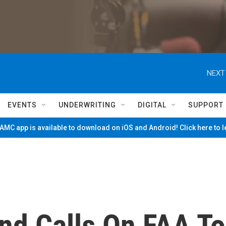
NEXT
EVENTS
UNDERWRITING
DIGITAL
SUPPORT
MC app is available to download on iOS and Android! Click here to 
and Calls On FAA To