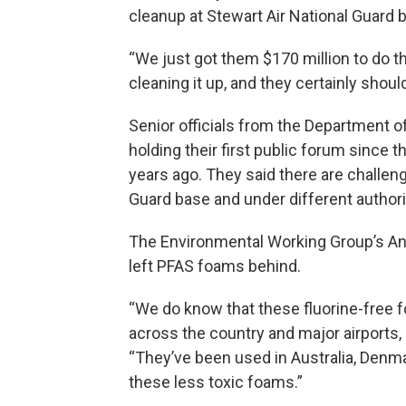
cleanup at Stewart Air National Guard 
“We just got them $170 million to do th
cleaning it up, and they certainly shou
Senior officials from the Department
holding their first public forum since 
years ago. They said there are challeng
Guard base and under different authori
The Environmental Working Group’s And
left PFAS foams behind.
“We do know that these fluorine-free 
across the country and major airports
“They’ve been used in Australia, Denm
these less toxic foams.”