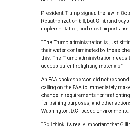
President Trump signed the law in Octo
Reauthorization bill, but Gillibrand say
implementation, and most airports are
“The Trump administration is just sitt
their water contaminated by these chem
this. The Trump administration needs t
access safer firefighting materials.”
An FAA spokesperson did not respond in 
calling on the FAA to immediately make 
change in requirements for firefightin
for training purposes; and other actions
Washington, D.C.-based Environmental
“So I think it’s really important that Gi