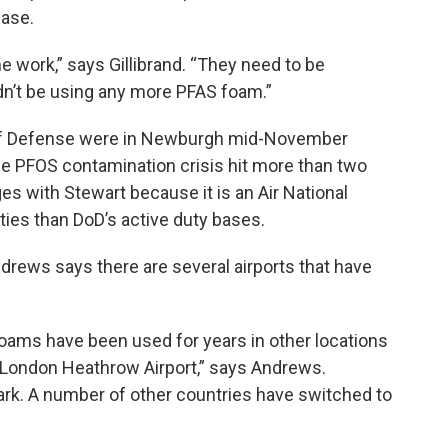
base.
e work,” says Gillibrand. “They need to be
ldn’t be using any more PFAS foam.”
 of Defense were in Newburgh mid-November
the PFOS contamination crisis hit more than two
es with Stewart because it is an Air National
ties than DoD’s active duty bases.
rews says there are several airports that have
foams have been used for years in other locations
, London Heathrow Airport,” says Andrews.
ark. A number of other countries have switched to