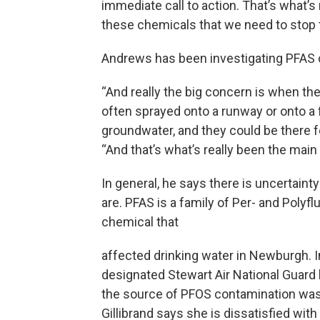
immediate call to action. That’s what
these chemicals that we need to stop t
Andrews has been investigating PFAS 
“And really the big concern is when th
often sprayed onto a runway or onto a 
groundwater, and they could be there f
“And that’s what’s really been the mai
In general, he says there is uncertain
are. PFAS is a family of Per- and Polyf
chemical that
affected drinking water in Newburgh. 
designated Stewart Air National Guard 
the source of PFOS contamination was t
Gillibrand says she is dissatisfied wi