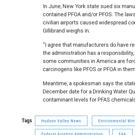
In June, New York state sued six manu
contained PFOA and/or PFOS. The lawsu
civilian airports caused widespread co
Gillibrand weighs in.
“I agree that manufacturers do have resp
the administration has a responsibility, 
some communities in America are forced
carcinogens like PFOS or PFOA in them.
Meantime, a spokesman says the state D
December date for a Drinking Water 
contaminant levels for PFAS chemical
Tags
Hudson Valley News
Environmental Wor
Federal Aviation Administration
FAA