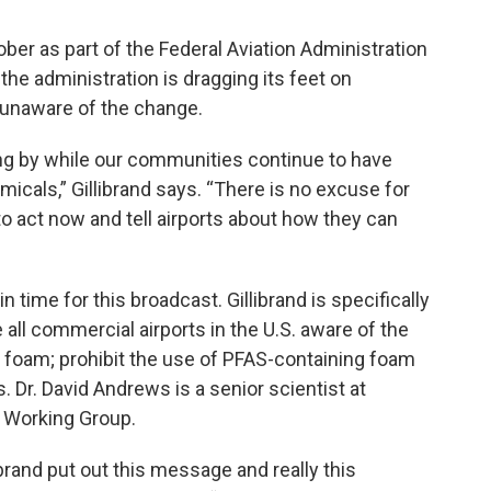
ber as part of the Federal Aviation Administration
s the administration is dragging its feet on
 unaware of the change.
ing by while our communities continue to have
icals,” Gillibrand says. “There is no excuse for
o act now and tell airports about how they can
time for this broadcast. Gillibrand is specifically
all commercial airports in the U.S. aware of the
g foam; prohibit the use of PFAS-containing foam
. Dr. David Andrews is a senior scientist at
 Working Group.
llibrand put out this message and really this