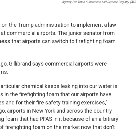
Agency For Toxic Substances And Disease Registry (AT
ing on the Trump administration to implement a law
at commercial airports. The junior senator from
ess that airports can switch to firefighting foam
.
go, Gillibrand says commercial airports were
ams.
articular chemical keeps leaking into our water is
 in the firefighting foam that our airports have
s and for their fire safety training exercises,”
ago, airports in New York and across the country
ng foam that had PFAS in it because of an arbitrary
f firefighting foam on the market now that don’t