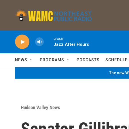
Skip to main content
WAMC
Jazz After Hours
NEWS
PROGRAMS
PODCASTS
SCHEDULE
The new WA
Hudson Valley News
Senator Gillibr