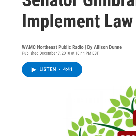
Implement Law
WAMC Northeast Public Radio | By
Allison Dunne
Published December 7, 2018 at 10:44 PM EST
LISTEN
•
4:41