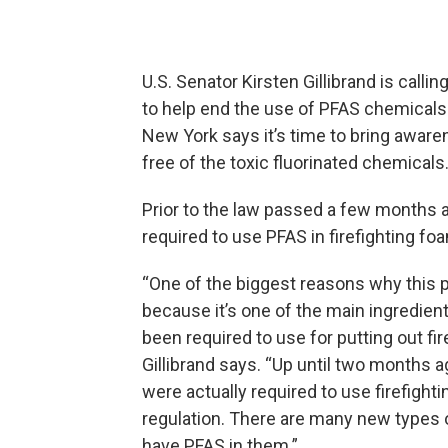
U.S. Senator Kirsten Gillibrand is call
to help end the use of PFAS chemicals 
New York says it’s time to bring awaren
free of the toxic fluorinated chemicals
Prior to the law passed a few months a
required to use PFAS in firefighting fo
“One of the biggest reasons why this p
because it’s one of the main ingredients
been required to use for putting out fire
Gillibrand says. “Up until two months 
were actually required to use firefighti
regulation. There are many new types o
have PFAS in them.”