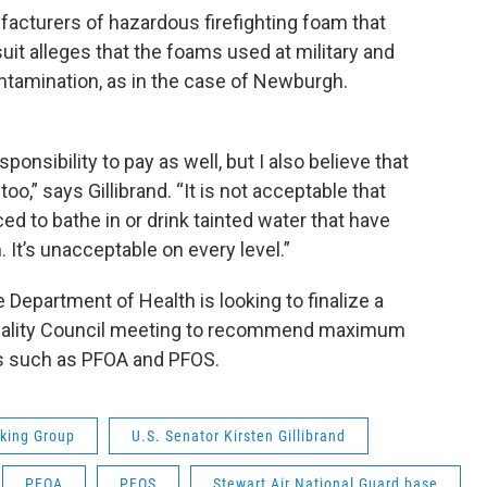
facturers of hazardous firefighting foam that
it alleges that the foams used at military and
ntamination, as in the case of Newburgh.
onsibility to pay as well, but I also believe that
too,” says Gillibrand. “It is not acceptable that
 to bathe in or drink tainted water that have
 It’s unacceptable on every level.”
epartment of Health is looking to finalize a
Quality Council meeting to recommend maximum
s such as PFOA and PFOS.
king Group
U.S. Senator Kirsten Gillibrand
PFOA
PFOS
Stewart Air National Guard base