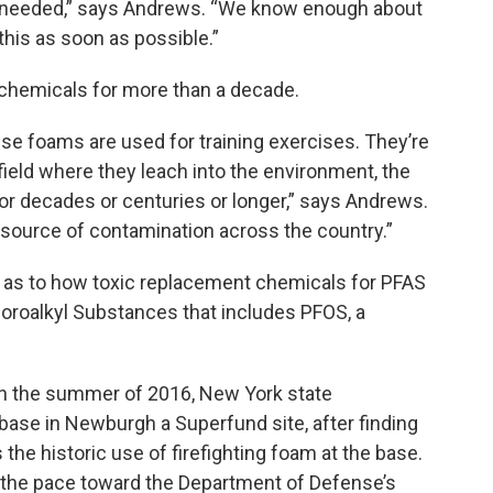
’s needed,” says Andrews. “We know enough about
his as soon as possible.”
chemicals for more than a decade.
ese foams are used for training exercises. They’re
field where they leach into the environment, the
or decades or centuries or longer,” says Andrews.
n source of contamination across the country.”
ty as to how toxic replacement chemicals for PFAS
luoroalkyl Substances that includes PFOS, a
In the summer of 2016, New York state
base in Newburgh a Superfund site, after finding
he historic use of firefighting foam at the base.
th the pace toward the Department of Defense’s