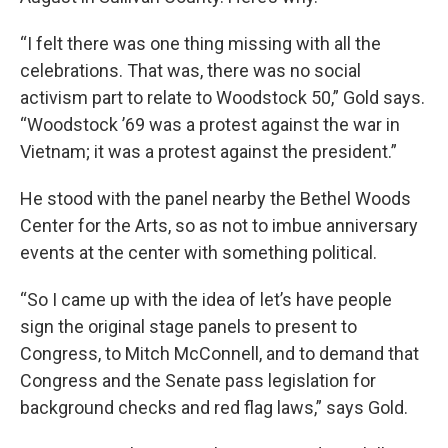
“I felt there was one thing missing with all the
celebrations. That was, there was no social
activism part to relate to Woodstock 50,” Gold says.
“Woodstock ’69 was a protest against the war in
Vietnam; it was a protest against the president.”
He stood with the panel nearby the Bethel Woods
Center for the Arts, so as not to imbue anniversary
events at the center with something political.
“So I came up with the idea of let’s have people
sign the original stage panels to present to
Congress, to Mitch McConnell, and to demand that
Congress and the Senate pass legislation for
background checks and red flag laws,” says Gold.