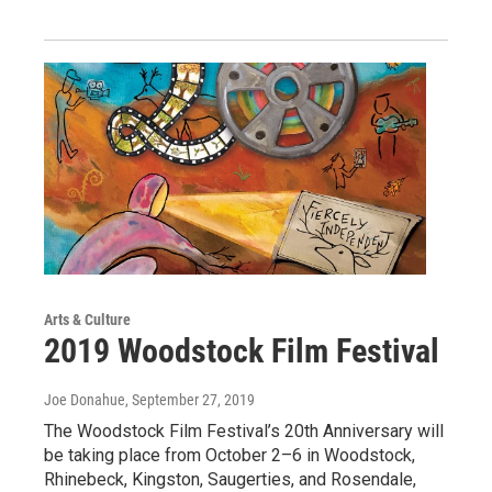
Arts & Culture
2019 Woodstock Film Festival
Joe Donahue
, September 27, 2019
The Woodstock Film Festival’s 20th Anniversary will
be taking place from October 2–6 in Woodstock,
Rhinebeck, Kingston, Saugerties, and Rosendale,