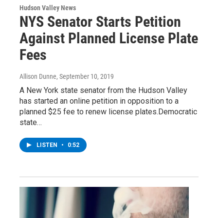
Hudson Valley News
NYS Senator Starts Petition
Against Planned License Plate
Fees
Allison Dunne
, September 10, 2019
A New York state senator from the Hudson Valley
has started an online petition in opposition to a
planned $25 fee to renew license plates.Democratic
state…
LISTEN
•
0:52