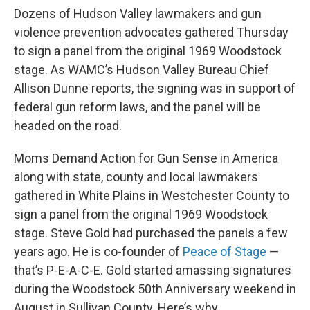
Dozens of Hudson Valley lawmakers and gun
violence prevention advocates gathered Thursday
to sign a panel from the original 1969 Woodstock
stage. As WAMC’s Hudson Valley Bureau Chief
Allison Dunne reports, the signing was in support of
federal gun reform laws, and the panel will be
headed on the road.
Moms Demand Action for Gun Sense in America
along with state, county and local lawmakers
gathered in White Plains in Westchester County to
sign a panel from the original 1969 Woodstock
stage. Steve Gold had purchased the panels a few
years ago. He is co-founder of
Peace of Stage
—
that’s P-E-A-C-E. Gold started amassing signatures
during the Woodstock 50th Anniversary weekend in
August in Sullivan County. Here’s why.