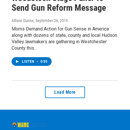
Send Gun Reform Message
Allison Dunne
, September 26, 2019
Moms Demand Action for Gun Sense in America
along with dozens of state, county and local Hudson
Valley lawmakers are gathering in Westchester
County this…
LISTEN
•
0:55
Load More