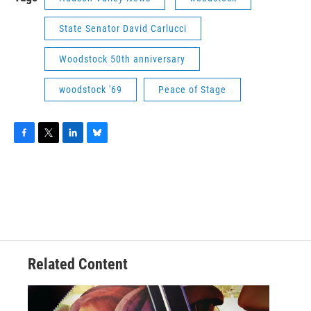
State Senator David Carlucci
Woodstock 50th anniversary
woodstock '69
Peace of Stage
F
T
L
B
a
w
i
l
c
i
n
u
e
t
k
e
b
t
e
s
o
e
d
k
o
r
I
y
k
n
Related Content