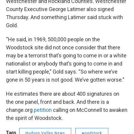
Westchester and Rockland Counties. Westchester
County Executive George Latimer also signed
Thursday. And something Latimer said stuck with
Gold.
“He said, in 1969, 500,000 people on the
Woodstock site did not once consider that there
may be a terrorist that’s going to come in or a white
nationalist or anybody that’s going to come in and
start killing people,” Gold says. “So where we’ve
gone in 50 years is not good. We’ve gotten worse.”
He estimates there are about 400 signatures on
the one panel, front and back. And there is a
change.org
petition
calling on McConnell to awaken
the spirit of Woodstock.
Tags
Hudson Valley News
woodstock