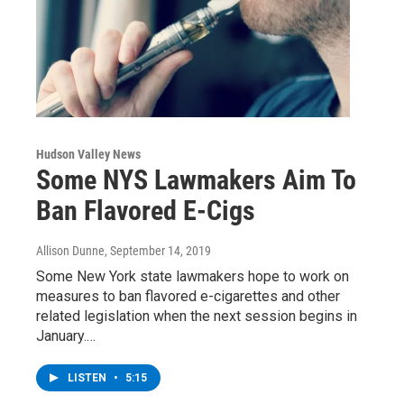
Hudson Valley News
Some NYS Lawmakers Aim To
Ban Flavored E-Cigs
Allison Dunne
, September 14, 2019
Some New York state lawmakers hope to work on
measures to ban flavored e-cigarettes and other
related legislation when the next session begins in
January.…
LISTEN
•
5:15