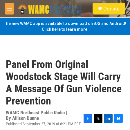
Skip to main content
S
Donate
e
M
a
e
r
n
The new WAMC app is available to download on iOS and Android!
c
u
Click here to learn more.
h
u
e
r
y
Panel From Original
Woodstock Stage Will Carry
A Message Of Gun Violence
Prevention
WAMC Northeast Public Radio |
By
Allison Dunne
Published September 27, 2019 at 6:21 PM EDT
F
T
L
B