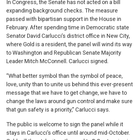
In Congress, the Senate has not acted on a bill
expanding background checks. The measure
passed with bipartisan support in the House in
February. After spending time in Democratic state
Senator David Carlucci’s district office in New City,
where Gold is a resident, the panel will wind its way
to Washington and Republican Senate Majority
Leader Mitch McConnell. Carlucci signed.
“What better symbol than the symbol of peace,
love, unity than to unite us behind this ever-present
message that we have to get change, we have to
change the laws around gun control and make sure
that gun safety is a priority,” Carlucci says.
The public is welcome to sign the panel while it
stays in Carlucci’s office until around mid-October.