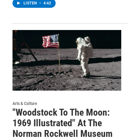
LISTEN
•
4:42
Arts & Culture
"Woodstock To The Moon:
1969 Illustrated" At The
Norman Rockwell Museum