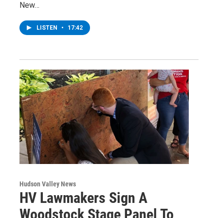
New…
LISTEN
•
17:42
Hudson Valley News
HV Lawmakers Sign A
Woodstock Stage Panel To