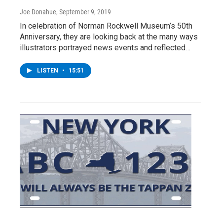
Joe Donahue
, September 9, 2019
In celebration of Norman Rockwell Museum’s 50th
Anniversary, they are looking back at the many ways
illustrators portrayed news events and reflected…
LISTEN
•
15:51