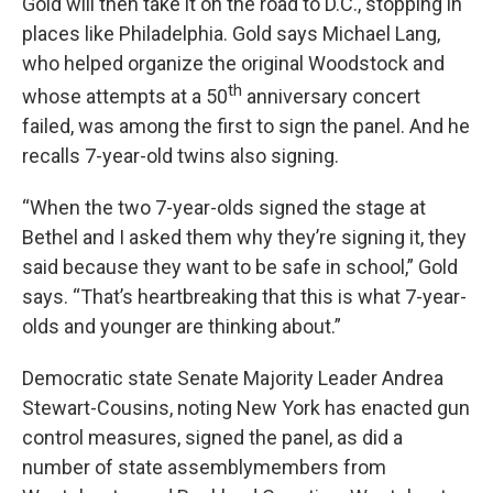
Gold will then take it on the road to D.C., stopping in
places like Philadelphia. Gold says Michael Lang,
who helped organize the original Woodstock and
th
whose attempts at a 50
anniversary concert
failed, was among the first to sign the panel. And he
recalls 7-year-old twins also signing.
“When the two 7-year-olds signed the stage at
Bethel and I asked them why they’re signing it, they
said because they want to be safe in school,” Gold
says. “That’s heartbreaking that this is what 7-year-
olds and younger are thinking about.”
Democratic state Senate Majority Leader Andrea
Stewart-Cousins, noting New York has enacted gun
control measures, signed the panel, as did a
number of state assemblymembers from