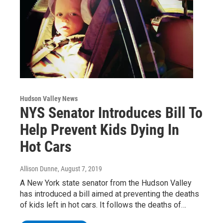
Hudson Valley News
NYS Senator Introduces Bill To
Help Prevent Kids Dying In
Hot Cars
Allison Dunne
, August 7, 2019
A New York state senator from the Hudson Valley
has introduced a bill aimed at preventing the deaths
of kids left in hot cars. It follows the deaths of…