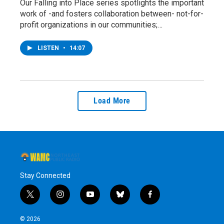
Our Falling into Place series spotlights the important
work of -and fosters collaboration between- not-for-
profit organizations in our communities;…
LISTEN
•
14:07
Load More
Stay Connected
t
i
y
b
f
w
n
o
l
a
i
s
u
u
c
© 2026