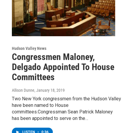
Hudson Valley News
Congressmen Maloney,
Delgado Appointed To House
Committees
Allison Dunne
, January 18, 2019
Two New York congressmen from the Hudson Valley
have been named to House
committees.Congressman Sean Patrick Maloney
has been appointed to serve on the…
LISTEN
•
0:36