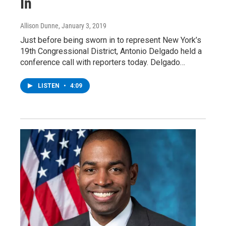
In
Allison Dunne
, January 3, 2019
Just before being sworn in to represent New York’s
19th Congressional District, Antonio Delgado held a
conference call with reporters today. Delgado…
LISTEN
•
4:09