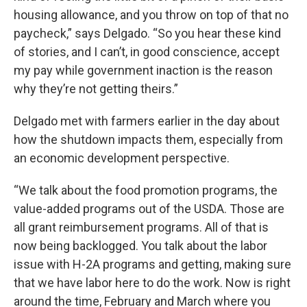
housing allowance, and you throw on top of that no
paycheck,” says Delgado. “So you hear these kind
of stories, and I can’t, in good conscience, accept
my pay while government inaction is the reason
why they’re not getting theirs.”
Delgado met with farmers earlier in the day about
how the shutdown impacts them, especially from
an economic development perspective.
“We talk about the food promotion programs, the
value-added programs out of the USDA. Those are
all grant reimbursement programs. All of that is
now being backlogged. You talk about the labor
issue with H-2A programs and getting, making sure
that we have labor here to do the work. Now is right
around the time, February and March where you