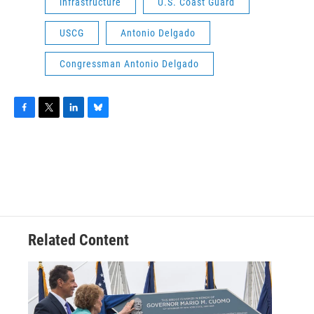
infrastructure
U.S. Coast Guard
USCG
Antonio Delgado
Congressman Antonio Delgado
F
T
L
B
a
w
i
l
c
i
n
u
e
t
k
e
b
t
e
s
o
e
d
k
o
r
I
y
k
n
Related Content