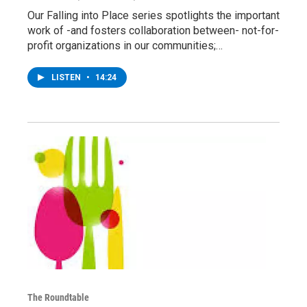
Our Falling into Place series spotlights the important
work of -and fosters collaboration between- not-for-
profit organizations in our communities;…
LISTEN
•
14:24
The Roundtable