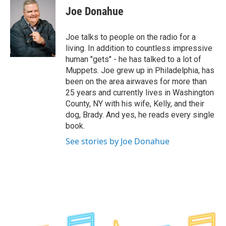
e
t
k
e
Joe Donahue
b
t
e
s
o
e
d
k
o
r
I
y
Joe talks to people on the radio for a
k
n
living. In addition to countless impressive
human "gets" - he has talked to a lot of
Muppets. Joe grew up in Philadelphia, has
been on the area airwaves for more than
25 years and currently lives in Washington
County, NY with his wife, Kelly, and their
dog, Brady. And yes, he reads every single
book.
See stories by Joe Donahue