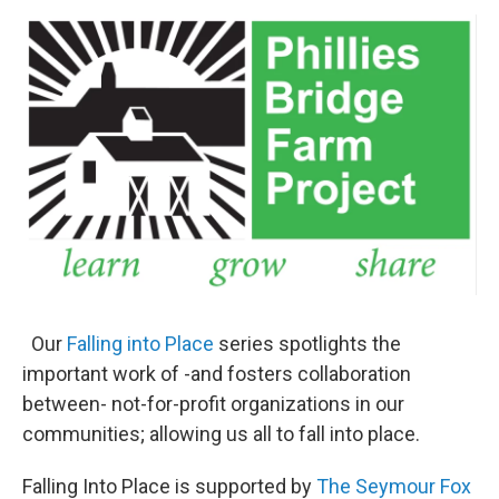
o
r
I
y
k
n
Our
Falling into Place
series spotlights the
important work of -and fosters collaboration
between- not-for-profit organizations in our
communities; allowing us all to fall into place.
Falling Into Place is supported by
The Seymour Fox