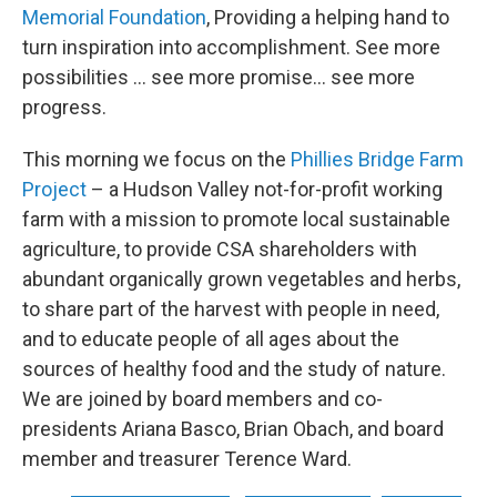
Memorial Foundation
, Providing a helping hand to
turn inspiration into accomplishment. See more
possibilities … see more promise… see more
progress.
This morning we focus on the
Phillies Bridge Farm
Project
– a Hudson Valley not-for-profit working
farm with a mission to promote local sustainable
agriculture, to provide CSA shareholders with
abundant organically grown vegetables and herbs,
to share part of the harvest with people in need,
and to educate people of all ages about the
sources of healthy food and the study of nature.
We are joined by board members and co-
presidents Ariana Basco, Brian Obach, and board
member and treasurer Terence Ward.