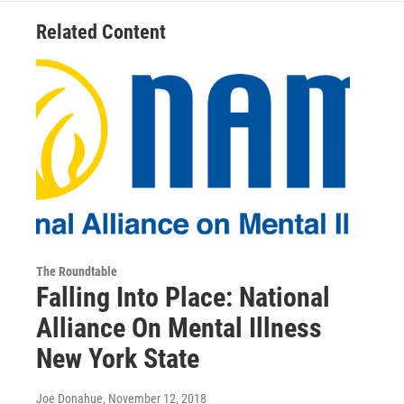
Related Content
The Roundtable
Falling Into Place: National
Alliance On Mental Illness
New York State
Joe Donahue
, November 12, 2018