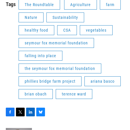
Tags
The Roundtable
Agriculture
farm
Nature
Sustainability
healthy food
CSA
vegetables
seymour fox memorial foundation
falling into place
the seymour fox memorial foundation
phillies bridge farm project
ariana basco
brian obach
terence ward
F
T
L
B
a
w
i
l
c
i
n
u