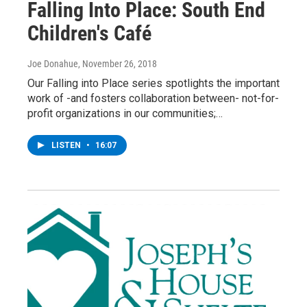
Falling Into Place: South End
Children's Café
Joe Donahue
, November 26, 2018
Our Falling into Place series spotlights the important
work of -and fosters collaboration between- not-for-
profit organizations in our communities;…
LISTEN
•
16:07