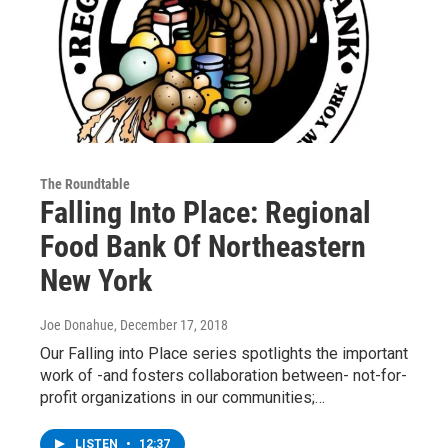
The Roundtable
Falling Into Place: Regional
Food Bank Of Northeastern
New York
Joe Donahue
, December 17, 2018
Our Falling into Place series spotlights the important
work of -and fosters collaboration between- not-for-
profit organizations in our communities;…
LISTEN
•
12:37