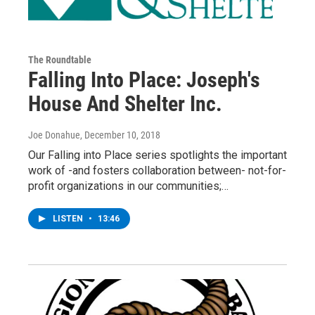
The Roundtable
Falling Into Place: Joseph's
House And Shelter Inc.
Joe Donahue
, December 10, 2018
Our Falling into Place series spotlights the important
work of -and fosters collaboration between- not-for-
profit organizations in our communities;…
LISTEN
•
13:46