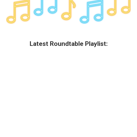
Latest Roundtable Playlist: