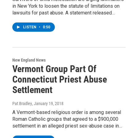
in New York to loosen the statute of limitations on
lawsuits for past abuse. A statement released…
LISTEN
•
0:50
New England News
Vermont Group Part Of
Connecticut Priest Abuse
Settlement
Pat Bradley
, January 19, 2018
A Vermont-based religious order is among several
Roman Catholic groups that agreed to a $900,000
settlement in an alleged priest sex-abuse case in…