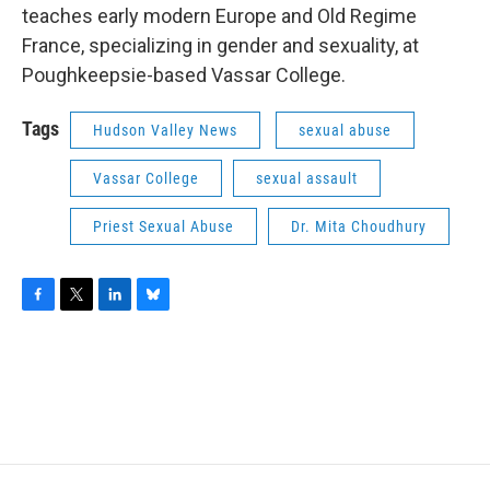
teaches early modern Europe and Old Regime
France, specializing in gender and sexuality, at
Poughkeepsie-based Vassar College.
Tags
Hudson Valley News
sexual abuse
Vassar College
sexual assault
Priest Sexual Abuse
Dr. Mita Choudhury
F
T
L
B
a
w
i
l
c
i
n
u
e
t
k
e
b
t
e
s
o
e
d
k
o
r
I
y
k
n