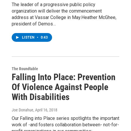
The leader of a progressive public policy
organization will deliver the commencement
address at Vassar College in May.Heather McGhee,
president of Demos…
LISTEN
•
0:43
The Roundtable
Falling Into Place: Prevention
Of Violence Against People
With Disabilities
Joe Donahue
, April 16, 2018
Our Falling into Place series spotlights the important
work of -and fosters collaboration between- not-for-