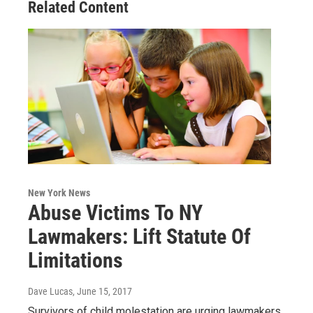
Related Content
New York News
Abuse Victims To NY
Lawmakers: Lift Statute Of
Limitations
Dave Lucas
, June 15, 2017
Survivors of child molestation are urging lawmakers