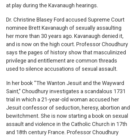
at play during the Kavanaugh hearings.
Dr. Christine Blasey Ford accused Supreme Court
nominee Brett Kavanaugh of sexually assaulting
her more than 30 years ago. Kavanaugh denied it,
and is now on the high court. Professor Choudhury
says the pages of history show that masculinized
privilege and entitlement are common threads
used to silence accusations of sexual assault.
In her book “The Wanton Jesuit and the Wayward
Saint,” Choudhury investigates a scandalous 1731
trial in which a 21-year-old woman accused her
Jesuit confessor of seduction, heresy, abortion and
bewitchment. She is now starting a book on sexual
assault and violence in the Catholic Church in 17th
and 18th century France. Professor Choudhury