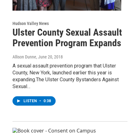
Hudson Valley News
Ulster County Sexual Assault
Prevention Program Expands
Allison Dunne
, June 20, 2018
A sexual assault prevention program that Ulster
County, New York, launched earlier this year is
expanding.The Ulster County Bystanders Against
Sexual…
LISTEN
•
0:38