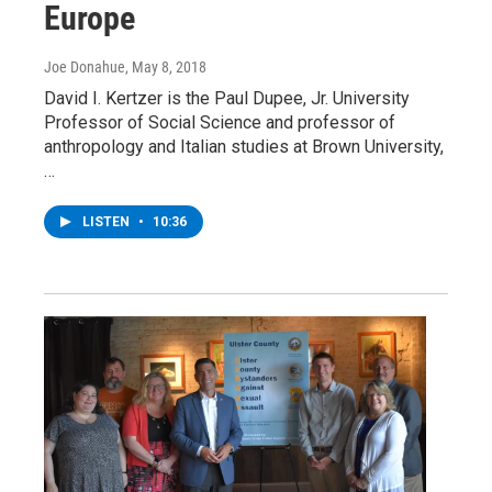
Europe
Joe Donahue
, May 8, 2018
David I. Kertzer is the Paul Dupee, Jr. University
Professor of Social Science and professor of
anthropology and Italian studies at Brown University,
…
LISTEN
•
10:36