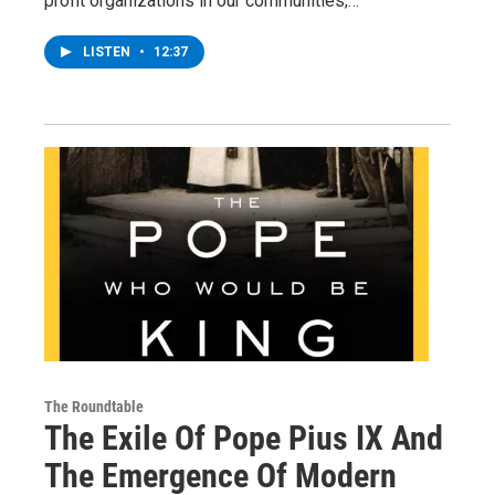
profit organizations in our communities;…
LISTEN
•
12:37
The Roundtable
The Exile Of Pope Pius IX And
The Emergence Of Modern