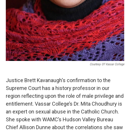
Courtesy Of Vassar College
Justice Brett Kavanaugh's confirmation to the
Supreme Court has a history professor in our
region reflecting upon the role of male privilege and
entitlement. Vassar College’s Dr. Mita Choudhury is
an expert on sexual abuse in the Catholic Church.
She spoke with WAMC’s Hudson Valley Bureau
Chief Allison Dunne about the correlations she saw