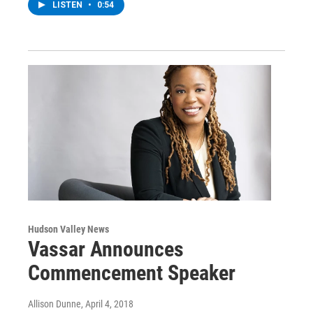
LISTEN
•
0:54
Hudson Valley News
Vassar Announces
Commencement Speaker
Allison Dunne
, April 4, 2018