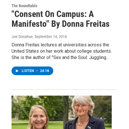
The Roundtable
"Consent On Campus: A
Manifesto" By Donna Freitas
Joe Donahue
, September 14, 2018
Donna Freitas lectures at universities across the
United States on her work about college students.
She is the author of "Sex and the Soul: Juggling…
LISTEN
•
24:18