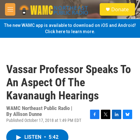
Skip to main content
S
Donate
e
M
a
e
r
n
The new WAMC app is available to download on iOS and Android!
c
u
Click here to learn more.
h
u
e
r
y
Vassar Professor Speaks To
An Aspect Of The
Kavanaugh Hearings
WAMC Northeast Public Radio |
By
Allison Dunne
Published October 17, 2018 at 1:49 PM EDT
F
T
L
B
a
w
i
l
c
i
n
u
LISTEN
•
5:42
e
t
k
e