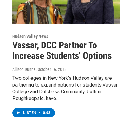
Hudson Valley News
Vassar, DCC Partner To
Increase Students' Options
Allison Dunne
, October 16, 2018
Two colleges in New York’s Hudson Valley are
partnering to expand options for students.Vassar
College and Dutchess Community, both in
Poughkeepsie, have…
LISTEN
•
0:43