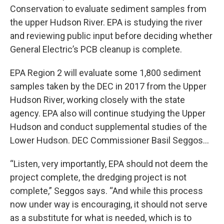
Conservation to evaluate sediment samples from
the upper Hudson River. EPA is studying the river
and reviewing public input before deciding whether
General Electric’s PCB cleanup is complete.
EPA Region 2 will evaluate some 1,800 sediment
samples taken by the DEC in 2017 from the Upper
Hudson River, working closely with the state
agency. EPA also will continue studying the Upper
Hudson and conduct supplemental studies of the
Lower Hudson. DEC Commissioner Basil Seggos…
“Listen, very importantly, EPA should not deem the
project complete, the dredging project is not
complete,” Seggos says. “And while this process
now under way is encouraging, it should not serve
as a substitute for what is needed, which is to