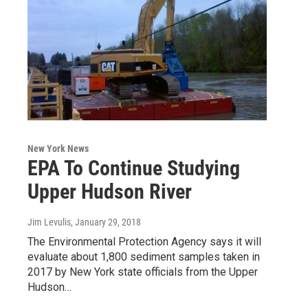
New York News
EPA To Continue Studying
Upper Hudson River
Jim Levulis
, January 29, 2018
The Environmental Protection Agency says it will
evaluate about 1,800 sediment samples taken in
2017 by New York state officials from the Upper
Hudson…