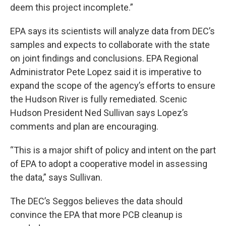
deem this project incomplete.”
EPA says its scientists will analyze data from DEC’s
samples and expects to collaborate with the state
on joint findings and conclusions. EPA Regional
Administrator Pete Lopez said it is imperative to
expand the scope of the agency’s efforts to ensure
the Hudson River is fully remediated. Scenic
Hudson President Ned Sullivan says Lopez’s
comments and plan are encouraging.
“This is a major shift of policy and intent on the part
of EPA to adopt a cooperative model in assessing
the data,” says Sullivan.
The DEC’s Seggos believes the data should
convince the EPA that more PCB cleanup is