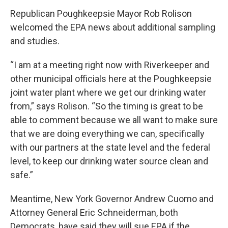
Republican Poughkeepsie Mayor Rob Rolison
welcomed the EPA news about additional sampling
and studies.
“I am at a meeting right now with Riverkeeper and
other municipal officials here at the Poughkeepsie
joint water plant where we get our drinking water
from,” says Rolison. “So the timing is great to be
able to comment because we all want to make sure
that we are doing everything we can, specifically
with our partners at the state level and the federal
level, to keep our drinking water source clean and
safe.”
Meantime, New York Governor Andrew Cuomo and
Attorney General Eric Schneiderman, both
Democrats, have said they will sue EPA if the