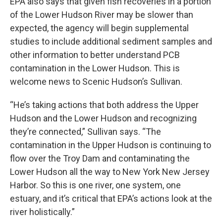
EPA also says that given fish recoveries in a portion
of the Lower Hudson River may be slower than
expected, the agency will begin supplemental
studies to include additional sediment samples and
other information to better understand PCB
contamination in the Lower Hudson. This is
welcome news to Scenic Hudson’s Sullivan.
“He’s taking actions that both address the Upper
Hudson and the Lower Hudson and recognizing
they’re connected,” Sullivan says. “The
contamination in the Upper Hudson is continuing to
flow over the Troy Dam and contaminating the
Lower Hudson all the way to New York New Jersey
Harbor. So this is one river, one system, one
estuary, and it’s critical that EPA’s actions look at the
river holistically.”