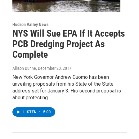
Hudson Valley News
NYS Will Sue EPA If It Accepts
PCB Dredging Project As
Complete
Allison Dunne
, December 20, 2017
New York Governor Andrew Cuomo has been
unveiling proposals from his State of the State
address set for January 3. His second proposal is
about protecting…
LISTEN
•
5:00