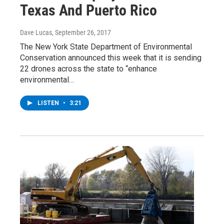
Texas And Puerto Rico
Dave Lucas
, September 26, 2017
The New York State Department of Environmental
Conservation announced this week that it is sending
22 drones across the state to “enhance
environmental…
LISTEN
•
3:21