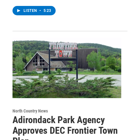
LISTEN
•
5:23
North Country News
Adirondack Park Agency
Approves DEC Frontier Town