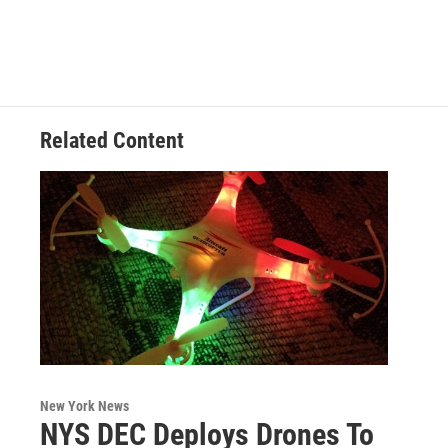
c
i
n
u
e
t
k
e
b
t
e
s
o
e
d
k
o
r
I
y
k
n
Related Content
New York News
NYS DEC Deploys Drones To