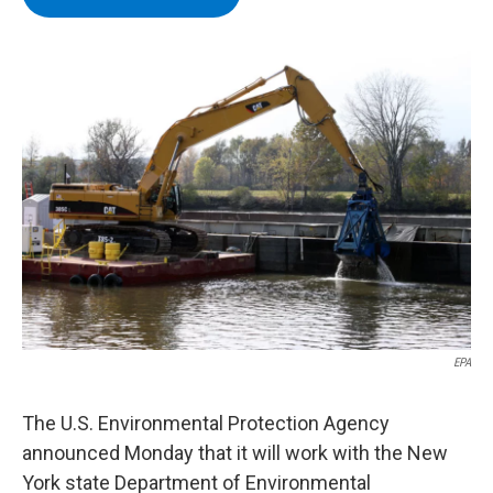
b
t
e
s
o
e
d
k
o
r
I
y
k
n
EPA
The U.S. Environmental Protection Agency
announced Monday that it will work with the New
York state Department of Environmental