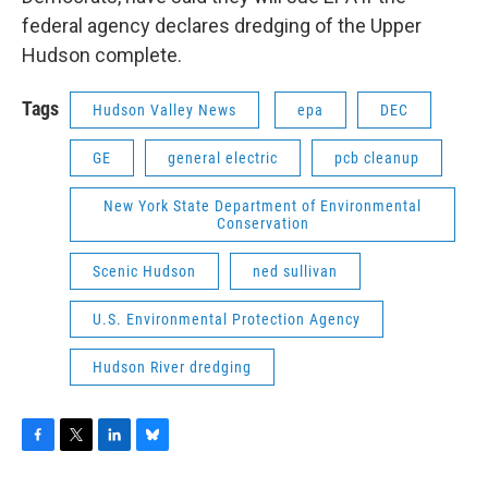
federal agency declares dredging of the Upper
Hudson complete.
Tags
Hudson Valley News
epa
DEC
GE
general electric
pcb cleanup
New York State Department of Environmental
Conservation
Scenic Hudson
ned sullivan
U.S. Environmental Protection Agency
Hudson River dredging
F
T
L
B
a
w
i
l