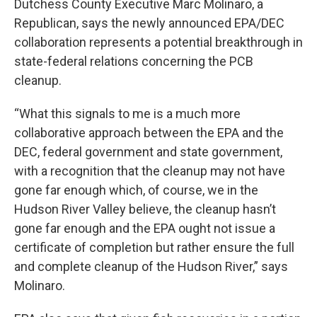
Dutchess County Executive Marc Molinaro, a
Republican, says the newly announced EPA/DEC
collaboration represents a potential breakthrough in
state-federal relations concerning the PCB
cleanup.
“What this signals to me is a much more
collaborative approach between the EPA and the
DEC, federal government and state government,
with a recognition that the cleanup may not have
gone far enough which, of course, we in the
Hudson River Valley believe, the cleanup hasn’t
gone far enough and the EPA ought not issue a
certificate of completion but rather ensure the full
and complete cleanup of the Hudson River,” says
Molinaro.