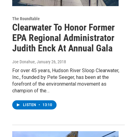
The Roundtable
Clearwater To Honor Former
EPA Regional Administrator
Judith Enck At Annual Gala
Joe Donahue
, January 26, 2018
For over 45 years, Hudson River Sloop Clearwater,
Inc., founded by Pete Seeger, has been at the
forefront of the environmental movement as
champion of the…
LISTEN
•
13:10