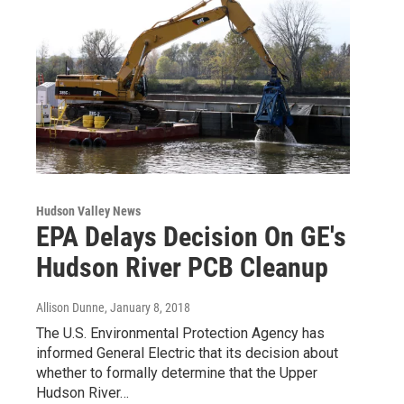
Hudson Valley News
EPA Delays Decision On GE's
Hudson River PCB Cleanup
Allison Dunne
, January 8, 2018
The U.S. Environmental Protection Agency has
informed General Electric that its decision about
whether to formally determine that the Upper
Hudson River…