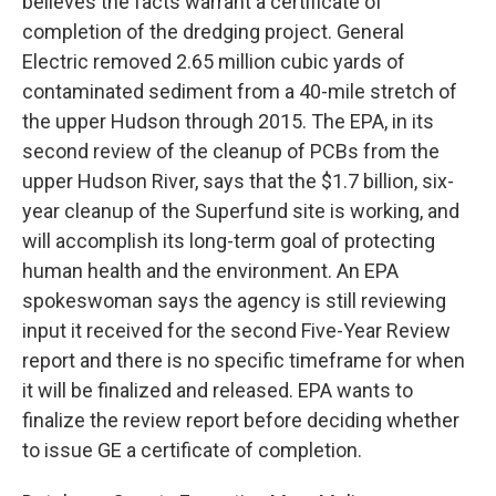
believes the facts warrant a certificate of
completion of the dredging project. General
Electric removed 2.65 million cubic yards of
contaminated sediment from a 40-mile stretch of
the upper Hudson through 2015. The EPA, in its
second review of the cleanup of PCBs from the
upper Hudson River, says that the $1.7 billion, six-
year cleanup of the Superfund site is working, and
will accomplish its long-term goal of protecting
human health and the environment. An EPA
spokeswoman says the agency is still reviewing
input it received for the second Five-Year Review
report and there is no specific timeframe for when
it will be finalized and released. EPA wants to
finalize the review report before deciding whether
to issue GE a certificate of completion.