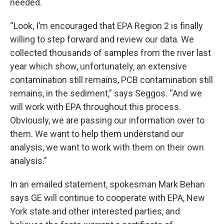
needed.
“Look, I’m encouraged that EPA Region 2 is finally
willing to step forward and review our data. We
collected thousands of samples from the river last
year which show, unfortunately, an extensive
contamination still remains, PCB contamination still
remains, in the sediment,” says Seggos. “And we
will work with EPA throughout this process.
Obviously, we are passing our information over to
them. We want to help them understand our
analysis, we want to work with them on their own
analysis.”
In an emailed statement, spokesman Mark Behan
says GE will continue to cooperate with EPA, New
York state and other interested parties, and