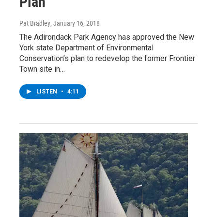
Plan
Pat Bradley
, January 16, 2018
The Adirondack Park Agency has approved the New
York state Department of Environmental
Conservation’s plan to redevelop the former Frontier
Town site in…
LISTEN
•
4:11